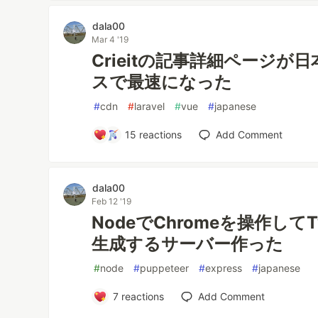
dala00
Mar 4 '19
Crieitの記事詳細ページが
スで最速になった
#
cdn
#
laravel
#
vue
#
japanese
15
reactions
Add Comment
dala00
Feb 12 '19
NodeでChromeを操作してT
生成するサーバー作った
#
node
#
puppeteer
#
express
#
japanese
7
reactions
Add Comment