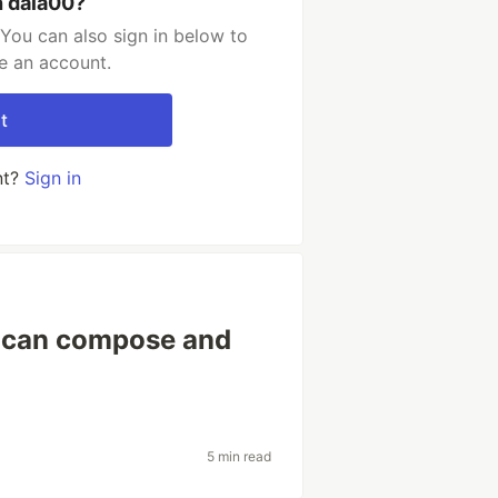
h dala00?
You can also sign in below to
e an account.
t
nt?
Sign in
 can compose and
5 min read