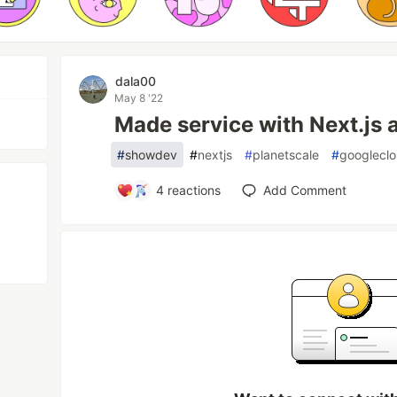
dala00
May 8 '22
Made service with Next.js 
#
showdev
#
nextjs
#
planetscale
#
googlecl
4
reactions
Add Comment