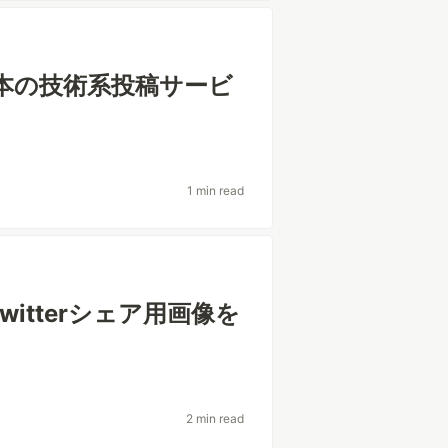
日本の技術系投稿サービ
1 min read
witterシェア用画像を
2 min read