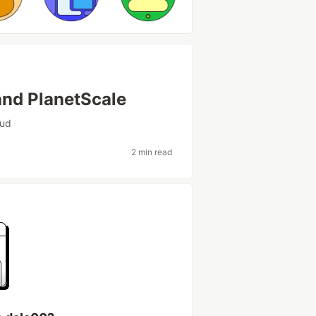
and PlanetScale
oud
2 min read