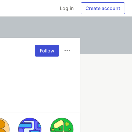
Log in
Create account
Follow