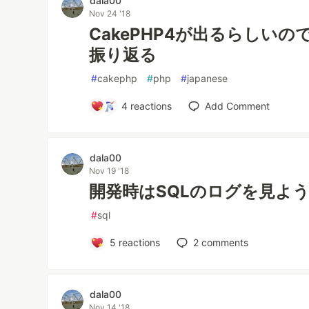
dala00
Nov 24 '18
CakePHP4が出るらしい
振り返る
#
cakephp
#
php
#
japanese
4
reactions
Add Comment
dala00
Nov 19 '18
開発時はSQLのログを見よ
#
sql
5
reactions
2
comments
dala00
Nov 14 '18