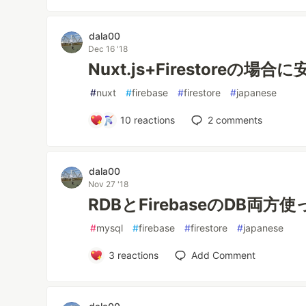
dala00
Dec 16 '18
Nuxt.js+Firestoreの
#
nuxt
#
firebase
#
firestore
#
japanese
10
reactions
2
comments
dala00
Nov 27 '18
RDBとFirebaseのDB両
#
mysql
#
firebase
#
firestore
#
japanese
3
reactions
Add Comment