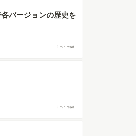
ので各バージョンの歴史を
1 min read
う
1 min read