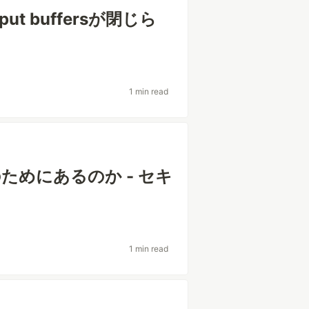
put buffersが閉じら
1 min read
のためにあるのか - セキ
1 min read