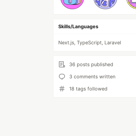
Skills/Languages
Next.js, TypeScript, Laravel
36 posts published
3 comments written
18 tags followed