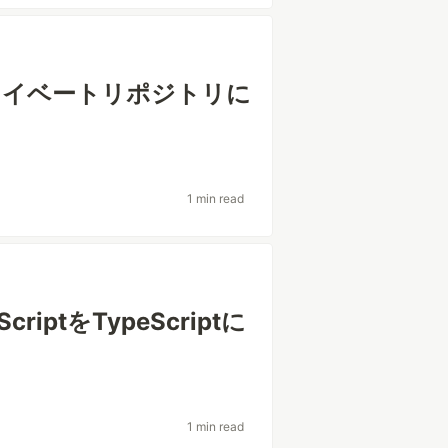
bのプライベートリポジトリに
1 min read
criptをTypeScriptに
1 min read