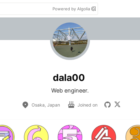
Powered by Algolia
dala00
Web engineer.
Osaka, Japan
Joined on