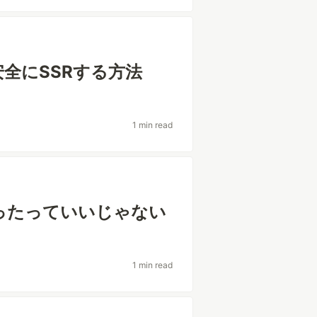
場合に安全にSSRする方法
1 min read
方使ったっていいじゃない
1 min read