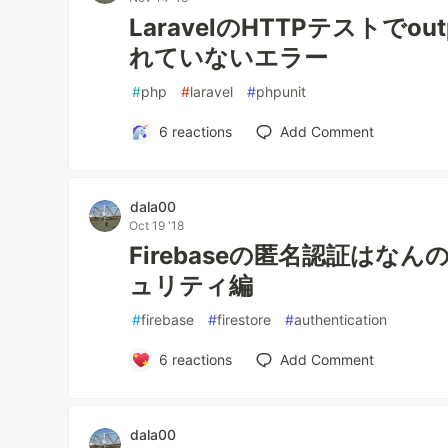
LaravelのHTTPテストでout
れていないエラー
#
php
#
laravel
#
phpunit
6
reactions
Add Comment
dala00
Oct 19 '18
Firebaseの匿名認証はなん
ュリティ編
#
firebase
#
firestore
#
authentication
6
reactions
Add Comment
dala00