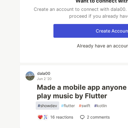
Want to connect wit
Create an account to connect with dala00. 
proceed if you already hav
Create Accoun
Already have an accou
dala00
Jun 2 '20
Made a mobile app anyone
play music by Flutter
#
showdev
#
flutter
#
swift
#
kotlin
16
reactions
2
comments