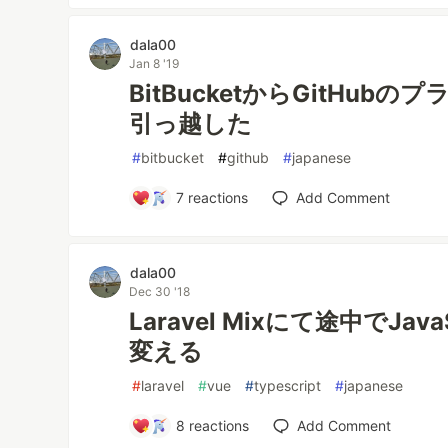
dala00
Jan 8 '19
BitBucketからGitHu
引っ越した
#
bitbucket
#
github
#
japanese
7
reactions
Add Comment
dala00
Dec 30 '18
Laravel Mixにて途中でJavaS
変える
#
laravel
#
vue
#
typescript
#
japanese
8
reactions
Add Comment