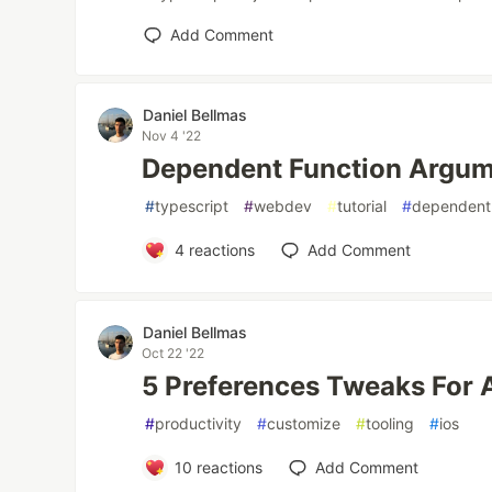
Add Comment
Daniel Bellmas
Nov 4 '22
Dependent Function Argum
#
typescript
#
webdev
#
tutorial
#
dependent
4
reactions
Add Comment
Daniel Bellmas
Oct 22 '22
5 Preferences Tweaks For
#
productivity
#
customize
#
tooling
#
ios
10
reactions
Add Comment