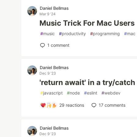
Daniel Bellmas
Mar 9 '24
Music Trick For Mac Users
#
music
#
productivity
#
programming
#
mac
1
comment
Daniel Bellmas
Dec 9 '23
'return await' in a try/catch
#
javascript
#
node
#
eslint
#
webdev
29
reactions
17
comments
Daniel Bellmas
Dec 9 '23