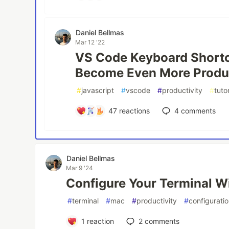
Daniel Bellmas
Mar 12 '22
VS Code Keyboard Shortc
Become Even More Produ
#
javascript
#
vscode
#
productivity
#
tutor
47
reactions
4
comments
Daniel Bellmas
Mar 9 '24
Configure Your Terminal W
#
terminal
#
mac
#
productivity
#
configurati
1
reaction
2
comments