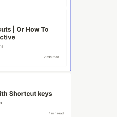
uts | Or How To
ctive
ial
2 min read
ith Shortcut keys
on
1 min read