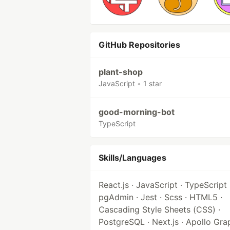
GitHub Repositories
plant-shop
JavaScript
•
1 star
good-morning-bot
TypeScript
Skills/Languages
React.js · JavaScript · TypeScript 
pgAdmin · Jest · Scss · HTML5 ·
Cascading Style Sheets (CSS) ·
PostgreSQL · Next.js · Apollo Gr