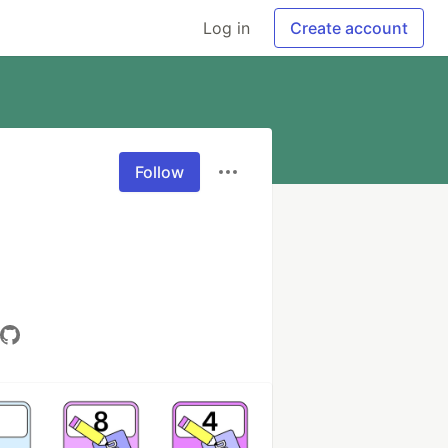
Log in
Create account
Follow