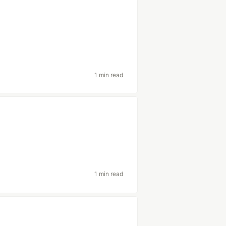
1 min read
1 min read