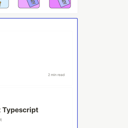
2 min read
 Typescript
t