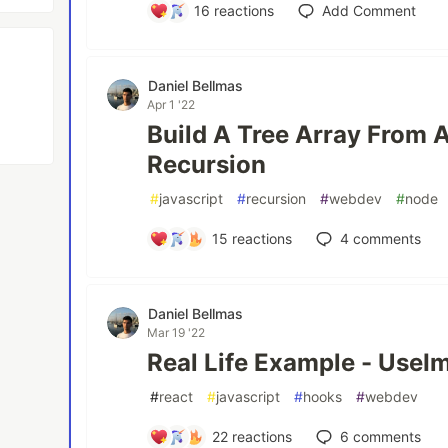
16
reactions
Add Comment
Daniel Bellmas
Apr 1 '22
Build A Tree Array From A
Recursion
#
javascript
#
recursion
#
webdev
#
node
15
reactions
4
comments
Daniel Bellmas
Mar 19 '22
Real Life Example - UseI
#
react
#
javascript
#
hooks
#
webdev
22
reactions
6
comments