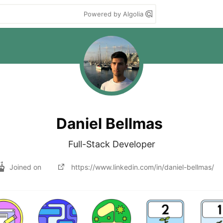
Powered by Algolia
Daniel Bellmas
Full-Stack Developer
Joined on
https://www.linkedin.com/in/daniel-bellmas/