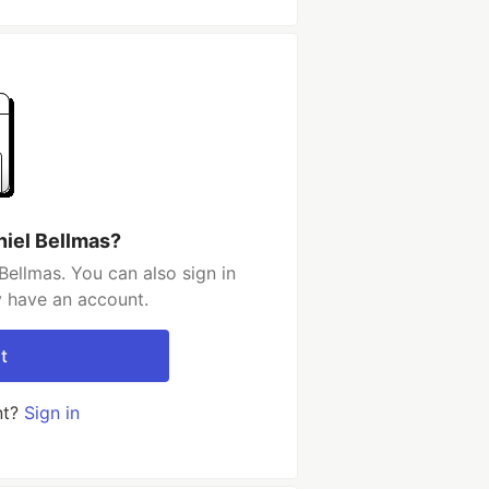
niel Bellmas?
Bellmas. You can also sign in
y have an account.
t
nt?
Sign in