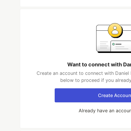
Want to connect with Da
Create an account to connect with Daniel 
below to proceed if you alread
Create Accoun
Already have an accou