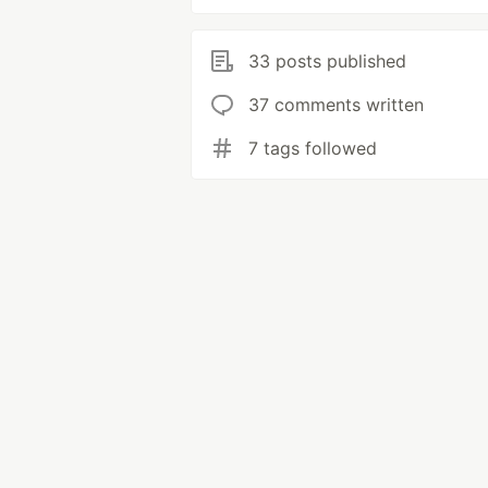
33 posts published
37 comments written
7 tags followed