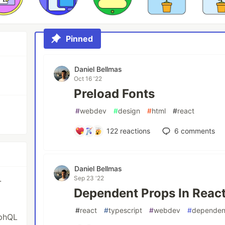
Pinned
Daniel Bellmas
Oct 16 '22
Preload Fonts
#
webdev
#
design
#
html
#
react
122
reactions
6
comments
Daniel Bellmas
Sep 23 '22
·
Dependent Props In React
#
react
#
typescript
#
webdev
#
dependen
aphQL