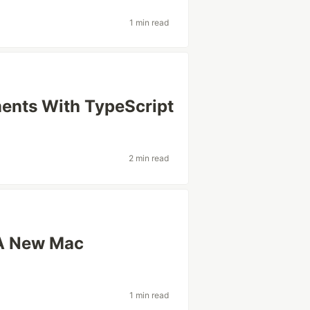
1 min read
ents With TypeScript
2 min read
 A New Mac
1 min read