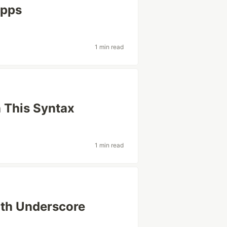
Apps
1 min read
h This Syntax
1 min read
ith Underscore