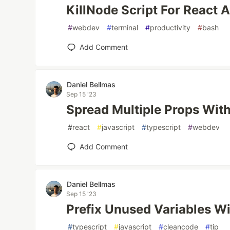
KillNode Script For React 
#
webdev
#
terminal
#
productivity
#
bash
Add Comment
Daniel Bellmas
Sep 15 '23
Spread Multiple Props Wit
#
react
#
javascript
#
typescript
#
webdev
Add Comment
Daniel Bellmas
Sep 15 '23
Prefix Unused Variables W
#
typescript
#
javascript
#
cleancode
#
tip