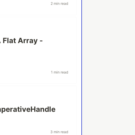
2 min read
 Flat Array -
1 min read
mperativeHandle
3 min read