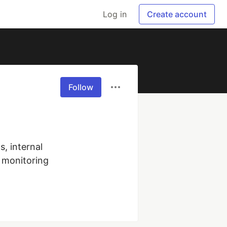
Log in
Create account
Follow
 internal 
monitoring 