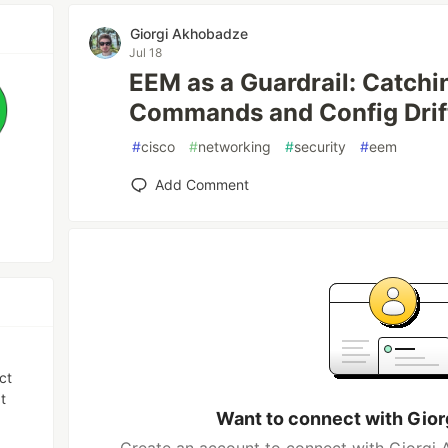
Giorgi Akhobadze
Jul 18
EEM as a Guardrail: Catch
Commands and Config Drif
#
cisco
#
networking
#
security
#
eem
Add Comment
ct
t
Want to connect with Gio