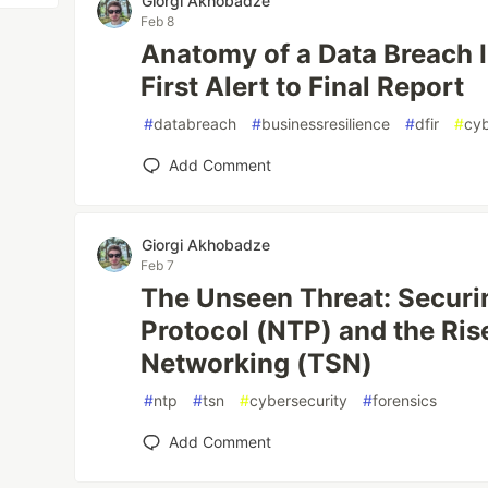
Giorgi Akhobadze
Feb 8
Anatomy of a Data Breach 
First Alert to Final Report
#
databreach
#
businessresilience
#
dfir
#
cyb
Add Comment
Giorgi Akhobadze
Feb 7
The Unseen Threat: Secur
Protocol (NTP) and the Ris
Networking (TSN)
#
ntp
#
tsn
#
cybersecurity
#
forensics
Add Comment