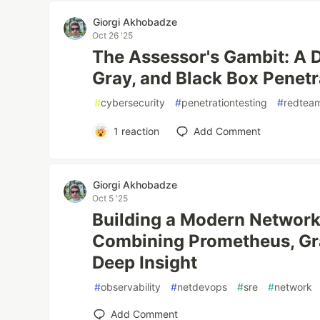
Giorgi Akhobadze
Oct 26 '25
The Assessor's Gambit: A D
Gray, and Black Box Penetr
#
cybersecurity
#
penetrationtesting
#
redtea
1
reaction
Add Comment
Giorgi Akhobadze
Oct 5 '25
Building a Modern Network
Combining Prometheus, Gra
Deep Insight
#
observability
#
netdevops
#
sre
#
network
Add Comment