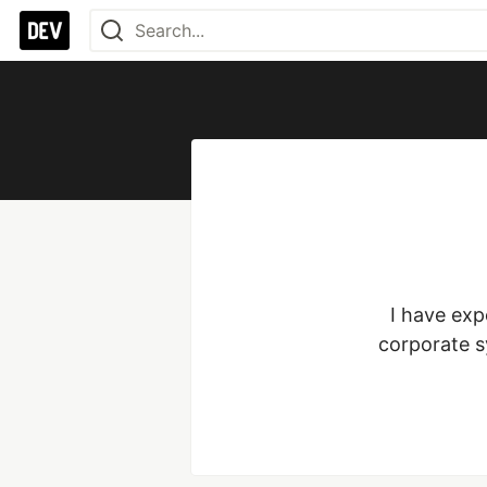
I have exp
corporate s