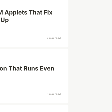
M Applets That Fix
 Up
9 min read
on That Runs Even
8 min read