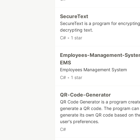
SecureText
SecureText is a program for encryptin
decrypting text.
C#
•
1 star
Employees-Management-Syste
EMS
Employees Management System
C#
•
1 star
QR-Code-Generator
QR Code Generator is a program creat
generate a QR code. The program can
generate its own QR code based on th
user's preferences.
C#