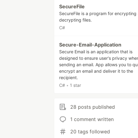
SecureFile
SecureFile is a program for encrypting
decrypting files.
C#
Secure-Email-Application
Secure Email is an application that is
designed to ensure user's privacy whe
sending an email. App allows you to qu
encrypt an email and deliver it to the
recipient.
C#
•
1 star
28 posts published
1 comment written
20 tags followed