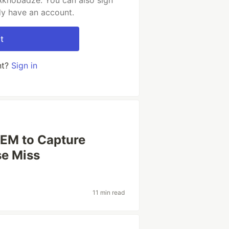
Akhobadze. You can also sign
dy have an account.
t
nt?
Sign in
EEM to Capture
se Miss
11 min read