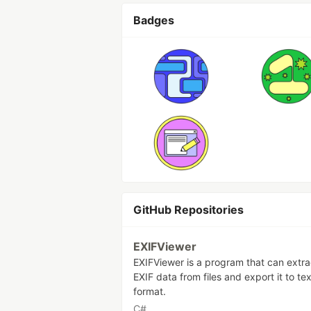
Badges
GitHub Repositories
EXIFViewer
EXIFViewer is a program that can extra
EXIF data from files and export it to tex
format.
C#