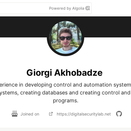
Powered by Algolia
Giorgi Akhobadze
erience in developing control and automation systems,
ystems, creating databases and creating control and 
programs.
Joined on
https://digitalsecuritylab.net