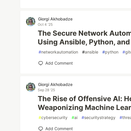
Giorgi Akhobadze
Oct 4 '25
The Secure Network Autom
Using Ansible, Python, and
#
networkautomation
#
ansible
#
python
#
gi
Add Comment
Giorgi Akhobadze
Sep 28 '25
The Rise of Offensive AI: 
Weaponizing Machine Lea
#
cybersecurity
#
ai
#
securitystrategy
#
thre
Add Comment