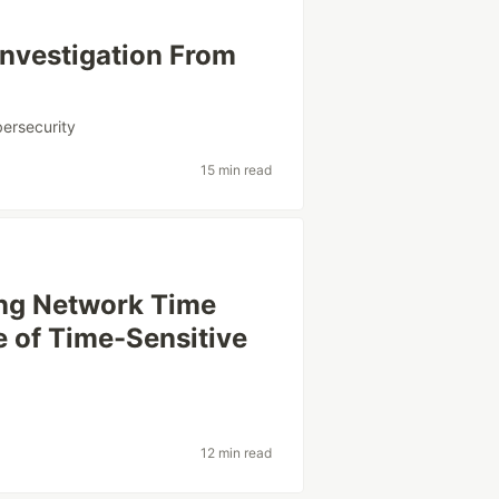
Investigation From
ersecurity
15 min read
ing Network Time
e of Time-Sensitive
12 min read