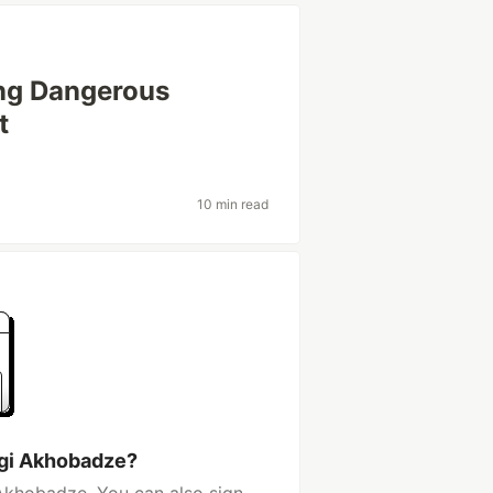
ing Dangerous
t
10 min read
rgi Akhobadze?