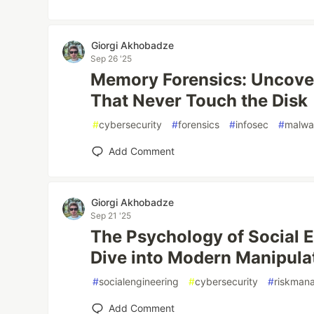
Giorgi Akhobadze
Sep 26 '25
Memory Forensics: Uncover
That Never Touch the Disk
#
cybersecurity
#
forensics
#
infosec
#
malwa
Add Comment
Giorgi Akhobadze
Sep 21 '25
The Psychology of Social 
Dive into Modern Manipulat
#
socialengineering
#
cybersecurity
#
riskman
Add Comment