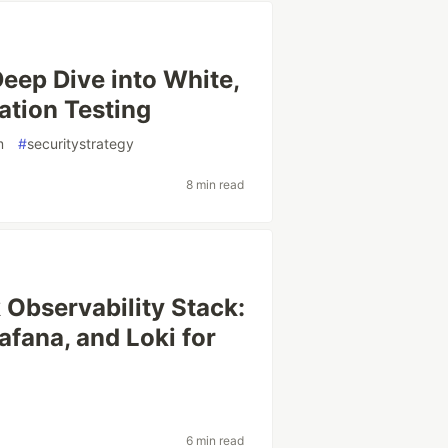
eep Dive into White,
ation Testing
m
#
securitystrategy
8 min read
 Observability Stack:
fana, and Loki for
6 min read