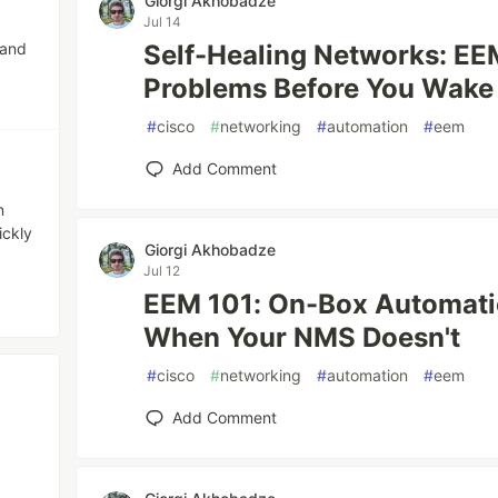
Giorgi Akhobadze
Jul 14
 and
Self-Healing Networks: EE
Problems Before You Wake
#
cisco
#
networking
#
automation
#
eem
Add Comment
n
ickly
Giorgi Akhobadze
Jul 12
EEM 101: On-Box Automati
When Your NMS Doesn't
#
cisco
#
networking
#
automation
#
eem
Add Comment