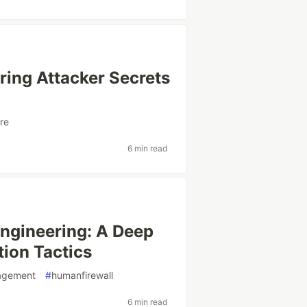
ing Attacker Secrets
re
6 min read
Engineering: A Deep
ion Tactics
agement
#
humanfirewall
6 min read