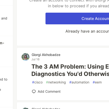
Create an account to connect with Giorgi 
in below to proceed if you alrea
g and
Create Accoun
Already have an accou
m-
Giorgi Akhobadze
Jul 16
The 3 AM Problem: Using 
Diagnostics You'd Otherwi
ed to
#
cisco
#
networking
#
automation
#
eem
e
Add Comment