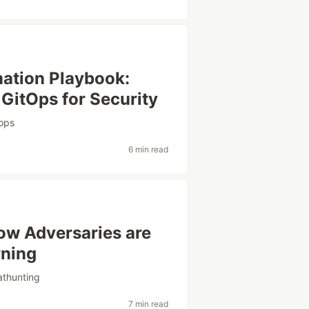
ation Playbook:
 GitOps for Security
tops
6 min read
How Adversaries are
rning
athunting
7 min read