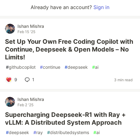
Already have an account?
Sign in
Ishan Mishra
Feb 15 '25
Set Up Your Own Free Coding Copilot with
Continue, Deepseek & Open Models – No
Limits!
#
githubcopilot
#
continue
#
deepseek
#
ai
9
1
3 min read
Ishan Mishra
Feb 2 '25
Supercharging Deepseek-R1 with Ray +
vLLM: A Distributed System Approach
#
deepseek
#
ray
#
distributedsystems
#
ai