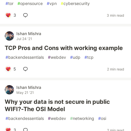
#
tor
#
opensource
#
vpn
#
cybersecurity
3
3 min read
Ishan Mishra
Jul 24 '21
TCP Pros and Cons with working example
#
backendessentials
#
webdev
#
udp
#
tcp
5
2 min read
Ishan Mishra
May 21 '21
Why your data is not secure in public
WIFI?-The OSI Model
#
backendessentials
#
webdev
#
networking
#
osi
3
2 min read