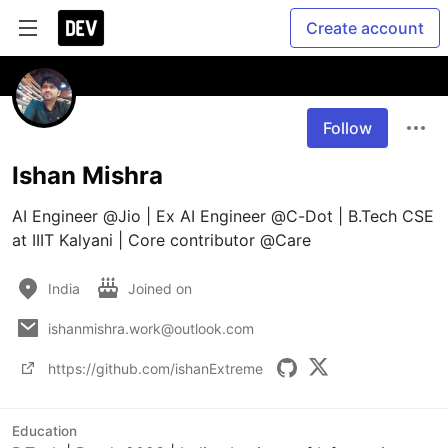
Create account
Follow
Ishan Mishra
AI Engineer @Jio | Ex AI Engineer @C-Dot | B.Tech CSE 
at IIIT Kalyani | Core contributor @Care
India
Joined on
ishanmishra.work@outlook.com
https://github.com/ishanExtreme
Education