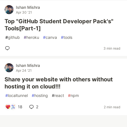
Ishan Mishra
Apr 30 '21
Top "GitHub Student Developer Pack's"
Tools[Part-1]
#
github
#
heroku
#
canva
#
tools
3 min read
Ishan Mishra
Apr 24 '21
Share your website with others without
hosting it on cloud!!!
#
localtunnel
#
hosting
#
react
#
npm
18
2
2 min read