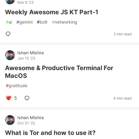
Mar 9 '23
Weekly Awesome JS KT Part-1
#
ai
#
gemini
#
bolt
#
networking
2 min read
Ishan Mishra
Jan 15 '23
Awesome & Productive Terminal For
MacOS
#
gratitude
5
4 min read
Ishan Mishra
Oct 31 '22
What is Tor and how to use it?