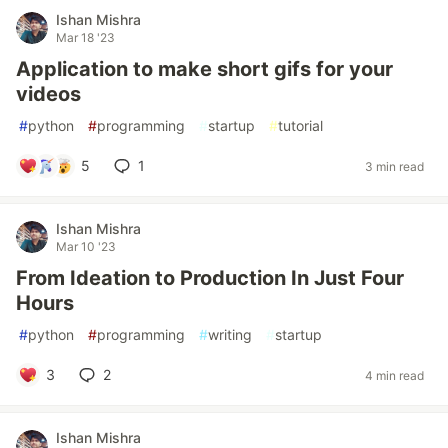
Ishan Mishra
Mar 18 '23
Application to make short gifs for your
videos
#
python
#
programming
#
startup
#
tutorial
5
1
3 min read
Ishan Mishra
Mar 10 '23
From Ideation to Production In Just Four
Hours
#
python
#
programming
#
writing
#
startup
3
2
4 min read
Ishan Mishra