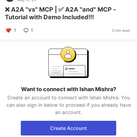
❌ A2A "vs" MCP | ✅ A2A "and" MCP -
Tutorial with Demo Included!!!
1
1
3 min read
Want to connect with Ishan Mishra?
Create an account to connect with Ishan Mishra. You
can also sign in below to proceed if you already have
an account.
Create Account