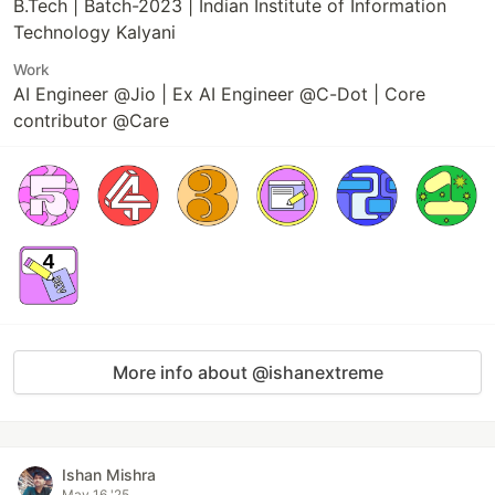
B.Tech | Batch-2023 | Indian Institute of Information
Technology Kalyani
Work
AI Engineer @Jio | Ex AI Engineer @C-Dot | Core
contributor @Care
More info about @ishanextreme
Ishan Mishra
May 16 '25