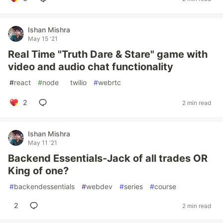
Ishan Mishra
May 15 '21
Real Time "Truth Dare & Stare" game with
video and audio chat functionality
#
react
#
node
#
twilio
#
webrtc
2
2 min read
Ishan Mishra
May 11 '21
Backend Essentials-Jack of all trades OR
King of one?
#
backendessentials
#
webdev
#
series
#
course
2
2 min read