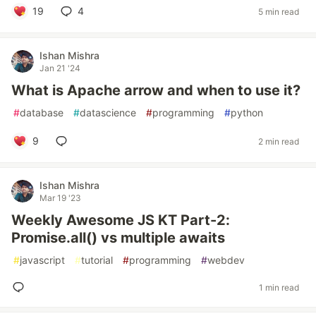
19
4
5 min read
Ishan Mishra
Jan 21 '24
What is Apache arrow and when to use it?
#
database
#
datascience
#
programming
#
python
9
2 min read
Ishan Mishra
Mar 19 '23
Weekly Awesome JS KT Part-2:
Promise.all() vs multiple awaits
#
javascript
#
tutorial
#
programming
#
webdev
1 min read