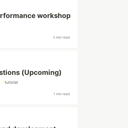
Performance workshop
2 min read
stions (Upcoming)
#
tutorial
1 min read