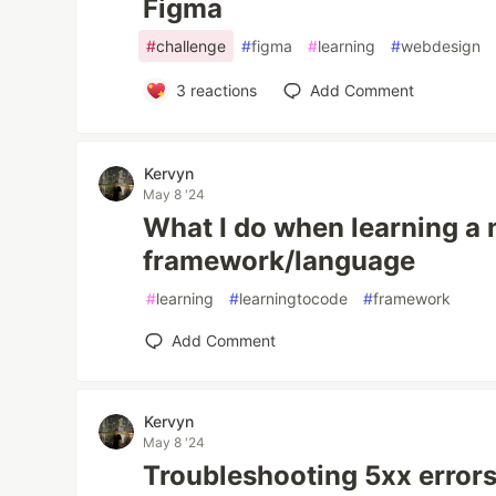
Figma
#
challenge
#
figma
#
learning
#
webdesign
3
reactions
Add Comment
Kervyn
May 8 '24
What I do when learning a
framework/language
#
learning
#
learningtocode
#
framework
Add Comment
Kervyn
May 8 '24
Troubleshooting 5xx errors