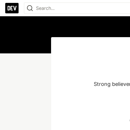
Strong believer