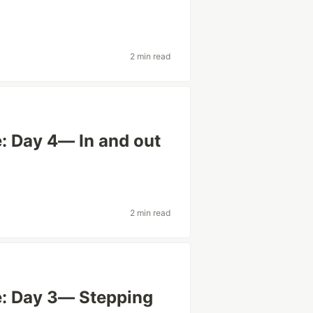
2 min read
: Day 4— In and out
2 min read
e: Day 3— Stepping