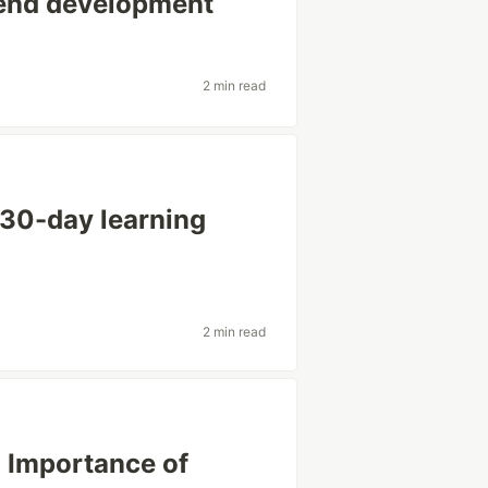
kend development
2 min read
 30-day learning
2 min read
: Importance of