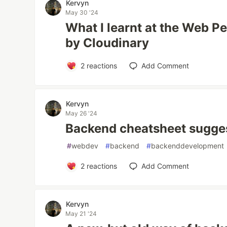
Kervyn
May 30 '24
What I learnt at the Web 
by Cloudinary
2
reactions
Add Comment
Kervyn
May 26 '24
Backend cheatsheet sugge
#
webdev
#
backend
#
backenddevelopment
2
reactions
Add Comment
Kervyn
May 21 '24