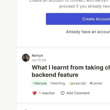
Create an account to connect with Kervyn. 
proceed if you already hav
Create Accoun
Already have an accou
Kervyn
Jun 15 '24
What I learnt from taking 
backend feature
#
discuss
#
learning
#
javascript
#
career
1
reaction
Add Comment