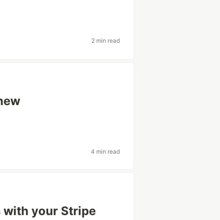
2 min read
 new
4 min read
 with your Stripe