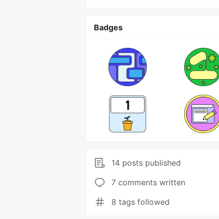
Badges
14 posts published
7 comments written
8 tags followed