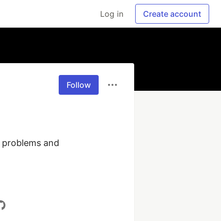
Log in
Create account
Follow
, problems and 