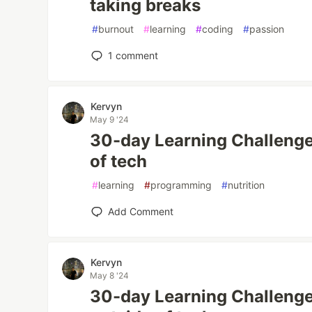
taking breaks
#
burnout
#
learning
#
coding
#
passion
1
comment
Kervyn
May 9 '24
30-day Learning Challenge
of tech
#
learning
#
programming
#
nutrition
Add Comment
Kervyn
May 8 '24
30-day Learning Challeng