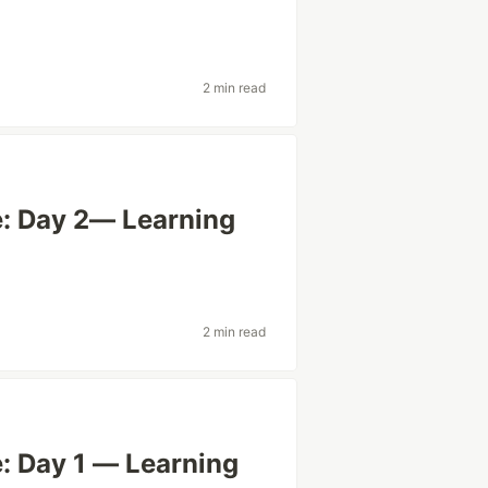
2 min read
: Day 2— Learning
2 min read
: Day 1 — Learning