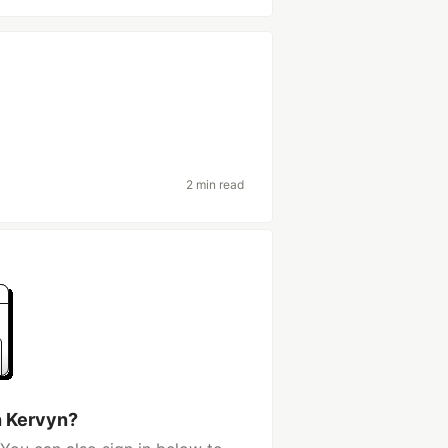
2 min read
h Kervyn?