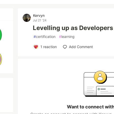
Kervyn
Jul 21 '24
Levelling up as Developers
#
certification
#
learning
1
reaction
Add Comment
Want to connect wit