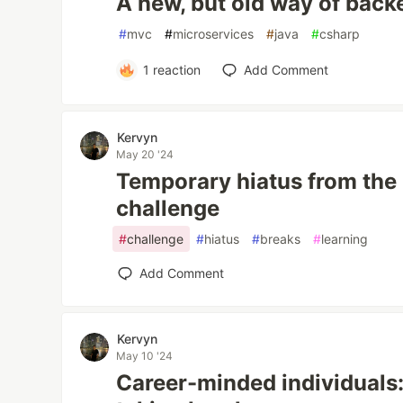
A new, but old way of bac
#
mvc
#
microservices
#
java
#
csharp
1
reaction
Add Comment
Kervyn
May 20 '24
Temporary hiatus from the
challenge
#
challenge
#
hiatus
#
breaks
#
learning
Add Comment
Kervyn
May 10 '24
Career-minded individuals