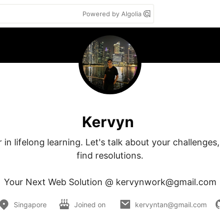
Powered by Algolia
Kervyn
 in lifelong learning. Let's talk about your challenges
find resolutions.

Your Next Web Solution @ kervynwork@gmail.com
Singapore
Joined on
kervyntan@gmail.com