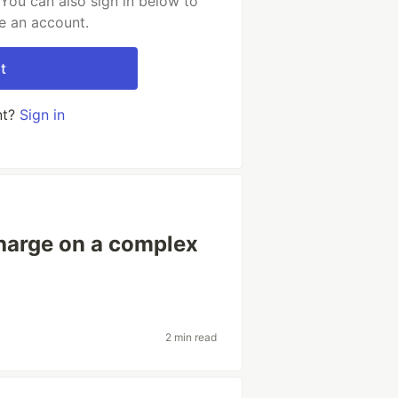
You can also sign in below to
e an account.
t
nt?
Sign in
charge on a complex
2 min read