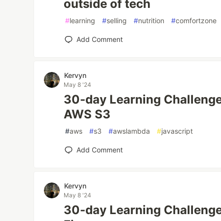
outside of tech
#
learning
#
selling
#
nutrition
#
comfortzone
Add Comment
Kervyn
May 8 '24
30-day Learning Challenge
AWS S3
#
aws
#
s3
#
awslambda
#
javascript
Add Comment
Kervyn
May 8 '24
30-day Learning Challenge