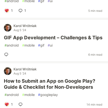
#
android
#
mobile
#
gif
#
ui
1
1
5 min read
Karol Wrótniak
Aug 5 '24
GIF App Development – Challenges & Tips
#
android
#
mobile
#
gif
#
ui
6 min read
Karol Wrótniak
Aug 5 '24
How to Submit an App on Google Play?
Guide & Checklist for Non-Developers
#
android
#
mobile
#
googleplay
1
14 min read