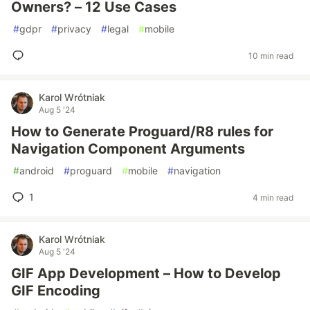
Owners? – 12 Use Cases
#
gdpr
#
privacy
#
legal
#
mobile
10 min read
Karol Wrótniak
Aug 5 '24
How to Generate Proguard/R8 rules for
Navigation Component Arguments
#
android
#
proguard
#
mobile
#
navigation
1
4 min read
Karol Wrótniak
Aug 5 '24
GIF App Development – How to Develop
GIF Encoding