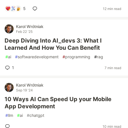
5
12 min read
Karol Wrótniak
Feb 22 '25
Deep Diving Into AI_devs 3: What I
Learned And How You Can Benefit
#
ai
#
softwaredevelopment
#
programming
#
rag
1
7 min read
Karol Wrótniak
Sep 19 '24
10 Ways AI Can Speed Up your Mobile
App Development
#
llm
#
ai
#
chatgpt
10 min read