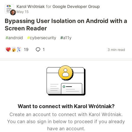
Karol Wrótniak
for
Google Developer Group
May 15
Bypassing User Isolation on Android with a
Screen Reader
#
android
#
cybersecurity
#
a11y
19
1
3 min read
Want to connect with Karol Wrótniak?
Create an account to connect with Karol Wrótniak.
You can also sign in below to proceed if you already
have an account.