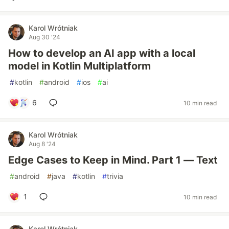
Karol Wrótniak
Aug 30 '24
How to develop an AI app with a local
model in Kotlin Multiplatform
#
kotlin
#
android
#
ios
#
ai
6
10 min read
Karol Wrótniak
Aug 8 '24
Edge Cases to Keep in Mind. Part 1 — Text
#
android
#
java
#
kotlin
#
trivia
1
10 min read
Karol Wrótniak