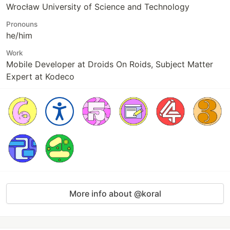
Wrocław University of Science and Technology
Pronouns
he/him
Work
Mobile Developer at Droids On Roids, Subject Matter
Expert at Kodeco
More info about @koral