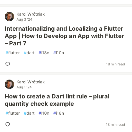
Karol Wrótniak
Aug 3 '24
Internationalizing and Localizing a Flutter
App | How to Develop an App with Flutter
– Part 7
#
flutter
#
dart
#
i18n
#
l10n
18 min read
Karol Wrótniak
Aug 1 '24
How to create a Dart lint rule – plural
quantity check example
#
flutter
#
dart
#
l10n
#
i18n
13 min read