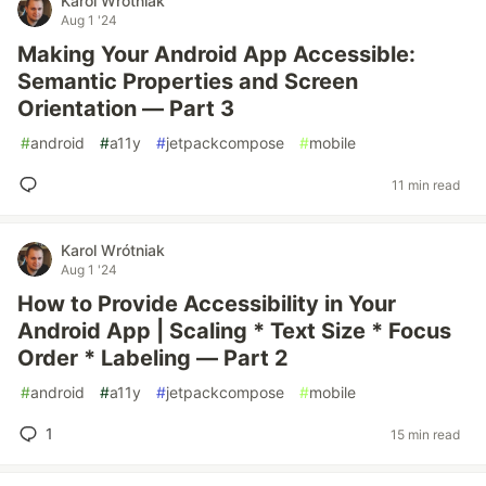
Karol Wrótniak
Aug 1 '24
Making Your Android App Accessible:
Semantic Properties and Screen
Orientation — Part 3
#
android
#
a11y
#
jetpackcompose
#
mobile
11 min read
Karol Wrótniak
Aug 1 '24
How to Provide Accessibility in Your
Android App | Scaling * Text Size * Focus
Order * Labeling — Part 2
#
android
#
a11y
#
jetpackcompose
#
mobile
1
15 min read