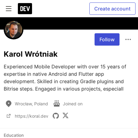
Create account
Follow
Karol Wrótniak
Experienced Mobile Developer with over 15 years of 
expertise in native Android and Flutter app 
development. Skilled in creating Gradle plugins and 
Bitrise steps. Engaged in various projects, especiall
Wrocław, Poland
Joined on
https://koral.dev
Education