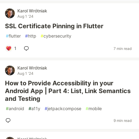
Karol Wrótniak
Aug 1 '24
SSL Certificate Pinning in Flutter
#
flutter
#
http
#
cybersecurity
1
7 min read
Karol Wrótniak
Aug 1 '24
How to Provide Accessibility in your
Android App | Part 4: List, Link Semantics
and Testing
#
android
#
a11y
#
jetpackcompose
#
mobile
9 min read