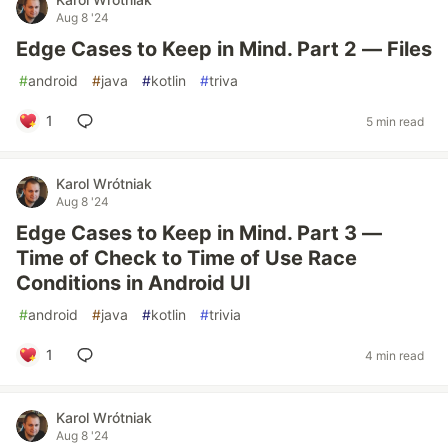
Aug 8 '24
Edge Cases to Keep in Mind. Part 2 — Files
#
android
#
java
#
kotlin
#
triva
1
5 min read
Karol Wrótniak
Aug 8 '24
Edge Cases to Keep in Mind. Part 3 —
Time of Check to Time of Use Race
Conditions in Android UI
#
android
#
java
#
kotlin
#
trivia
1
4 min read
Karol Wrótniak
Aug 8 '24