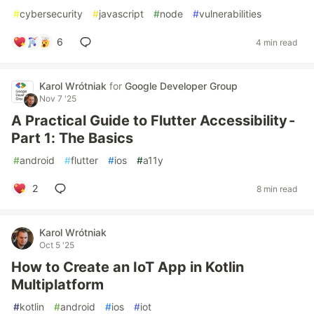
#
cybersecurity
#
javascript
#
node
#
vulnerabilities
6
4 min read
Karol Wrótniak
for
Google Developer Group
Nov 7 '25
A Practical Guide to Flutter Accessibility -
Part 1: The Basics
#
android
#
flutter
#
ios
#
a11y
2
8 min read
Karol Wrótniak
Oct 5 '25
How to Create an IoT App in Kotlin
Multiplatform
#
kotlin
#
android
#
ios
#
iot