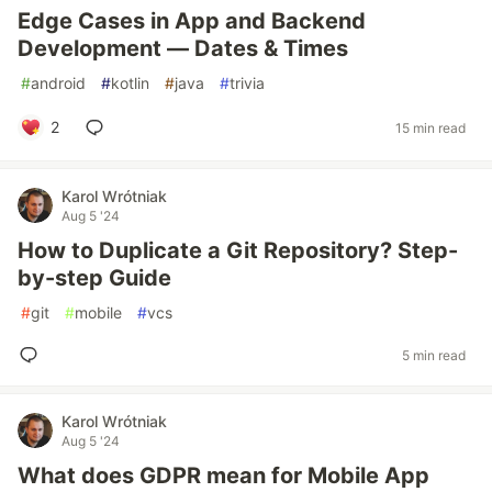
Edge Cases in App and Backend
Development — Dates & Times
#
android
#
kotlin
#
java
#
trivia
2
15 min read
Karol Wrótniak
Aug 5 '24
How to Duplicate a Git Repository? Step-
by-step Guide
#
git
#
mobile
#
vcs
5 min read
Karol Wrótniak
Aug 5 '24
What does GDPR mean for Mobile App