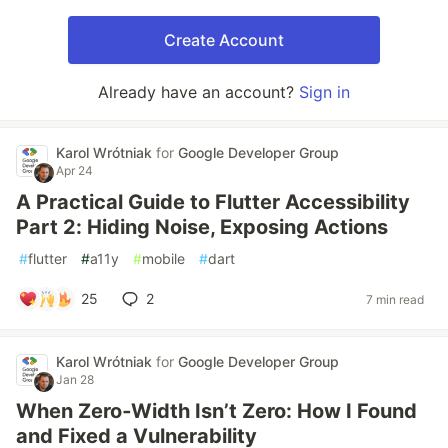
Create Account
Already have an account?
Sign in
Karol Wrótniak
for
Google Developer Group
Apr 24
A Practical Guide to Flutter Accessibility
Part 2: Hiding Noise, Exposing Actions
#
flutter
#
a11y
#
mobile
#
dart
25
2
7 min read
Karol Wrótniak
for
Google Developer Group
Jan 28
When Zero‑Width Isn’t Zero: How I Found
and Fixed a Vulnerability