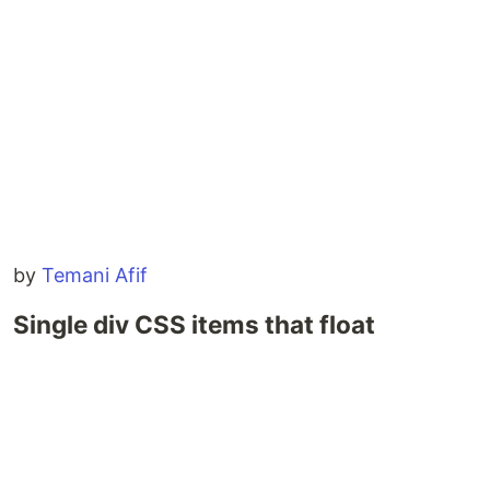
by
Temani Afif
Single div CSS items that float