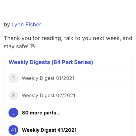
by
Lynn Fisher
Thank you for reading, talk to you next week, and
stay safe! 👋
Weekly Digests (84 Part Series)
1
Weekly Digest 01/2021
2
Weekly Digest 02/2021
...
80 more parts...
41
Weekly Digest 41/2021