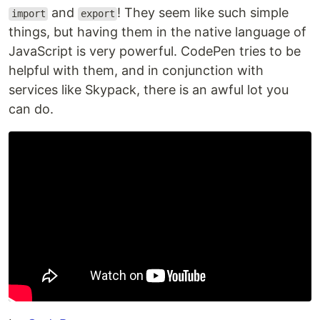
and
! They seem like such simple
import
export
things, but having them in the native language of
JavaScript is very powerful. CodePen tries to be
helpful with them, and in conjunction with
services like Skypack, there is an awful lot you
can do.