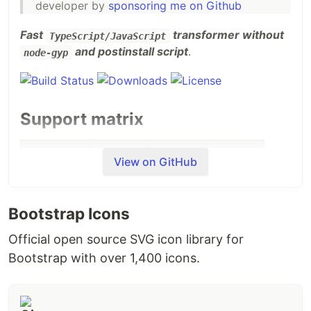
developer by
sponsoring me on Github
Fast
transformer without
TypeScript/JavaScript
and postinstall script
.
node-gyp
Support matrix
node10
node12
node14
node16
View on GitHub
Windows
✓
✓
✓
✓
x64
Bootstrap Icons
Windows
✓
✓
✓
✓
Official open source SVG icon library for
x32
Bootstrap with over 1,400 icons.
Windows
✓
✓
✓
✓
arm64