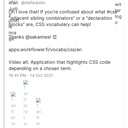
@stefanjudis
Oh I love that! If you're confused about what
#css
cd
 icons

"adjacent sibling combinators" or a "declaration
npm i

npm start
blocks" are, CSS vocabulary can help!
Thanks
@sakamies
! 👏
Then open
in your
http://localhost:4000
browser.
apps.workflower.fi/vocabs/css/en
npm scripts
Video alt: Application that highlights CSS code
depending on a chosen term.
Here are some key scripts…
16:41 PM - 14 Oct 2021