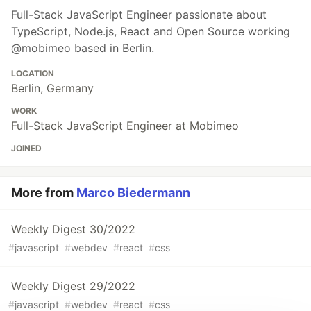
Full-Stack JavaScript Engineer passionate about
TypeScript, Node.js, React and Open Source working
@mobimeo based in Berlin.
LOCATION
Berlin, Germany
WORK
Full-Stack JavaScript Engineer at Mobimeo
JOINED
More from
Marco Biedermann
Weekly Digest 30/2022
#
javascript
#
webdev
#
react
#
css
Weekly Digest 29/2022
#
javascript
#
webdev
#
react
#
css