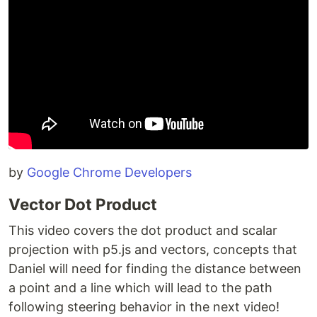
by
Google Chrome Developers
Vector Dot Product
This video covers the dot product and scalar
projection with p5.js and vectors, concepts that
Daniel will need for finding the distance between
a point and a line which will lead to the path
following steering behavior in the next video!