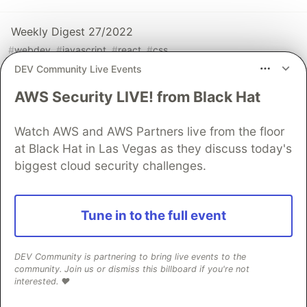
Weekly Digest 27/2022
#
webdev
#
javascript
#
react
#
css
DEV Community Live Events
AWS Security LIVE! from Black Hat
Sentry
PROMOTED
Watch AWS and AWS Partners live from the floor
at Black Hat in Las Vegas as they discuss today's
biggest cloud security challenges.
Tune in to the full event
DEV Community is partnering to bring live events to the
community. Join us or dismiss this billboard if you're not
React Native logs that actually help
interested. ❤️
you debug production issues