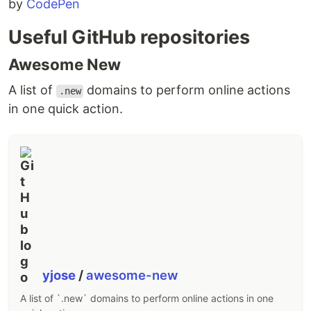
by
CodePen
Useful GitHub repositories
Awesome New
A list of
domains to perform online actions
.new
in one quick action.
yjose
/
awesome-new
A list of `.new` domains to perform online actions in one