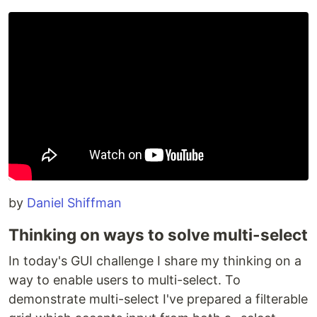
by
Daniel Shiffman
Thinking on ways to solve multi-select
In today's GUI challenge I share my thinking on a
way to enable users to multi-select. To
demonstrate multi-select I've prepared a filterable