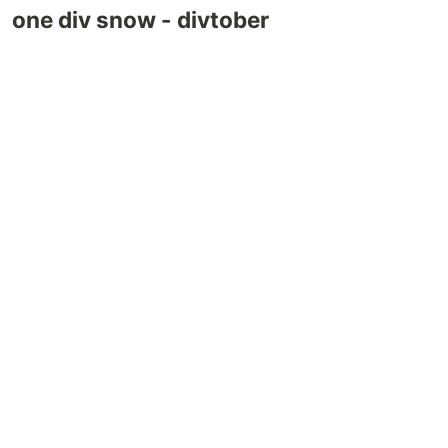
one div snow - divtober