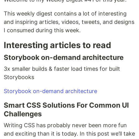
This weekly digest contains a lot of interesting
and inspiring articles, videos, tweets, and designs
I consumed during this week.
Interesting articles to read
Storybook on-demand architecture
3x smaller builds & faster load times for built
Storybooks
Storybook on-demand architecture
Smart CSS Solutions For Common UI
Challenges
Writing CSS has probably never been more fun
and exciting than it is today. In this post we’ll take