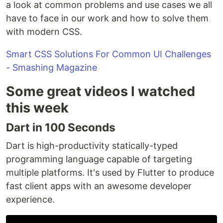
a look at common problems and use cases we all
have to face in our work and how to solve them
with modern CSS.
Smart CSS Solutions For Common UI Challenges
- Smashing Magazine
Some great videos I watched
this week
Dart in 100 Seconds
Dart is high-productivity statically-typed
programming language capable of targeting
multiple platforms. It's used by Flutter to produce
fast client apps with an awesome developer
experience.