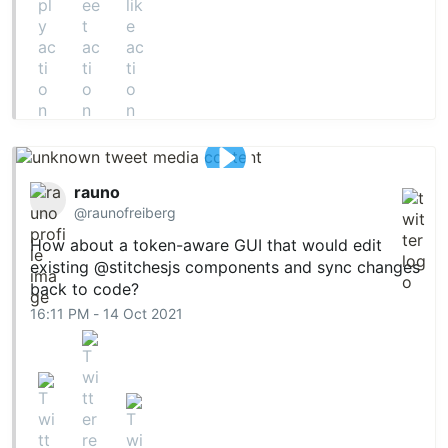
rauno
@raunofreiberg
How about a token-aware GUI that would edit
existing
@stitchesjs
components and sync changes
back to code?
16:11 PM - 14 Oct 2021