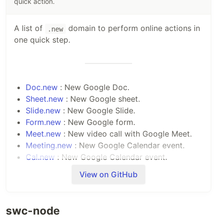
quick action.
A list of
domain to perform online actions in
.new
one quick step.
Doc.new
: New Google Doc.
Sheet.new
: New Google sheet.
Slide.new
: New Google Slide.
Form.new
: New Google form.
Meet.new
: New video call with Google Meet.
Meeting.new
: New Google Calendar event.
Cal.new
: New Google Calendar event.
Keep.new
: New Google note.
View on GitHub
Site.new
: New Google Site.
Next.new
: New NextJS project using stackblitz.
Node.new
: New Node.js Project using
swc-node
stackblitz.