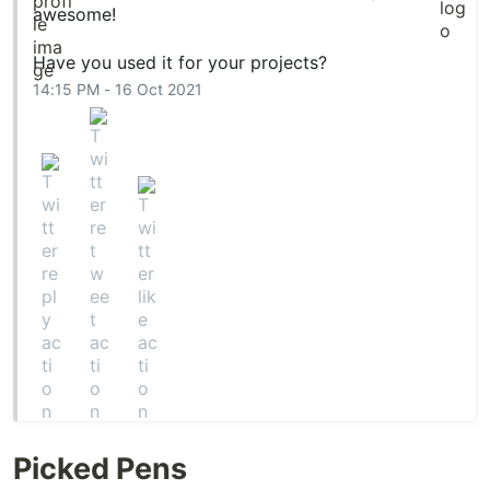
awesome!
Have you used it for your projects?
14:15 PM - 16 Oct 2021
Picked Pens