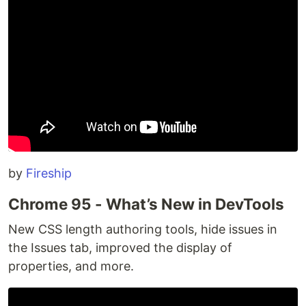
by
Fireship
Chrome 95 - What’s New in DevTools
New CSS length authoring tools, hide issues in
the Issues tab, improved the display of
properties, and more.