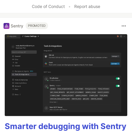
Code of Conduct
•
Report abuse
Sentry
PROMOTED
Smarter debugging with Sentry