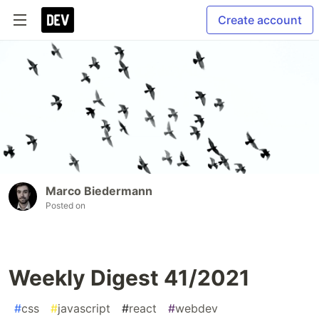
Create account
Marco Biedermann
Posted on
Weekly Digest 41/2021
#
css
#
javascript
#
react
#
webdev