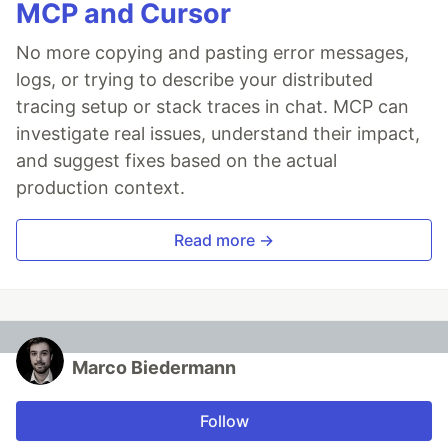
MCP and Cursor
No more copying and pasting error messages,
logs, or trying to describe your distributed
tracing setup or stack traces in chat. MCP can
investigate real issues, understand their impact,
and suggest fixes based on the actual
production context.
Read more →
Marco Biedermann
Follow