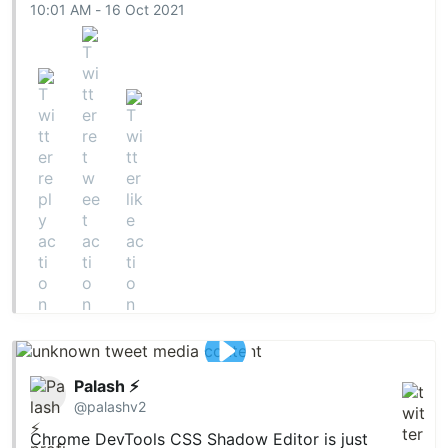
10:01 AM - 16 Oct 2021
Palash ⚡
@palashv2
Chrome DevTools CSS Shadow Editor is just