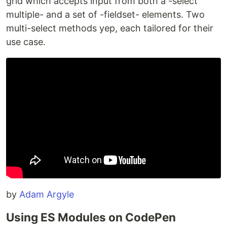
grid which accepts input from both a -select
multiple- and a set of -fieldset- elements. Two
multi-select methods yep, each tailored for their
use case.
by
Adam Argyle
Using ES Modules on CodePen