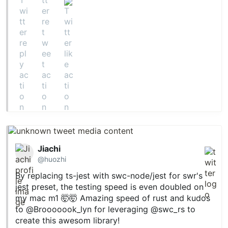
Jiachi
@huozhi
By replacing ts-jest with swc-node/jest for swr's
jest preset, the testing speed is even doubled on
my mac m1 🤯🤯 Amazing speed of rust and kudos
to
@Brooooook_lyn
for leveraging
@swc_rs
to
create this awesom library!