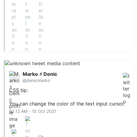
Marko ⚡ Denic
@denicmarko
CSS tip:
You can change the color of the text input cursor.
10:12 AM - 15 Oct 2021