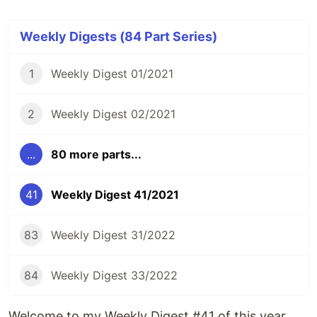
Weekly Digests (84 Part Series)
1
Weekly Digest 01/2021
2
Weekly Digest 02/2021
...
80 more parts...
41
Weekly Digest 41/2021
83
Weekly Digest 31/2022
84
Weekly Digest 33/2022
Welcome to my Weekly Digest #41 of this year.