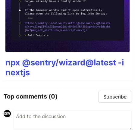
npx @sentry/wizard@latest -i
nextjs
Top comments
(0)
Subscribe