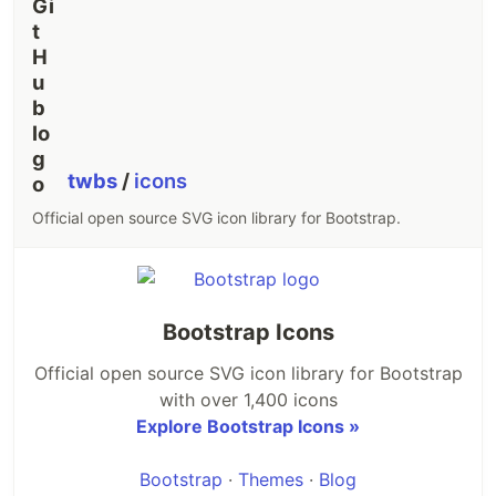
macOS
✓
✓
✓
✓
x64
macOS
✓
✓
✓
✓
arm64
Linux x64
✓
✓
✓
✓
twbs
/
icons
gnu
Official open source SVG icon library for Bootstrap.
Linux x64
✓
✓
✓
✓
musl
Linux arm
✓
✓
✓
✓
gnueabihf
Bootstrap Icons
Linux
Official open source SVG icon library for Bootstrap
arm64
✓
✓
✓
✓
with over 1,400 icons
gnu
Explore Bootstrap Icons »
Linux
Bootstrap
·
Themes
·
Blog