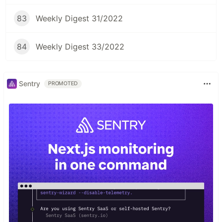
83
Weekly Digest 31/2022
84
Weekly Digest 33/2022
Sentry
PROMOTED