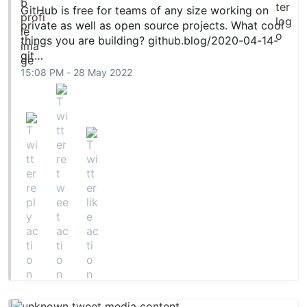
GitHub is free for teams of any size working on
private as well as open source projects. What cool
things you are building?
github.blog/2020-04-14-
git…
15:08 PM - 28 May 2022