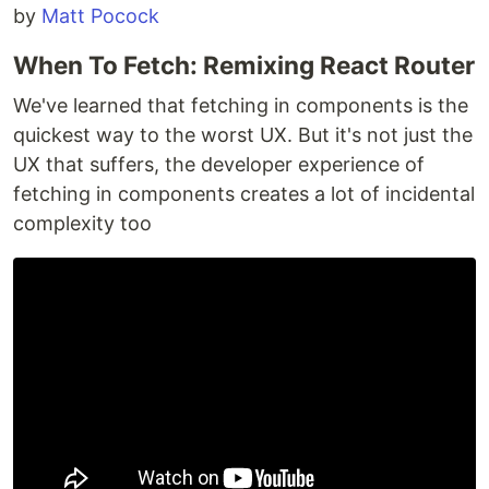
by
Matt Pocock
When To Fetch: Remixing React Router
We've learned that fetching in components is the
quickest way to the worst UX. But it's not just the
UX that suffers, the developer experience of
fetching in components creates a lot of incidental
complexity too