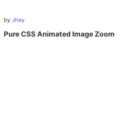
by
Jhey
Pure CSS Animated Image Zoom