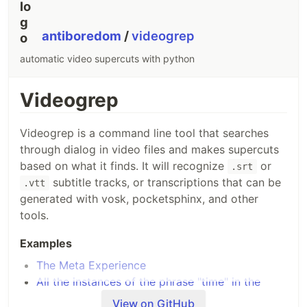
Boom! Done. That was fast!
🐇
antiboredom
/
videogrep
Usage
automatic video supercuts with python
📖
View the documentation site for usage
Videogrep
instructions
.
Videogrep is a command line tool that searches
Examples
through dialog in video files and makes supercuts
based on what it finds. It will recognize
or
.srt
📖
View the documentation site for examples
.
subtitle tracks, or transcriptions that can be
.vtt
generated with vosk, pocketsphinx, and other
Plugins
tools.
📖
View the documentation site for plugin
Examples
instructions
.
The Meta Experience
All the instances of the phrase "time" in the
Support us
movie "In Time"
View on GitHub