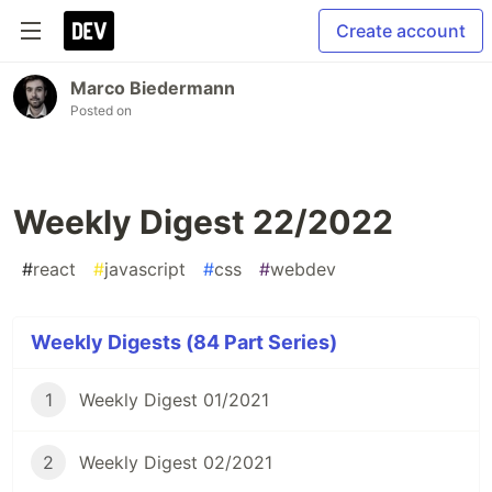
Create account
Marco Biedermann
Posted on
Weekly Digest 22/2022
#
react
#
javascript
#
css
#
webdev
Weekly Digests (84 Part Series)
1
Weekly Digest 01/2021
2
Weekly Digest 02/2021