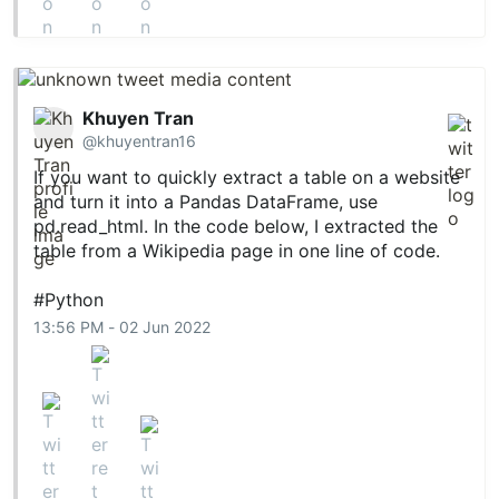
Khuyen Tran
@khuyentran16
If you want to quickly extract a table on a website
and turn it into a Pandas DataFrame, use
pd.read
_html. In the code below, I extracted the
table from a Wikipedia page in one line of code.
#Python
13:56 PM - 02 Jun 2022