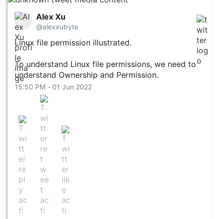
Alex Xu
@alexxubyte
Linux file permission illustrated.
To understand Linux file permissions, we need to
understand Ownership and Permission.
15:50 PM - 01 Jun 2022