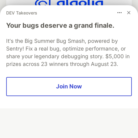
DEV Takeovers
Algolia is the official search partner
of DEV
Your bugs deserve a grand finale.
It's the Big Summer Bug Smash, powered by
Sentry! Fix a real bug, optimize performance, or
DEV Community
— A space to discuss and keep up software
share your legendary debugging story. $5,000 in
development and manage your software career
prizes across 23 winners through August 23.
Home
DEV Challenges
DEV++
Videos
DEV Education Tracks
DEV Help
Advertise on DEV
Organization Accounts
DEV Showcase
About
Contact
Free Postgres Database
DEV Shop
MLH
Join Now
Code of Conduct
Privacy Policy
Terms of Use
Built on
Forem
— the
open source
software that powers
DEV
and other inclusive communities.
Made with love and
Ruby on Rails
. DEV Community
©
2016 -
2026.