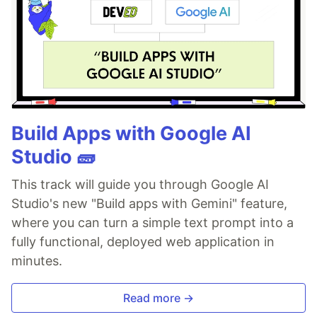
Build Apps with Google AI
Studio 🧱
This track will guide you through Google AI
Studio's new "Build apps with Gemini" feature,
where you can turn a simple text prompt into a
fully functional, deployed web application in
minutes.
Read more →