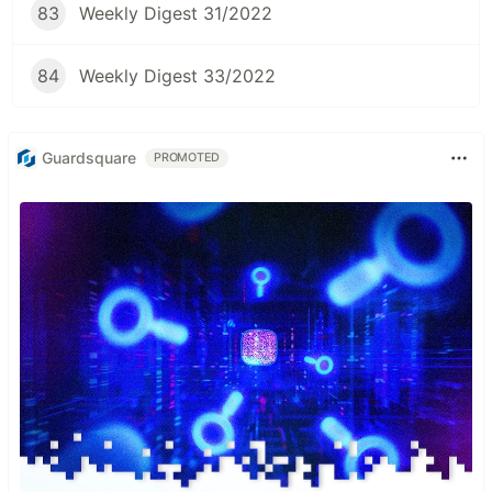
83
Weekly Digest 31/2022
84
Weekly Digest 33/2022
Guardsquare
PROMOTED