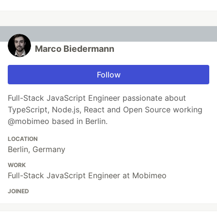
Marco Biedermann
Follow
Full-Stack JavaScript Engineer passionate about
TypeScript, Node.js, React and Open Source working
@mobimeo based in Berlin.
LOCATION
Berlin, Germany
WORK
Full-Stack JavaScript Engineer at Mobimeo
JOINED