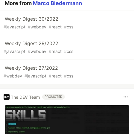
More from
Marco Biedermann
Weekly Digest 30/2022
#
javascript
#
webdev
#
react
#
css
Weekly Digest 29/2022
#
javascript
#
webdev
#
react
#
css
Weekly Digest 27/2022
#
webdev
#
javascript
#
react
#
css
The DEV Team
PROMOTED