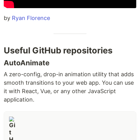
by
Ryan Florence
Useful GitHub repositories
AutoAnimate
A zero-config, drop-in animation utility that adds
smooth transitions to your web app. You can use
it with React, Vue, or any other JavaScript
application.