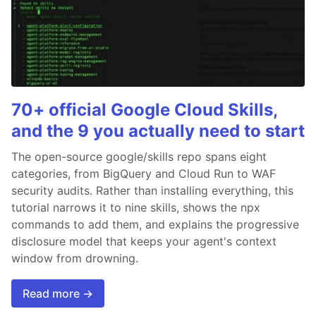
70+ official Google Cloud Skills,
and the 9 you actually need to start
The open-source google/skills repo spans eight
categories, from BigQuery and Cloud Run to WAF
security audits. Rather than installing everything, this
tutorial narrows it to nine skills, shows the npx
commands to add them, and explains the progressive
disclosure model that keeps your agent's context
window from drowning.
Read more →