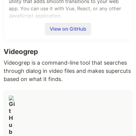
utility that adds smooth transitions to your web
app. You can use it with Vue, React, or any other
JavaScript application.
View on GitHub
With one line of code, you can improve your
interfaces, for example:
Videogrep
Videogrep is a command-line tool that searches
through dialog in video files and makes supercuts
Installation
based on what it finds.
Install using your package manager of choice.
#
yarn
yarn add 
@formkit
#
npm
npm install 
@formkit
#
pnpm
pnpm add 
@formkit
/auto-animate