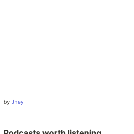
by
Jhey
Podcasts worth listening