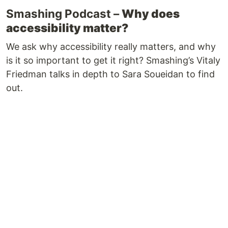
Smashing Podcast –
Why does
accessibility matter?
We ask why accessibility really matters, and why
is it so important to get it right? Smashing’s Vitaly
Friedman talks in depth to Sara Soueidan to find
out.