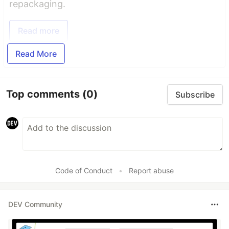
repackaging.
Read more
Read More
Top comments
(0)
Subscribe
Code of Conduct
•
Report abuse
DEV Community