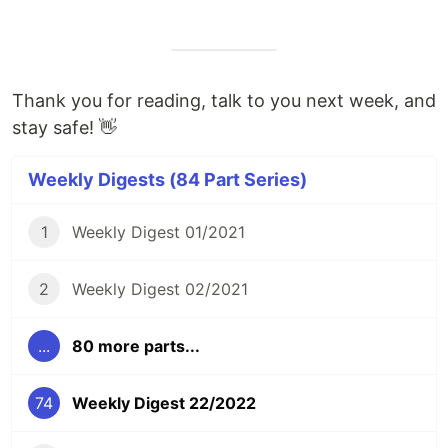
Thank you for reading, talk to you next week, and
stay safe! 👋
Weekly Digests (84 Part Series)
1
Weekly Digest 01/2021
2
Weekly Digest 02/2021
...
80 more parts...
74
Weekly Digest 22/2022