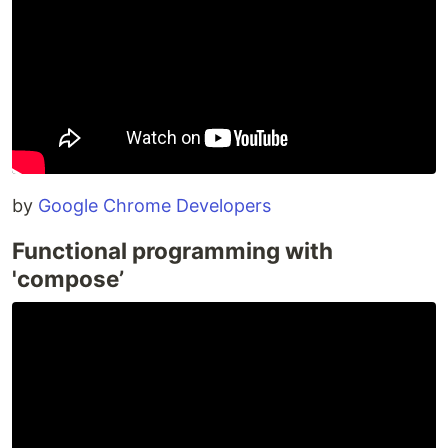
by
Google Chrome Developers
Functional programming with
'compose’