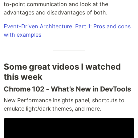
to-point communication and look at the
advantages and disadvantages of both.
Event-Driven Architecture. Part 1: Pros and cons
with examples
Some great videos I watched
this week
Chrome 102 - What’s New in DevTools
New Performance insights panel, shortcuts to
emulate light/dark themes, and more.