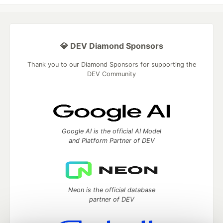
💎 DEV Diamond Sponsors
Thank you to our Diamond Sponsors for supporting the
DEV Community
Google AI is the official AI Model
and Platform Partner of DEV
Neon is the official database
partner of DEV