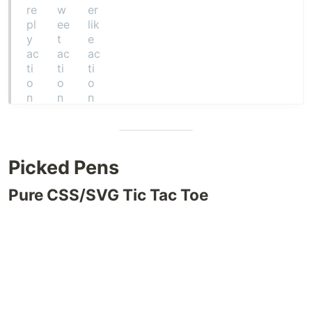
Picked Pens
Pure CSS/SVG Tic Tac Toe