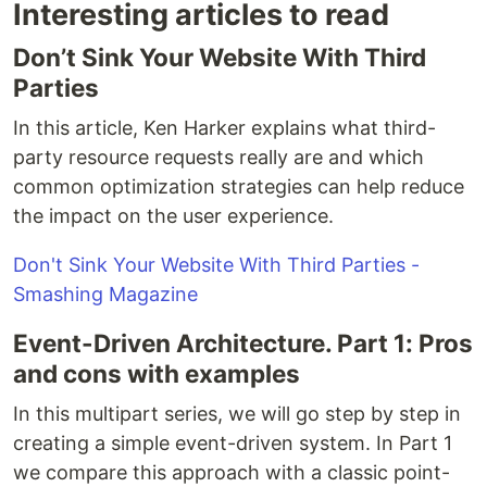
Interesting articles to read
Don’t Sink Your Website With Third
Parties
In this article, Ken Harker explains what third-
party resource requests really are and which
common optimization strategies can help reduce
the impact on the user experience.
Don't Sink Your Website With Third Parties -
Smashing Magazine
Event-Driven Architecture. Part 1: Pros
and cons with examples
In this multipart series, we will go step by step in
creating a simple event-driven system. In Part 1
we compare this approach with a classic point-