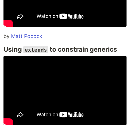
by
Matt Pocock
Using
to constrain generics
extends