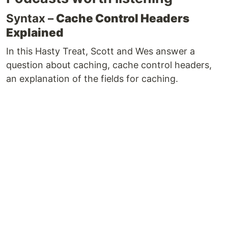
Syntax –
Cache Control Headers
Explained
In this Hasty Treat, Scott and Wes answer a
question about caching, cache control headers,
an explanation of the fields for caching.