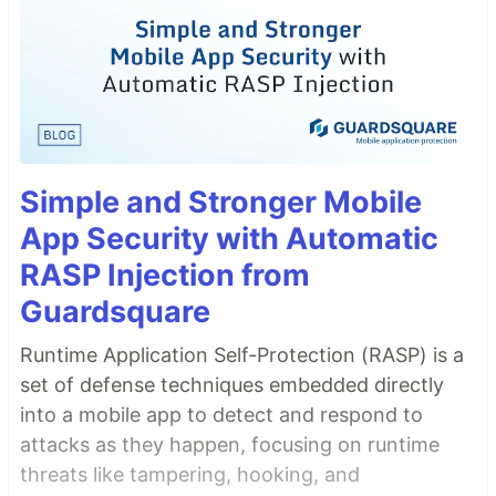
Simple and Stronger Mobile
App Security with Automatic
RASP Injection from
Guardsquare
Runtime Application Self-Protection (RASP) is a
set of defense techniques embedded directly
into a mobile app to detect and respond to
attacks as they happen, focusing on runtime
threats like tampering, hooking, and