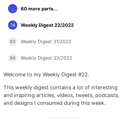
...
80 more parts...
74
Weekly Digest 22/2022
83
Weekly Digest 31/2022
84
Weekly Digest 33/2022
Welcome to my Weekly Digest #22.
This weekly digest contains a lot of interesting
and inspiring articles, videos, tweets, podcasts,
and designs I consumed during this week.