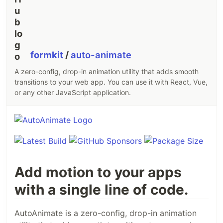
formkit
/
auto-animate
A zero-config, drop-in animation utility that adds smooth
transitions to your web app. You can use it with React, Vue,
or any other JavaScript application.
Add motion to your apps
with a single line of code.
AutoAnimate is a zero-config, drop-in animation