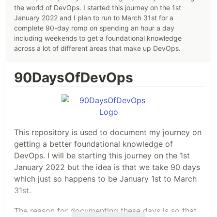
the world of DevOps. I started this journey on the 1st
January 2022 and I plan to run to March 31st for a
complete 90-day romp on spending an hour a day
including weekends to get a foundational knowledge
across a lot of different areas that make up DevOps.
90DaysOfDevOps
This repository is used to document my journey on
getting a better foundational knowledge of
DevOps. I will be starting this journey on the 1st
January 2022 but the idea is that we take 90 days
which just so happens to be January 1st to March
31st.
The reason for documenting these days is so that