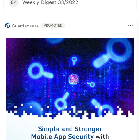
84
Weekly Digest 33/2022
Guardsquare
PROMOTED