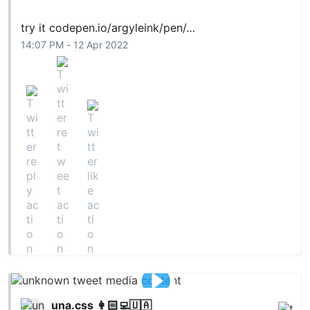
try it
codepen.io/argyleink/pen/…
14:07 PM - 12 Apr 2022
una.css 👩🏻‍💻🇺🇦