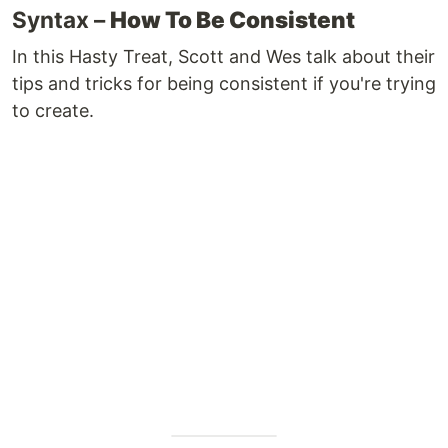
Syntax –
How To Be Consistent
In this Hasty Treat, Scott and Wes talk about their
tips and tricks for being consistent if you're trying
to create.