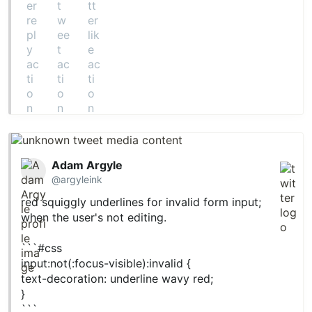
Adam Argyle
@argyleink
red squiggly underlines for invalid form input;
when the user's not editing.
```
#css
input:not(:focus-visible):invalid {
text-decoration: underline wavy red;
}
```