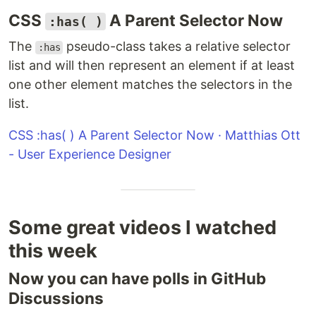
CSS
A Parent Selector Now
:has( )
The
pseudo-class takes a relative selector
:has
list and will then represent an element if at least
one other element matches the selectors in the
list.
CSS :has( ) A Parent Selector Now · Matthias Ott
- User Experience Designer
Some great videos I watched
this week
Now you can have polls in GitHub
Discussions