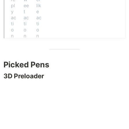
Picked Pens
3D Preloader