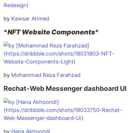
by
Kawsar Ahmed
*
NFT Website Components
*
by
Mohammad Reza Farahzad
Rechat-Web Messenger dashboard UI
by
Hana Akhoondi