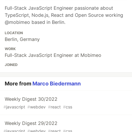
Full-Stack JavaScript Engineer passionate about
TypeScript, Node.js, React and Open Source working
@mobimeo based in Berlin.
LOCATION
Berlin, Germany
WORK
Full-Stack JavaScript Engineer at Mobimeo
JOINED
More from
Marco Biedermann
Weekly Digest 30/2022
#
javascript
#
webdev
#
react
#
css
Weekly Digest 29/2022
#
javascript
#
webdev
#
react
#
css