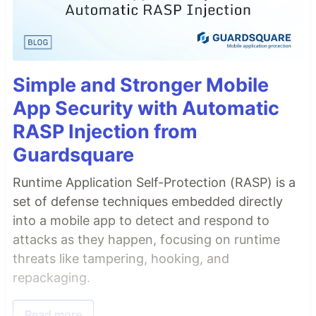
Simple and Stronger Mobile
App Security with Automatic
RASP Injection from
Guardsquare
Runtime Application Self-Protection (RASP) is a
set of defense techniques embedded directly
into a mobile app to detect and respond to
attacks as they happen, focusing on runtime
threats like tampering, hooking, and
repackaging.
Read more