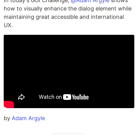
In today's GUI Challenge,
@Adam Argyle
shows
how to visually enhance the dialog element while
maintaining great accessible and international
UX.
by
Adam Argyle