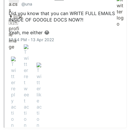
@una
Did you know that you can WRITE FULL EMAILS
INSIDE OF GOOGLE DOCS NOW?!
Yeah, me either 😂
17:54 PM - 13 Apr 2022