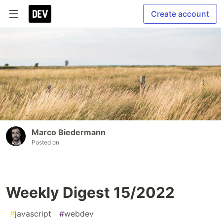
Create account
Marco Biedermann
Posted on
Weekly Digest 15/2022
#
javascript
#
webdev