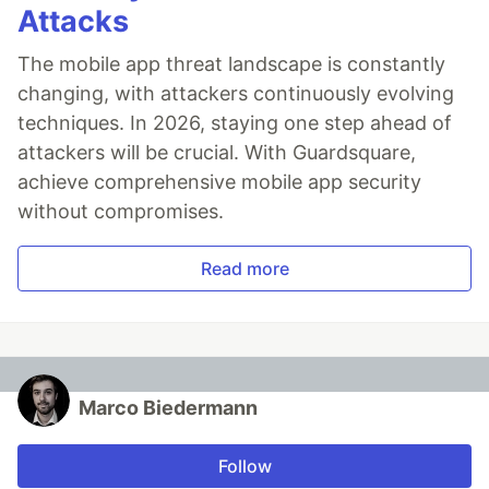
Attacks
The mobile app threat landscape is constantly
changing, with attackers continuously evolving
techniques. In 2026, staying one step ahead of
attackers will be crucial. With Guardsquare,
achieve comprehensive mobile app security
without compromises.
Read more
Marco Biedermann
Follow