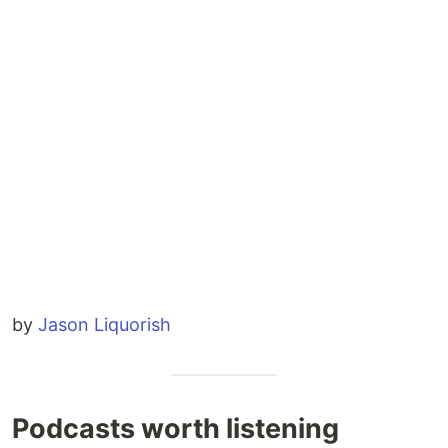
by
Jason Liquorish
Podcasts worth listening