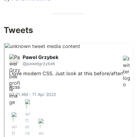
Tweets
Pawel Grzybek
@pawelgrzybek
I love modern CSS. Just look at this before/after!
#css
07:21 AM - 11 Apr 2022