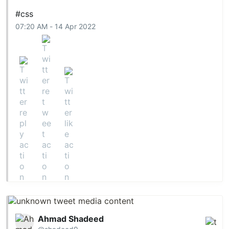
#css
07:20 AM - 14 Apr 2022
Ahmad Shadeed