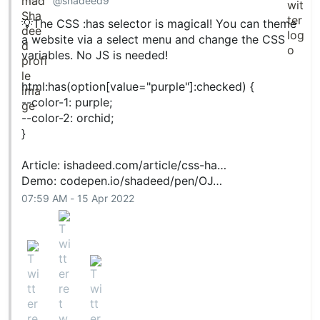
@shadeed9
💡The CSS :has selector is magical! You can theme
a website via a select menu and change the CSS
variables. No JS is needed!
html:has(option[value="purple"]:checked) {
--color-1: purple;
--color-2: orchid;
}
Article:
ishadeed.com/article/css-ha…
Demo:
codepen.io/shadeed/pen/OJ…
07:59 AM - 15 Apr 2022