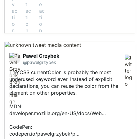
Pawel Grzybek
@pawelgrzybek
The CSS currentColor is probably the most
underused keyword ever. Instead of explicit
declarations, you can reuse the color from the
element on other properties.
MDN:
developer.mozilla.org/en-US/docs/Web…
CodePen:
codepen.io/pawelgrzybek/p…