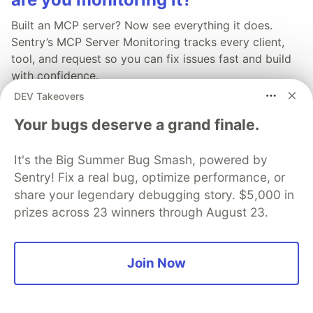
Built an MCP server? Now see everything it does.
Sentry’s MCP Server Monitoring tracks every client,
tool, and request so you can fix issues fast and build
with confidence.
DEV Takeovers
Read more
Your bugs deserve a grand finale.
It's the Big Summer Bug Smash, powered by
Sentry! Fix a real bug, optimize performance, or
share your legendary debugging story. $5,000 in
💎 DEV Diamond Sponsors
prizes across 23 winners through August 23.
Thank you to our Diamond Sponsors for supporting the
DEV Community
Join Now