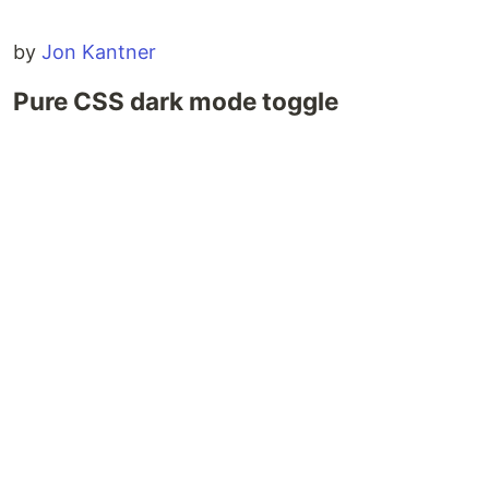
by
Jon Kantner
Pure CSS dark mode toggle