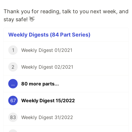
Thank you for reading, talk to you next week, and
stay safe! 👋
Weekly Digests (84 Part Series)
1
Weekly Digest 01/2021
2
Weekly Digest 02/2021
...
80 more parts...
67
Weekly Digest 15/2022
83
Weekly Digest 31/2022