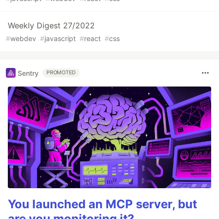
Weekly Digest 27/2022
#
webdev
#
javascript
#
react
#
css
Sentry
PROMOTED
You launched an MCP server, but
are you monitoring it?