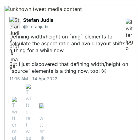
Stefan Judis
@stefanjudis
Defining width/height on `img` elements to
calculate the aspect ratio and avoid layout shifts is
a thing for a while now.
But I just discovered that defining width/height on
`source` elements is a thing now, too! 😲
11:15 AM - 14 Apr 2022