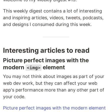
This weekly digest contains a lot of interesting
and inspiring articles, videos, tweets, podcasts,
and designs I consumed during this week.
Interesting articles to read
Picture perfect images with the
modern
element
<img>
You may not think about images as part of your
web dev work, but they can affect your web
app's performance more than any other part of
your code.
Picture perfect images with the modern element