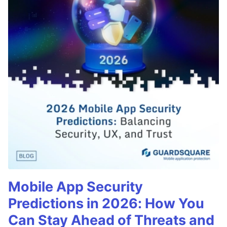
Mobile App Security
Predictions in 2026: How You
Can Stay Ahead of Threats and