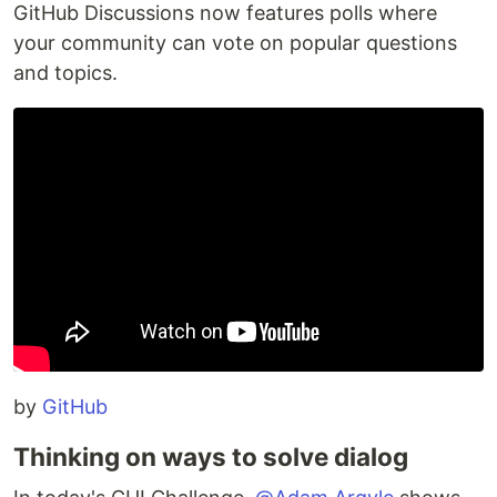
GitHub Discussions now features polls where
your community can vote on popular questions
and topics.
by
GitHub
Thinking on ways to solve dialog