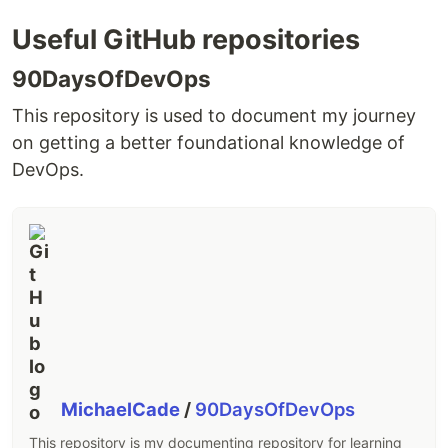
Useful GitHub repositories
90DaysOfDevOps
This repository is used to document my journey
on getting a better foundational knowledge of
DevOps.
MichaelCade
/
90DaysOfDevOps
This repository is my documenting repository for learning