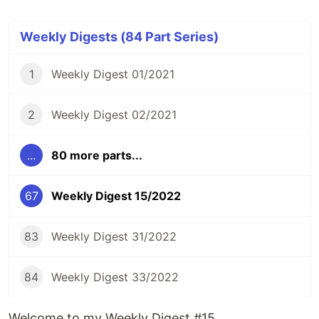
Weekly Digests (84 Part Series)
1
Weekly Digest 01/2021
2
Weekly Digest 02/2021
...
80 more parts...
67
Weekly Digest 15/2022
83
Weekly Digest 31/2022
84
Weekly Digest 33/2022
Welcome to my Weekly Digest #15.