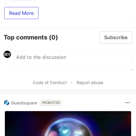
Read More
Top comments
(0)
Subscribe
Code of Conduct
•
Report abuse
Guardsquare
PROMOTED