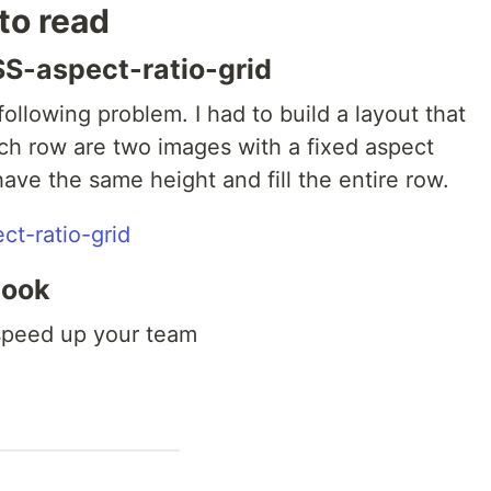
 to read
S-aspect-ratio-grid
ollowing problem. I had to build a layout that
ach row are two images with a fixed aspect
ave the same height and fill the entire row.
t-ratio-grid
book
 speed up your team