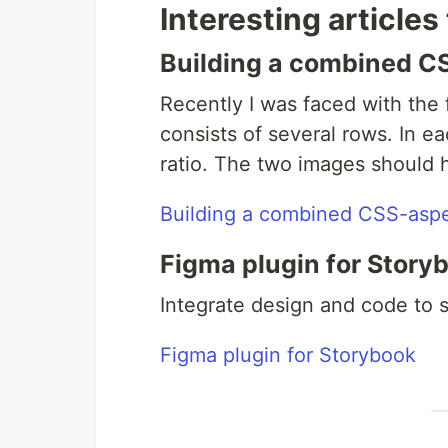
Interesting articles
Building a combined CS
Recently I was faced with the f
consists of several rows. In e
ratio. The two images should h
Building a combined CSS-aspec
Figma plugin for Story
Integrate design and code to
Figma plugin for Storybook