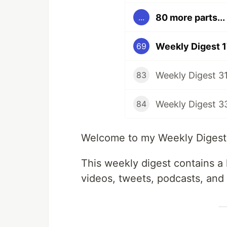
80 more parts...
...
Weekly Digest 
69
Weekly Digest 3
83
Weekly Digest 3
84
Welcome to my Weekly Digest #
This weekly digest contains a l
videos, tweets, podcasts, and