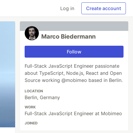
Log in
Create account
Marco Biedermann
Follow
Full-Stack JavaScript Engineer passionate
about TypeScript, Node.js, React and Open
Source working @mobimeo based in Berlin.
LOCATION
Berlin, Germany
WORK
Full-Stack JavaScript Engineer at Mobimeo
JOINED