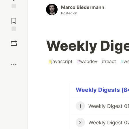
Marco Biedermann
Posted on
Jump to
Comments
Save
Weekly Dig
Boost
#
javascript
#
webdev
#
react
#
we
Weekly Digests (84
Weekly Digest 0
1
Weekly Digest 0
2