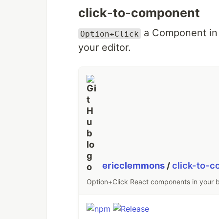
click-to-component
a Component in 
Option+Click
your editor.
ericclemmons
/
click-to-
Option+Click React components in your b