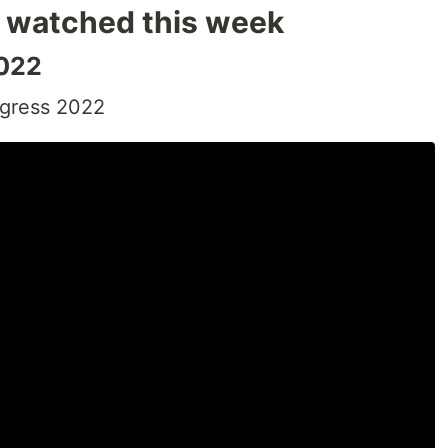
I watched this week
2022
ngress 2022