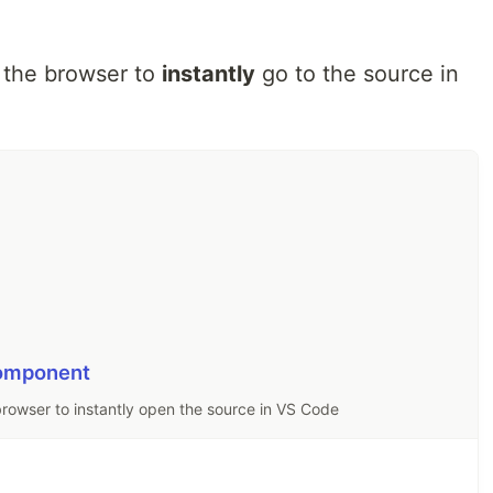
the browser to
instantly
go to the source in
component
rowser to instantly open the source in VS Code