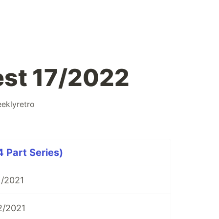
est 17/2022
eklyretro
 Part Series)
1/2021
2/2021