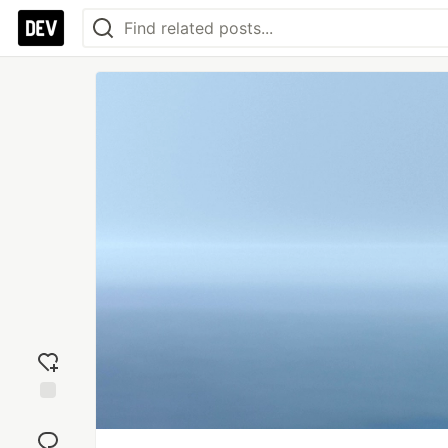
Add
reaction