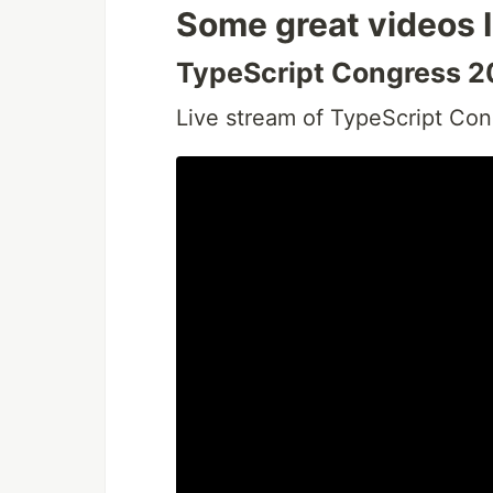
Some great videos 
TypeScript Congress 
Live stream of TypeScript Co