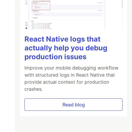
React Native logs that
actually help you debug
production issues
Improve your mobile debugging workflow
with structured logs in React Native that
provide actual context for production
crashes.
Read blog