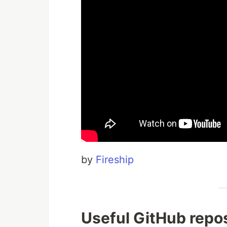
by
Fireship
Useful GitHub repos