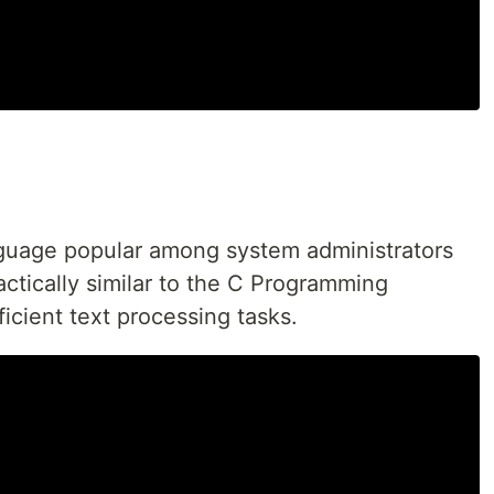
anguage popular among system administrators
actically similar to the C Programming
icient text processing tasks.