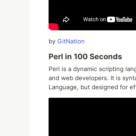
by
GitNation
Perl in 100 Seconds
Perl is a dynamic scripting l
and web developers. It is synt
Language, but designed for eff