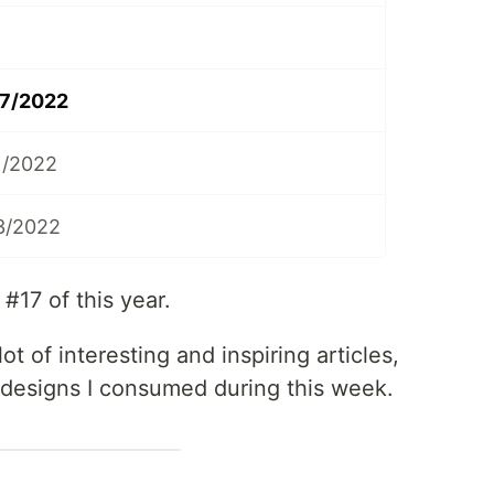
17/2022
1/2022
3/2022
17 of this year.
ot of interesting and inspiring articles,
 designs I consumed during this week.