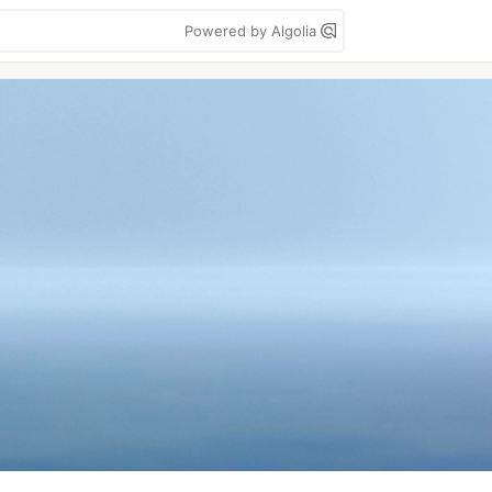
Powered by Algolia