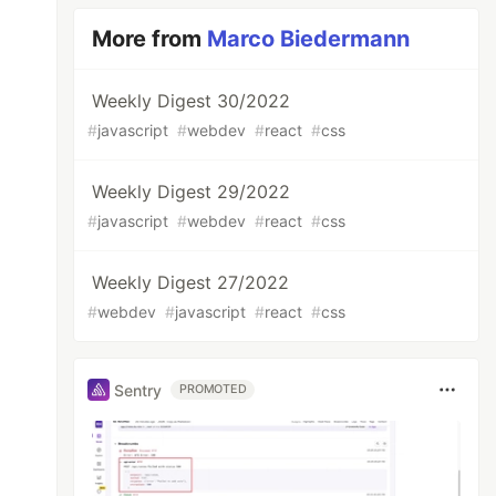
More from
Marco Biedermann
Weekly Digest 30/2022
#
javascript
#
webdev
#
react
#
css
Weekly Digest 29/2022
#
javascript
#
webdev
#
react
#
css
Weekly Digest 27/2022
#
webdev
#
javascript
#
react
#
css
Sentry
PROMOTED