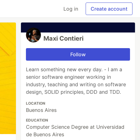
Log in
Create account
Maxi Contieri
Follow
Learn something new every day. - I am a
senior software engineer working in
industry, teaching and writing on software
design, SOLID principles, DDD and TDD.
LOCATION
Buenos Aires
EDUCATION
Computer Science Degree at Universidad
de Buenos Aires