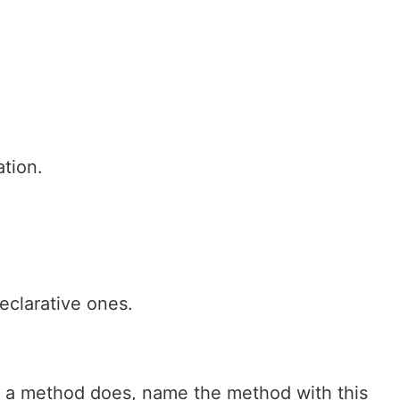
tion.
clarative ones.
t a method does, name the method with this