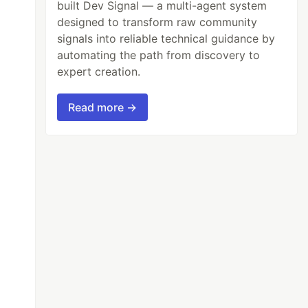
built Dev Signal — a multi-agent system
designed to transform raw community
signals into reliable technical guidance by
automating the path from discovery to
expert creation.
Read more →