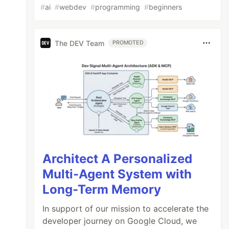
#
ai
#
webdev
#
programming
#
beginners
The DEV Team
PROMOTED
Architect A Personalized
Multi-Agent System with
Long-Term Memory
In support of our mission to accelerate the
developer journey on Google Cloud, we