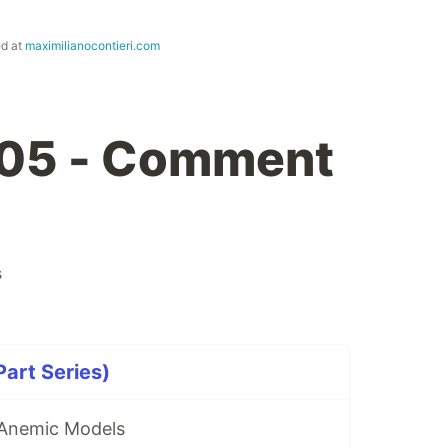
ed at
maximilianocontieri.com
 05 - Comment
s
art Series)
 Anemic Models