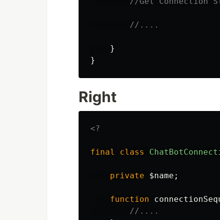
//Get Connection S
//....
}
}
Right
<?
final
class
ChatBotConnect
private
$name
;
function
connectionSeq
//....