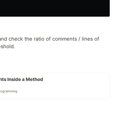
nd check the ratio of comments / lines of
eshold.
ts Inside a Method
rogramming