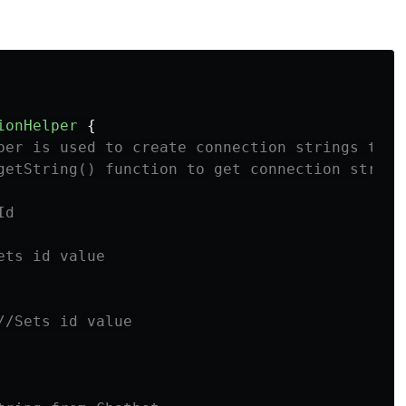
ionHelper
{
per is used to create connection strings to B
getString() function to get connection string
Id
ets id value
//Sets id value