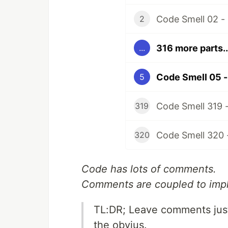
Code Smell 02 -
2
316 more parts..
...
Code Smell 05 
5
Code Smell 319 
319
Code Smell 320 
320
Code has lots of comments.
Comments are coupled to impl
TL:DR; Leave comments just 
the obvius.