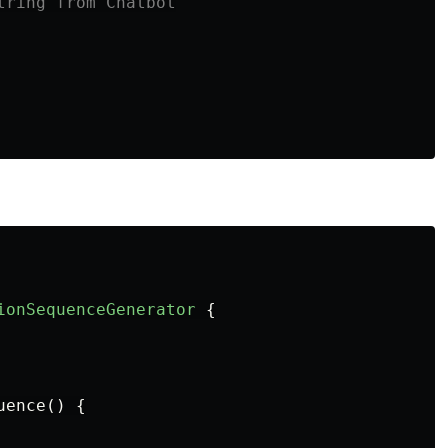
tring from Chatbot
ionSequenceGenerator
{
uence
()
{