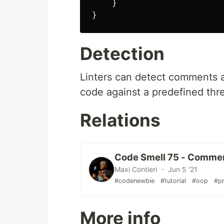
}
}
Detection
Linters can detect comments a
code against a predefined thr
Relations
Code Smell 75 - Commen
Maxi Contieri ・ Jun 5 '21
#codenewbie
#tutorial
#oop
#p
More info