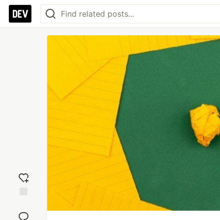
Add
reaction