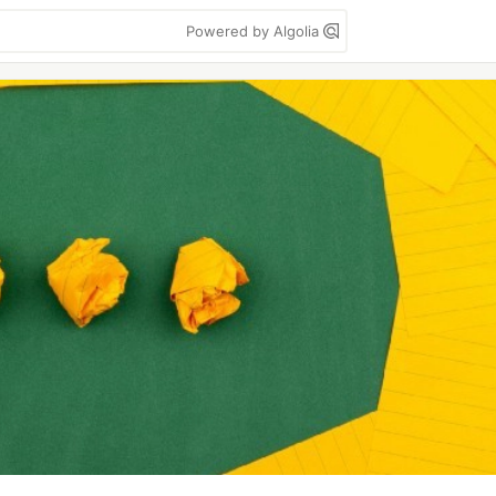
Powered by Algolia