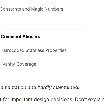
 Constants and Magic Numbers
.
- Comment Abusers
- Hardcoded Stateless Properties
- Vanity Coverage
ementation and hardly maintained.
for important design decisions. Don't explain