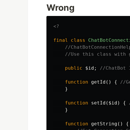
Wrong
<?
final
class
ChatBotConnect
//ChatBotConnectionHel
//Use this class with 
public
$id
;
//ChatBot 
function
getId
()
{
//G
}
function
setId
(
$id
)
{
}
function
getString
()
{