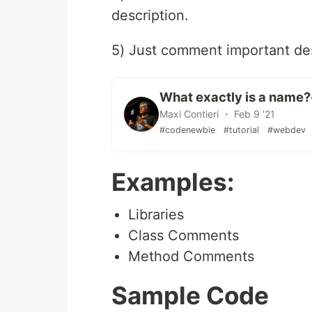
description.
5) Just comment important des
What exactly is a name? 
Maxi Contieri ・ Feb 9 '21
#codenewbie
#tutorial
#webdev
Examples:
Libraries
Class Comments
Method Comments
Sample Code