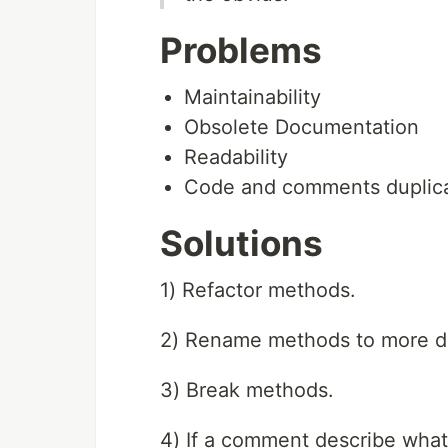
Problems
Maintainability
Obsolete Documentation
Readability
Code and comments duplica
Solutions
1) Refactor methods.
2) Rename methods to more de
3) Break methods.
4) If a comment describe wha