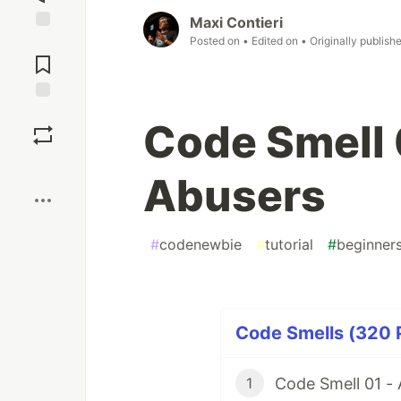
Maxi Contieri
Posted on
• Edited on
• Originally publish
Jump to
Comments
Save
Code Smell
Boost
Abusers
#
codenewbie
#
tutorial
#
beginner
Code Smells (320 P
Code Smell 01 -
1