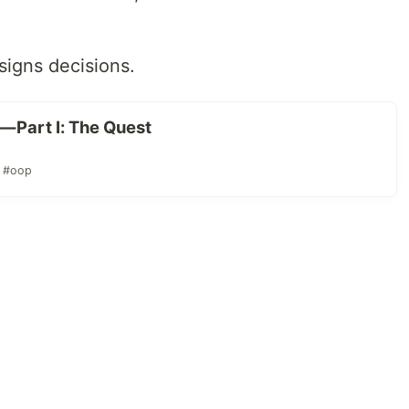
igns decisions.
— Part I: The Quest
#oop