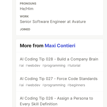
PRONOUNS
He/Him
WORK
Senior Software Engineer at Avature
JOINED
More from
Maxi Contieri
AI Coding Tip 028 - Build a Company Brain
#
ai
#
webdev
#
programming
#
tutorial
AI Coding Tip 027 - Force Code Standards
#
ai
#
webdev
#
programming
#
beginners
AI Coding Tip 026 - Assign a Persona to
Every Skill Definition