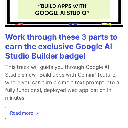
Work through these 3 parts to
earn the exclusive Google AI
Studio Builder badge!
This track will guide you through Google AI
Studio's new "Build apps with Gemini" feature,
where you can turn a simple text prompt into a
fully functional, deployed web application in
minutes.
Read more →