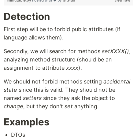
immutable.py
hosted with ❤ by
GitHub
view raw
Detection
First step will be to forbid public attributes (if
language allows them).
Secondly, we will search for methods
setXXXX()
,
analyzing method structure (should be an
assignment to attribute
xxxx
).
We should not forbid methods setting
accidental
state
since this is valid. They should not be
named
setters
since they ask the object to
change
, but they don't
set
anything.
Examples
DTOs