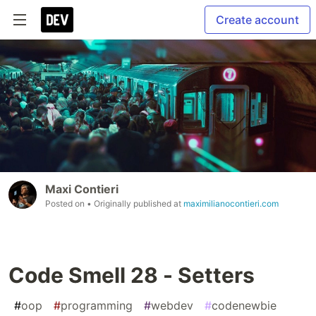
Create account
Maxi Contieri
Posted on
• Originally published at
maximilianocontieri.com
Code Smell 28 - Setters
#
oop
#
programming
#
webdev
#
codenewbie