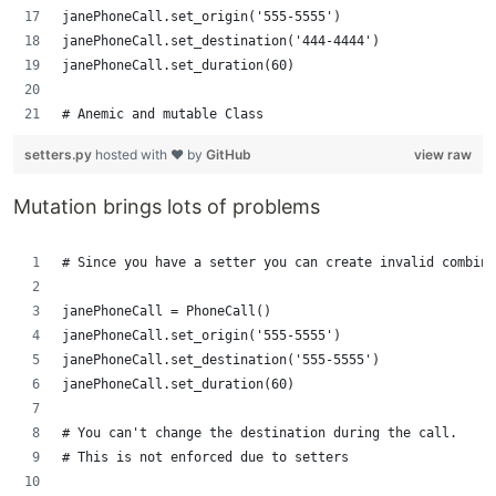
janePhoneCall.set_origin('555-5555')
janePhoneCall.set_destination('444-4444')
janePhoneCall.set_duration(60)
# Anemic and mutable Class 
setters.py
hosted with ❤ by
GitHub
view raw
Mutation brings lots of problems
# Since you have a setter you can create invalid combina
janePhoneCall = PhoneCall()
janePhoneCall.set_origin('555-5555')
janePhoneCall.set_destination('555-5555')
janePhoneCall.set_duration(60) 
# You can't change the destination during the call.
# This is not enforced due to setters