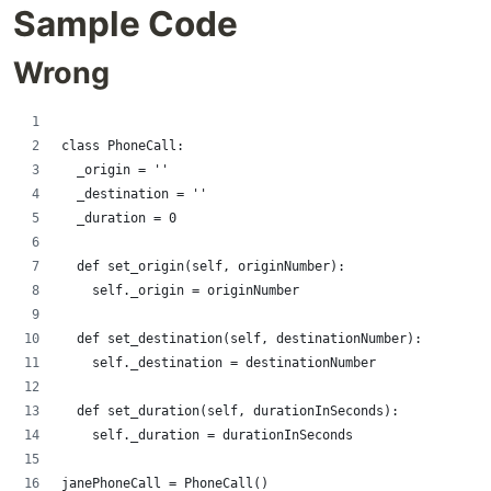
Sample Code
Wrong
class PhoneCall:
  _origin = ''
  _destination = ''
  _duration = 0
  def set_origin(self, originNumber):
    self._origin = originNumber
  def set_destination(self, destinationNumber):
    self._destination = destinationNumber
  def set_duration(self, durationInSeconds):
    self._duration = durationInSeconds 
janePhoneCall = PhoneCall()