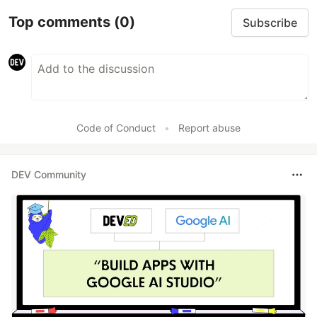
Top comments
(0)
Subscribe
Code of Conduct
•
Report abuse
DEV Community