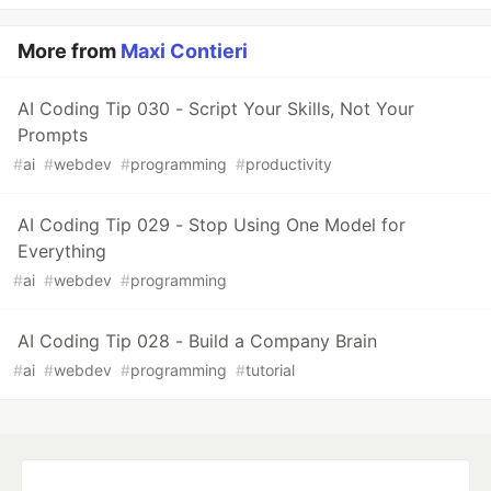
More from
Maxi Contieri
AI Coding Tip 030 - Script Your Skills, Not Your
Prompts
#
ai
#
webdev
#
programming
#
productivity
AI Coding Tip 029 - Stop Using One Model for
Everything
#
ai
#
webdev
#
programming
AI Coding Tip 028 - Build a Company Brain
#
ai
#
webdev
#
programming
#
tutorial