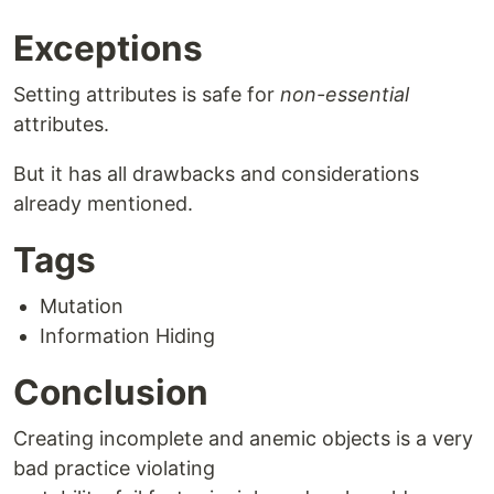
Exceptions
Setting attributes is safe for
non-essential
attributes.
But it has all drawbacks and considerations
already mentioned.
Tags
Mutation
Information Hiding
Conclusion
Creating incomplete and anemic objects is a very
bad practice violating