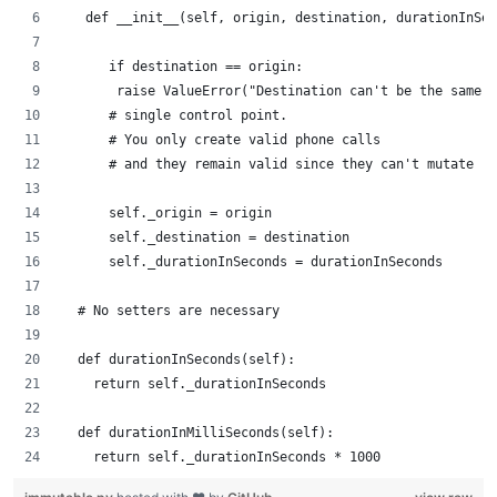
   def __init__(self, origin, destination, durationInSec
      if destination == origin:
       raise ValueError("Destination can't be the same a
      # single control point.
      # You only create valid phone calls 
      # and they remain valid since they can't mutate
      self._origin = origin
      self._destination = destination
      self._durationInSeconds = durationInSeconds
  # No setters are necessary 
  def durationInSeconds(self):
    return self._durationInSeconds
  def durationInMilliSeconds(self):
    return self._durationInSeconds * 1000