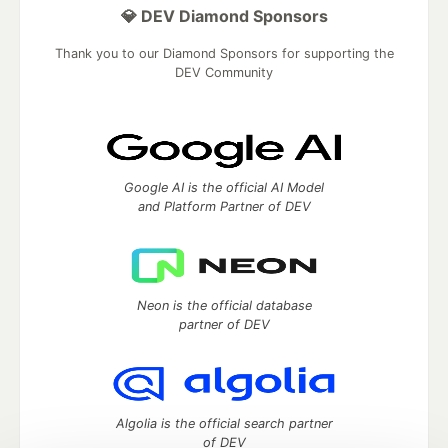
💎 DEV Diamond Sponsors
Thank you to our Diamond Sponsors for supporting the
DEV Community
Google AI is the official AI Model
and Platform Partner of DEV
Neon is the official database
partner of DEV
Algolia is the official search partner
of DEV