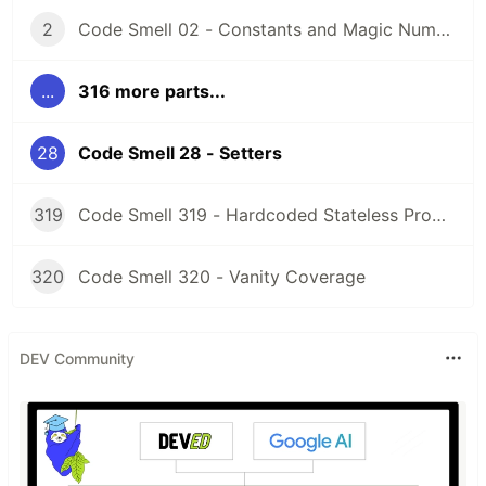
2
Code Smell 02 - Constants and Magic Numbers
...
316 more parts...
28
Code Smell 28 - Setters
319
Code Smell 319 - Hardcoded Stateless Properties
320
Code Smell 320 - Vanity Coverage
DEV Community