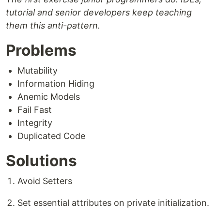
tutorial and senior developers keep teaching
them this anti-pattern.
Problems
Mutability
Information Hiding
Anemic Models
Fail Fast
Integrity
Duplicated Code
Solutions
Avoid Setters
Set essential attributes on private initialization.