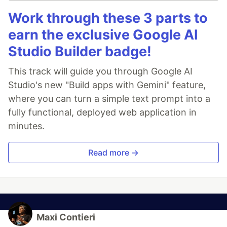
Work through these 3 parts to
earn the exclusive Google AI
Studio Builder badge!
This track will guide you through Google AI
Studio's new "Build apps with Gemini" feature,
where you can turn a simple text prompt into a
fully functional, deployed web application in
minutes.
Read more →
Maxi Contieri