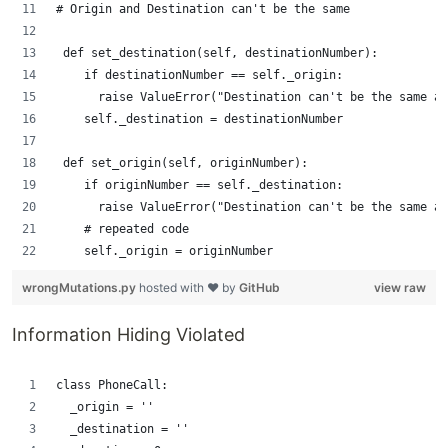
# Origin and Destination can't be the same
 def set_destination(self, destinationNumber):
    if destinationNumber == self._origin:
      raise ValueError("Destination can't be the same as
    self._destination = destinationNumber
 def set_origin(self, originNumber):
    if originNumber == self._destination:
      raise ValueError("Destination can't be the same as
    # repeated code   
    self._origin = originNumber
wrongMutations.py
hosted with ❤ by
GitHub
view raw
Information Hiding Violated
class PhoneCall:
  _origin = ''
  _destination = ''