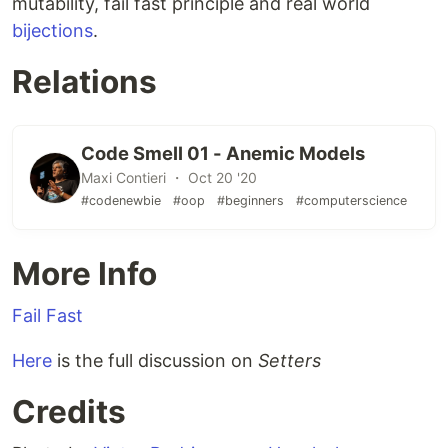
mutability, fail fast principle and real world
bijections
.
Relations
Code Smell 01 - Anemic Models
Maxi Contieri ・ Oct 20 '20
#codenewbie
#oop
#beginners
#computerscience
More Info
Fail Fast
Here
is the full discussion on
Setters
Credits