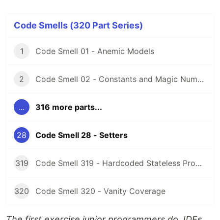
Code Smells (320 Part Series)
1
Code Smell 01 - Anemic Models
2
Code Smell 02 - Constants and Magic Numbers
...
316 more parts...
28
Code Smell 28 - Setters
319
Code Smell 319 - Hardcoded Stateless Properties
320
Code Smell 320 - Vanity Coverage
The first exercise junior programmers do. IDEs,