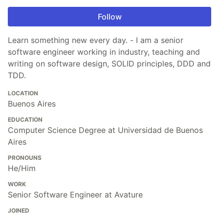
Follow
Learn something new every day. - I am a senior
software engineer working in industry, teaching and
writing on software design, SOLID principles, DDD and
TDD.
LOCATION
Buenos Aires
EDUCATION
Computer Science Degree at Universidad de Buenos
Aires
PRONOUNS
He/Him
WORK
Senior Software Engineer at Avature
JOINED