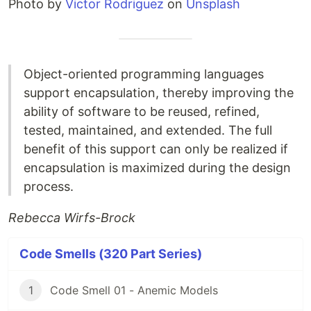
Photo by
Victor Rodriguez
on
Unsplash
Object-oriented programming languages
support encapsulation, thereby improving the
ability of software to be reused, refined,
tested, maintained, and extended. The full
benefit of this support can only be realized if
encapsulation is maximized during the design
process.
Rebecca Wirfs-Brock
Code Smells (320 Part Series)
1
Code Smell 01 - Anemic Models