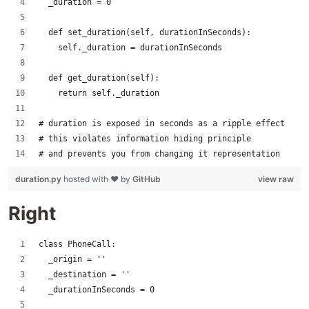
  _duration = 0
  def set_duration(self, durationInSeconds):
    self._duration = durationInSeconds
  def get_duration(self):
    return self._duration
# duration is exposed in seconds as a ripple effect
# this violates information hiding principle
# and prevents you from changing it representation
duration.py
hosted with ❤ by
GitHub
view raw
Right
class PhoneCall:
  _origin = ''
  _destination = ''
  _durationInSeconds = 0