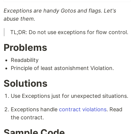
Exceptions are handy Gotos and flags. Let's
abuse them.
TL;DR: Do not use exceptions for flow control.
Problems
Readability
Principle of least astonishment Violation.
Solutions
Use Exceptions just for unexpected situations.
Exceptions handle
contract violations
. Read
the contract.
Sample Code