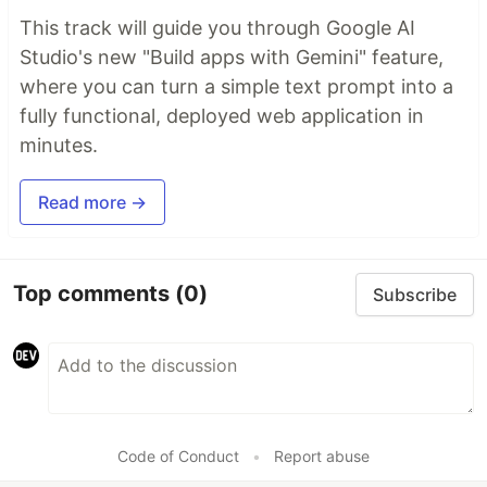
This track will guide you through Google AI
Studio's new "Build apps with Gemini" feature,
where you can turn a simple text prompt into a
fully functional, deployed web application in
minutes.
Read more →
Top comments
(0)
Subscribe
Code of Conduct
•
Report abuse