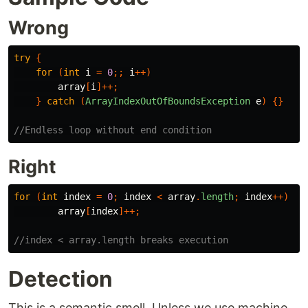
Wrong
try
{
for
(
int
i
=
0
;;
i
++)
array
[
i
]++;
}
catch
(
ArrayIndexOutOfBoundsException
e
)
{}
//Endless loop without end condition
Right
for
(
int
index
=
0
;
index
<
array
.
length
;
index
++)
array
[
index
]++;
//index < array.length breaks execution
Detection
This is a semantic smell. Unless we use machine