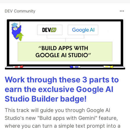
DEV Community
Work through these 3 parts to
earn the exclusive Google AI
Studio Builder badge!
This track will guide you through Google AI
Studio's new "Build apps with Gemini" feature,
where you can turn a simple text prompt into a