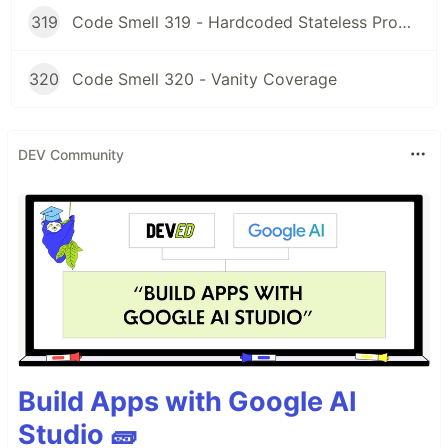
319
Code Smell 319 - Hardcoded Stateless Properties
320
Code Smell 320 - Vanity Coverage
DEV Community
Build Apps with Google AI
Studio 🧱