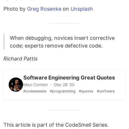
Photo by
Greg Rosenke
on
Unsplash
When debugging, novices insert corrective
code; experts remove defective code.
Richard Pattis
Software Engineering Great Quotes
Maxi Contieri ・ Dec 28 '20
#codenewbie
#programming
#quotes
#software
This article is part of the CodeSmell Series.