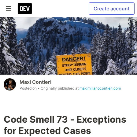
Create account
Maxi Contieri
Posted on
• Originally published at
maximilianocontieri.com
Code Smell 73 - Exceptions
for Expected Cases