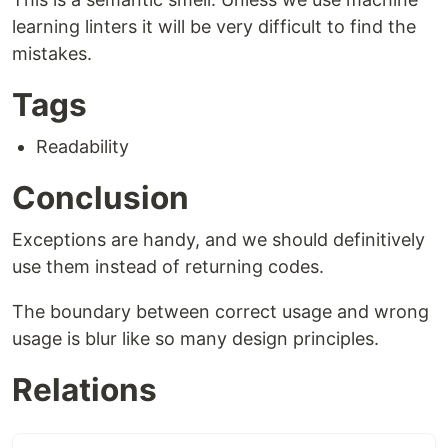
learning linters it will be very difficult to find the
mistakes.
Tags
Readability
Conclusion
Exceptions are handy, and we should definitively
use them instead of returning codes.
The boundary between correct usage and wrong
usage is blur like so many design principles.
Relations