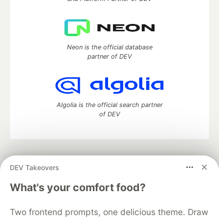
Neon is the official database
partner of DEV
Algolia is the official search partner
of DEV
DEV Community
— A space to discuss and keep up software
DEV Takeovers
development and manage your software career
Home
DEV Challenges
DEV++
Videos
What's your comfort food?
DEV Education Tracks
DEV Help
Advertise on DEV
Organization Accounts
DEV Showcase
About
Contact
Two frontend prompts, one delicious theme. Draw
Free Postgres Database
DEV Shop
MLH