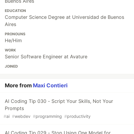
Buenos Aires
EDUCATION
Computer Science Degree at Universidad de Buenos
Aires
PRONOUNS
He/Him
WORK
Senior Software Engineer at Avature
JOINED
More from
Maxi Contieri
AI Coding Tip 030 - Script Your Skills, Not Your
Prompts
#
ai
#
webdev
#
programming
#
productivity
AI Coding Tip 029 - Stop Using One Model for