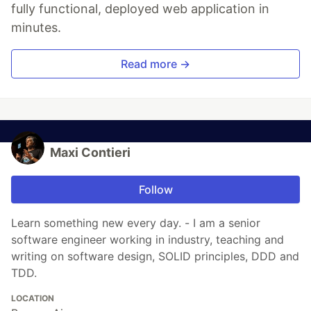
fully functional, deployed web application in
minutes.
Read more →
Maxi Contieri
Follow
Learn something new every day. - I am a senior
software engineer working in industry, teaching and
writing on software design, SOLID principles, DDD and
TDD.
LOCATION