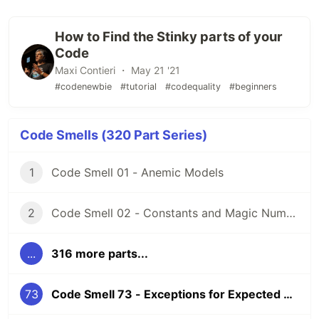
How to Find the Stinky parts of your
Code
Maxi Contieri ・ May 21 '21
#codenewbie
#tutorial
#codequality
#beginners
Code Smells (320 Part Series)
1
Code Smell 01 - Anemic Models
2
Code Smell 02 - Constants and Magic Numbers
...
316 more parts...
73
Code Smell 73 - Exceptions for Expected Cases