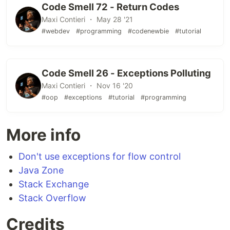
Code Smell 72 - Return Codes
Maxi Contieri ・ May 28 '21
#webdev
#programming
#codenewbie
#tutorial
Code Smell 26 - Exceptions Polluting
Maxi Contieri ・ Nov 16 '20
#oop
#exceptions
#tutorial
#programming
More info
Don't use exceptions for flow control
Java Zone
Stack Exchange
Stack Overflow
Credits