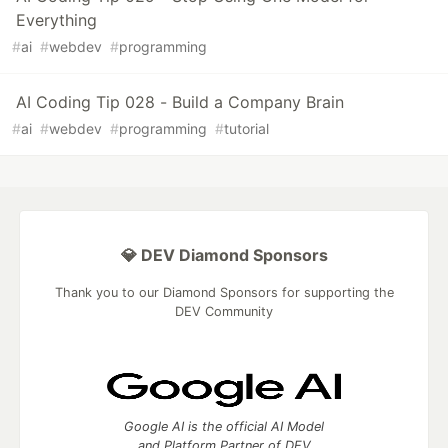
Everything
#
ai
#
webdev
#
programming
AI Coding Tip 028 - Build a Company Brain
#
ai
#
webdev
#
programming
#
tutorial
💎 DEV Diamond Sponsors
Thank you to our Diamond Sponsors for supporting the
DEV Community
Google AI is the official AI Model
and Platform Partner of DEV