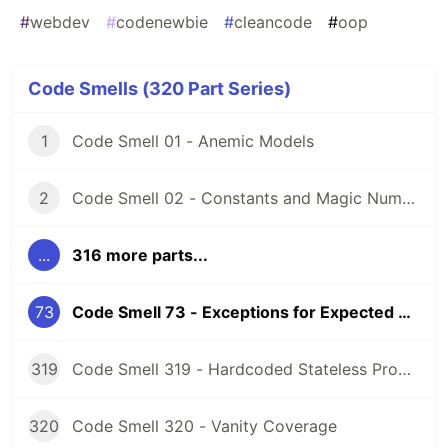
#
webdev
#
codenewbie
#
cleancode
#
oop
Code Smells (320 Part Series)
1
Code Smell 01 - Anemic Models
2
Code Smell 02 - Constants and Magic Numbers
...
316 more parts...
73
Code Smell 73 - Exceptions for Expected Cases
319
Code Smell 319 - Hardcoded Stateless Properties
320
Code Smell 320 - Vanity Coverage