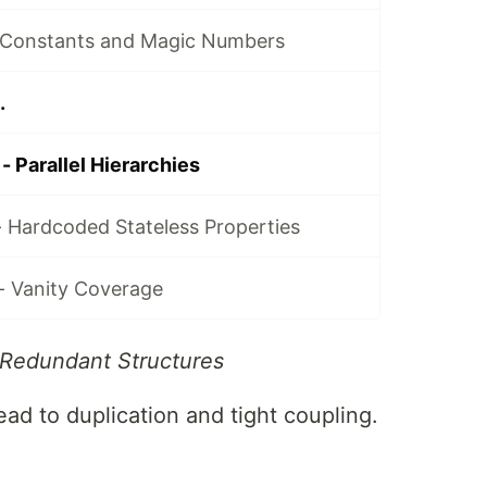
 Constants and Magic Numbers
.
 Parallel Hierarchies
- Hardcoded Stateless Properties
- Vanity Coverage
 Redundant Structures
lead to duplication and tight coupling.