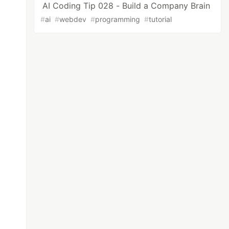
AI Coding Tip 028 - Build a Company Brain
#
ai
#
webdev
#
programming
#
tutorial