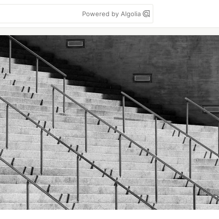
Powered by Algolia