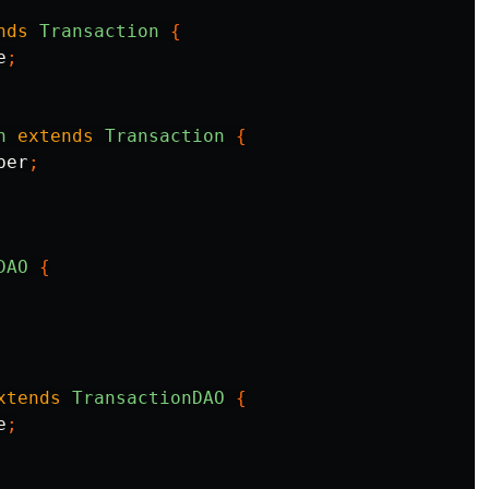
nds
Transaction
{
e
;
n
extends
Transaction
{
ber
;
DAO
{
xtends
TransactionDAO
{
e
;