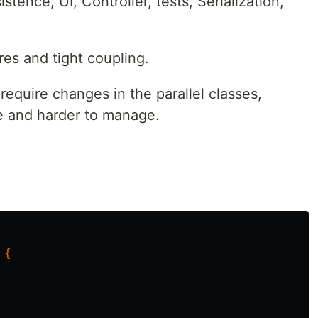
tence, UI, Controller, tests, Serialization,
res and tight coupling.
equire changes in the parallel classes,
e and harder to manage.
{