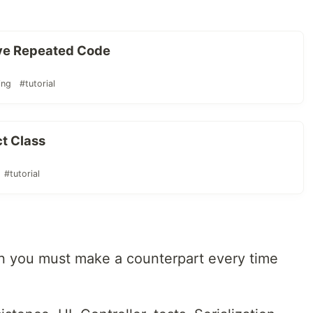
ve Repeated Code
ing
#tutorial
ct Class
#tutorial
en you must make a counterpart every time