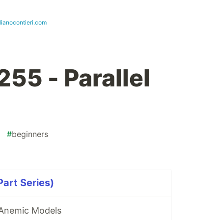
lianocontieri.com
55 - Parallel
#
beginners
art Series)
 Anemic Models