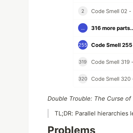
Code Smell 02 -
2
316 more parts..
...
Code Smell 255 -
255
Code Smell 319 
319
Code Smell 320 
320
Double Trouble: The Curse of
TL;DR: Parallel hierarchies 
Problems