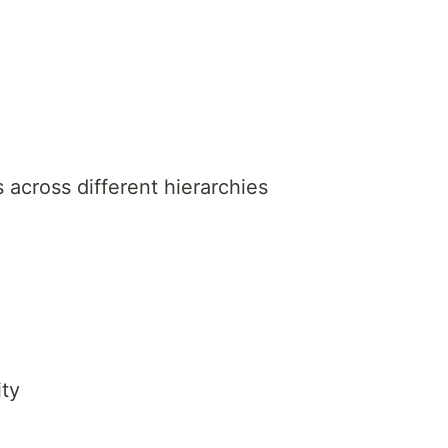
s across different hierarchies
ty