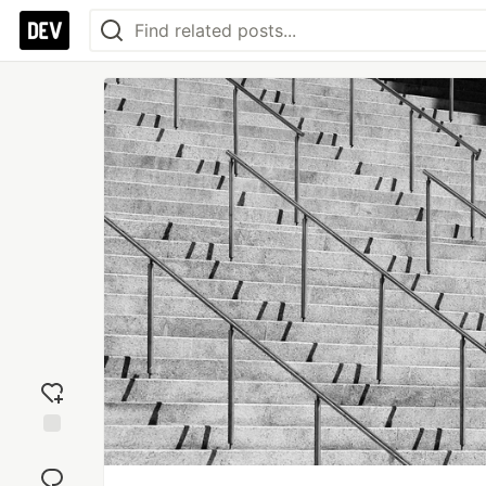
Add
reaction