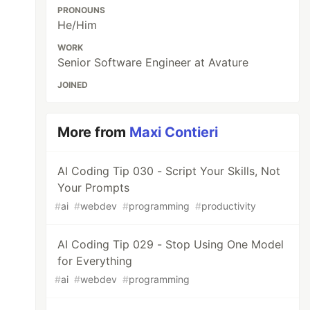
PRONOUNS
He/Him
WORK
Senior Software Engineer at Avature
JOINED
More from
Maxi Contieri
AI Coding Tip 030 - Script Your Skills, Not
Your Prompts
#
ai
#
webdev
#
programming
#
productivity
AI Coding Tip 029 - Stop Using One Model
for Everything
#
ai
#
webdev
#
programming