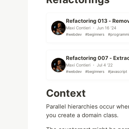
Refactoring 013 - Remo
Maxi Contieri ・ Jun 16 '24
#webdev
#beginners
#programm
Refactoring 007 - Extra
Maxi Contieri ・ Jul 4 '22
#webdev
#beginners
#javascript
Context
Parallel hierarchies occur wh
you create a domain class.