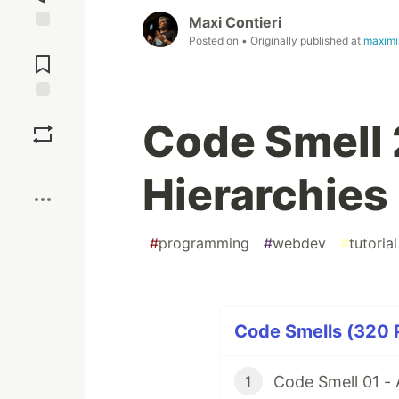
Maxi Contieri
Posted on
• Originally published at
maximi
Jump to
Comments
Save
Code Smell 2
Boost
Hierarchies
#
programming
#
webdev
#
tutorial
Code Smells (320 P
Code Smell 01 -
1