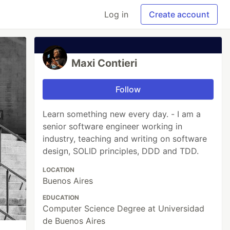
Log in
Create account
Maxi Contieri
Follow
Learn something new every day. - I am a
senior software engineer working in
industry, teaching and writing on software
design, SOLID principles, DDD and TDD.
LOCATION
Buenos Aires
EDUCATION
Computer Science Degree at Universidad
de Buenos Aires