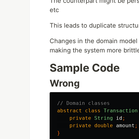
The counterpart might be persis
etc
This leads to duplicate structu
Changes in the domain model r
making the system more brittl
Sample Code
Wrong
// Domain classes
abstract
class
Transaction
private
String
id
;
private
double
amount
;
}