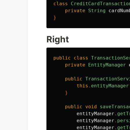
class
CreditCardTransactio
private
String
cardNum
}
Right
public
class
TransactionSe
private
EntityManager
public
TransactionServ
this
.
entityManager
}
public
void
saveTransa
entityManager
.
getT
entityManager
.
pers
entityManager
.
getT