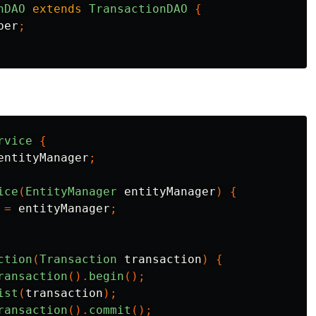
nDAO
extends
TransactionDAO
{
ber
;
rvice
{
entityManager
;
ice
(
EntityManager
entityManager
)
{
=
entityManager
;
ction
(
Transaction
transaction
)
{
ransaction
().
begin
();
ist
(
transaction
);
ransaction
().
commit
();