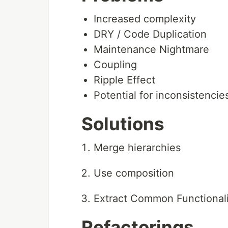
Increased complexity
DRY / Code Duplication
Maintenance Nightmare
Coupling
Ripple Effect
Potential for inconsistencie
Solutions
Merge hierarchies
Use composition
Extract Common Functionali
Refactorings