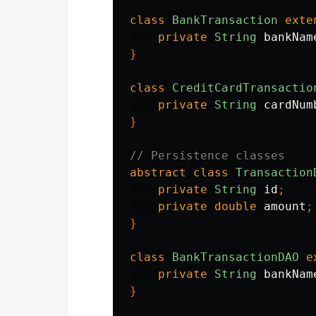
class
BankTransaction
exte
private
String
bankNam
}
class
CreditCardTransactio
private
String
cardNum
}
// Persistence classes
abstract
class
Transaction
private
String
id
;
private
double
amount
;
}
class
BankTransactionDAO
e
private
String
bankNam
}