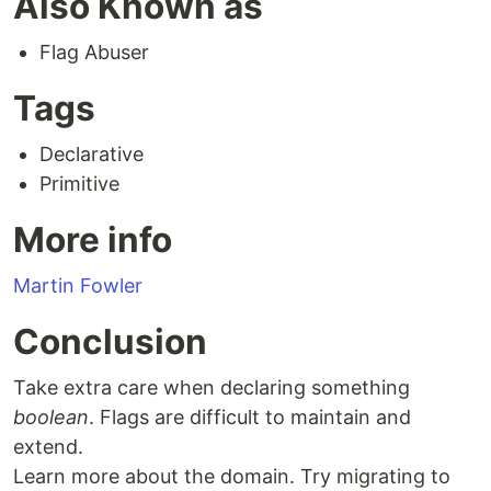
Also Known as
Flag Abuser
Tags
Declarative
Primitive
More info
Martin Fowler
Conclusion
Take extra care when declaring something
boolean
. Flags are difficult to maintain and
extend.
Learn more about the domain. Try migrating to