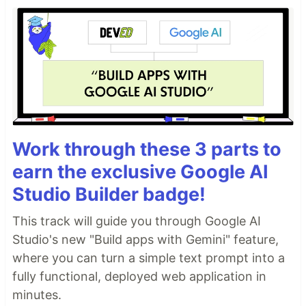
Work through these 3 parts to
earn the exclusive Google AI
Studio Builder badge!
This track will guide you through Google AI
Studio's new "Build apps with Gemini" feature,
where you can turn a simple text prompt into a
fully functional, deployed web application in
minutes.