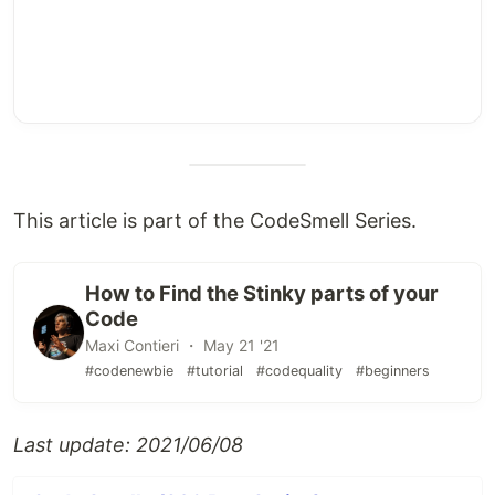
This article is part of the CodeSmell Series.
How to Find the Stinky parts of your
Code
Maxi Contieri ・ May 21 '21
#codenewbie
#tutorial
#codequality
#beginners
Last update: 2021/06/08