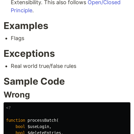
Extensibility. This also follows
Open/Closed
Principle
.
Examples
Flags
Exceptions
Real world true/false rules
Sample Code
Wrong
<?
function
processBatch
(
bool
$useLogin
,
bool
$deleteEntries
,