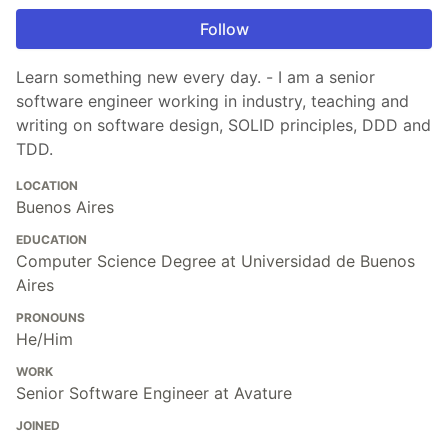
Follow
Learn something new every day. - I am a senior
software engineer working in industry, teaching and
writing on software design, SOLID principles, DDD and
TDD.
LOCATION
Buenos Aires
EDUCATION
Computer Science Degree at Universidad de Buenos
Aires
PRONOUNS
He/Him
WORK
Senior Software Engineer at Avature
JOINED