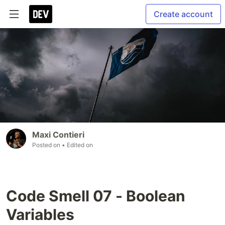
Create account
Maxi Contieri
Posted on
• Edited on
Code Smell 07 - Boolean
Variables