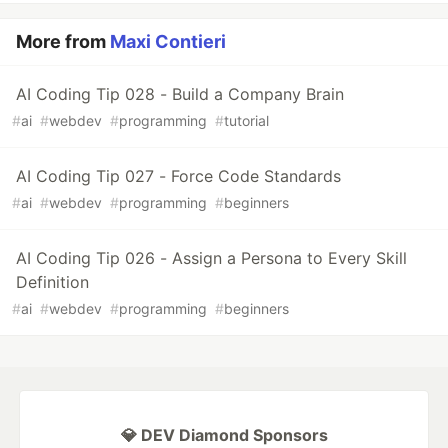
More from
Maxi Contieri
AI Coding Tip 028 - Build a Company Brain
#
ai
#
webdev
#
programming
#
tutorial
AI Coding Tip 027 - Force Code Standards
#
ai
#
webdev
#
programming
#
beginners
AI Coding Tip 026 - Assign a Persona to Every Skill
Definition
#
ai
#
webdev
#
programming
#
beginners
💎 DEV Diamond Sponsors