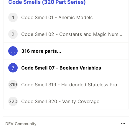
Code Smells (320 Part Series)
1
Code Smell 01 - Anemic Models
2
Code Smell 02 - Constants and Magic Numbers
...
316 more parts...
7
Code Smell 07 - Boolean Variables
319
Code Smell 319 - Hardcoded Stateless Properties
320
Code Smell 320 - Vanity Coverage
DEV Community