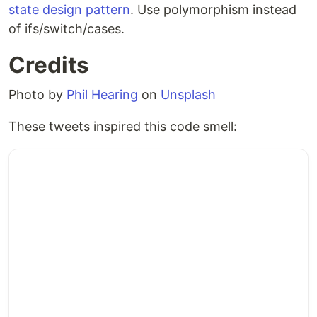
state design pattern
. Use polymorphism instead
of ifs/switch/cases.
Credits
Photo by
Phil Hearing
on
Unsplash
These tweets inspired this code smell: