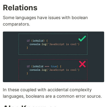
Relations
Some languages have issues with boolean
comparators.
In these coupled with accidental complexity
languages, booleans are a common error source.