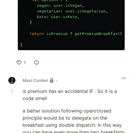
vegan
:
user
.
isVegan
,
vegetarian
:
user
.
isVegetarian
,
keto
:
user
.
isKeto
,
}
return
isPremium
?
getPremiumBreakfast
({
opt
}
1
Like
Maxi Contieri
•
is premium has an accidental IF . So it is a
code smell
a better solution following open/closed
principle would be to delegate on the
breakfast using double dispatch. In this way
you can have even more than two breakfasts