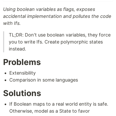
Using boolean variables as flags, exposes
accidental implementation and pollutes the code
with Ifs.
TL;DR: Don't use boolean variables, they force
you to write Ifs. Create polymorphic states
instead.
Problems
Extensibility
Comparison in some languages
Solutions
If Boolean maps to a real world entity is safe.
Otherwise, model as a State to favor