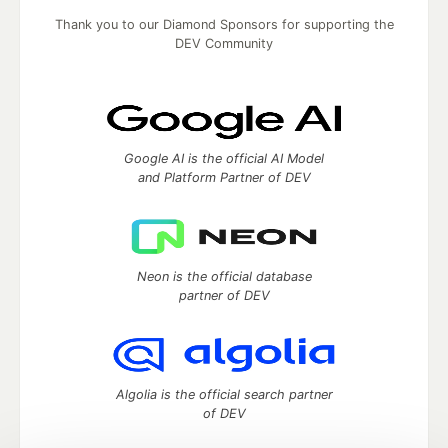
Thank you to our Diamond Sponsors for supporting the
DEV Community
Google AI is the official AI Model
and Platform Partner of DEV
Neon is the official database
partner of DEV
Algolia is the official search partner
of DEV