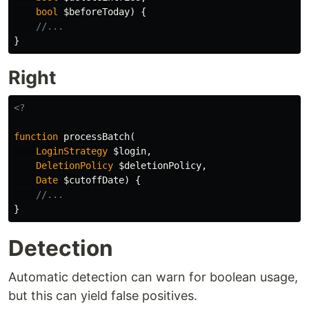
bool
$beforeToday
)
{
//...
}
Right
<?
function
processBatch
(
LoginStrategy
$login
,
DeletionPolicy
$deletionPolicy
,
Date
$cutoffDate
)
{
//...
}
Detection
Automatic detection can warn for boolean usage,
but this can yield false positives.