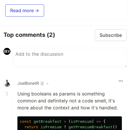
Read more →
Top comments
(2)
Subscribe
JoelBonetR 🥇
•
Using booleans as params is something
common and definitely not a code smell, it's
more about the context and how it's handled.
const
getBreakfast
=
(
isPremium
)
=>
{
return
isPremium
?
getPremiumBreakfast
()
:
ge