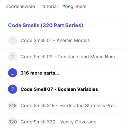
#
codenewbie
#
tutorial
#
beginners
Code Smells (320 Part Series)
1
Code Smell 01 - Anemic Models
2
Code Smell 02 - Constants and Magic Numbers
...
316 more parts...
7
Code Smell 07 - Boolean Variables
319
Code Smell 319 - Hardcoded Stateless Properties
320
Code Smell 320 - Vanity Coverage