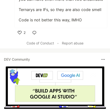
Ternarys are IFs, so they are also code smell
Code is not better this way, IMHO
2
Like
Code of Conduct
•
Report abuse
DEV Community