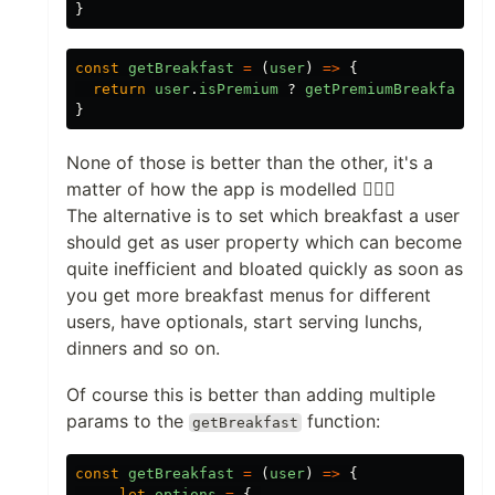
}
const
getBreakfast
=
(
user
)
=>
{
return
user
.
isPremium
?
getPremiumBreakfast
()
}
None of those is better than the other, it's a
matter of how the app is modelled 🤷🏻‍♀️
The alternative is to set which breakfast a user
should get as user property which can become
quite inefficient and bloated quickly as soon as
you get more breakfast menus for different
users, have optionals, start serving lunchs,
dinners and so on.
Of course this is better than adding multiple
params to the
function:
getBreakfast
const
getBreakfast
=
(
user
)
=>
{
let
options
=
{