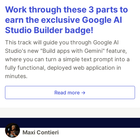
Work through these 3 parts to
earn the exclusive Google AI
Studio Builder badge!
This track will guide you through Google AI
Studio's new "Build apps with Gemini" feature,
where you can turn a simple text prompt into a
fully functional, deployed web application in
minutes.
Read more →
Maxi Contieri