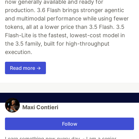
now generally available and ready for
production. 3.6 Flash brings stronger agentic
and multimodal performance while using fewer
tokens, all at a lower price than 3.5 Flash. 3.5
Flash-Lite is the fastest, lowest-cost model in
the 3.5 family, built for high-throughput
execution.
Read more →
Maxi Contieri
Follow
Learn something new every day. - I am a senior