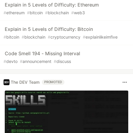
Explain in 5 Levels of Difficulty: Ethereum
#
ethereum
#
bitcoin
#
blockchain
#
web3
Explain in 5 Levels of Difficulty: Bitcoin
#
bitcoin
#
blockchain
#
cryptocurrency
#
explainlikeimfive
Code Smell 194 - Missing Interval
#
devto
#
announcement
#
discuss
The DEV Team
PROMOTED