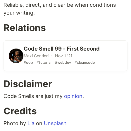
Reliable, direct, and clear be when conditions
your writing.
Relations
Code Smell 99 - First Second
Maxi Contieri ・ Nov 1 '21
#oop
#tutorial
#webdev
#cleancode
Disclaimer
Code Smells are just my
opinion
.
Credits
Photo by
Lia
on
Unsplash