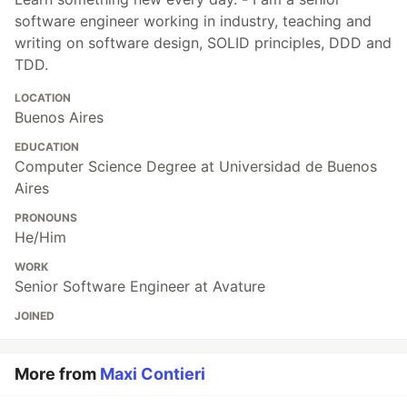
software engineer working in industry, teaching and
writing on software design, SOLID principles, DDD and
TDD.
LOCATION
Buenos Aires
EDUCATION
Computer Science Degree at Universidad de Buenos
Aires
PRONOUNS
He/Him
WORK
Senior Software Engineer at Avature
JOINED
More from
Maxi Contieri