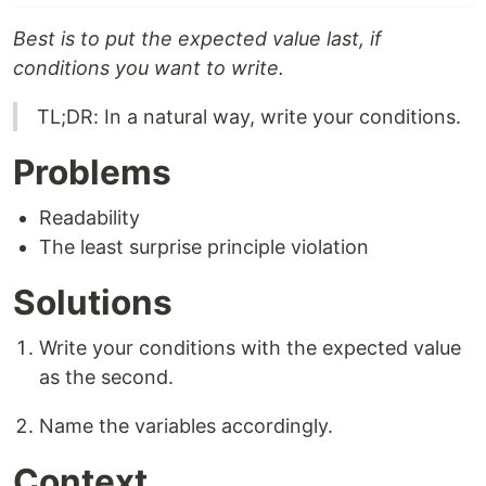
Best is to put the expected value last, if
conditions you want to write.
TL;DR: In a natural way, write your conditions.
Problems
Readability
The least surprise principle violation
Solutions
Write your conditions with the expected value
as the second.
Name the variables accordingly.
Context