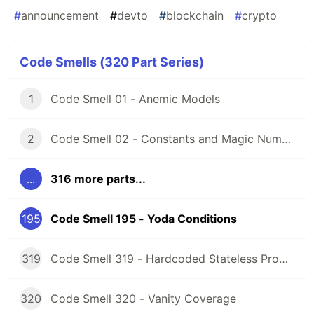
#
announcement
#
devto
#
blockchain
#
crypto
Code Smells (320 Part Series)
1
Code Smell 01 - Anemic Models
2
Code Smell 02 - Constants and Magic Numbers
...
316 more parts...
195
Code Smell 195 - Yoda Conditions
319
Code Smell 319 - Hardcoded Stateless Properties
320
Code Smell 320 - Vanity Coverage