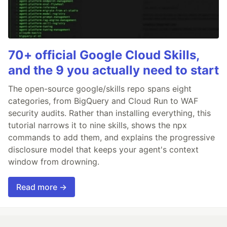
70+ official Google Cloud Skills,
and the 9 you actually need to start
The open-source google/skills repo spans eight
categories, from BigQuery and Cloud Run to WAF
security audits. Rather than installing everything, this
tutorial narrows it to nine skills, shows the npx
commands to add them, and explains the progressive
disclosure model that keeps your agent's context
window from drowning.
Read more →