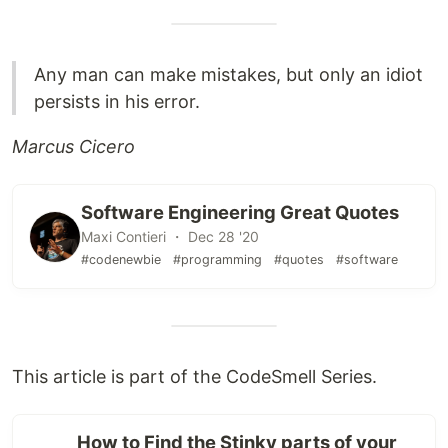
Any man can make mistakes, but only an idiot
persists in his error.
Marcus Cicero
Software Engineering Great Quotes
Maxi Contieri ・ Dec 28 '20
#codenewbie
#programming
#quotes
#software
This article is part of the CodeSmell Series.
How to Find the Stinky parts of your