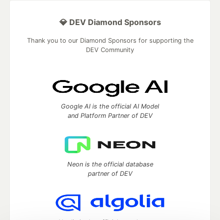
💎 DEV Diamond Sponsors
Thank you to our Diamond Sponsors for supporting the
DEV Community
Google AI is the official AI Model
and Platform Partner of DEV
Neon is the official database
partner of DEV