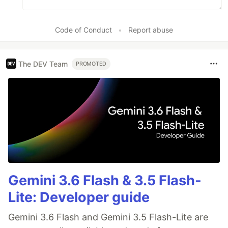
Code of Conduct
•
Report abuse
The DEV Team
PROMOTED
Gemini 3.6 Flash & 3.5 Flash-
Lite: Developer guide
Gemini 3.6 Flash and Gemini 3.5 Flash-Lite are