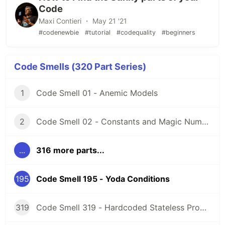
Code
Maxi Contieri ・ May 21 '21
#codenewbie
#tutorial
#codequality
#beginners
Code Smells (320 Part Series)
1
Code Smell 01 - Anemic Models
2
Code Smell 02 - Constants and Magic Numbers
...
316 more parts...
195
Code Smell 195 - Yoda Conditions
319
Code Smell 319 - Hardcoded Stateless Properties