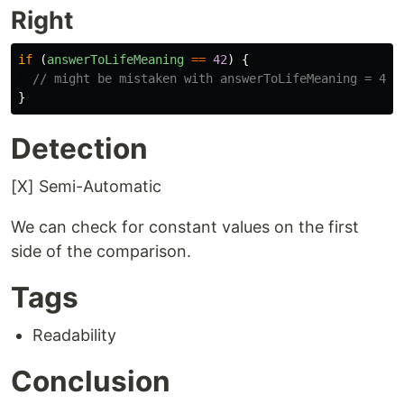
Right
if 
(
answerToLifeMeaning
==
42
)
{
// might be mistaken with answerToLifeMeaning = 42
}
Detection
[X] Semi-Automatic
We can check for constant values on the first
side of the comparison.
Tags
Readability
Conclusion