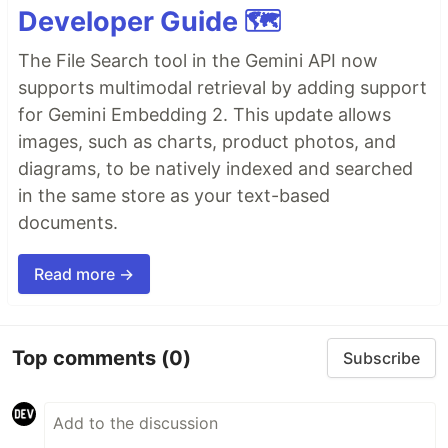
Developer Guide 🗺️
The File Search tool in the Gemini API now
supports multimodal retrieval by adding support
for Gemini Embedding 2. This update allows
images, such as charts, product photos, and
diagrams, to be natively indexed and searched
in the same store as your text-based
documents.
Read more →
Top comments
(0)
Subscribe