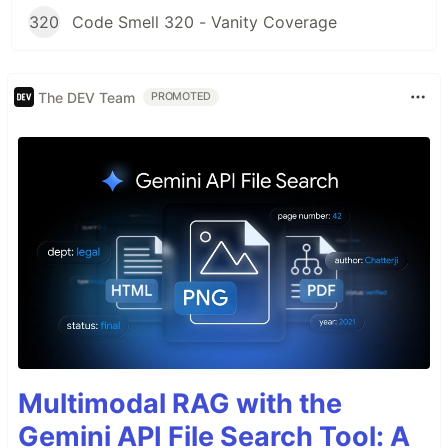
320
Code Smell 320 - Vanity Coverage
The DEV Team
PROMOTED
Multimodal RAG with the
Gemini API File Search Tool: A