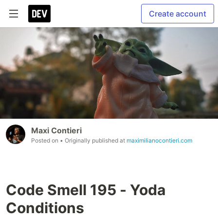
Create account
Maxi Contieri
Posted on
• Originally published at
maximilianocontieri.com
Code Smell 195 - Yoda
Conditions