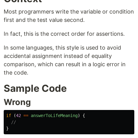
Most programmers write the variable or condition
first and the test value second.
In fact, this is the correct order for assertions.
In some languages, this style is used to avoid
accidental assignment instead of equality
comparison, which can result in a logic error in
the code.
Sample Code
Wrong
if 
(
42
==
answerToLifeMeaning
)
{
// 
}