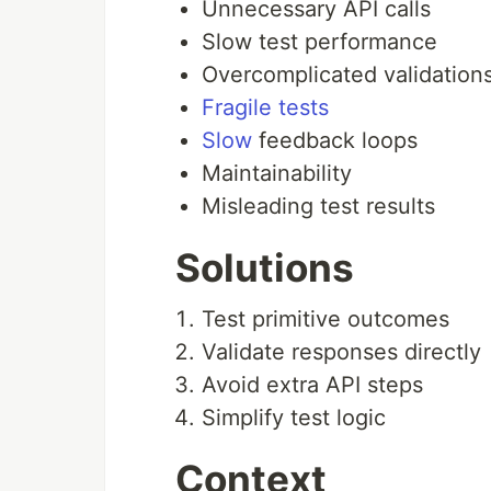
Unnecessary API calls
Slow test performance
Overcomplicated validation
Fragile tests
Slow
feedback loops
Maintainability
Misleading test results
Solutions
Test primitive outcomes
Validate responses directly
Avoid extra API steps
Simplify test logic
Context