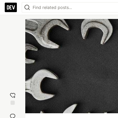
Add
reaction