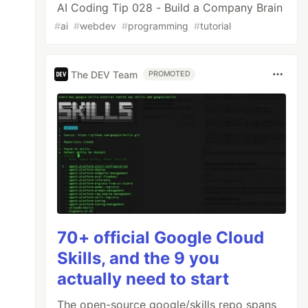
AI Coding Tip 028 - Build a Company Brain
#
ai
#
webdev
#
programming
#
tutorial
The DEV Team
PROMOTED
70+ official Google Cloud
Skills, and the 9 you
actually need to start
The open-source google/skills repo spans