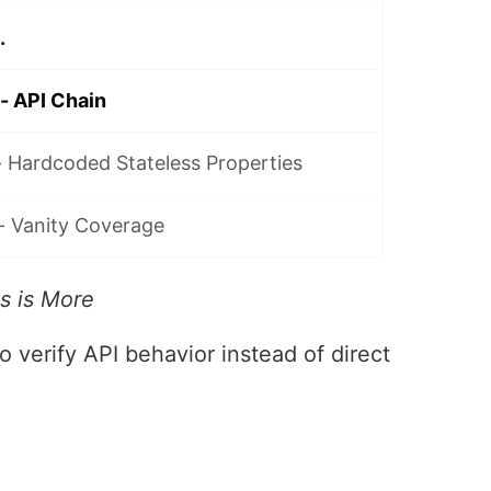
.
- API Chain
- Hardcoded Stateless Properties
- Vanity Coverage
s is More
o verify API behavior instead of direct