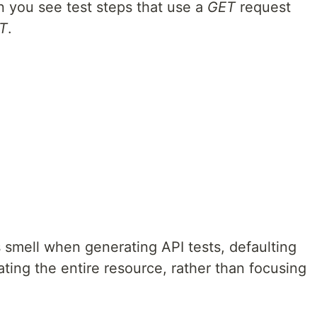
n you see test steps that use a
GET
request
T
.
s smell when generating API tests, defaulting
ating the entire resource, rather than focusing