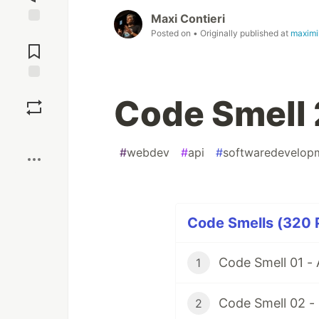
Maxi Contieri
Jump to
Posted on
• Originally published at
maximi
Comments
Save
Code Smell 
Boost
#
webdev
#
api
#
softwaredevelop
Code Smells (320 P
Code Smell 01 -
1
Code Smell 02 -
2