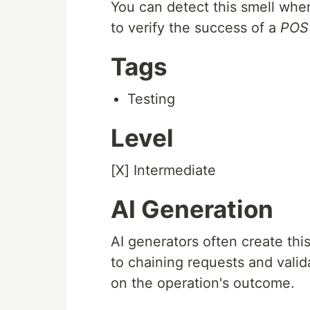
You can detect this smell whe
to verify the success of a
POS
Tags
Testing
Level
[X] Intermediate
AI Generation
AI generators often create thi
to chaining requests and valid
on the operation's outcome.