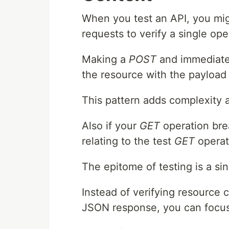
When you test an API, you might
requests to verify a single ope
Making a
POST
and immediate
the resource with the payload i
This pattern adds complexity 
Also if your
GET
operation brea
relating to the test
GET
operat
The epitome of testing is a si
Instead of verifying resource 
JSON response, you can focus 