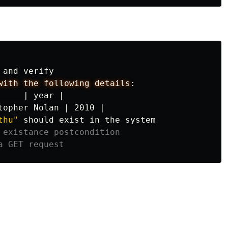
 and verify

with the following details
:
|
year
|
topher
Nolan
|
2010
|
thu"
 should exist in the system

 existance postcondition
a GET request