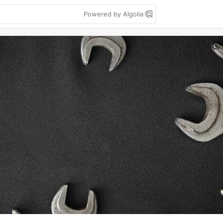
Powered by Algolia