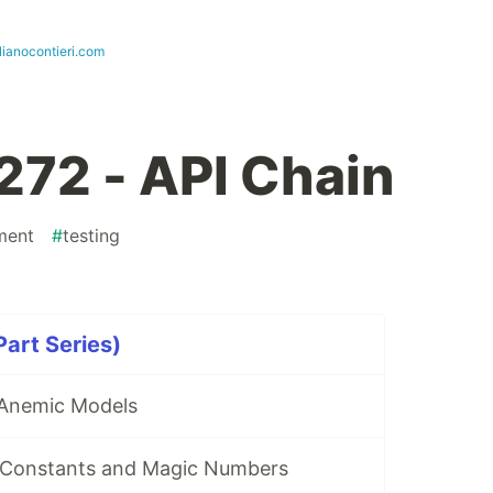
lianocontieri.com
272 - API Chain
ment
#
testing
art Series)
 Anemic Models
 Constants and Magic Numbers