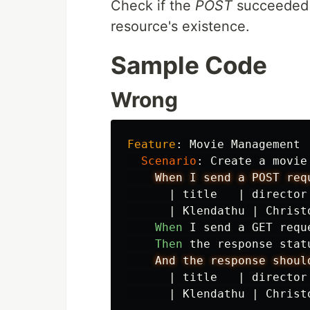
Check if the
POST
succeeded b
resource's existence.
Sample Code
Wrong
Feature
:
 Movie Management

Scenario
:
 Create a movie
When I send a POST req
|
title
|
director
|
Klendathu
|
Christ
When 
I send a GET requ
Then 
the response stat
And the response shoul
|
title
|
director
|
Klendathu
|
Christ