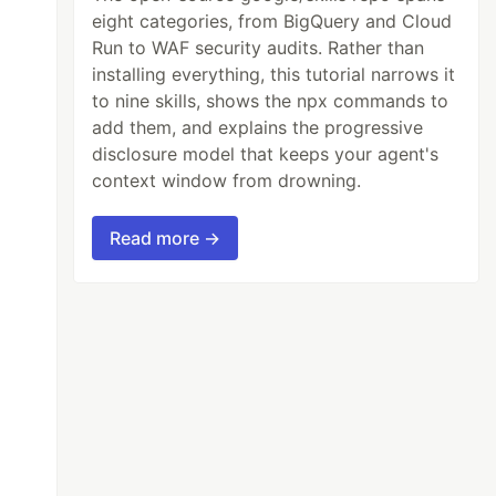
eight categories, from BigQuery and Cloud
Run to WAF security audits. Rather than
installing everything, this tutorial narrows it
to nine skills, shows the npx commands to
add them, and explains the progressive
disclosure model that keeps your agent's
context window from drowning.
Read more →