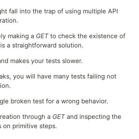
 fall into the trap of using multiple API
ration.
ly making a
GET
to check the existence of
s a straightforward solution.
and makes your tests slower.
ks, you will have many tests failing not
ion.
ngle broken test for a wrong behavior.
creation through a
GET
and inspecting the
on primitive steps.