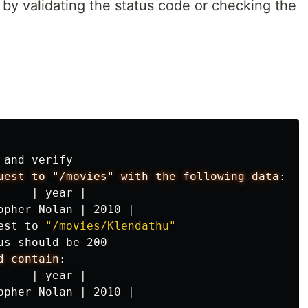
y validating the status code or checking the
 and verify

uest to "/movies" with the following data
:
|
year
|
opher
Nolan
|
2010
|
est to 
"/movies/Klendathu"
us should be 200

d contain
:
|
year
|
opher
Nolan
|
2010
|