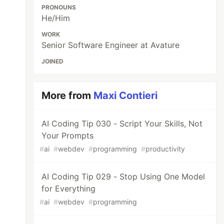
PRONOUNS
He/Him
WORK
Senior Software Engineer at Avature
JOINED
More from
Maxi Contieri
AI Coding Tip 030 - Script Your Skills, Not
Your Prompts
#
ai
#
webdev
#
programming
#
productivity
AI Coding Tip 029 - Stop Using One Model
for Everything
#
ai
#
webdev
#
programming