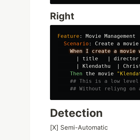
Right
Feature
:
 Movie Management

Scenario
:
 Create a movie
When I create a movie 
|
title
|
director
|
Klendathu
|
Chris
Then 
the movie 
"Klenda
## This is a low level
## Without reliyng on 
Detection
[X] Semi-Automatic