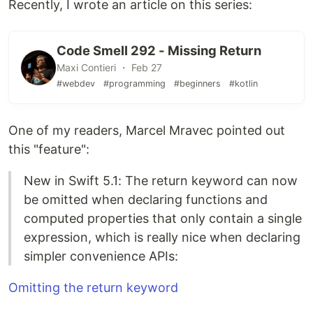
Recently, I wrote an article on this series:
Code Smell 292 - Missing Return
Maxi Contieri ・ Feb 27
#webdev
#programming
#beginners
#kotlin
One of my readers, Marcel Mravec pointed out
this "feature":
New in Swift 5.1: The return keyword can now
be omitted when declaring functions and
computed properties that only contain a single
expression, which is really nice when declaring
simpler convenience APIs:
Omitting the return keyword