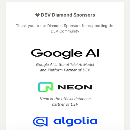
💎 DEV Diamond Sponsors
Thank you to our Diamond Sponsors for supporting the
DEV Community
Google AI is the official AI Model
and Platform Partner of DEV
Neon is the official database
partner of DEV