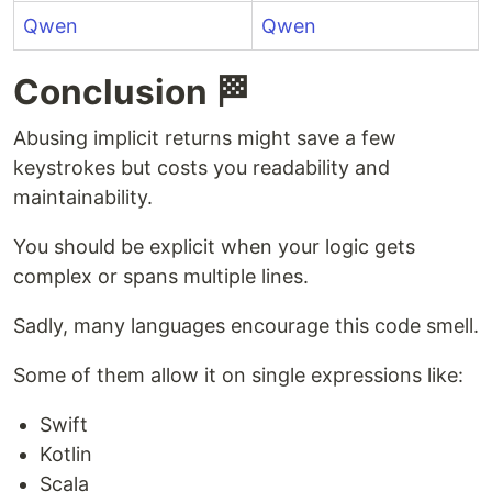
Qwen
Qwen
Conclusion 🏁
Abusing implicit returns might save a few
keystrokes but costs you readability and
maintainability.
You should be explicit when your logic gets
complex or spans multiple lines.
Sadly, many languages encourage this code smell.
Some of them allow it on single expressions like:
Swift
Kotlin
Scala