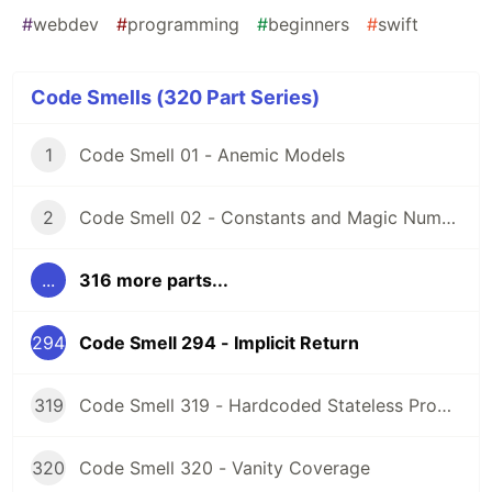
#
webdev
#
programming
#
beginners
#
swift
Code Smells (320 Part Series)
1
Code Smell 01 - Anemic Models
2
Code Smell 02 - Constants and Magic Numbers
...
316 more parts...
294
Code Smell 294 - Implicit Return
319
Code Smell 319 - Hardcoded Stateless Properties
320
Code Smell 320 - Vanity Coverage