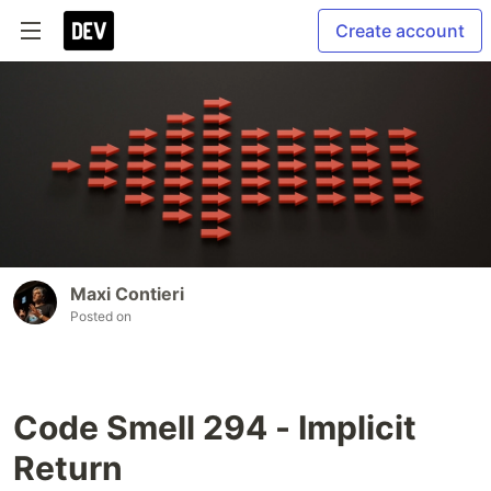
Create account
Maxi Contieri
Posted on
Code Smell 294 - Implicit
Return