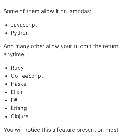
Some of them allow it on lambdas:
Javascript
Python
And many other allow your tu omit the return
anytime:
Ruby
CoffeeScript
Haskell
Elixir
F#
Erlang
Clojure
You will notice this a feature present on most