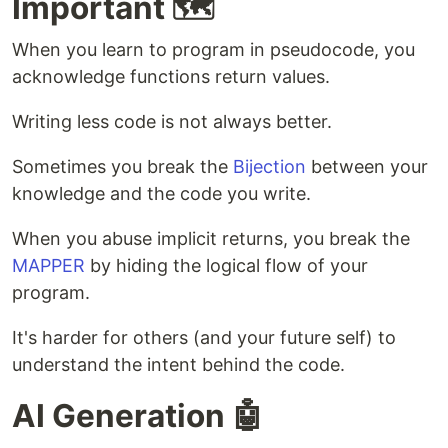
Important 🗺️
When you learn to program in pseudocode, you
acknowledge functions return values.
Writing less code is not always better.
Sometimes you break the
Bijection
between your
knowledge and the code you write.
When you abuse implicit returns, you break the
MAPPER
by hiding the logical flow of your
program.
It's harder for others (and your future self) to
understand the intent behind the code.
AI Generation 🤖