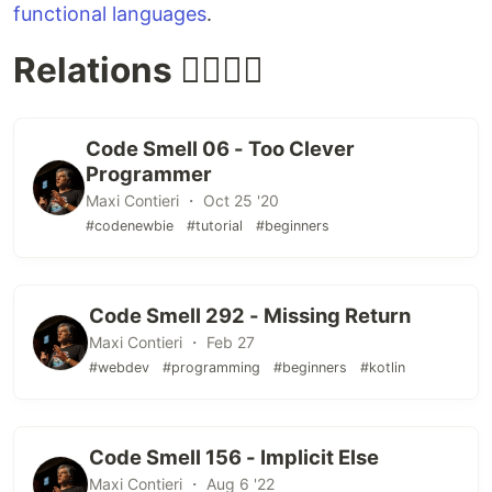
functional languages
.
Relations 👩‍❤️‍💋‍👨
Code Smell 06 - Too Clever
Programmer
Maxi Contieri ・ Oct 25 '20
#codenewbie
#tutorial
#beginners
Code Smell 292 - Missing Return
Maxi Contieri ・ Feb 27
#webdev
#programming
#beginners
#kotlin
Code Smell 156 - Implicit Else
Maxi Contieri ・ Aug 6 '22