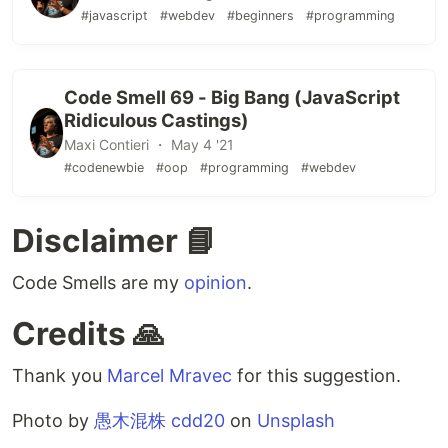
#javascript
#webdev
#beginners
#programming
Code Smell 69 - Big Bang (JavaScript
Ridiculous Castings)
Maxi Contieri ・ May 4 '21
#codenewbie
#oop
#programming
#webdev
Disclaimer 📘
Code Smells are my
opinion
.
Credits 🙏
Thank you
Marcel Mravec
for this suggestion.
Photo by
愚木混株 cdd20
on
Unsplash