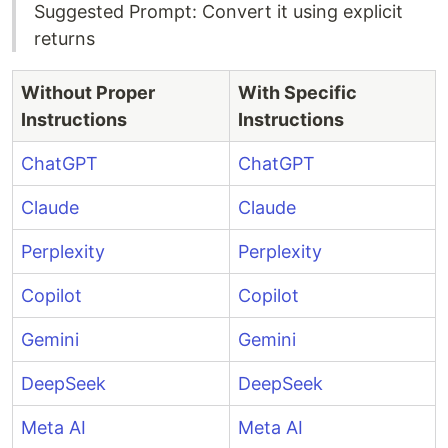
Suggested Prompt: Convert it using explicit
returns
Without Proper
With Specific
Instructions
Instructions
ChatGPT
ChatGPT
Claude
Claude
Perplexity
Perplexity
Copilot
Copilot
Gemini
Gemini
DeepSeek
DeepSeek
Meta AI
Meta AI