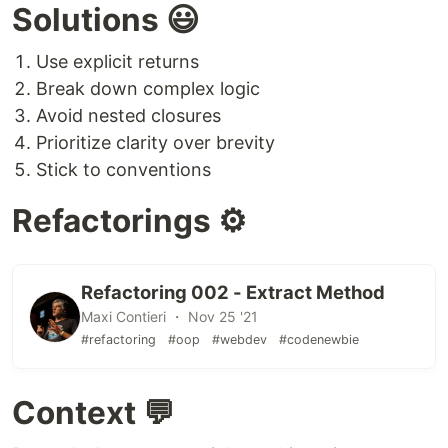
Solutions 😃
Use explicit returns
Break down complex logic
Avoid nested closures
Prioritize clarity over brevity
Stick to conventions
Refactorings ⚙️
Refactoring 002 - Extract Method
Maxi Contieri ・ Nov 25 '21
#refactoring
#oop
#webdev
#codenewbie
Context 💬