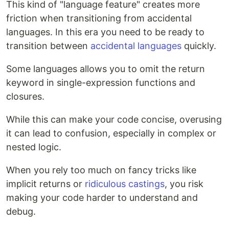
This kind of "language feature" creates more
friction when transitioning from accidental
languages. In this era you need to be ready to
transition between
accidental languages
quickly.
Some languages allows you to omit the return
keyword in single-expression functions and
closures.
While this can make your code concise, overusing
it can lead to confusion, especially in complex or
nested logic.
When you rely too much on fancy tricks like
implicit returns or
ridiculous castings
, you risk
making your code harder to understand and
debug.