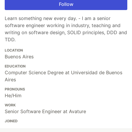
Follow
Learn something new every day. - I am a senior
software engineer working in industry, teaching and
writing on software design, SOLID principles, DDD and
TDD.
LOCATION
Buenos Aires
EDUCATION
Computer Science Degree at Universidad de Buenos
Aires
PRONOUNS
He/Him
WORK
Senior Software Engineer at Avature
JOINED