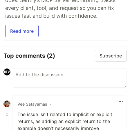
does. Sentry’s MCP Server Monitoring tracks
every client, tool, and request so you can fix
issues fast and build with confidence.
Read more
Top comments
(2)
Subscribe
Vee Satayamas
•
The issue isn't related to implicit or explicit
returns, as adding an explicit return to the
example doesn't necessarily improve