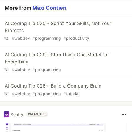
More from
Maxi Contieri
AI Coding Tip 030 - Script Your Skills, Not Your
Prompts
#
ai
#
webdev
#
programming
#
productivity
AI Coding Tip 029 - Stop Using One Model for
Everything
#
ai
#
webdev
#
programming
AI Coding Tip 028 - Build a Company Brain
#
ai
#
webdev
#
programming
#
tutorial
Sentry
PROMOTED