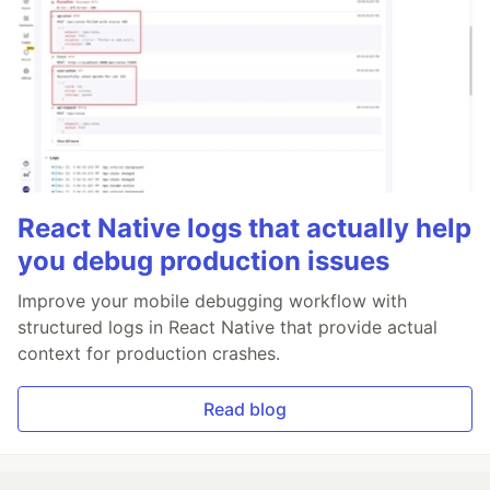
React Native logs that actually help
you debug production issues
Improve your mobile debugging workflow with
structured logs in React Native that provide actual
context for production crashes.
Read blog