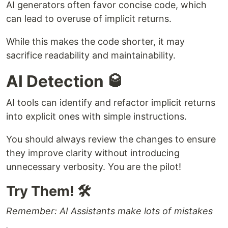
AI generators often favor concise code, which
can lead to overuse of implicit returns.
While this makes the code shorter, it may
sacrifice readability and maintainability.
AI Detection 🥃
AI tools can identify and refactor implicit returns
into explicit ones with simple instructions.
You should always review the changes to ensure
they improve clarity without introducing
unnecessary verbosity. You are the pilot!
Try Them! 🛠
Remember: AI Assistants make lots of mistakes