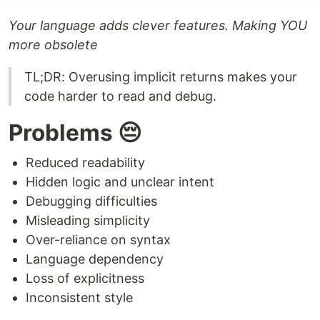
Your language adds clever features. Making YOU
more obsolete
TL;DR: Overusing implicit returns makes your
code harder to read and debug.
Problems 😔
Reduced readability
Hidden logic and unclear intent
Debugging difficulties
Misleading simplicity
Over-reliance on syntax
Language dependency
Loss of explicitness
Inconsistent style