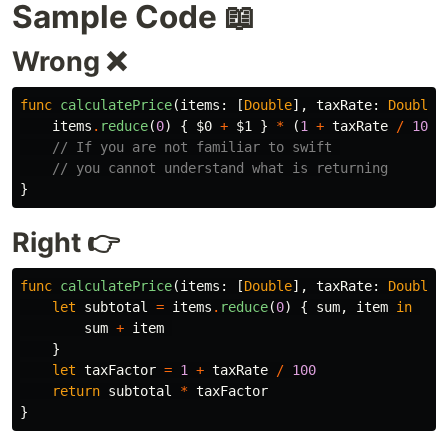
Sample Code 📖
Wrong ❌
func
calculatePrice
(
items
:
[
Double
],
taxRate
:
Double
)
items
.
reduce
(
0
)
{
$0
+
$1
}
*
(
1
+
taxRate
/
100
)
// If you are not familiar to swift 
// you cannot understand what is returning
}
Right 👉
func
calculatePrice
(
items
:
[
Double
],
taxRate
:
Double
)
let
subtotal
=
items
.
reduce
(
0
)
{
sum
,
item
in
sum
+
item
}
let
taxFactor
=
1
+
taxRate
/
100
return
subtotal
*
taxFactor
}