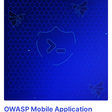
OWASP Mobile Application