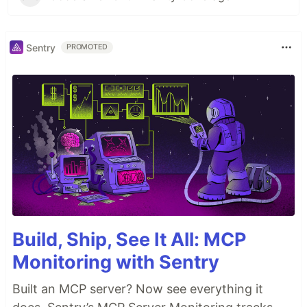
Sentry
PROMOTED
Build, Ship, See It All: MCP
Monitoring with Sentry
Built an MCP server? Now see everything it