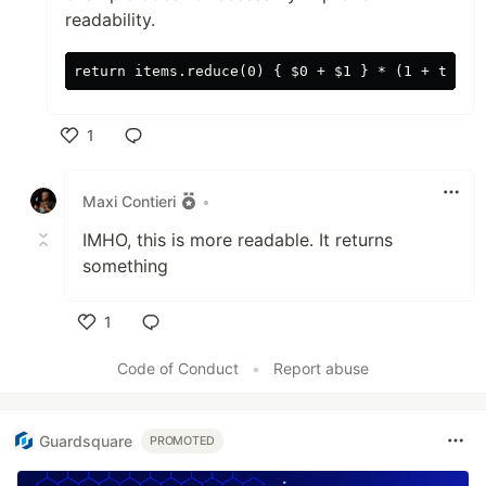
readability.
1
Like
Maxi Contieri
•
IMHO, this is more readable. It returns
something
1
Like
Code of Conduct
•
Report abuse
Guardsquare
PROMOTED