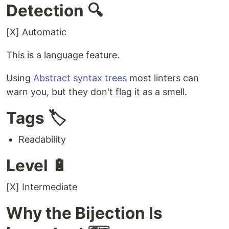
Detection 🔍
[X] Automatic
This is a language feature.
Using
Abstract syntax trees
most linters can
warn you, but they don't flag it as a smell.
Tags 🏷️
Readability
Level 🔋
[X] Intermediate
Why the Bijection Is