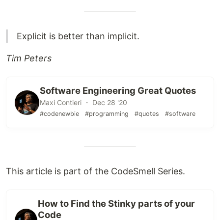
Explicit is better than implicit.
Tim Peters
Software Engineering Great Quotes
Maxi Contieri ・ Dec 28 '20
#codenewbie
#programming
#quotes
#software
This article is part of the CodeSmell Series.
How to Find the Stinky parts of your
Code