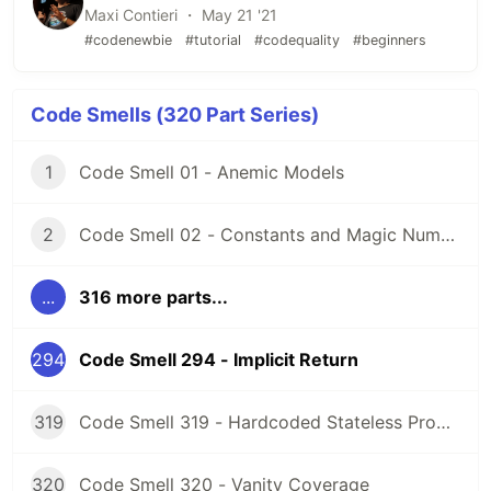
Maxi Contieri ・ May 21 '21
#codenewbie
#tutorial
#codequality
#beginners
Code Smells (320 Part Series)
1
Code Smell 01 - Anemic Models
2
Code Smell 02 - Constants and Magic Numbers
...
316 more parts...
294
Code Smell 294 - Implicit Return
319
Code Smell 319 - Hardcoded Stateless Properties
320
Code Smell 320 - Vanity Coverage