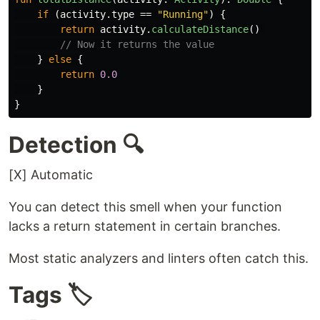
if
(
activity
.
type
==
"Running"
)
{
return
activity
.
calculateDistance
()
// Now it returns the value
}
else
{
return
0.0
}
}
Detection 🔍
[X] Automatic
You can detect this smell when your function
lacks a return statement in certain branches.
Most static analyzers and linters often catch this.
Tags 🏷️