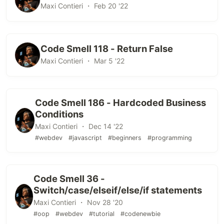
Maxi Contieri ・ Feb 20 '22
Code Smell 118 - Return False
Maxi Contieri ・ Mar 5 '22
Code Smell 186 - Hardcoded Business
Conditions
Maxi Contieri ・ Dec 14 '22
#webdev
#javascript
#beginners
#programming
Code Smell 36 -
Switch/case/elseif/else/if statements
Maxi Contieri ・ Nov 28 '20
#oop
#webdev
#tutorial
#codenewbie