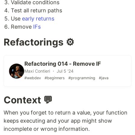
Validate conditions
Test all return paths
Use
early returns
Remove
IFs
Refactorings ⚙️
Refactoring 014 - Remove IF
Maxi Contieri ・ Jul 5 '24
#webdev
#beginners
#programming
#java
Context 💬
When you forget to return a value, your function
keeps executing and your app might show
incomplete or wrong information.