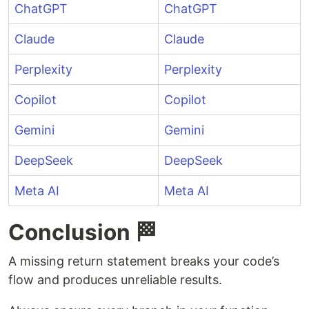
ChatGPT
ChatGPT
Claude
Claude
Perplexity
Perplexity
Copilot
Copilot
Gemini
Gemini
DeepSeek
DeepSeek
Meta AI
Meta AI
Conclusion 🏁
A missing return statement breaks your code’s
flow and produces unreliable results.