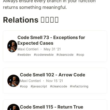
Always ensure every branch in your function
returns something meaningful.
Relations 👩‍❤️‍💋‍👨
Code Smell 73 - Exceptions for
Expected Cases
Maxi Contieri ・ May 31 '21
#webdev
#codenewbie
#cleancode
#oop
Code Smell 102 - Arrow Code
Maxi Contieri ・ Nov 15 '21
#oop
#javascript
#cleancode
#refactoring
Code Smell 115 - Return True