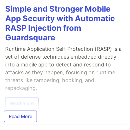
Simple and Stronger Mobile
App Security with Automatic
RASP Injection from
Guardsquare
Runtime Application Self-Protection (RASP) is a
set of defense techniques embedded directly
into a mobile app to detect and respond to
attacks as they happen, focusing on runtime
threats like tampering, hooking, and
repackaging.
Read more
Read More