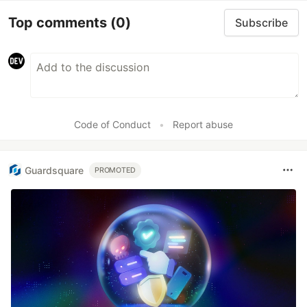
Top comments
(0)
Subscribe
Code of Conduct
•
Report abuse
Guardsquare
PROMOTED