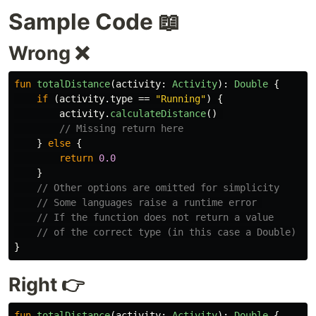
Sample Code 📖
Wrong ❌
fun
totalDistance
(
activity
:
Activity
):
Double
{
if
(
activity
.
type
==
"Running"
)
{
activity
.
calculateDistance
()
// Missing return here
}
else
{
return
0.0
}
// Other options are omitted for simplicity
// Some languages raise a runtime error 
// If the function does not return a value
// of the correct type (in this case a Double)
}
Right 👉
fun
totalDistance
(
activity
:
Activity
):
Double
{