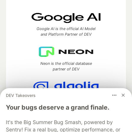
Google AI is the official AI Model
and Platform Partner of DEV
Neon is the official database
partner of DEV
DEV Takeovers
Algolia is the official search partner
of DEV
Your bugs deserve a grand finale.
It's the Big Summer Bug Smash, powered by
Sentry! Fix a real bug, optimize performance, or
DEV Community
— A space to discuss and keep up software