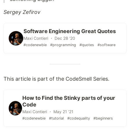
Sergey Zefirov
Software Engineering Great Quotes
Maxi Contieri ・ Dec 28 '20
#codenewbie
#programming
#quotes
#software
This article is part of the CodeSmell Series.
How to Find the Stinky parts of your
Code
Maxi Contieri ・ May 21 '21
#codenewbie
#tutorial
#codequality
#beginners