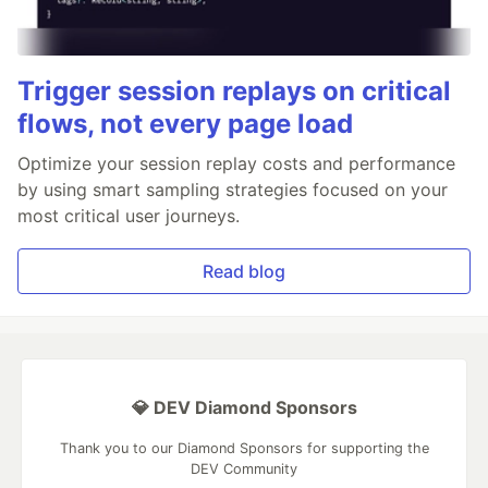
Trigger session replays on critical
flows, not every page load
Optimize your session replay costs and performance
by using smart sampling strategies focused on your
most critical user journeys.
Read blog
💎 DEV Diamond Sponsors
Thank you to our Diamond Sponsors for supporting the
DEV Community