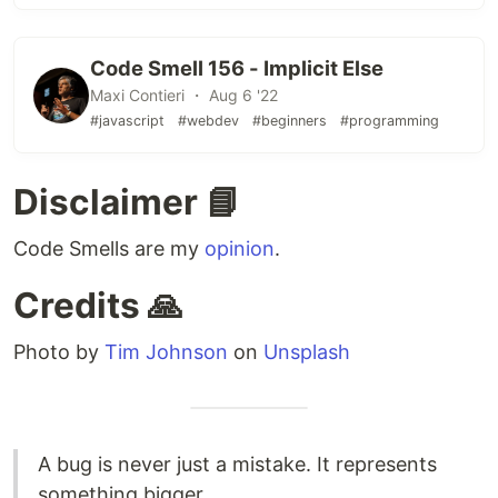
Code Smell 156 - Implicit Else
Maxi Contieri ・ Aug 6 '22
#javascript
#webdev
#beginners
#programming
Disclaimer 📘
Code Smells are my
opinion
.
Credits 🙏
Photo by
Tim Johnson
on
Unsplash
A bug is never just a mistake. It represents
something bigger.