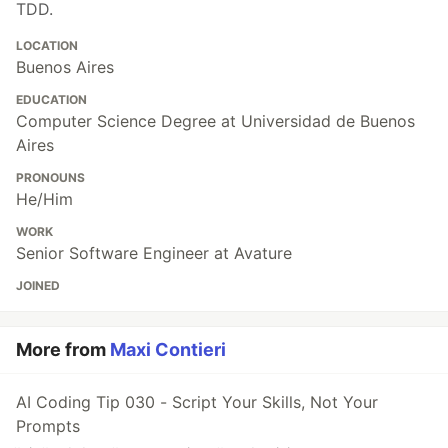
TDD.
LOCATION
Buenos Aires
EDUCATION
Computer Science Degree at Universidad de Buenos
Aires
PRONOUNS
He/Him
WORK
Senior Software Engineer at Avature
JOINED
More from
Maxi Contieri
AI Coding Tip 030 - Script Your Skills, Not Your
Prompts