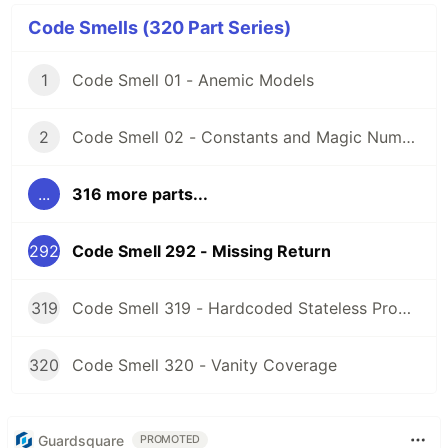
Code Smells (320 Part Series)
1
Code Smell 01 - Anemic Models
2
Code Smell 02 - Constants and Magic Numbers
...
316 more parts...
292
Code Smell 292 - Missing Return
319
Code Smell 319 - Hardcoded Stateless Properties
320
Code Smell 320 - Vanity Coverage
Guardsquare
PROMOTED