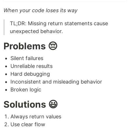
When your code loses its way
TL;DR: Missing return statements cause
unexpected behavior.
Problems 😔
Silent failures
Unreliable results
Hard debugging
Inconsistent and misleading behavior
Broken logic
Solutions 😃
Always return values
Use clear flow