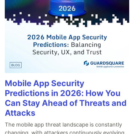
Mobile App Security
Predictions in 2026: How You
Can Stay Ahead of Threats and
Attacks
The mobile app threat landscape is constantly
changing, with attackers continuously evolving