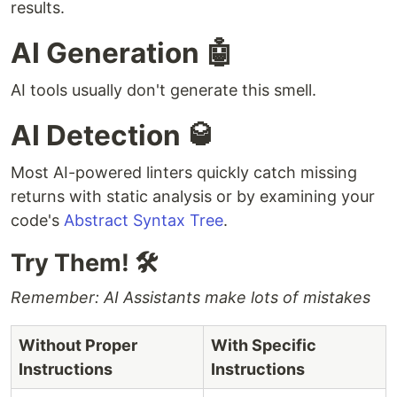
results.
AI Generation 🤖
AI tools usually don't generate this smell.
AI Detection 🥃
Most AI-powered linters quickly catch missing
returns with static analysis or by examining your
code's
Abstract Syntax Tree
.
Try Them! 🛠
Remember: AI Assistants make lots of mistakes
Without Proper
With Specific
Instructions
Instructions