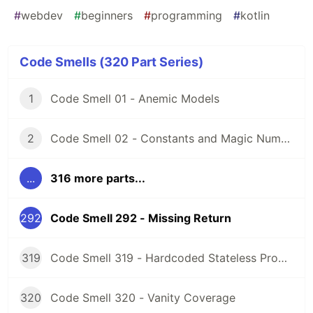
#
webdev
#
beginners
#
programming
#
kotlin
Code Smells (320 Part Series)
1
Code Smell 01 - Anemic Models
2
Code Smell 02 - Constants and Magic Numbers
...
316 more parts...
292
Code Smell 292 - Missing Return
319
Code Smell 319 - Hardcoded Stateless Properties
320
Code Smell 320 - Vanity Coverage