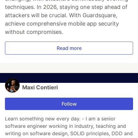
techniques. In 2026, staying one step ahead of
attackers will be crucial. With Guardsquare,
achieve comprehensive mobile app security
without compromises.
Read more
Maxi Contieri
Follow
Learn something new every day. - I am a senior
software engineer working in industry, teaching and
writing on software design, SOLID principles, DDD and