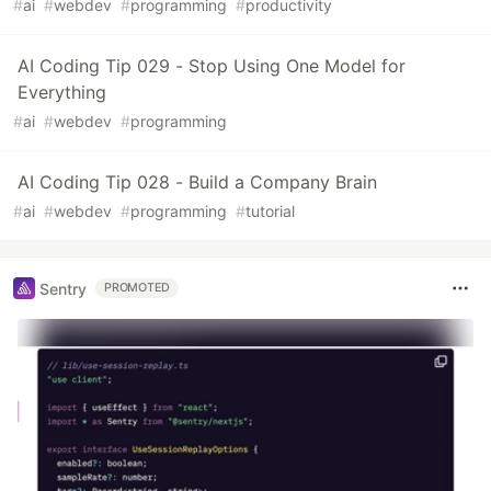
#
ai
#
webdev
#
programming
#
productivity
AI Coding Tip 029 - Stop Using One Model for
Everything
#
ai
#
webdev
#
programming
AI Coding Tip 028 - Build a Company Brain
#
ai
#
webdev
#
programming
#
tutorial
Sentry
PROMOTED