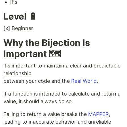
IFs
Level 🔋
[x] Beginner
Why the Bijection Is
Important 🗺️
it's important to maintain a clear and predictable
relationship
between your code and the
Real World
.
If a function is intended to calculate and return a
value, it should always do so.
Failing to return a value breaks the
MAPPER
,
leading to inaccurate behavior and unreliable