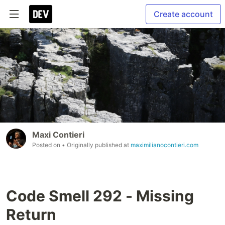
Create account
Maxi Contieri
Posted on
• Originally published at
maximilianocontieri.com
Code Smell 292 - Missing
Return