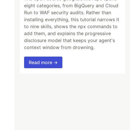
eight categories, from BigQuery and Cloud
Run to WAF security audits. Rather than
installing everything, this tutorial narrows it
to nine skills, shows the npx commands to
add them, and explains the progressive
disclosure model that keeps your agent's
context window from drowning.
Read more →