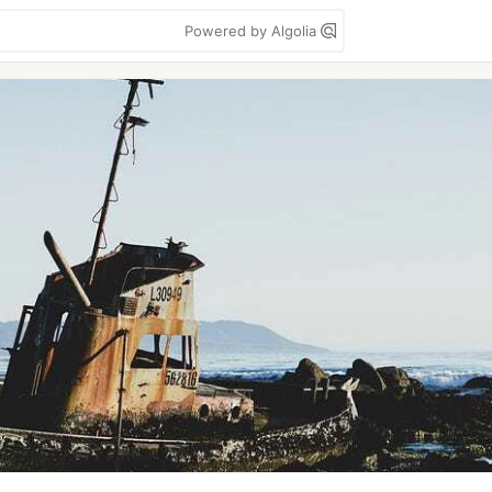
Powered by Algolia