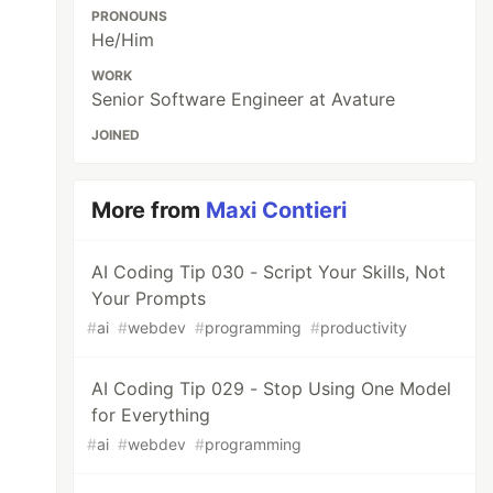
PRONOUNS
He/Him
WORK
Senior Software Engineer at Avature
JOINED
More from
Maxi Contieri
AI Coding Tip 030 - Script Your Skills, Not
Your Prompts
#
ai
#
webdev
#
programming
#
productivity
AI Coding Tip 029 - Stop Using One Model
for Everything
#
ai
#
webdev
#
programming