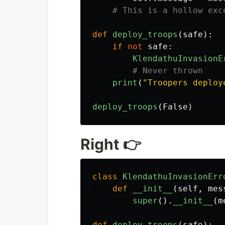
def
deploy_troops
(
safe
):
if
not
safe
:
KlendathuInvasionE
print
(
"
Troopers deploy
deploy_troops
(
False
)
Right 👉
class
KlendathuInvasionErr
def
__init__
(
self
,
mes
super
().
__init__
(
m
def
deploy_troops
(
safe
):