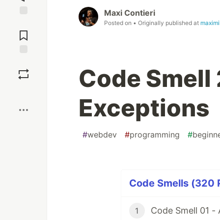
Maxi Contieri
Jump to
Posted on
• Originally published at
maximi
Comments
Save
Code Smell 
Boost
Exceptions
#
webdev
#
programming
#
beginn
Code Smells (320 P
Code Smell 01 -
1