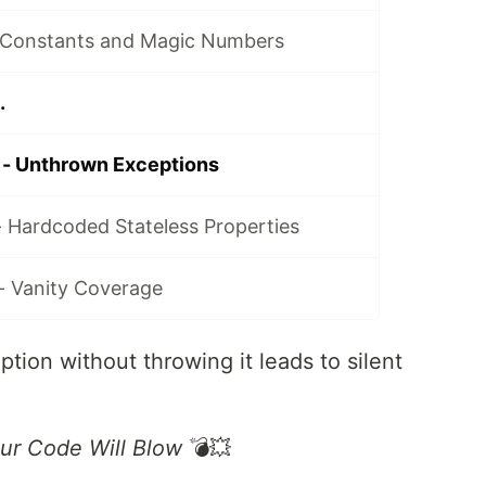
 Constants and Magic Numbers
.
 - Unthrown Exceptions
- Hardcoded Stateless Properties
- Vanity Coverage
tion without throwing it leads to silent
ur Code Will Blow
💣💥