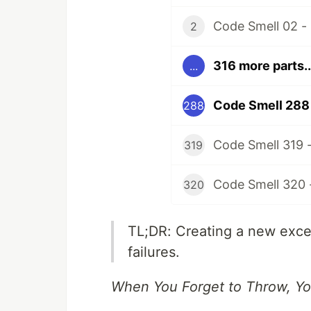
Code Smell 02 -
2
316 more parts..
...
Code Smell 288
288
Code Smell 319 
319
Code Smell 320 
320
TL;DR: Creating a new excep
failures.
When You Forget to Throw, Yo