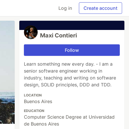
Log in
Create account
Maxi Contieri
Follow
Learn something new every day. - I am a
senior software engineer working in
industry, teaching and writing on software
design, SOLID principles, DDD and TDD.
LOCATION
Buenos Aires
EDUCATION
Computer Science Degree at Universidad
de Buenos Aires