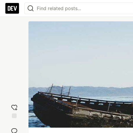
Add
reaction