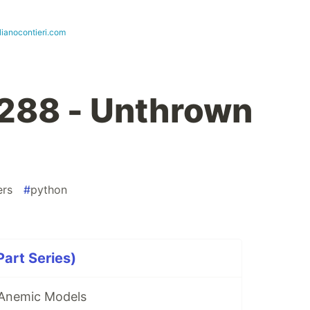
lianocontieri.com
288 - Unthrown
ers
#
python
art Series)
 Anemic Models