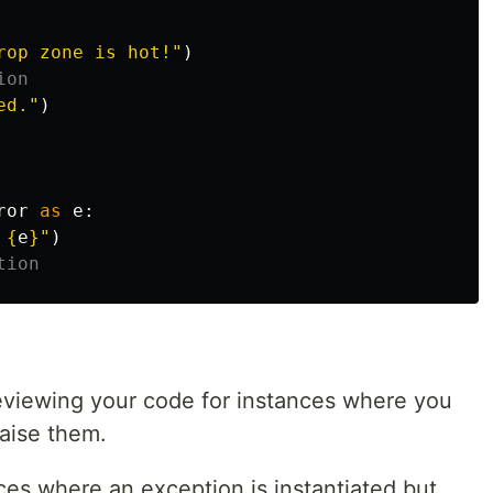
rop zone is hot!
"
)
ed.
"
)
ror
as
e
:
 
{
e
}
"
)
reviewing your code for instances where you
raise them.
ces where an exception is instantiated but