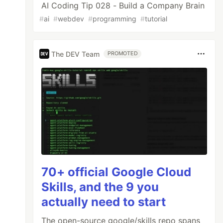
AI Coding Tip 028 - Build a Company Brain
#
ai
#
webdev
#
programming
#
tutorial
The DEV Team
PROMOTED
70+ official Google Cloud
Skills, and the 9 you
actually need to start
The open-source google/skills repo spans