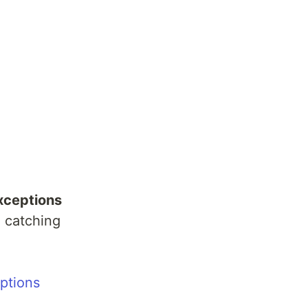
xceptions
 catching
ptions