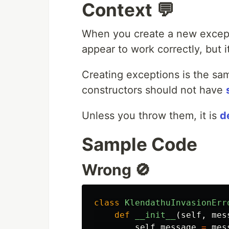
Context 💬
When you create a new excep
appear to work correctly, but i
Creating exceptions is the sa
constructors should not have
Unless you throw them, it is
d
Sample Code
Wrong 🚫
class
KlendathuInvasionErr
def
__init__
(
self
,
mes
self
.
message
=
mes