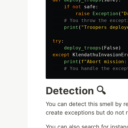
if
not
safe
:
raise
Exception
(
"
D
print
(
"
Troopers deploy
try
:
deploy_troops
(
False
)
except
KlendathuInvasionEr
print
(
f
"
Abort mission:
Detection 🔍
You can detect this smell by 
create exceptions but do not 
You can also search for instan