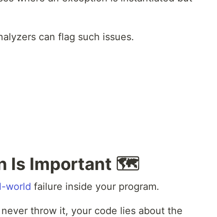
nalyzers can flag such issues.
 Is Important 🗺️
l-world
failure inside your program.
 never throw it, your code lies about the