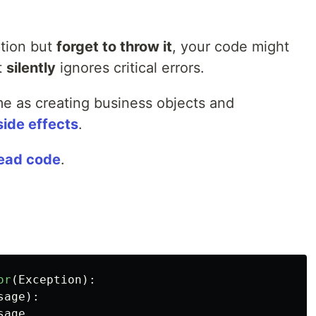
tion but
forget to throw it
, your code might
t
silently
ignores critical errors.
me as creating business objects and
side effects
.
ead code
.
or
(
Exception
):
sage
):
sage