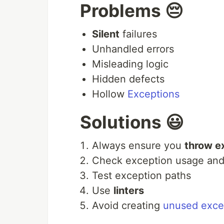
Problems 😔
Silent
failures
Unhandled errors
Misleading logic
Hidden defects
Hollow
Exceptions
Solutions 😃
Always ensure you
throw e
Check exception usage and
Test exception paths
Use
linters
Avoid creating
unused exce