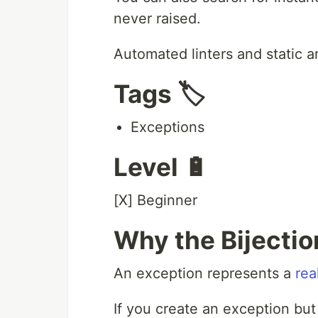
never raised.
Automated linters and static a
Tags 🏷️
Exceptions
Level 🔋
[X] Beginner
Why the Bijection
An exception represents a
rea
If you create an exception but