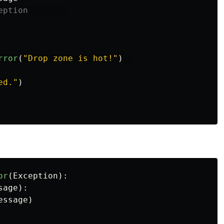
rror
(
"
Drop zone is hot!
"
)
ed.
"
)
or
(
Exception
):
sage
):
essage
)