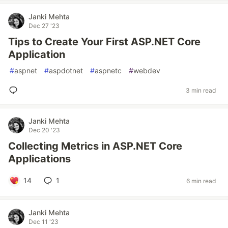
Janki Mehta
Dec 27 '23
Tips to Create Your First ASP.NET Core
Application
#
aspnet
#
aspdotnet
#
aspnetc
#
webdev
3 min read
Janki Mehta
Dec 20 '23
Collecting Metrics in ASP.NET Core
Applications
14
1
6 min read
Janki Mehta
Dec 11 '23