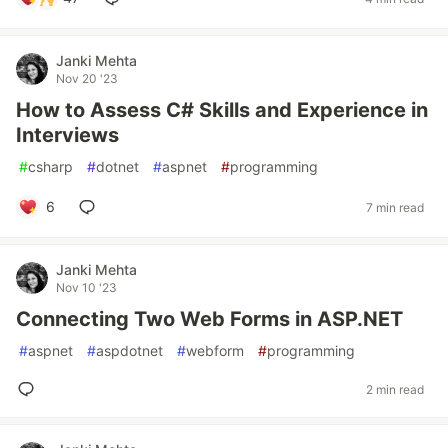
Janki Mehta
Nov 20 '23
How to Assess C# Skills and Experience in
Interviews
#
csharp
#
dotnet
#
aspnet
#
programming
6
7 min read
Janki Mehta
Nov 10 '23
Connecting Two Web Forms in ASP.NET
#
aspnet
#
aspdotnet
#
webform
#
programming
2 min read