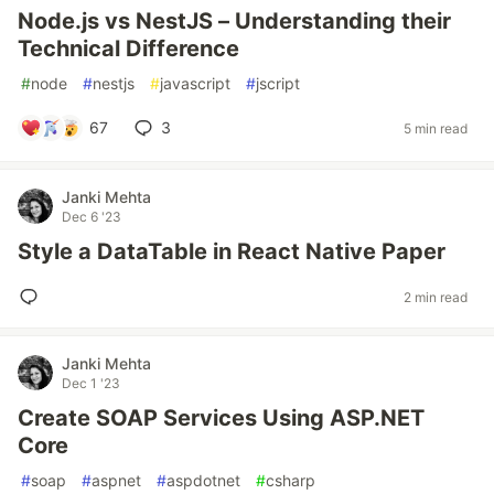
Node.js vs NestJS – Understanding their
Technical Difference
#
node
#
nestjs
#
javascript
#
jscript
67
3
5 min read
Janki Mehta
Dec 6 '23
Style a DataTable in React Native Paper
2 min read
Janki Mehta
Dec 1 '23
Create SOAP Services Using ASP.NET
Core
#
soap
#
aspnet
#
aspdotnet
#
csharp