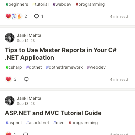
#
beginners
#
tutorial
#
webdev
#
programming
2
1
4 min read
Janki Mehta
Sep 14 '23
Tips to Use Master Reports in Your C#
.NET Application
#
csharp
#
dotnet
#
dotnetframework
#
webdev
3
4 min read
Janki Mehta
Sep 13 '23
ASP.NET and MVC Tutorial Guide
#
aspnet
#
aspdotnet
#
mvc
#
programming
1
5 min read