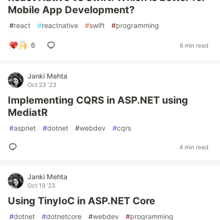
Mobile App Development?
#
react
#
reactnative
#
swift
#
programming
6
6 min read
Janki Mehta
Oct 23 '23
Implementing CQRS in ASP.NET using
MediatR
#
aspnet
#
dotnet
#
webdev
#
cqrs
4 min read
Janki Mehta
Oct 19 '23
Using TinyIoC in ASP.NET Core
#
dotnet
#
dotnetcore
#
webdev
#
programming