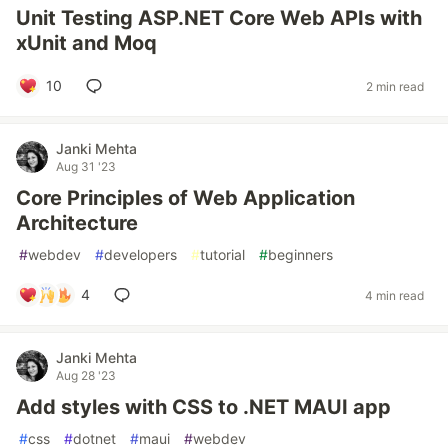
Unit Testing ASP.NET Core Web APIs with
xUnit and Moq
10
2 min read
Janki Mehta
Aug 31 '23
Core Principles of Web Application
Architecture
#
webdev
#
developers
#
tutorial
#
beginners
4
4 min read
Janki Mehta
Aug 28 '23
Add styles with CSS to .NET MAUI app
#
css
#
dotnet
#
maui
#
webdev