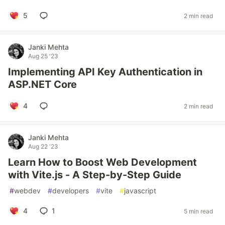
5
2 min read
Janki Mehta
Aug 25 '23
Implementing API Key Authentication in
ASP.NET Core
4
2 min read
Janki Mehta
Aug 22 '23
Learn How to Boost Web Development
with Vite.js - A Step-by-Step Guide
#
webdev
#
developers
#
vite
#
javascript
4
1
5 min read