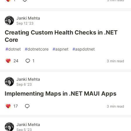
Janki Mehta
Sep 12 '23
Creating Custom Health Checks in .NET
Core
#
dotnet
#
dotnetcore
#
aspnet
#
aspdotnet
24
1
3 min read
Janki Mehta
Sep 6 '23
Implementing Maps in .NET MAUI Apps
17
3 min read
Janki Mehta
Sep 5 '23