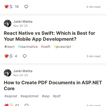
16
4 min read
Janki Mehta
Nov 29 '23
React Native vs Swift: Which is Best for
Your Mobile App Development?
#
react
#
reactnative
#
swift
#
javascript
4
5 min read
Janki Mehta
Nov 24 '23
How to Create PDF Documents in ASP.NET
Core
#
aspnet
#
aspdotnet
#
asp
#
pdf
47
4 min read