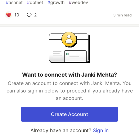
#
aspnet
#
dotnet
#
growth
#
webdev
10
2
3 min read
Want to connect with Janki Mehta?
Create an account to connect with Janki Mehta. You
can also sign in below to proceed if you already have
an account.
Create Account
Already have an account?
Sign in