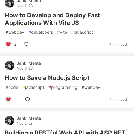
Janki Mehta
Nov 7 '23
How to Develop and Deploy Fast
Applications With Vite JS
#
webdev
#
developers
#
vite
#
javascript
3
4 min read
Janki Mehta
Nov 6 '23
How to Save a Node.js Script
#
node
#
javascript
#
programming
#
webdev
11
1 min read
Janki Mehta
Nov 2 '23
Building a RESTful Web API with ASP.NET