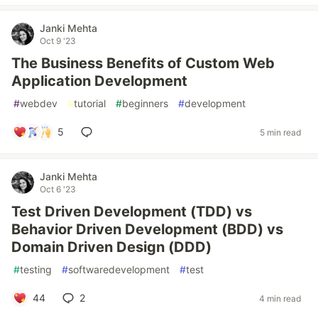
Janki Mehta
Oct 9 '23
The Business Benefits of Custom Web
Application Development
#
webdev
#
tutorial
#
beginners
#
development
5
5 min read
Janki Mehta
Oct 6 '23
Test Driven Development (TDD) vs
Behavior Driven Development (BDD) vs
Domain Driven Design (DDD)
#
testing
#
softwaredevelopment
#
test
44
2
4 min read