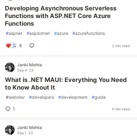
Developing Asynchronous Serverless
Functions with ASP.NET Core Azure
Functions
#
aspnet
#
aspdotnet
#
azure
#
azurefunctions
6
2 min read
Janki Mehta
Sep 4 '23
What is .NET MAUI: Everything You Need
to Know About It
#
webdev
#
developers
#
development
#
guide
1
4 min read
Janki Mehta
Sep 1 '23