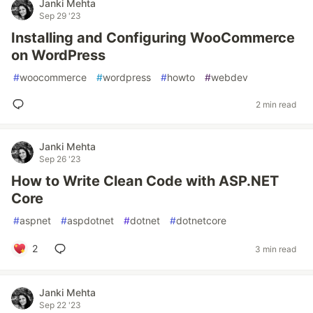
Janki Mehta
Sep 29 '23
Installing and Configuring WooCommerce
on WordPress
#
woocommerce
#
wordpress
#
howto
#
webdev
2 min read
Janki Mehta
Sep 26 '23
How to Write Clean Code with ASP.NET
Core
#
aspnet
#
aspdotnet
#
dotnet
#
dotnetcore
2
3 min read
Janki Mehta
Sep 22 '23