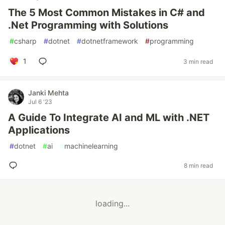
The 5 Most Common Mistakes in C# and
.Net Programming with Solutions
#
csharp
#
dotnet
#
dotnetframework
#
programming
1
3 min read
Janki Mehta
Jul 6 '23
A Guide To Integrate AI and ML with .NET
Applications
#
dotnet
#
ai
#
machinelearning
8 min read
loading...