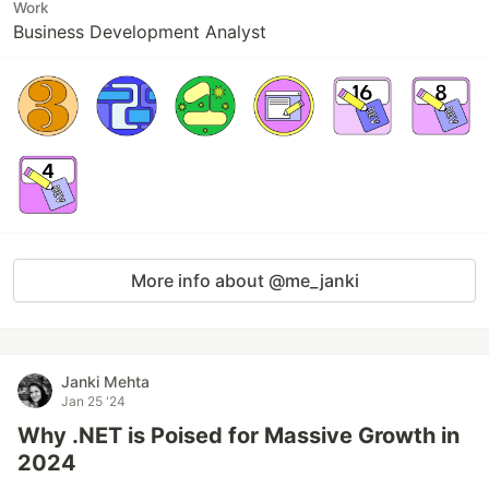
Work
Business Development Analyst
More info about @me_janki
Janki Mehta
Jan 25 '24
Why .NET is Poised for Massive Growth in
2024