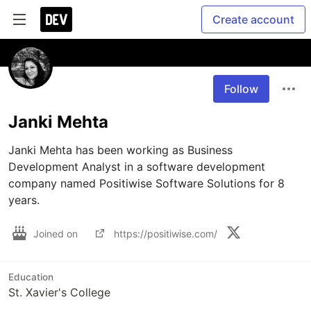
Create account
Follow
Janki Mehta
Janki Mehta has been working as Business 
Development Analyst in a software development 
company named Positiwise Software Solutions for 8 
Joined on
https://positiwise.com/
Education
St. Xavier's College