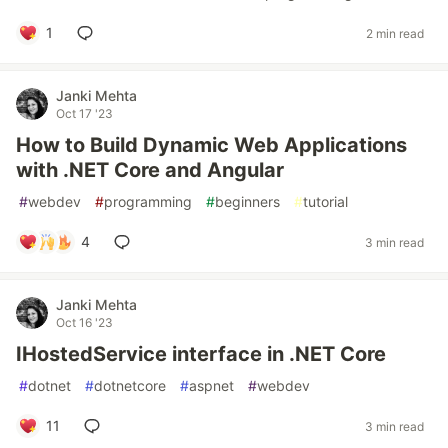
1
2 min read
Janki Mehta
Oct 17 '23
How to Build Dynamic Web Applications
with .NET Core and Angular
#
webdev
#
programming
#
beginners
#
tutorial
4
3 min read
Janki Mehta
Oct 16 '23
IHostedService interface in .NET Core
#
dotnet
#
dotnetcore
#
aspnet
#
webdev
11
3 min read