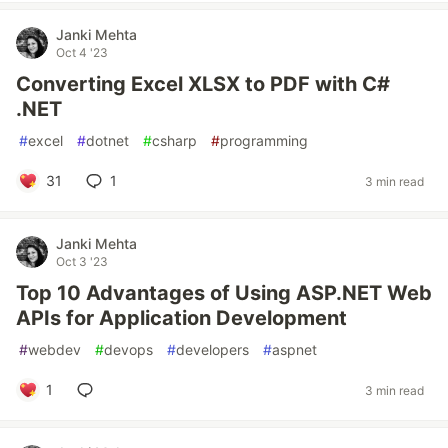
Janki Mehta
Oct 4 '23
Converting Excel XLSX to PDF with C#
.NET
#
excel
#
dotnet
#
csharp
#
programming
31
1
3 min read
Janki Mehta
Oct 3 '23
Top 10 Advantages of Using ASP.NET Web
APIs for Application Development
#
webdev
#
devops
#
developers
#
aspnet
1
3 min read