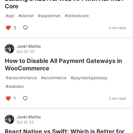
Core
#
api
#
dotnet
#
aspdotnet
#
dotnetcore
2
5 min read
Janki Mehta
Oct 30 '23
How to Disable All Payment Gateways in
WooCommerce
#
woocommerce
#
ecommerce
#
paymentgateway
#
webdev
1
2 min read
Janki Mehta
Oct 25 '23
React Native vs Swift: Which is Better for