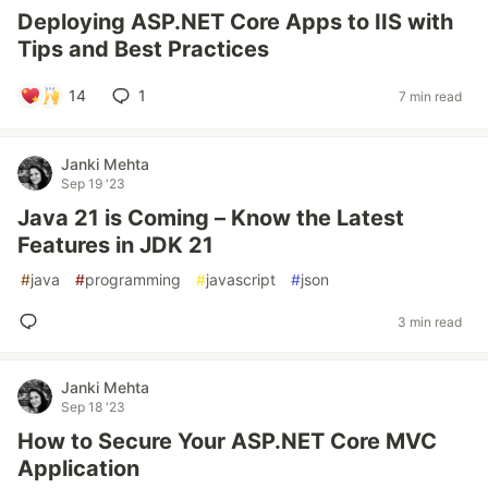
Deploying ASP.NET Core Apps to IIS with
Tips and Best Practices
14
1
7 min read
Janki Mehta
Sep 19 '23
Java 21 is Coming – Know the Latest
Features in JDK 21
#
java
#
programming
#
javascript
#
json
3 min read
Janki Mehta
Sep 18 '23
How to Secure Your ASP.NET Core MVC
Application