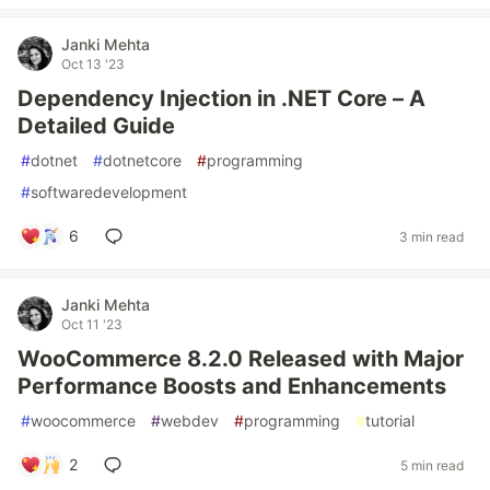
Janki Mehta
Oct 13 '23
Dependency Injection in .NET Core – A
Detailed Guide
#
dotnet
#
dotnetcore
#
programming
#
softwaredevelopment
6
3 min read
Janki Mehta
Oct 11 '23
WooCommerce 8.2.0 Released with Major
Performance Boosts and Enhancements
#
woocommerce
#
webdev
#
programming
#
tutorial
2
5 min read