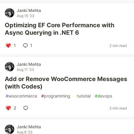
Janki Mehta
Aug 16 '23
Optimizing EF Core Performance with
Async Querying in .NET 6
1
1
2 min read
Janki Mehta
Aug 11 '23
Add or Remove WooCommerce Messages
(with Codes)
#
woocommerce
#
programming
#
tutorial
#
devops
2
2 min read
Janki Mehta
Aug 8 '23