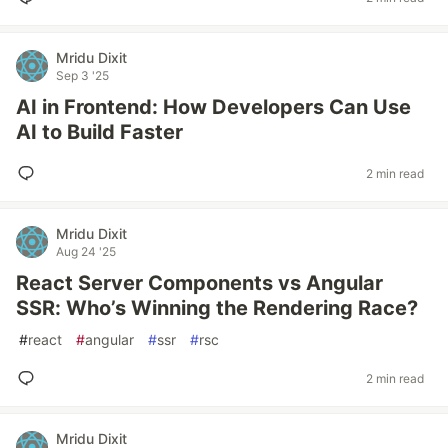
Mridu Dixit
Sep 3 '25
AI in Frontend: How Developers Can Use
AI to Build Faster
2 min read
Mridu Dixit
Aug 24 '25
React Server Components vs Angular
SSR: Who’s Winning the Rendering Race?
#
react
#
angular
#
ssr
#
rsc
2 min read
Mridu Dixit