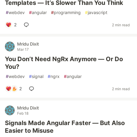
Templates — It’s Slower Than You Think
#
webdev
#
angular
#
programming
#
javascript
2
2 min read
Mridu Dixit
Mar 17
You Don’t Need NgRx Anymore — Or Do
You?
#
webdev
#
signal
#
ngrx
#
angular
2
2 min read
Mridu Dixit
Feb 18
Signals Made Angular Faster — But Also
Easier to Misuse