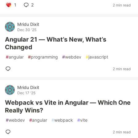
1
2
2 min read
Mridu Dixit
Dec 30 '25
Angular 21 — What’s New, What’s
Changed
#
angular
#
programming
#
webdev
#
javascript
2 min read
Mridu Dixit
Dec 17 '25
Webpack vs Vite in Angular — Which One
Really Wins?
#
webdev
#
angular
#
webpack
#
vite
2 min read