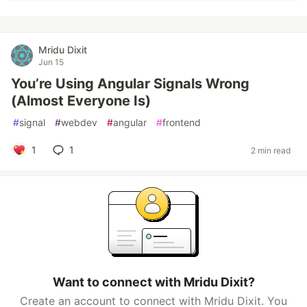
Mridu Dixit
Jun 15
You’re Using Angular Signals Wrong
(Almost Everyone Is)
#
signal
#
webdev
#
angular
#
frontend
1
1
2 min read
Want to connect with Mridu Dixit?
Create an account to connect with Mridu Dixit. You