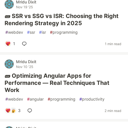
Mridu Dixit
Nov 19 '25
🧱 SSR vs SSG vs ISR: Choosing the Right
Rendering Strategy in 2025
#
webdev
#
ssr
#
isr
#
programming
1
1 min read
Mridu Dixit
Nov 10 '25
🧱 Optimizing Angular Apps for
Performance — Real Techniques That
Work
#
webdev
#
angular
#
programming
#
productivity
3
2 min read