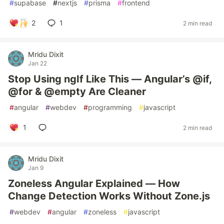
#
supabase
#
nextjs
#
prisma
#
frontend
2
1
2 min read
Mridu Dixit
Jan 22
Stop Using ngIf Like This — Angular’s @if,
@for & @empty Are Cleaner
#
angular
#
webdev
#
programming
#
javascript
1
2 min read
Mridu Dixit
Jan 9
Zoneless Angular Explained — How
Change Detection Works Without Zone.js
#
webdev
#
angular
#
zoneless
#
javascript