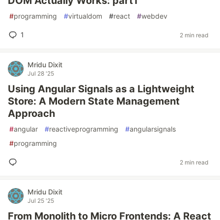
DOM Actually Works: part1
#
programming
#
virtualdom
#
react
#
webdev
1
2 min read
Mridu Dixit
Jul 28 '25
Using Angular Signals as a Lightweight
Store: A Modern State Management
Approach
#
angular
#
reactiveprogramming
#
angularsignals
#
programming
2 min read
Mridu Dixit
Jul 25 '25
From Monolith to Micro Frontends: A React