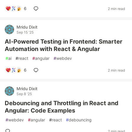
6
2 min read
Mridu Dixit
Sep 15 '25
AI-Powered Testing in Frontend: Smarter
Automation with React & Angular
#
ai
#
react
#
angular
#
webdev
6
2 min read
Mridu Dixit
Sep 8 '25
Debouncing and Throttling in React and
Angular: Code Examples
#
webdev
#
angular
#
react
#
debouncing
2 min read