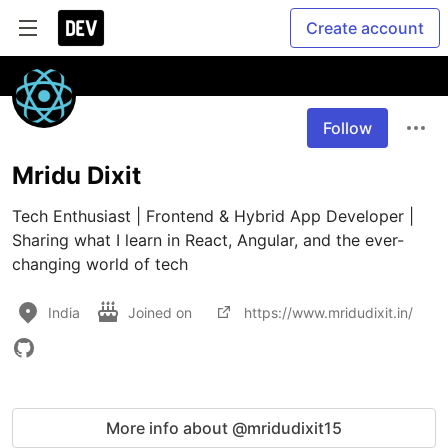
Create account
Follow
Mridu Dixit
Tech Enthusiast | Frontend & Hybrid App Developer | 
Sharing what I learn in React, Angular, and the ever-
changing world of tech
India
Joined on
https://www.mridudixit.in/
More info about @mridudixit15