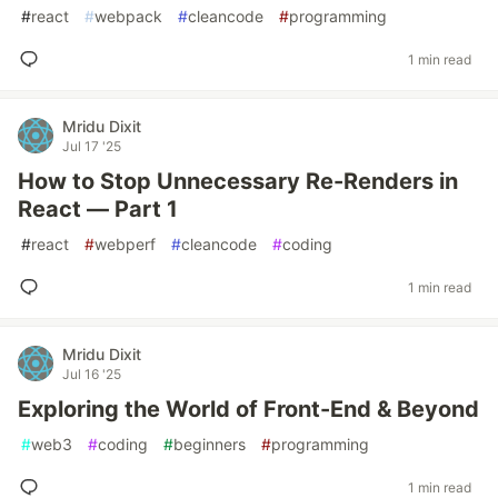
#
react
#
webpack
#
cleancode
#
programming
1 min read
Mridu Dixit
Jul 17 '25
How to Stop Unnecessary Re-Renders in
React — Part 1
#
react
#
webperf
#
cleancode
#
coding
1 min read
Mridu Dixit
Jul 16 '25
Exploring the World of Front-End & Beyond
#
web3
#
coding
#
beginners
#
programming
1 min read