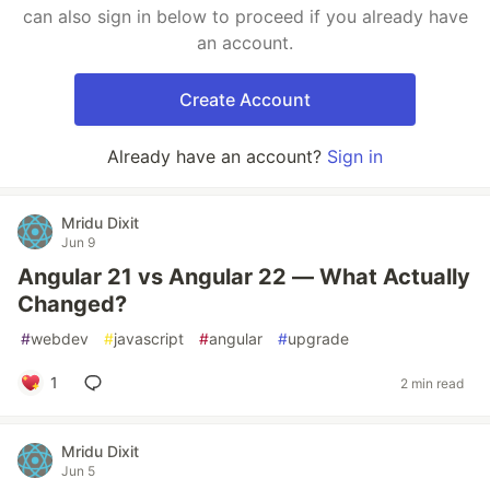
can also sign in below to proceed if you already have
an account.
Create Account
Already have an account?
Sign in
Mridu Dixit
Jun 9
Angular 21 vs Angular 22 — What Actually
Changed?
#
webdev
#
javascript
#
angular
#
upgrade
1
2 min read
Mridu Dixit
Jun 5