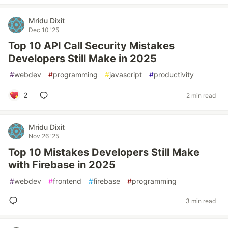
Mridu Dixit
Dec 10 '25
Top 10 API Call Security Mistakes
Developers Still Make in 2025
#
webdev
#
programming
#
javascript
#
productivity
2
2 min read
Mridu Dixit
Nov 26 '25
Top 10 Mistakes Developers Still Make
with Firebase in 2025
#
webdev
#
frontend
#
firebase
#
programming
3 min read