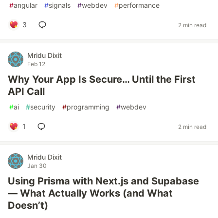
#
angular
#
signals
#
webdev
#
performance
3
2 min read
Mridu Dixit
Feb 12
Why Your App Is Secure… Until the First
API Call
#
ai
#
security
#
programming
#
webdev
1
2 min read
Mridu Dixit
Jan 30
Using Prisma with Next.js and Supabase
— What Actually Works (and What
Doesn’t)