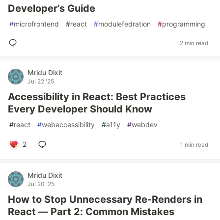
Developer’s Guide
#
microfrontend
#
react
#
modulefedration
#
programming
2 min read
Mridu Dixit
Jul 22 '25
Accessibility in React: Best Practices
Every Developer Should Know
#
react
#
webaccessibility
#
a11y
#
webdev
2
1 min read
Mridu Dixit
Jul 20 '25
How to Stop Unnecessary Re-Renders in
React — Part 2: Common Mistakes