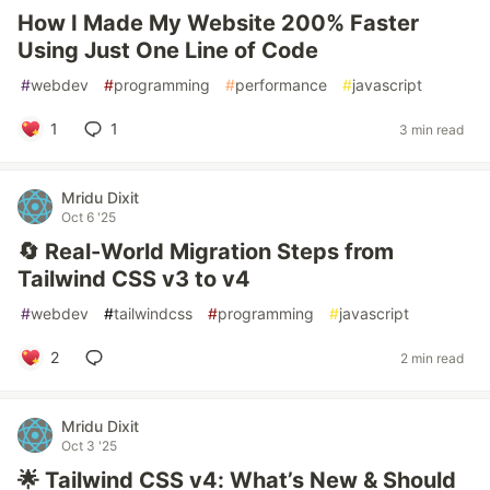
How I Made My Website 200% Faster
Using Just One Line of Code
#
webdev
#
programming
#
performance
#
javascript
1
1
3 min read
Mridu Dixit
Oct 6 '25
🔄 Real-World Migration Steps from
Tailwind CSS v3 to v4
#
webdev
#
tailwindcss
#
programming
#
javascript
2
2 min read
Mridu Dixit
Oct 3 '25
🌟 Tailwind CSS v4: What’s New & Should