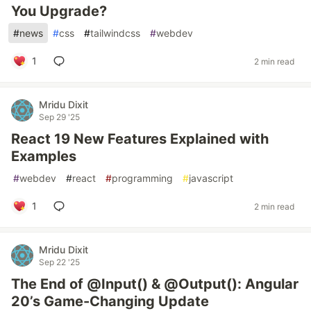
You Upgrade?
#
news
#
css
#
tailwindcss
#
webdev
1
2 min read
Mridu Dixit
Sep 29 '25
React 19 New Features Explained with
Examples
#
webdev
#
react
#
programming
#
javascript
1
2 min read
Mridu Dixit
Sep 22 '25
The End of @Input() & @Output(): Angular
20’s Game-Changing Update