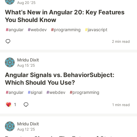
Aug 20 '25
What’s New in Angular 20: Key Features
You Should Know
#
angular
#
webdev
#
programming
#
javascript
2 min read
Mridu Dixit
Aug 15 '25
Angular Signals vs. BehaviorSubject:
Which Should You Use?
#
angular
#
signal
#
webdev
#
programming
1
1 min read
Mridu Dixit
Aug 12 '25