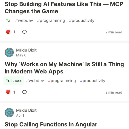
Stop Building AI Features Like This — MCP
Changes the Game
#
ai
#
webdev
#
programming
#
productivity
1
2 min read
Mridu Dixit
May 6
Why ‘Works on My Machine’ Is Still a Thing
in Modern Web Apps
#
discuss
#
webdev
#
programming
#
productivity
1
2 min read
Mridu Dixit
Apr 1
Stop Calling Functions in Angular