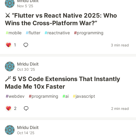
Mridu Dixit
Nov 5 '25
⚔️ “Flutter vs React Native 2025: Who
Wins the Cross-Platform War?”
#
mobile
#
flutter
#
reactnative
#
programming
1
3 min read
Mridu Dixit
Oct 30 '25
🪄 5 VS Code Extensions That Instantly
Made Me 10x Faster
#
webdev
#
programming
#
ai
#
javascript
2
2 min read
Mridu Dixit
Oct 14 '25