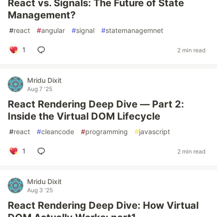
React vs. Signals: The Future of State
Management?
#
react
#
angular
#
signal
#
statemanagemnet
1
2 min read
Mridu Dixit
Aug 7 '25
React Rendering Deep Dive — Part 2:
Inside the Virtual DOM Lifecycle
#
react
#
cleancode
#
programming
#
javascript
1
2 min read
Mridu Dixit
Aug 3 '25
React Rendering Deep Dive: How Virtual