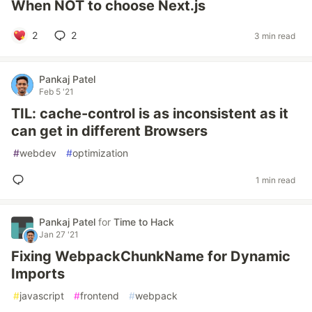
When NOT to choose Next.js
2
2
3 min read
Pankaj Patel
Feb 5 '21
TIL: cache-control is as inconsistent as it
can get in different Browsers
#
webdev
#
optimization
1 min read
Pankaj Patel
for
Time to Hack
Jan 27 '21
Fixing WebpackChunkName for Dynamic
Imports
#
javascript
#
frontend
#
webpack