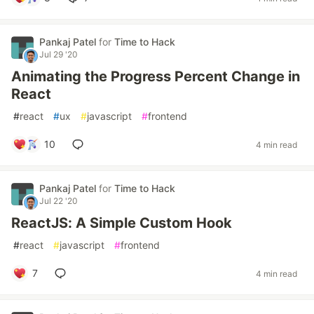
Pankaj Patel
for
Time to Hack
Jul 29 '20
Animating the Progress Percent Change in
React
#
react
#
ux
#
javascript
#
frontend
10
4 min read
Pankaj Patel
for
Time to Hack
Jul 22 '20
ReactJS: A Simple Custom Hook
#
react
#
javascript
#
frontend
7
4 min read