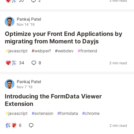
20
2
3 min read
Pankaj Patel
Nov 14 '19
Optimize your Front End Applications by
migrating from Moment to Dayjs
#
javascript
#
webperf
#
webdev
#
frontend
34
8
3 min read
Pankaj Patel
Nov 7 '19
Introducing the FormData Viewer
Extension
#
javascript
#
extension
#
formdata
#
chrome
6
2 min read