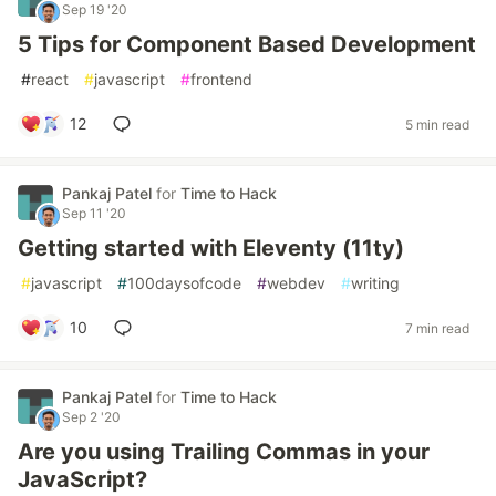
Sep 19 '20
5 Tips for Component Based Development
#
react
#
javascript
#
frontend
12
5 min read
Pankaj Patel
for
Time to Hack
Sep 11 '20
Getting started with Eleventy (11ty)
#
javascript
#
100daysofcode
#
webdev
#
writing
10
7 min read
Pankaj Patel
for
Time to Hack
Sep 2 '20
Are you using Trailing Commas in your
JavaScript?