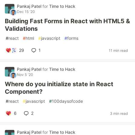
Pankaj Patel
for
Time to Hack
Dec 15 '20
Building Fast Forms in React with HTML5 &
Validations
#
react
#
html
#
javascript
#
forms
29
1
11 min read
Pankaj Patel
for
Time to Hack
Nov 5 '20
Where do you initialize state in React
Component?
#
react
#
javascript
#
100daysofcode
6
2
3 min read
Pankaj Patel
for
Time to Hack