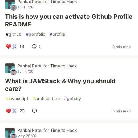
Pankaj Patel
for
Time to Hack
Jul 11 '20
This is how you can activate Github Profile
README
#
github
#
portfolio
#
profile
13
2
3 min read
Pankaj Patel
for
Time to Hack
Jun 4 '20
What is JAMStack & Why you should
care?
#
javascript
#
architecture
#
gatsby
20
5 min read
Pankaj Patel
for
Time to Hack
May 28 '20