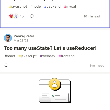
#
javascript
#
node
#
backend
#
mysql
15
10 min read
Pankaj Patel
Mar 28 '23
Too many useState? Let's useReducer!
#
react
#
javascript
#
webdev
#
frontend
6 min read