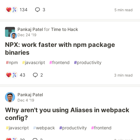
134
3
5 min read
Pankaj Patel
for
Time to Hack
Dec 24 '19
NPX: work faster with npm package
binaries
#
npm
#
javascript
#
frontend
#
productivity
43
2
3 min read
Pankaj Patel
Dec 4 '19
Why aren't you using Aliases in webpack
config?
#
javascript
#
webpack
#
productivity
#
frontend