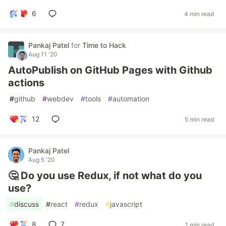
6
4 min read
Pankaj Patel
for
Time to Hack
Aug 11 '20
AutoPublish on GitHub Pages with Github
actions
#
github
#
webdev
#
tools
#
automation
12
5 min read
Pankaj Patel
Aug 5 '20
🤔 Do you use Redux, if not what do you
use?
#
discuss
#
react
#
redux
#
javascript
8
7
1 min read