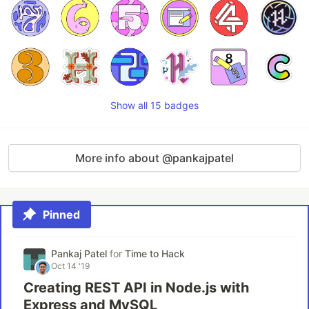
Show all 15 badges
More info about @pankajpatel
Pinned
Pankaj Patel
for
Time to Hack
Oct 14 '19
Creating REST API in Node.js with
Express and MySQL