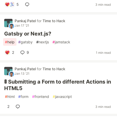
5
3 min read
Pankaj Patel
for
Time to Hack
Jan 17 '21
Gatsby or Next.js?
#
help
#
gatsby
#
nextjs
#
jamstack
2
9
1 min read
Pankaj Patel
for
Time to Hack
Jan 13 '21
🚦 Submitting a Form to different Actions in
HTML5
#
html
#
form
#
frontend
#
javascript
2
3 min read