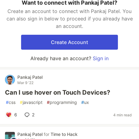
Want to connect with Pankaj Patel?
Create an account to connect with Pankaj Patel. You
can also sign in below to proceed if you already have
an account.
Create Account
Already have an account?
Sign in
Pankaj Patel
Mar 9 '22
Can I use hover on Touch Devices?
#
css
#
javascript
#
programming
#
ux
6
2
4 min read
Pankaj Patel
for
Time to Hack