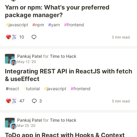
Yarn or npm: What's your preferred
package manager?
#
javascript
#
npm
#
yarn
#
frontend
10
3 min read
Pankaj Patel
for
Time to Hack
May 12 '20
Integrating REST API in ReactJS with fetch
& useEffect
#
react
#
tutorial
#
javascript
#
frontend
47
3
5 min read
Pankaj Patel
for
Time to Hack
Mar 25 '20
ToDo app in React with Hooks & Context