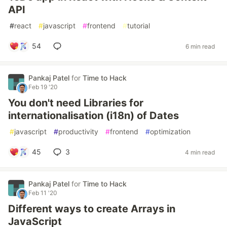
API
#
react
#
javascript
#
frontend
#
tutorial
54
6 min read
Pankaj Patel
for
Time to Hack
Feb 19 '20
You don't need Libraries for
internationalisation (i18n) of Dates
#
javascript
#
productivity
#
frontend
#
optimization
45
3
4 min read
Pankaj Patel
for
Time to Hack
Feb 11 '20
Different ways to create Arrays in
JavaScript