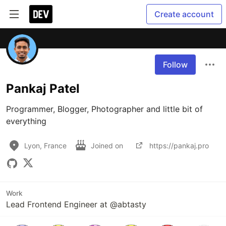
Create account
Follow
Pankaj Patel
Programmer, Blogger, Photographer and little bit of 
everything
Lyon, France
Joined on
https://pankaj.pro
Work
Lead Frontend Engineer at @abtasty