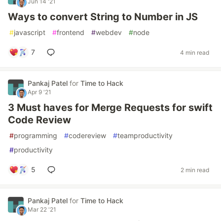
Jun 14 '21
Ways to convert String to Number in JS
#
javascript
#
frontend
#
webdev
#
node
7
4 min read
Pankaj Patel
for
Time to Hack
Apr 9 '21
3 Must haves for Merge Requests for swift
Code Review
#
programming
#
codereview
#
teamproductivity
#
productivity
5
2 min read
Pankaj Patel
for
Time to Hack
Mar 22 '21