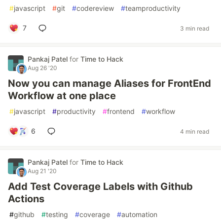
#
javascript
#
git
#
codereview
#
teamproductivity
7
3 min read
Pankaj Patel
for
Time to Hack
Aug 26 '20
Now you can manage Aliases for FrontEnd
Workflow at one place
#
javascript
#
productivity
#
frontend
#
workflow
6
4 min read
Pankaj Patel
for
Time to Hack
Aug 21 '20
Add Test Coverage Labels with Github
Actions
#
github
#
testing
#
coverage
#
automation