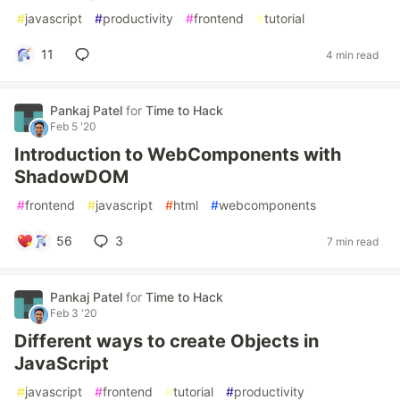
#
javascript
#
productivity
#
frontend
#
tutorial
11
4 min read
Pankaj Patel
for
Time to Hack
Feb 5 '20
Introduction to WebComponents with
ShadowDOM
#
frontend
#
javascript
#
html
#
webcomponents
56
3
7 min read
Pankaj Patel
for
Time to Hack
Feb 3 '20
Different ways to create Objects in
JavaScript
#
javascript
#
frontend
#
tutorial
#
productivity