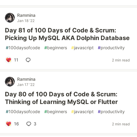
Rammina
Jan 18 '22
Day 81 of 100 Days of Code & Scrum:
Picking Up MySQL AKA Dolphin Database
#
100daysofcode
#
beginners
#
javascript
#
productivity
11
2 min read
Rammina
Jan 17 '22
Day 80 of 100 Days of Code & Scrum:
Thinking of Learning MySQL or Flutter
#
100daysofcode
#
beginners
#
javascript
#
productivity
16
3
2 min read