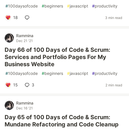
#
100daysofcode
#
beginners
#
javascript
#
productivity
18
3 min read
Rammina
Dec 21 '21
Day 66 of 100 Days of Code & Scrum:
Services and Portfolio Pages For My
Business Website
#
100daysofcode
#
beginners
#
javascript
#
productivity
15
3
2 min read
Rammina
Dec 16 '21
Day 65 of 100 Days of Code & Scrum:
Mundane Refactoring and Code Cleanup