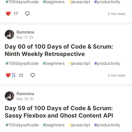
#
100daysofcode
#
beginners
#
javascript
#
productivity
17
3 min read
Rammina
Dec 11 '21
Day 60 of 100 Days of Code & Scrum:
Ninth Weekly Retrospective
#
100daysofcode
#
beginners
#
javascript
#
productivity
22
3 min read
Rammina
Dec 10 '21
Day 59 of 100 Days of Code & Scrum:
Sassy Flexbox and Ghost Content API
#
100daysofcode
#
beginners
#
javascript
#
productivity