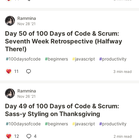
Rammina
Nov 28 '21
Day 50 of 100 Days of Code & Scrum:
Seventh Week Retrospective (Halfway
There!)
#
100daysofcode
#
beginners
#
javascript
#
productivity
11
3 min read
Rammina
Nov 26 '21
Day 49 of 100 Days of Code & Scrum:
Sass-y Styling on Thanksgiving
#
100daysofcode
#
beginners
#
javascript
#
productivity
12
4
2 min read