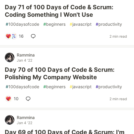
Day 71 of 100 Days of Code & Scrum:
Coding Something I Won't Use
#
100daysofcode
#
beginners
#
javascript
#
productivity
16
2 min read
Rammina
Jan 4 '22
Day 70 of 100 Days of Code & Scrum:
Polishing My Company Website
#
100daysofcode
#
beginners
#
javascript
#
productivity
10
2 min read
Rammina
Jan 4 '22
Day 69 of 100 Days of Code & Scrum: I'm