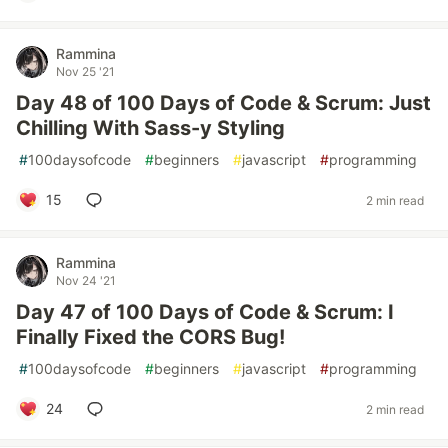
Rammina
Nov 25 '21
Day 48 of 100 Days of Code & Scrum: Just
Chilling With Sass-y Styling
#
100daysofcode
#
beginners
#
javascript
#
programming
15
2 min read
Rammina
Nov 24 '21
Day 47 of 100 Days of Code & Scrum: I
Finally Fixed the CORS Bug!
#
100daysofcode
#
beginners
#
javascript
#
programming
24
2 min read