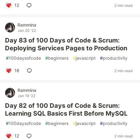
12
2 min read
Rammina
Jan 20 '22
Day 83 of 100 Days of Code & Scrum:
Deploying Services Pages to Production
#
100daysofcode
#
beginners
#
javascript
#
productivity
16
2 min read
Rammina
Jan 19 '22
Day 82 of 100 Days of Code & Scrum:
Learning SQL Basics First Before MySQL
#
100daysofcode
#
beginners
#
javascript
#
productivity
12
2 min read