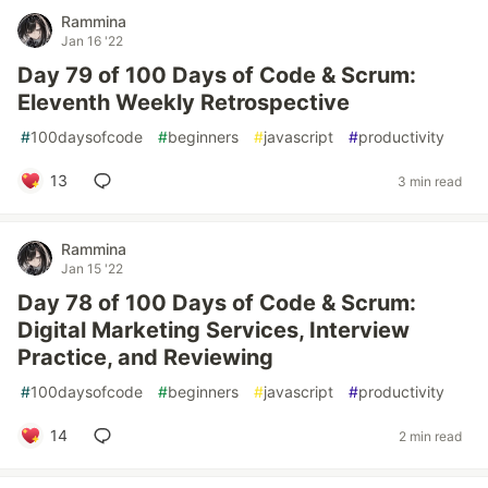
Rammina
Jan 16 '22
Day 79 of 100 Days of Code & Scrum:
Eleventh Weekly Retrospective
#
100daysofcode
#
beginners
#
javascript
#
productivity
13
3 min read
Rammina
Jan 15 '22
Day 78 of 100 Days of Code & Scrum:
Digital Marketing Services, Interview
Practice, and Reviewing
#
100daysofcode
#
beginners
#
javascript
#
productivity
14
2 min read