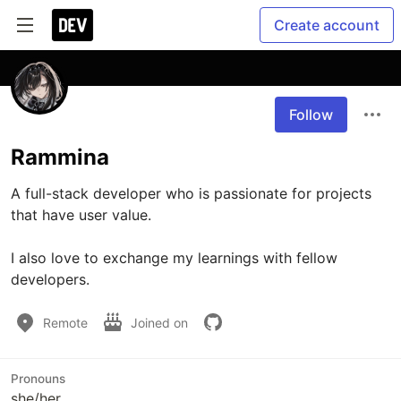
Create account
Follow
Rammina
A full-stack developer who is passionate for projects 
that have user value.

I also love to exchange my learnings with fellow 
developers.
Remote
Joined on
Pronouns
she/her