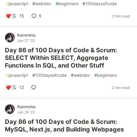
#
javascript
#
webdev
#
beginners
#
100daysofcode
15
5
2 min read
Rammina
Jan 27 '22
Day 86 of 100 Days of Code & Scrum:
SELECT Within SELECT, Aggregate
Functions In SQL, and Other Stuff
#
javascript
#
100daysofcode
#
webdev
#
beginners
12
2 min read
Rammina
Jan 26 '22
Day 86 of 100 Days of Code & Scrum:
MySQL, Next.js, and Building Webpages