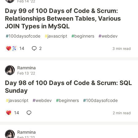
Feb 14 '22
Day 99 of 100 Days of Code & Scrum:
Relationships Between Tables, Various
JOIN Types in MySQL
#
100daysofcode
#
javascript
#
beginners
#
webdev
14
2
3 min read
Rammina
Feb 13 '22
Day 98 of 100 Days of Code & Scrum: SQL
Sunday
#
javascript
#
webdev
#
beginners
#
100daysofcode
14
2 min read
Rammina
Feb 12 '22