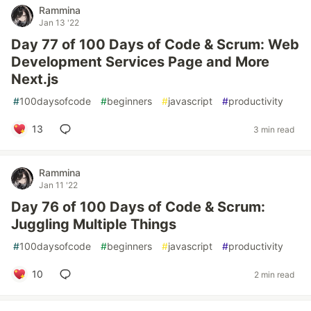
Rammina
Jan 13 '22
Day 77 of 100 Days of Code & Scrum: Web
Development Services Page and More
Next.js
#
100daysofcode
#
beginners
#
javascript
#
productivity
13
3 min read
Rammina
Jan 11 '22
Day 76 of 100 Days of Code & Scrum:
Juggling Multiple Things
#
100daysofcode
#
beginners
#
javascript
#
productivity
10
2 min read