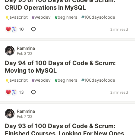
Day 95 of 100 Days of Code & Scrum:
CRUD Operations in MySQL
#
javascript
#
webdev
#
beginners
#
100daysofcode
10
2 min read
Rammina
Feb 8 '22
Day 94 of 100 Days of Code & Scrum:
Moving to MySQL
#
javascript
#
webdev
#
beginners
#
100daysofcode
13
2 min read
Rammina
Feb 7 '22
Day 93 of 100 Days of Code & Scrum:
Finished Courses, Looking For New Ones