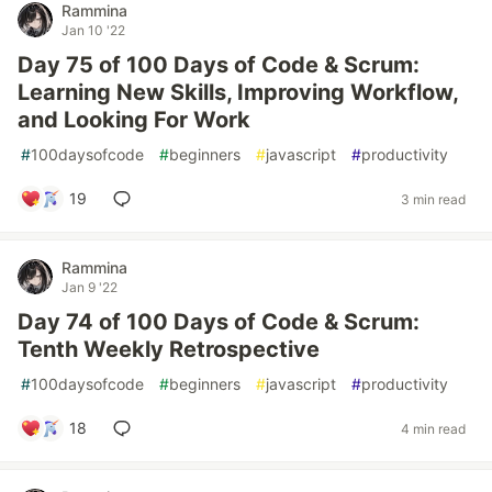
Rammina
Jan 10 '22
Day 75 of 100 Days of Code & Scrum:
Learning New Skills, Improving Workflow,
and Looking For Work
#
100daysofcode
#
beginners
#
javascript
#
productivity
19
3 min read
Rammina
Jan 9 '22
Day 74 of 100 Days of Code & Scrum:
Tenth Weekly Retrospective
#
100daysofcode
#
beginners
#
javascript
#
productivity
18
4 min read