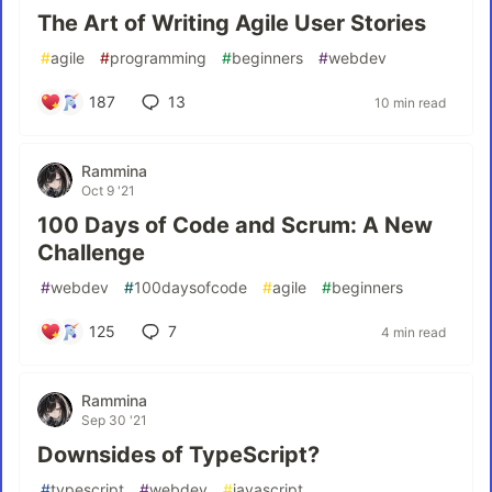
The Art of Writing Agile User Stories
#
agile
#
programming
#
beginners
#
webdev
187
13
10 min read
Rammina
Oct 9 '21
100 Days of Code and Scrum: A New
Challenge
#
webdev
#
100daysofcode
#
agile
#
beginners
125
7
4 min read
Rammina
Sep 30 '21
Downsides of TypeScript?
#
typescript
#
webdev
#
javascript