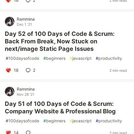
16
2
2 min read
Rammina
Dec 1 '21
Day 52 of 100 Days of Code & Scrum:
Back From Break, Now Stuck on
next/image Static Page Issues
#
100daysofcode
#
beginners
#
javascript
#
productivity
18
2
2 min read
Rammina
Nov 28 '21
Day 51 of 100 Days of Code & Scrum:
Company Website & Professional Blog
#
100daysofcode
#
beginners
#
javascript
#
productivity
14
2 min read