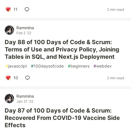
11
2 min read
Rammina
Feb 2 '22
Day 88 of 100 Days of Code & Scrum:
Terms of Use and Privacy Policy, Joining
Tables in SQL, and Next.js Deployment
#
javascript
#
100daysofcode
#
beginners
#
webdev
10
2 min read
Rammina
Jan 31 '22
Day 87 of 100 Days of Code & Scrum:
Recovered From COVID-19 Vaccine Side
Effects