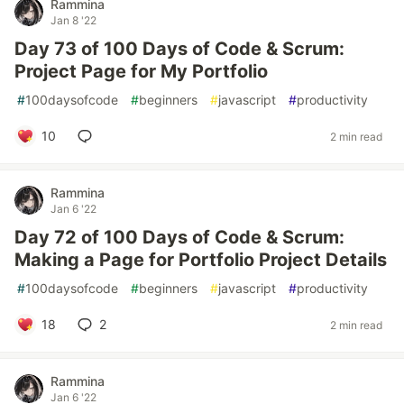
Rammina
Jan 8 '22
Day 73 of 100 Days of Code & Scrum:
Project Page for My Portfolio
#
100daysofcode
#
beginners
#
javascript
#
productivity
10
2 min read
Rammina
Jan 6 '22
Day 72 of 100 Days of Code & Scrum:
Making a Page for Portfolio Project Details
#
100daysofcode
#
beginners
#
javascript
#
productivity
18
2
2 min read
Rammina
Jan 6 '22