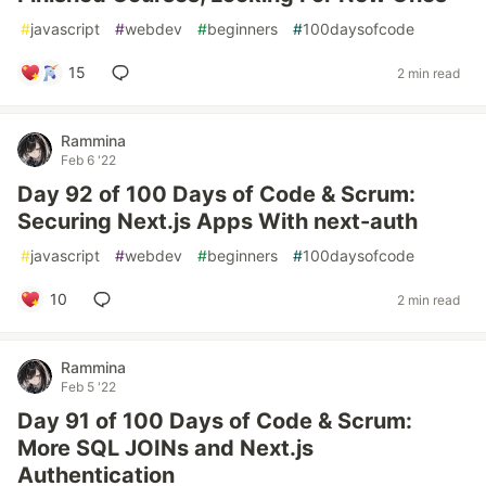
#
javascript
#
webdev
#
beginners
#
100daysofcode
15
2 min read
Rammina
Feb 6 '22
Day 92 of 100 Days of Code & Scrum:
Securing Next.js Apps With next-auth
#
javascript
#
webdev
#
beginners
#
100daysofcode
10
2 min read
Rammina
Feb 5 '22
Day 91 of 100 Days of Code & Scrum:
More SQL JOINs and Next.js
Authentication