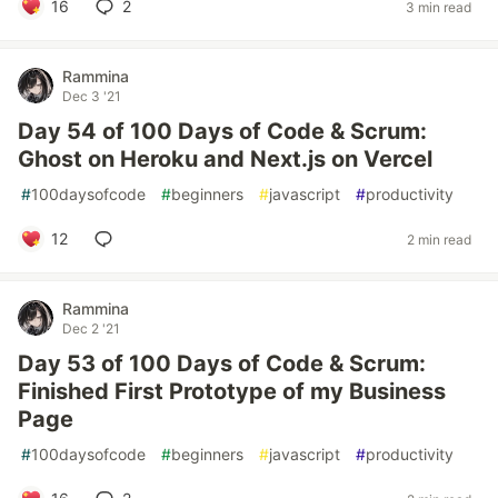
16
2
3 min read
Rammina
Dec 3 '21
Day 54 of 100 Days of Code & Scrum:
Ghost on Heroku and Next.js on Vercel
#
100daysofcode
#
beginners
#
javascript
#
productivity
12
2 min read
Rammina
Dec 2 '21
Day 53 of 100 Days of Code & Scrum:
Finished First Prototype of my Business
Page
#
100daysofcode
#
beginners
#
javascript
#
productivity