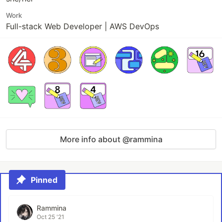
Work
Full-stack Web Developer | AWS DevOps
More info about @rammina
Pinned
Rammina
Oct 25 '21