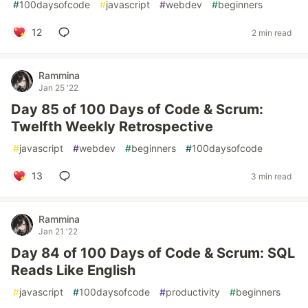
#
100daysofcode
#
javascript
#
webdev
#
beginners
12
2 min read
Rammina
Jan 25 '22
Day 85 of 100 Days of Code & Scrum:
Twelfth Weekly Retrospective
#
javascript
#
webdev
#
beginners
#
100daysofcode
13
3 min read
Rammina
Jan 21 '22
Day 84 of 100 Days of Code & Scrum: SQL
Reads Like English
#
javascript
#
100daysofcode
#
productivity
#
beginners