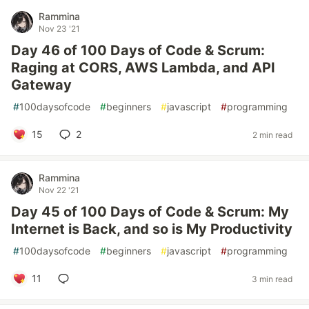
Rammina
Nov 23 '21
Day 46 of 100 Days of Code & Scrum:
Raging at CORS, AWS Lambda, and API
Gateway
#
100daysofcode
#
beginners
#
javascript
#
programming
15
2
2 min read
Rammina
Nov 22 '21
Day 45 of 100 Days of Code & Scrum: My
Internet is Back, and so is My Productivity
#
100daysofcode
#
beginners
#
javascript
#
programming
11
3 min read