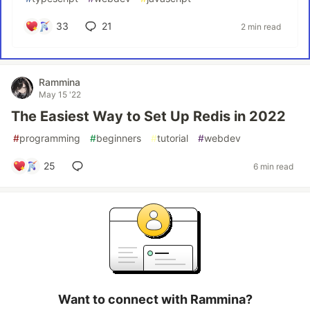
33
21
2 min read
Rammina
May 15 '22
The Easiest Way to Set Up Redis in 2022
#
programming
#
beginners
#
tutorial
#
webdev
25
6 min read
Want to connect with Rammina?