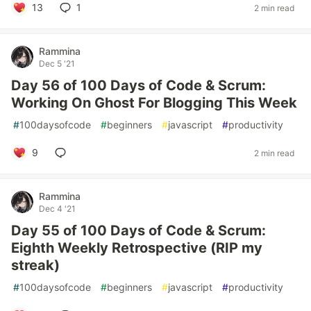
13
1
2 min read
Rammina
Dec 5 '21
Day 56 of 100 Days of Code & Scrum:
Working On Ghost For Blogging This Week
#
100daysofcode
#
beginners
#
javascript
#
productivity
9
2 min read
Rammina
Dec 4 '21
Day 55 of 100 Days of Code & Scrum:
Eighth Weekly Retrospective (RIP my
streak)
#
100daysofcode
#
beginners
#
javascript
#
productivity