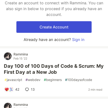
Create an account to connect with Rammina. You can
also sign in below to proceed if you already have an
account.
Create Account
Already have an account?
Sign in
Rammina
Feb 15 '22
Day 100 of 100 Days of Code & Scrum: My
First Day at a New Job
#
javascript
#
webdev
#
beginners
#
100daysofcode
42
13
2 min read
Rammina