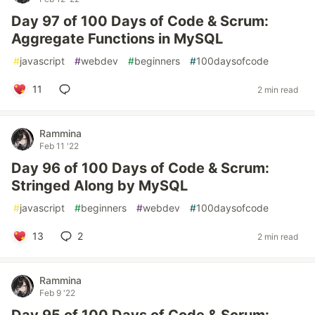
Day 97 of 100 Days of Code & Scrum:
Aggregate Functions in MySQL
#
javascript
#
webdev
#
beginners
#
100daysofcode
11
2 min read
Rammina
Feb 11 '22
Day 96 of 100 Days of Code & Scrum:
Stringed Along by MySQL
#
javascript
#
beginners
#
webdev
#
100daysofcode
13
2
2 min read
Rammina
Feb 9 '22