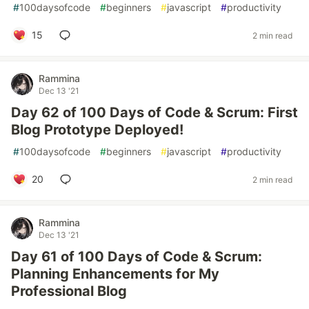
#
100daysofcode
#
beginners
#
javascript
#
productivity
15
2 min read
Rammina
Dec 13 '21
Day 62 of 100 Days of Code & Scrum: First
Blog Prototype Deployed!
#
100daysofcode
#
beginners
#
javascript
#
productivity
20
2 min read
Rammina
Dec 13 '21
Day 61 of 100 Days of Code & Scrum:
Planning Enhancements for My
Professional Blog