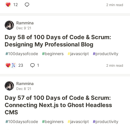
12
2 min read
Rammina
Dec 9 '21
Day 58 of 100 Days of Code & Scrum:
Designing My Professional Blog
#
100daysofcode
#
beginners
#
javascript
#
productivity
23
1
2 min read
Rammina
Dec 8 '21
Day 57 of 100 Days of Code & Scrum:
Connecting Next.js to Ghost Headless
CMS
#
100daysofcode
#
beginners
#
javascript
#
productivity