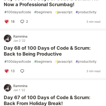
Now a Professional Scrumbag!
#
100daysofcode
#
beginners
#
javascript
#
productivity
18
2
3 min read
Rammina
Jan 2 '22
Day 68 of 100 Days of Code & Scrum:
Back to Being Productive
#
100daysofcode
#
beginners
#
javascript
#
productivity
13
3 min read
Rammina
Jan 1 '22
Day 67 of 100 Days of Code & Scrum:
Back From Holiday Break!