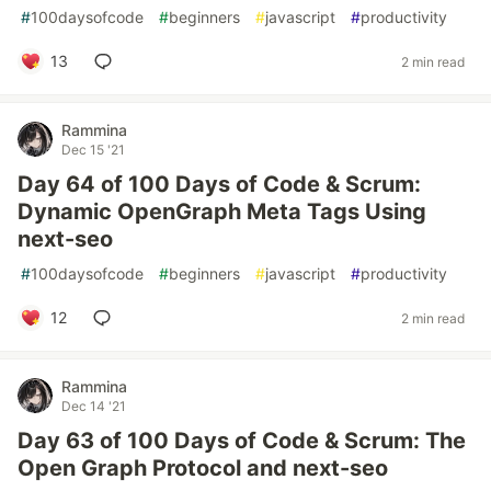
#
100daysofcode
#
beginners
#
javascript
#
productivity
13
2 min read
Rammina
Dec 15 '21
Day 64 of 100 Days of Code & Scrum:
Dynamic OpenGraph Meta Tags Using
next-seo
#
100daysofcode
#
beginners
#
javascript
#
productivity
12
2 min read
Rammina
Dec 14 '21
Day 63 of 100 Days of Code & Scrum: The
Open Graph Protocol and next-seo