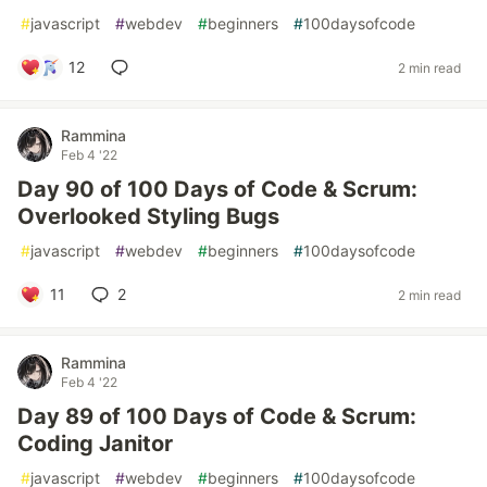
#
javascript
#
webdev
#
beginners
#
100daysofcode
12
2 min read
Rammina
Feb 4 '22
Day 90 of 100 Days of Code & Scrum:
Overlooked Styling Bugs
#
javascript
#
webdev
#
beginners
#
100daysofcode
11
2
2 min read
Rammina
Feb 4 '22
Day 89 of 100 Days of Code & Scrum:
Coding Janitor
#
javascript
#
webdev
#
beginners
#
100daysofcode