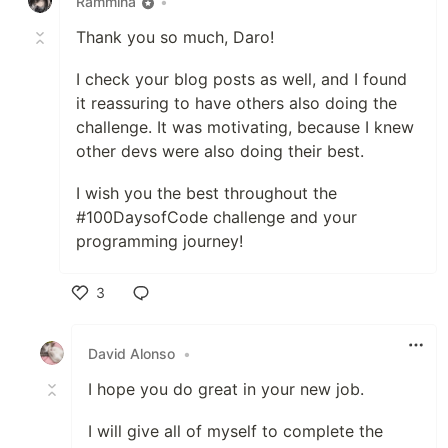
Rammina
•
Thank you so much, Daro!
I check your blog posts as well, and I found
it reassuring to have others also doing the
challenge. It was motivating, because I knew
other devs were also doing their best.
I wish you the best throughout the
#100DaysofCode challenge and your
programming journey!
3
Like
David Alonso
•
I hope you do great in your new job.
I will give all of myself to complete the