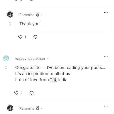
Like
Rammina
•
Thank you!
1
Like
waseyhasankhan
•
Congratulate..... I've been reading your posts...
It's an inspiration to all of us
Lots of love from🇮🇳 India
2
Like
Rammina
•