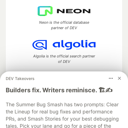
Neon is the official database
partner of DEV
Algolia is the official search partner
of DEV
DEV Takeovers
DEV Community
— A space to discuss and keep up software
Builders fix. Writers reminisce. 🏗️✍️
development and manage your software career
Home
DEV Challenges
DEV++
Videos
The Summer Bug Smash has two prompts: Clear
DEV Education Tracks
DEV Help
Advertise on DEV
the Lineup for real bug fixes and performance
Organization Accounts
DEV Showcase
About
Contact
PRs, and Smash Stories for your best debugging
Free Postgres Database
DEV Shop
MLH
Code of Conduct
Privacy Policy
Terms of Use
tales. Pick your lane and go for a piece of the