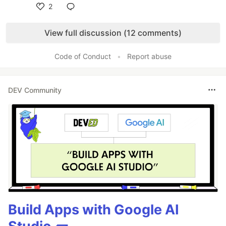
2
Like
View full discussion (12 comments)
Code of Conduct
•
Report abuse
DEV Community
Build Apps with Google AI