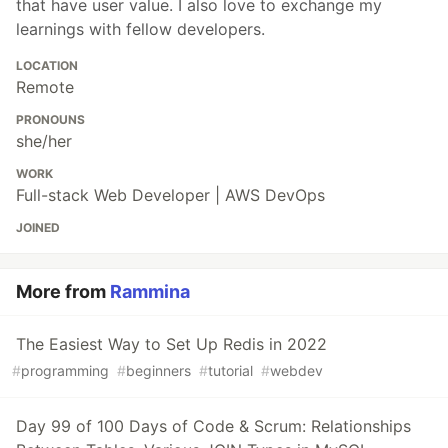
that have user value. I also love to exchange my
learnings with fellow developers.
LOCATION
Remote
PRONOUNS
she/her
WORK
Full-stack Web Developer | AWS DevOps
JOINED
More from
Rammina
The Easiest Way to Set Up Redis in 2022
#
programming
#
beginners
#
tutorial
#
webdev
Day 99 of 100 Days of Code & Scrum: Relationships