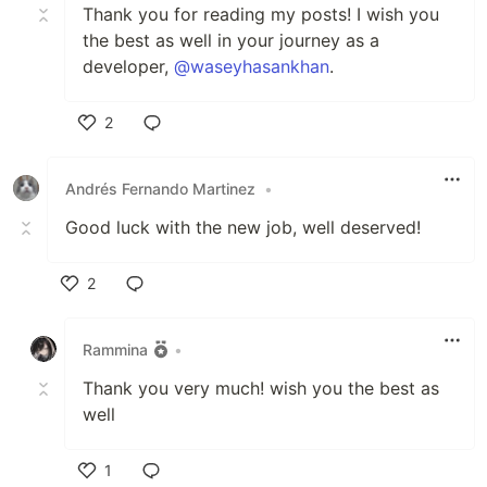
Thank you for reading my posts! I wish you
the best as well in your journey as a
developer,
@waseyhasankhan
.
2
Like
Andrés Fernando Martinez
•
Good luck with the new job, well deserved!
2
Like
Rammina
•
Thank you very much! wish you the best as
well
1