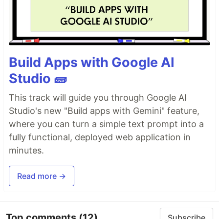
Build Apps with Google AI
Studio 🧱
This track will guide you through Google AI
Studio's new "Build apps with Gemini" feature,
where you can turn a simple text prompt into a
fully functional, deployed web application in
minutes.
Read more →
Top comments
(12)
Subscribe