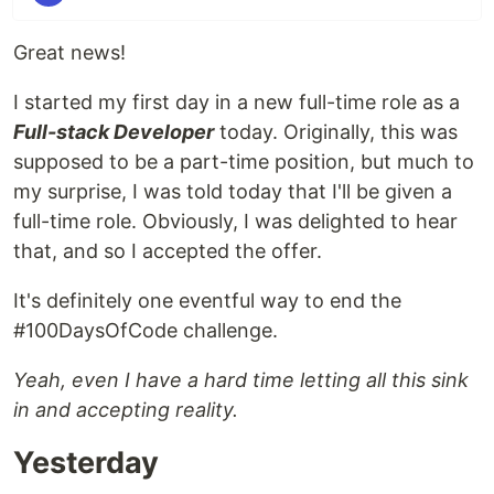
Great news!
I started my first day in a new full-time role as a
Full-stack Developer
today. Originally, this was
supposed to be a part-time position, but much to
my surprise, I was told today that I'll be given a
full-time role. Obviously, I was delighted to hear
that, and so I accepted the offer.
It's definitely one eventful way to end the
#100DaysOfCode challenge.
Yeah, even I have a hard time letting all this sink
in and accepting reality.
Yesterday