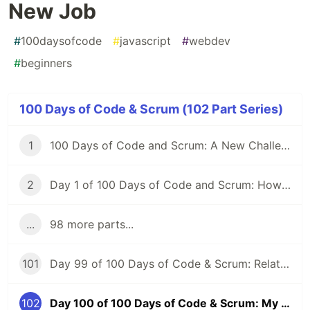
New Job
#
100daysofcode
#
javascript
#
webdev
#
beginners
100 Days of Code & Scrum (102 Part Series)
1
100 Days of Code and Scrum: A New Challenge
2
Day 1 of 100 Days of Code and Scrum: How to GraphQL?
...
98 more parts...
101
Day 99 of 100 Days of Code & Scrum: Relationships Between Tables, Various JOIN Types in MySQL
102
Day 100 of 100 Days of Code & Scrum: My First Day at a New Job