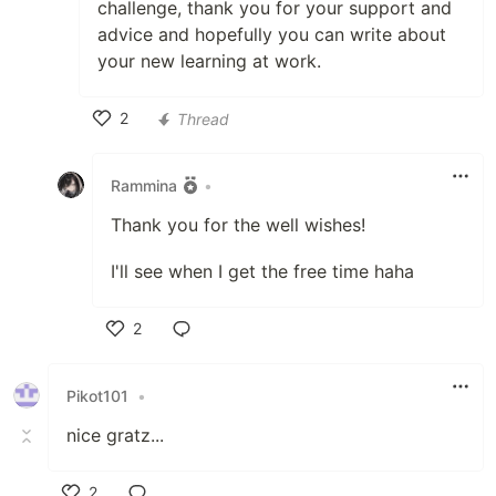
challenge, thank you for your support and
advice and hopefully you can write about
your new learning at work.
2
Thread
Like
Rammina
•
Thank you for the well wishes!
I'll see when I get the free time haha
2
Like
Pikot101
•
nice gratz...
2