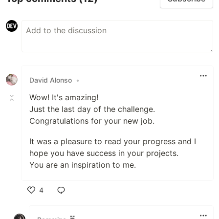
David Alonso
•
Wow! It's amazing!
Just the last day of the challenge.
Congratulations for your new job.
It was a pleasure to read your progress and I
hope you have success in your projects.
You are an inspiration to me.
4
Like