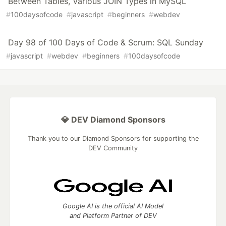
Between Tables, Various JOIN Types in MySQL
#
100daysofcode
#
javascript
#
beginners
#
webdev
Day 98 of 100 Days of Code & Scrum: SQL Sunday
#
javascript
#
webdev
#
beginners
#
100daysofcode
💎 DEV Diamond Sponsors
Thank you to our Diamond Sponsors for supporting the
DEV Community
Google AI is the official AI Model
and Platform Partner of DEV