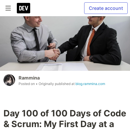
Create account
Rammina
Posted on
• Originally published at
blog.rammina.com
Day 100 of 100 Days of Code
& Scrum: My First Day at a