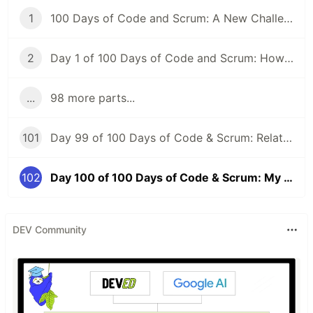
1
100 Days of Code and Scrum: A New Challenge
2
Day 1 of 100 Days of Code and Scrum: How to GraphQL?
...
98 more parts...
101
Day 99 of 100 Days of Code & Scrum: Relationships Between Tables, Various JOIN Types in MySQL
102
Day 100 of 100 Days of Code & Scrum: My First Day at a New Job
DEV Community