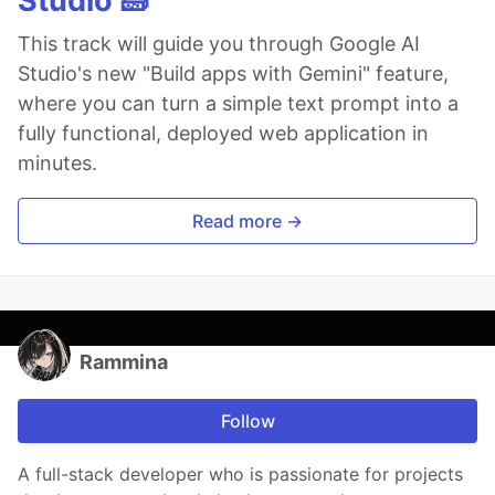
Studio 🧱
This track will guide you through Google AI
Studio's new "Build apps with Gemini" feature,
where you can turn a simple text prompt into a
fully functional, deployed web application in
minutes.
Read more →
Rammina
Follow
A full-stack developer who is passionate for projects