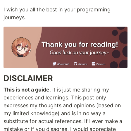
I wish you all the best in your programming
journeys.
DISCLAIMER
This is not a guide
, it is just me sharing my
experiences and learnings. This post only
expresses my thoughts and opinions (based on
my limited knowledge) and is in no way a
substitute for actual references. If I ever make a
mistake or if you disagree, I would appreciate