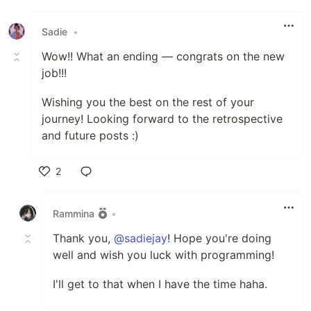
Like
Sadie
•
Wow!! What an ending — congrats on the new
job!!!
Wishing you the best on the rest of your
journey! Looking forward to the retrospective
and future posts :)
2
Like
Rammina
•
Thank you,
@sadiejay
! Hope you're doing
well and wish you luck with programming!
I'll get to that when I have the time haha.