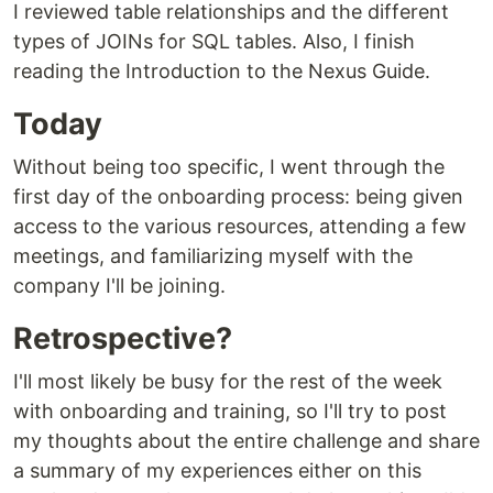
I reviewed table relationships and the different
types of JOINs for SQL tables. Also, I finish
reading the Introduction to the Nexus Guide.
Today
Without being too specific, I went through the
first day of the onboarding process: being given
access to the various resources, attending a few
meetings, and familiarizing myself with the
company I'll be joining.
Retrospective?
I'll most likely be busy for the rest of the week
with onboarding and training, so I'll try to post
my thoughts about the entire challenge and share
a summary of my experiences either on this