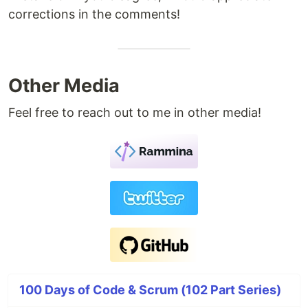
corrections in the comments!
Other Media
Feel free to reach out to me in other media!
100 Days of Code & Scrum (102 Part Series)