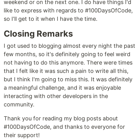
weekend or on the next one. I do have things I'd
like to express with regards to #100DaysOfCode,
so I'll get to it when I have the time.
Closing Remarks
I got used to blogging almost every night the past
few months, so it's definitely going to feel weird
not having to do this anymore. There were times
that I felt like it was such a pain to write all this,
but I think I'm going to miss this. It was definitely
a meaningful challenge, and it was enjoyable
interacting with other developers in the
community.
Thank you for reading my blog posts about
#100DaysOfCode, and thanks to everyone for
their support!