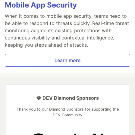
Mobile App Security
When it comes to mobile app security, teams need to
be able to respond to threats quickly. Real-time threat
monitoring augments existing protections with
continuous visibility and contextual intelligence,
keeping you steps ahead of attacks.
Learn more
💎 DEV Diamond Sponsors
Thank you to our Diamond Sponsors for supporting the
DEV Community