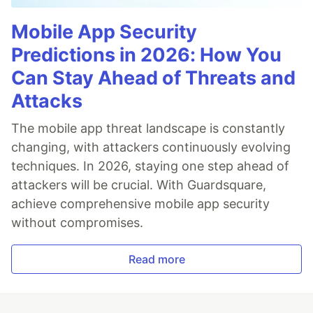
Mobile App Security
Predictions in 2026: How You
Can Stay Ahead of Threats and
Attacks
The mobile app threat landscape is constantly
changing, with attackers continuously evolving
techniques. In 2026, staying one step ahead of
attackers will be crucial. With Guardsquare,
achieve comprehensive mobile app security
without compromises.
Read more