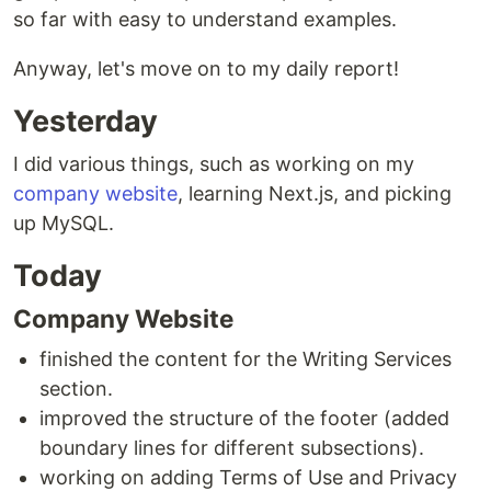
so far with easy to understand examples.
Anyway, let's move on to my daily report!
Yesterday
I did various things, such as working on my
company website
, learning Next.js, and picking
up MySQL.
Today
Company Website
finished the content for the Writing Services
section.
improved the structure of the footer (added
boundary lines for different subsections).
working on adding Terms of Use and Privacy