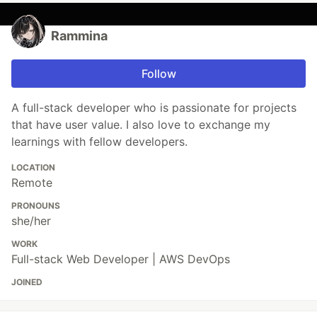
Rammina
Follow
A full-stack developer who is passionate for projects
that have user value. I also love to exchange my
learnings with fellow developers.
LOCATION
Remote
PRONOUNS
she/her
WORK
Full-stack Web Developer | AWS DevOps
JOINED