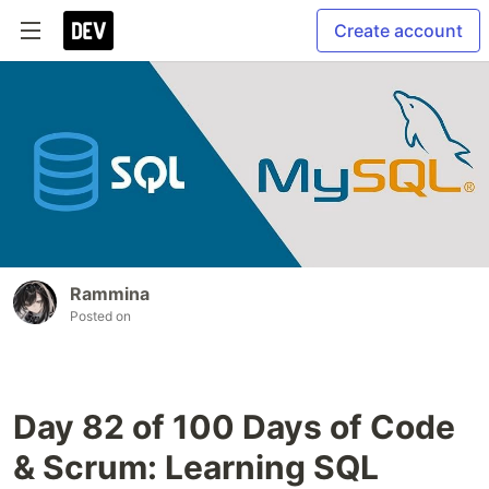
Create account
Rammina
Posted on
Day 82 of 100 Days of Code
& Scrum: Learning SQL