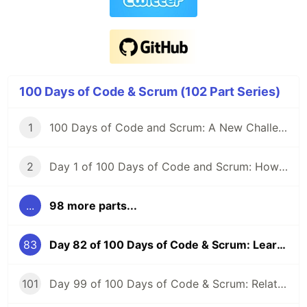
100 Days of Code & Scrum (102 Part Series)
1
100 Days of Code and Scrum: A New Challenge
2
Day 1 of 100 Days of Code and Scrum: How to GraphQL?
...
98 more parts...
83
Day 82 of 100 Days of Code & Scrum: Learning SQL Basics First Before MySQL
101
Day 99 of 100 Days of Code & Scrum: Relationships Between Tables, Various JOIN Types in MySQL