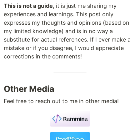
This is not a guide
, it is just me sharing my
experiences and learnings. This post only
expresses my thoughts and opinions (based on
my limited knowledge) and is in no way a
substitute for actual references. If I ever make a
mistake or if you disagree, I would appreciate
corrections in the comments!
Other Media
Feel free to reach out to me in other media!