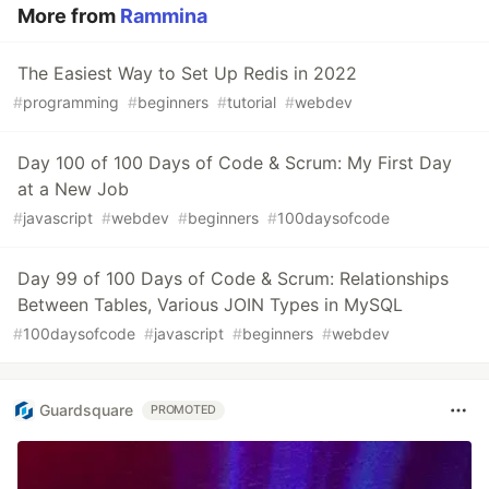
More from
Rammina
The Easiest Way to Set Up Redis in 2022
#
programming
#
beginners
#
tutorial
#
webdev
Day 100 of 100 Days of Code & Scrum: My First Day
at a New Job
#
javascript
#
webdev
#
beginners
#
100daysofcode
Day 99 of 100 Days of Code & Scrum: Relationships
Between Tables, Various JOIN Types in MySQL
#
100daysofcode
#
javascript
#
beginners
#
webdev
Guardsquare
PROMOTED