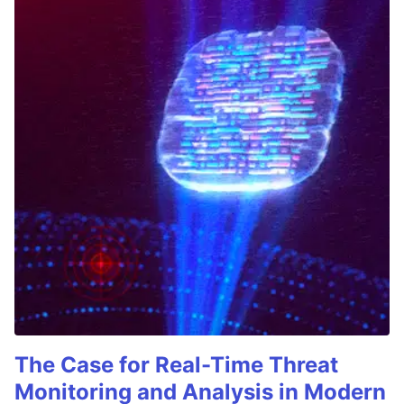
The Case for Real-Time Threat
Monitoring and Analysis in Modern