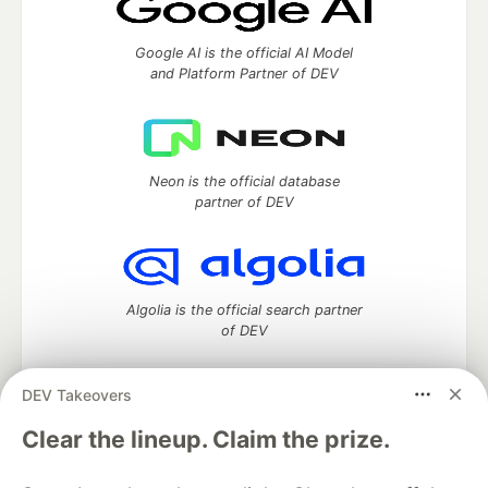
Google AI is the official AI Model
and Platform Partner of DEV
Neon is the official database
partner of DEV
Algolia is the official search partner
of DEV
DEV Takeovers
DEV Community
— A space to discuss and keep up software
Clear the lineup. Claim the prize.
development and manage your software career
Home
DEV Challenges
DEV++
Videos