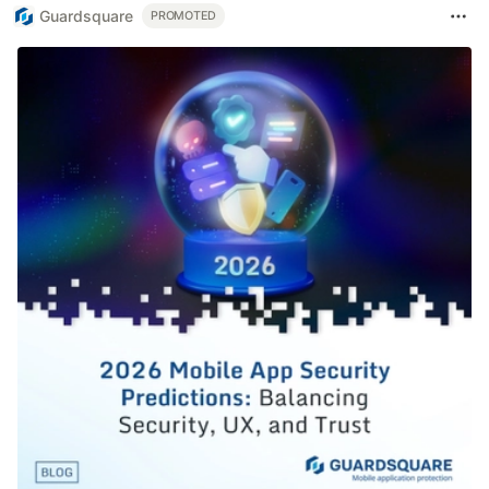
Guardsquare
PROMOTED