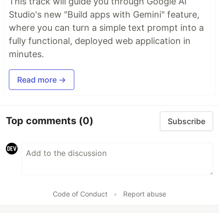
This track will guide you through Google AI
Studio's new "Build apps with Gemini" feature,
where you can turn a simple text prompt into a
fully functional, deployed web application in
minutes.
Read more →
Top comments
(0)
Subscribe
Code of Conduct
•
Report abuse