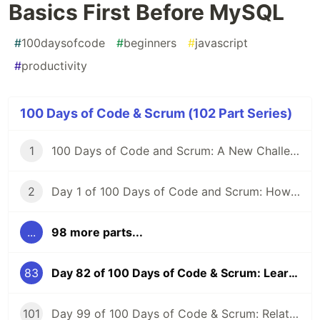
Basics First Before MySQL
#
100daysofcode
#
beginners
#
javascript
#
productivity
100 Days of Code & Scrum (102 Part Series)
1
100 Days of Code and Scrum: A New Challenge
2
Day 1 of 100 Days of Code and Scrum: How to GraphQL?
...
98 more parts...
83
Day 82 of 100 Days of Code & Scrum: Learning SQL Basics First Before MySQL
101
Day 99 of 100 Days of Code & Scrum: Relationships Between Tables, Various JOIN Types in MySQL