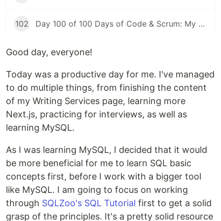
102
Day 100 of 100 Days of Code & Scrum: My First Day at a New Job
Good day, everyone!
Today was a productive day for me. I've managed
to do multiple things, from finishing the content
of my Writing Services page, learning more
Next.js, practicing for interviews, as well as
learning MySQL.
As I was learning MySQL, I decided that it would
be more beneficial for me to learn SQL basic
concepts first, before I work with a bigger tool
like MySQL. I am going to focus on working
through
SQLZoo's SQL Tutorial
first to get a solid
grasp of the principles. It's a pretty solid resource