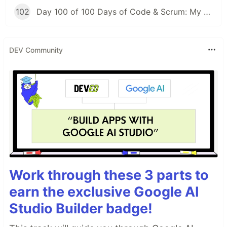
102
Day 100 of 100 Days of Code & Scrum: My First Day at a New Job
DEV Community
Work through these 3 parts to
earn the exclusive Google AI
Studio Builder badge!