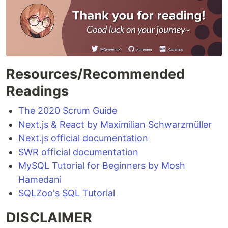
Resources/Recommended
Readings
The 2020 Scrum Guide
Next.js & React by Maximilian Schwarzmüller
Next.js official documentation
SWR official documentation
MySQL Tutorial for Beginners by Mosh
Hamedani
SQLZoo's SQL Tutorial
DISCLAIMER