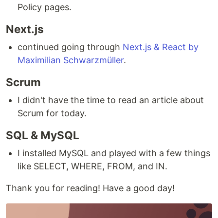
Policy pages.
Next.js
continued going through
Next.js & React by
Maximilian Schwarzmüller
.
Scrum
I didn't have the time to read an article about
Scrum for today.
SQL & MySQL
I installed MySQL and played with a few things
like SELECT, WHERE, FROM, and IN.
Thank you for reading! Have a good day!