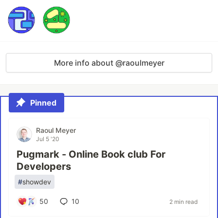
More info about @raoulmeyer
Pinned
Raoul Meyer
Jul 5 '20
Pugmark - Online Book club For
Developers
#
showdev
50
10
2 min read