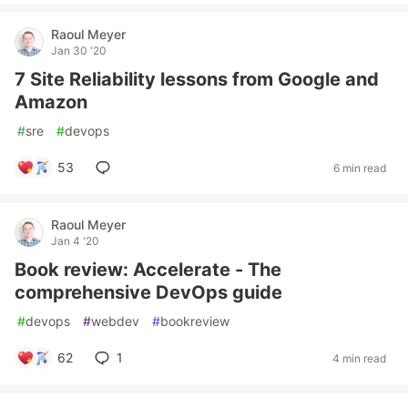
Raoul Meyer
Jan 30 '20
7 Site Reliability lessons from Google and
Amazon
#
sre
#
devops
53
6 min read
Raoul Meyer
Jan 4 '20
Book review: Accelerate - The
comprehensive DevOps guide
#
devops
#
webdev
#
bookreview
62
1
4 min read