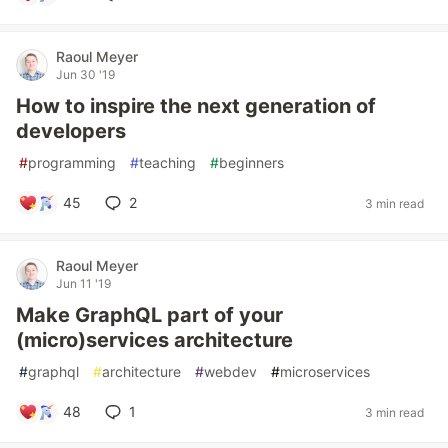
Raoul Meyer
Jun 30 '19
How to inspire the next generation of
developers
#
programming
#
teaching
#
beginners
45
2
3 min read
Raoul Meyer
Jun 11 '19
Make GraphQL part of your
(micro)services architecture
#
graphql
#
architecture
#
webdev
#
microservices
48
1
3 min read