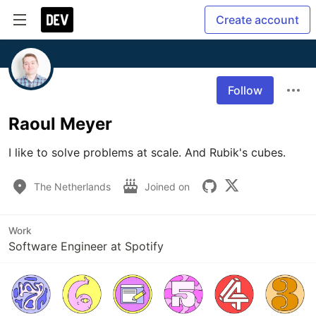
Create account
Follow
Raoul Meyer
I like to solve problems at scale. And Rubik's cubes.
The Netherlands
Joined on
Work
Software Engineer at Spotify