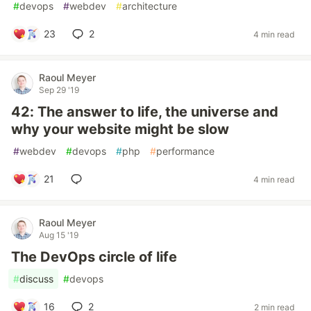
#
devops
#
webdev
#
architecture
23
2
4 min read
Raoul Meyer
Sep 29 '19
42: The answer to life, the universe and
why your website might be slow
#
webdev
#
devops
#
php
#
performance
21
4 min read
Raoul Meyer
Aug 15 '19
The DevOps circle of life
#
discuss
#
devops
16
2
2 min read