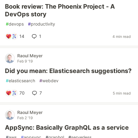
Book review: The Phoenix Project - A
DevOps story
#
devops
#
productivity
14
1
4 min read
Raoul Meyer
Feb 9 '19
Did you mean: Elasticsearch suggestions?
#
elasticsearch
#
webdev
70
7
5 min read
Raoul Meyer
Feb 2 '19
AppSync: Basically GraphQL as a service
#
aws
#
appsync
#
graphql
#
serverless