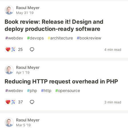
Raoul Meyer
May 31 '19
Book review: Release it! Design and
deploy production-ready software
#
webdev
#
devops
#
architecture
#
bookreview
25
4 min read
Raoul Meyer
Apr 1 '19
Reducing HTTP request overhead in PHP
#
webdev
#
php
#
http
#
opensource
37
3 min read
Raoul Meyer
Mar 5 '19