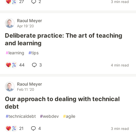
27
2
3 min read
Raoul Meyer
Apr 19 '20
Deliberate practice: The art of teaching
and learning
#
learning
#
tips
44
3
4 min read
Raoul Meyer
Feb 11 '20
Our approach to dealing with technical
debt
#
technicaldebt
#
webdev
#
agile
21
4
3 min read