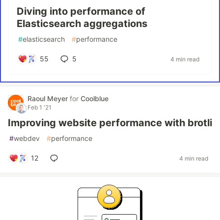
Diving into performance of
Elasticsearch aggregations
#
elasticsearch
#
performance
55
5
4 min read
Raoul Meyer
for
Coolblue
Feb 1 '21
Improving website performance with brotli
#
webdev
#
performance
12
4 min read