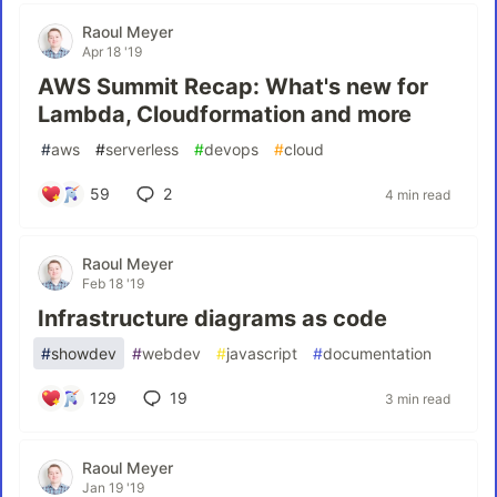
Raoul Meyer
Apr 18 '19
AWS Summit Recap: What's new for
Lambda, Cloudformation and more
#
aws
#
serverless
#
devops
#
cloud
59
2
4 min read
Raoul Meyer
Feb 18 '19
Infrastructure diagrams as code
#
showdev
#
webdev
#
javascript
#
documentation
129
19
3 min read
Raoul Meyer
Jan 19 '19