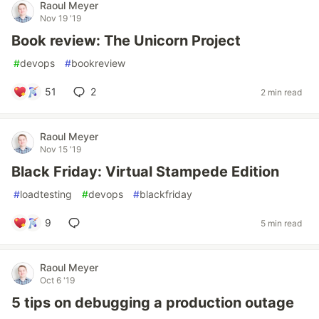
Raoul Meyer
Nov 19 '19
Book review: The Unicorn Project
#
devops
#
bookreview
51
2
2 min read
Raoul Meyer
Nov 15 '19
Black Friday: Virtual Stampede Edition
#
loadtesting
#
devops
#
blackfriday
9
5 min read
Raoul Meyer
Oct 6 '19
5 tips on debugging a production outage