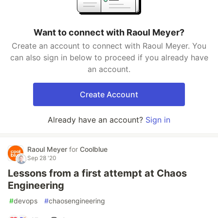
Want to connect with Raoul Meyer?
Create an account to connect with Raoul Meyer. You
can also sign in below to proceed if you already have
an account.
Create Account
Already have an account?
Sign in
Raoul Meyer
for
Coolblue
Sep 28 '20
Lessons from a first attempt at Chaos
Engineering
#
devops
#
chaosengineering