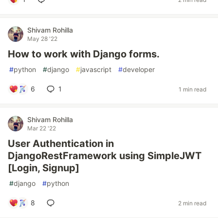
Shivam Rohilla
May 28 '22
How to work with Django forms.
#
python
#
django
#
javascript
#
developer
6
1
1 min read
Shivam Rohilla
Mar 22 '22
User Authentication in
DjangoRestFramework using SimpleJWT
[Login, Signup]
#
django
#
python
8
2 min read