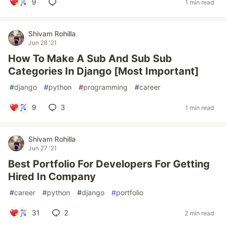
9
1 min read
Shivam Rohilla
Jun 28 '21
How To Make A Sub And Sub Sub
Categories In Django [Most Important]
#
django
#
python
#
programming
#
career
9
3
1 min read
Shivam Rohilla
Jun 27 '21
Best Portfolio For Developers For Getting
Hired In Company
#
career
#
python
#
django
#
portfolio
31
2
2 min read