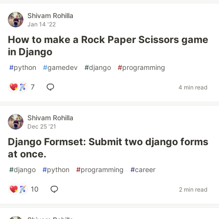
Shivam Rohilla
Jan 14 '22
How to make a Rock Paper Scissors game
in Django
#
python
#
gamedev
#
django
#
programming
7
4 min read
Shivam Rohilla
Dec 25 '21
Django Formset: Submit two django forms
at once.
#
django
#
python
#
programming
#
career
10
2 min read