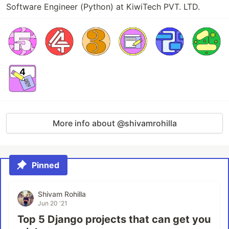
Software Engineer (Python) at KiwiTech PVT. LTD.
More info about @shivamrohilla
Pinned
Shivam Rohilla
Jun 20 '21
Top 5 Django projects that can get you