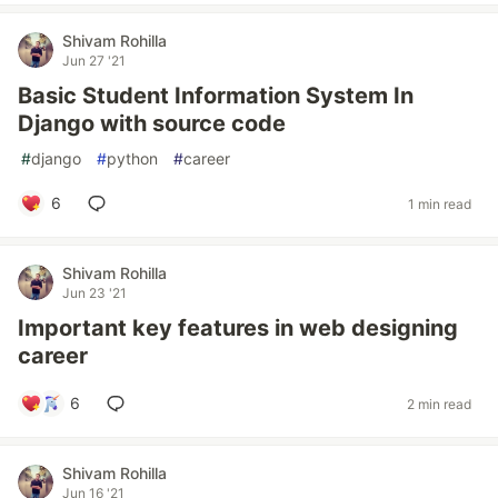
Shivam Rohilla
Jun 27 '21
Basic Student Information System In
Django with source code
#
django
#
python
#
career
6
1 min read
Shivam Rohilla
Jun 23 '21
Important key features in web designing
career
6
2 min read
Shivam Rohilla
Jun 16 '21