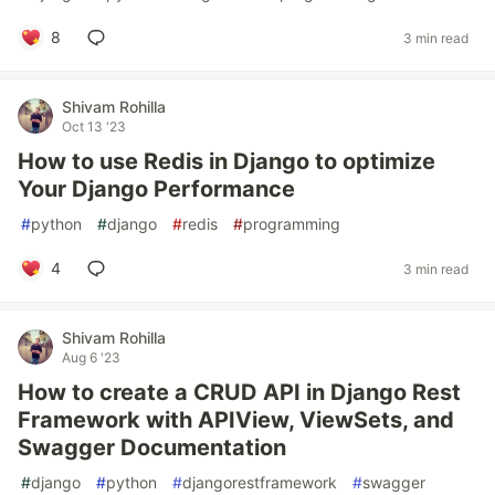
8
3 min read
Shivam Rohilla
Oct 13 '23
How to use Redis in Django to optimize
Your Django Performance
#
python
#
django
#
redis
#
programming
4
3 min read
Shivam Rohilla
Aug 6 '23
How to create a CRUD API in Django Rest
Framework with APIView, ViewSets, and
Swagger Documentation
#
django
#
python
#
djangorestframework
#
swagger