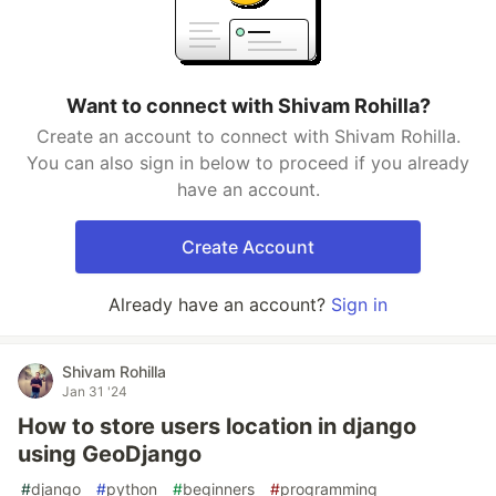
Want to connect with Shivam Rohilla?
Create an account to connect with Shivam Rohilla.
You can also sign in below to proceed if you already
have an account.
Create Account
Already have an account?
Sign in
Shivam Rohilla
Jan 31 '24
How to store users location in django
using GeoDjango
#
django
#
python
#
beginners
#
programming