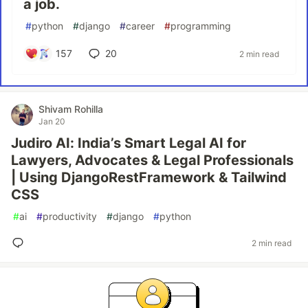
a job.
#
python
#
django
#
career
#
programming
157
20
2 min read
Shivam Rohilla
Jan 20
Judiro AI: India’s Smart Legal AI for
Lawyers, Advocates & Legal Professionals
| Using DjangoRestFramework & Tailwind
CSS
#
ai
#
productivity
#
django
#
python
2 min read