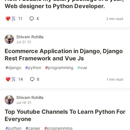
Web designer to Python Developer.
11
4
2 min read
Shivam Rohilla
Jul 21 '21
Ecommerce Application in Django, Django
Rest Framework and Vue Js
#
django
#
python
#
programming
#
vue
14
6
1 min read
Shivam Rohilla
Jul 19 '21
Top Youtube Channels To Learn Python For
Everyone
#
python
#
career
#
programming