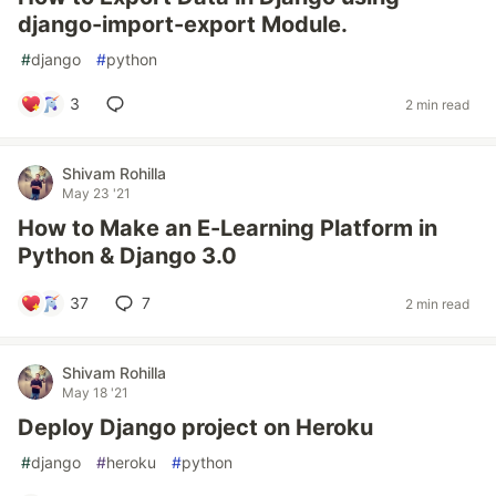
django-import-export Module.
#
django
#
python
3
2 min read
Shivam Rohilla
May 23 '21
How to Make an E-Learning Platform in
Python & Django 3.0
37
7
2 min read
Shivam Rohilla
May 18 '21
Deploy Django project on Heroku
#
django
#
heroku
#
python