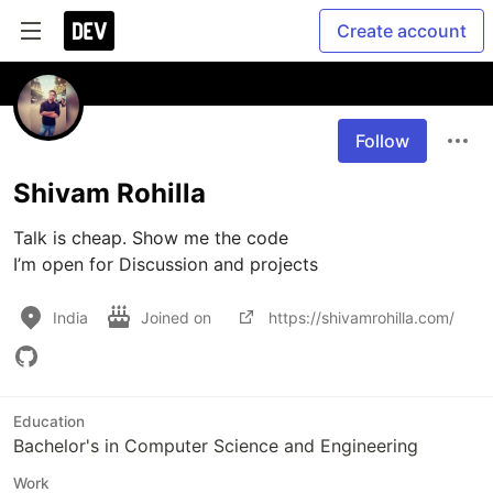
Create account
Follow
Shivam Rohilla
Talk is cheap. Show me the code

I’m open for Discussion and projects 
India
Joined on
https://shivamrohilla.com/
Education
Bachelor's in Computer Science and Engineering
Work