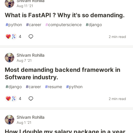
Shivam Rohilla
Aug 11 '21
What is FastAPI ? Why it's so demanding.
#
python
#
career
#
computerscience
#
django
4
2 min read
Shivam Rohilla
Aug 7 '21
Most demanding backend framework in
Software industry.
#
django
#
career
#
resume
#
python
4
2 min read
Shivam Rohilla
Aug 1 '21
How I double my salary package in a year,