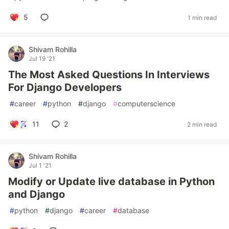
5
1 min read
Shivam Rohilla
Jul 19 '21
The Most Asked Questions In Interviews
For Django Developers
#
career
#
python
#
django
#
computerscience
11
2
2 min read
Shivam Rohilla
Jul 1 '21
Modify or Update live database in Python
and Django
#
python
#
django
#
career
#
database