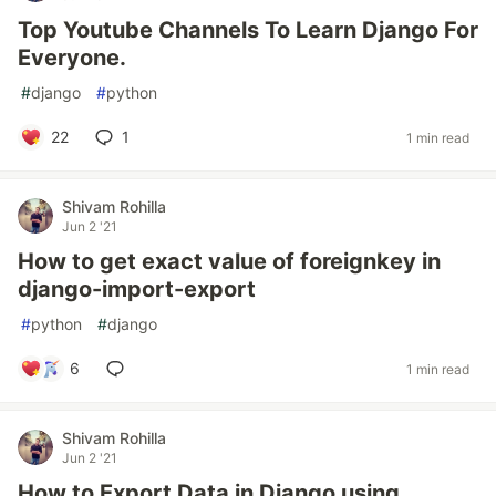
Top Youtube Channels To Learn Django For
Everyone.
#
django
#
python
22
1
1 min read
Shivam Rohilla
Jun 2 '21
How to get exact value of foreignkey in
django-import-export
#
python
#
django
6
1 min read
Shivam Rohilla
Jun 2 '21
How to Export Data in Django using