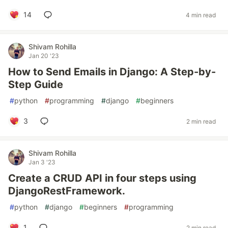
14
4 min read
Shivam Rohilla
Jan 20 '23
How to Send Emails in Django: A Step-by-
Step Guide
#
python
#
programming
#
django
#
beginners
3
2 min read
Shivam Rohilla
Jan 3 '23
Create a CRUD API in four steps using
DjangoRestFramework.
#
python
#
django
#
beginners
#
programming
1
2 min read