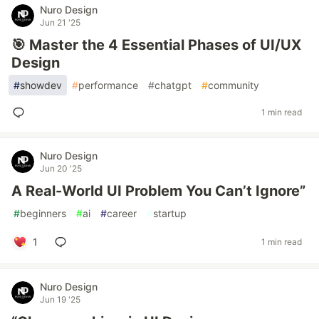
Nuro Design
Jun 21 '25
🎯 Master the 4 Essential Phases of UI/UX
Design
#
showdev
#
performance
#
chatgpt
#
community
1 min read
Nuro Design
Jun 20 '25
A Real-World UI Problem You Can’t Ignore”
#
beginners
#
ai
#
career
#
startup
1
1 min read
Nuro Design
Jun 19 '25