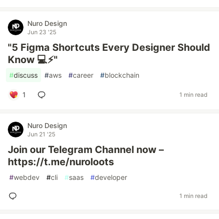
Nuro Design
Jun 23 '25
"5 Figma Shortcuts Every Designer Should
Know 💻⚡"
#
discuss
#
aws
#
career
#
blockchain
1
1 min read
Nuro Design
Jun 21 '25
Join our Telegram Channel now –
https://t.me/nuroloots
#
webdev
#
cli
#
saas
#
developer
1 min read