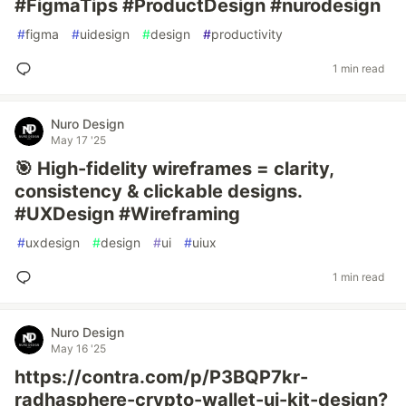
#FigmaTips #ProductDesign #nurodesign
#
figma
#
uidesign
#
design
#
productivity
1 min read
Nuro Design
May 17 '25
🎯 High-fidelity wireframes = clarity,
consistency & clickable designs.
#UXDesign #Wireframing
#
uxdesign
#
design
#
ui
#
uiux
1 min read
Nuro Design
May 16 '25
https://contra.com/p/P3BQP7kr-
radhasphere-crypto-wallet-ui-kit-design?