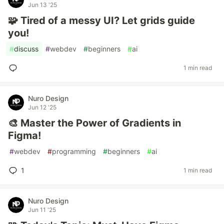
Jun 13 '25
🧩 Tired of a messy UI? Let grids guide
you!
#
discuss
#
webdev
#
beginners
#
ai
1 min read
Nuro Design
Jun 12 '25
🎨 Master the Power of Gradients in
Figma!
#
webdev
#
programming
#
beginners
#
ai
1
1 min read
Nuro Design
Jun 11 '25