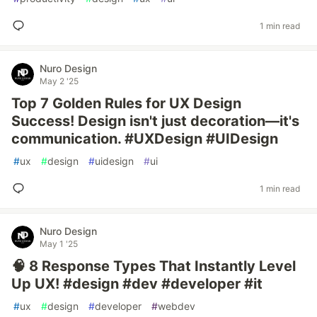
1 min read
Nuro Design
May 2 '25
Top 7 Golden Rules for UX Design
Success! Design isn't just decoration—it's
communication. #UXDesign #UIDesign
#
ux
#
design
#
uidesign
#
ui
1 min read
Nuro Design
May 1 '25
🧠 8 Response Types That Instantly Level
Up UX! #design #dev #developer #it
#
ux
#
design
#
developer
#
webdev