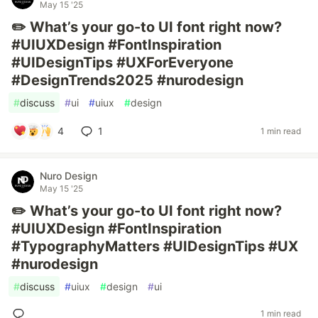
May 15 '25
✏️ What’s your go-to UI font right now?
#UIUXDesign #FontInspiration
#UIDesignTips #UXForEveryone
#DesignTrends2025 #nurodesign
#
discuss
#
ui
#
uiux
#
design
4
1
1 min read
Nuro Design
May 15 '25
✏️ What’s your go-to UI font right now?
#UIUXDesign #FontInspiration
#TypographyMatters #UIDesignTips #UX
#nurodesign
#
discuss
#
uiux
#
design
#
ui
1 min read