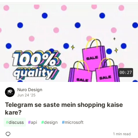
00:27
Nuro Design
Jun 24 '25
Telegram se saste mein shopping kaise
kare?
#
discuss
#
api
#
design
#
microsoft
1 min read