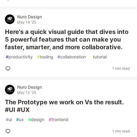
Nuro Design
May 14 '25
Here's a quick visual guide that dives into
5 powerful features that can make you
faster, smarter, and more collaborative.
#
productivity
#
tooling
#
collaboration
#
tutorial
1 min read
Nuro Design
May 13 '25
The Prototype we work on Vs the result.
#UI #UX
#
ui
#
ux
#
design
#
frontend
1 min read