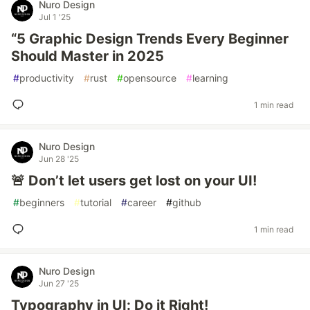
Nuro Design
Jul 1 '25
“5 Graphic Design Trends Every Beginner
Should Master in 2025
#
productivity
#
rust
#
opensource
#
learning
1 min read
Nuro Design
Jun 28 '25
🚨 Don’t let users get lost on your UI!
#
beginners
#
tutorial
#
career
#
github
1 min read
Nuro Design
Jun 27 '25
Typography in UI: Do it Right!