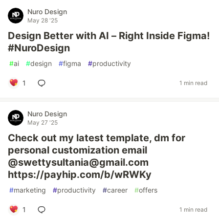
Nuro Design
May 28 '25
Design Better with AI – Right Inside Figma!
#NuroDesign
#
ai
#
design
#
figma
#
productivity
1
1 min read
Nuro Design
May 27 '25
Check out my latest template, dm for
personal customization email
@swettysultania@gmail.com
https://payhip.com/b/wRWKy
#
marketing
#
productivity
#
career
#
offers
1
1 min read