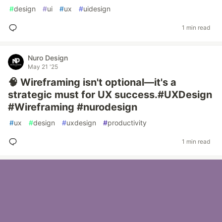
#
design
#
ui
#
ux
#
uidesign
1 min read
Nuro Design
May 21 '25
🧠 Wireframing isn't optional—it's a
strategic must for UX success.#UXDesign
#Wireframing #nurodesign
#
ux
#
design
#
uxdesign
#
productivity
1 min read