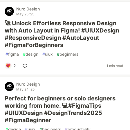
Nuro Design
May 25 '25
🚀 Unlock Effortless Responsive Design
with Auto Layout in Figma! #UIUXDesign
#ResponsiveDesign #AutoLayout
#FigmaForBeginners
#
figma
#
design
#
uiux
#
beginners
2
1 min read
Nuro Design
May 24 '25
Perfect for beginners or solo designers
working from home. 💻#FigmaTips
#UIUXDesign #DesignTrends2025
#FigmaBeginner
#
design
#
uiux
#
beginners
#
productivity