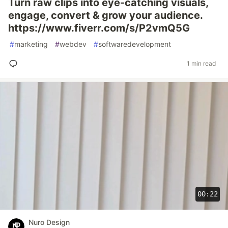
Turn raw clips into eye-catching visuals,
engage, convert & grow your audience.
https://www.fiverr.com/s/P2vmQ5G
#
marketing
#
webdev
#
softwaredevelopment
1 min read
00:22
Nuro Design