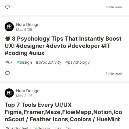
1 min read
Nuro Design
May 5 '25
🧠 8 Psychology Tips That Instantly Boost
UX! #designer #devto #developer #IT
#coding #uiux
#
ux
#
design
#
productivity
#
psychology
1 min read
Nuro Design
May 3 '25
Top 7 Tools Every UI/UX
Figma,Framer,Maze,FlowMapp,Notion,Ico
nScout / Feather Icons,Coolors / HueMint
#
productivity
#
design
#
ux
#
ui