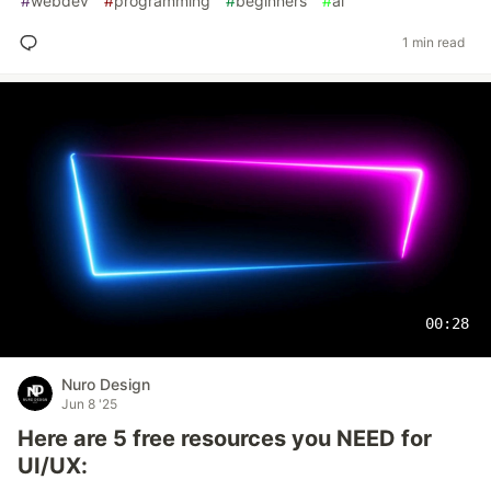
#
webdev
#
programming
#
beginners
#
ai
1 min read
00:28
Nuro Design
Jun 8 '25
Here are 5 free resources you NEED for
UI/UX: