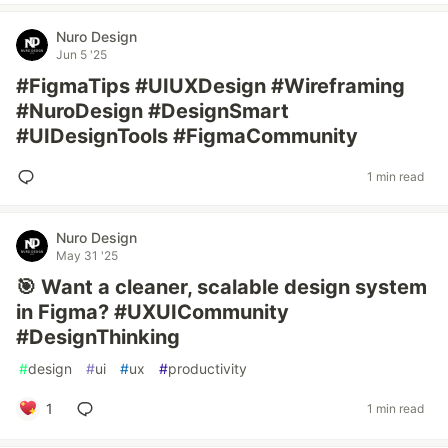
Nuro Design
Jun 5 '25
#FigmaTips #UIUXDesign #Wireframing
#NuroDesign #DesignSmart
#UIDesignTools #FigmaCommunity
1 min read
Nuro Design
May 31 '25
🎯 Want a cleaner, scalable design system
in Figma? #UXUICommunity
#DesignThinking
#
design
#
ui
#
ux
#
productivity
1
1 min read