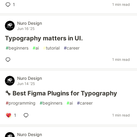
1
1 min read
Nuro Design
Jun 16 '25
Typography matters in UI.
#
beginners
#
ai
#
tutorial
#
career
1 min read
Nuro Design
Jun 14 '25
🔧 Best Figma Plugins for Typography
#
programming
#
beginners
#
ai
#
career
1
1 min read
Nuro Design