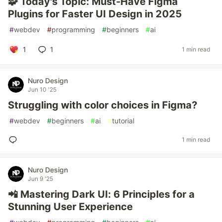
🧩 Today's Topic: Must-Have Figma
Plugins for Faster UI Design in 2025
#
webdev
#
programming
#
beginners
#
ai
1
1
1 min read
Nuro Design
Jun 10 '25
Struggling with color choices in Figma?
#
webdev
#
beginners
#
ai
#
tutorial
1 min read
Nuro Design
Jun 9 '25
📲 Mastering Dark UI: 6 Principles for a
Stunning User Experience