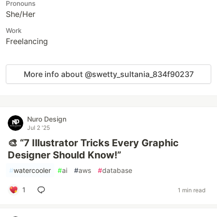
Pronouns
She/Her
Work
Freelancing
More info about @swetty_sultania_834f90237
Nuro Design
Jul 2 '25
🎨 “7 Illustrator Tricks Every Graphic
Designer Should Know!”
#
watercooler
#
ai
#
aws
#
database
1
1 min read