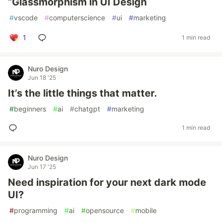
“Glassmorphism in UI Design
#
vscode
#
computerscience
#
ui
#
marketing
1
1 min read
Nuro Design
Jun 18 '25
It’s the little things that matter.
#
beginners
#
ai
#
chatgpt
#
marketing
1 min read
Nuro Design
Jun 17 '25
Need inspiration for your next dark mode
UI?
#
programming
#
ai
#
opensource
#
mobile