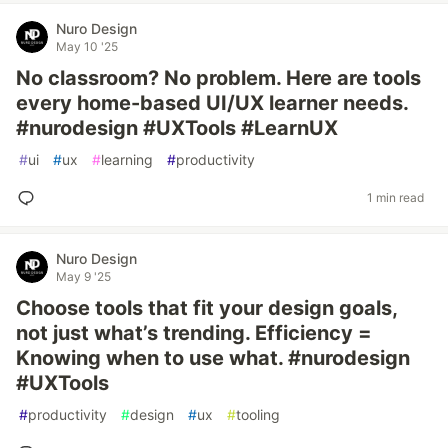
Nuro Design
May 10 '25
No classroom? No problem. Here are tools
every home-based UI/UX learner needs.
#nurodesign #UXTools #LearnUX
#
ui
#
ux
#
learning
#
productivity
1 min read
Nuro Design
May 9 '25
Choose tools that fit your design goals,
not just what’s trending. Efficiency =
Knowing when to use what. #nurodesign
#UXTools
#
productivity
#
design
#
ux
#
tooling