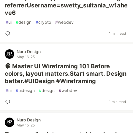
referrerUsername=swetty_sultania_w1ahe
ve6
#
ui
#
design
#
crypto
#
webdev
1 min read
Nuro Design
May 16 '25
🧠 Master UI Wireframing 101 Before
colors, layout matters.Start smart. Design
better.#UIDesign #Wireframing
#
ui
#
uidesign
#
design
#
webdev
1 min read
Nuro Design
May 15 '25