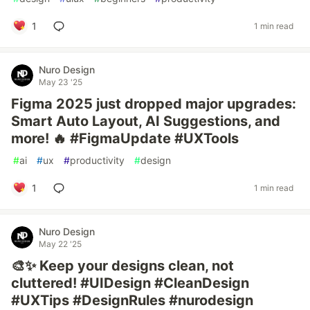
1
1 min read
Nuro Design
May 23 '25
Figma 2025 just dropped major upgrades:
Smart Auto Layout, AI Suggestions, and
more! 🔥 #FigmaUpdate #UXTools
#
ai
#
ux
#
productivity
#
design
1
1 min read
Nuro Design
May 22 '25
🎨✨ Keep your designs clean, not
cluttered! #UIDesign #CleanDesign
#UXTips #DesignRules #nurodesign