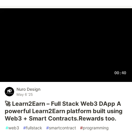
00:40
Nuro Design
May 6 '25
🚀 Learn2Earn – Full Stack Web3 DApp A
powerful Learn2Earn platform built using
Web3 + Smart Contracts.Rewards too.
#
web3
#
fullstack
#
smartcontract
#
programming