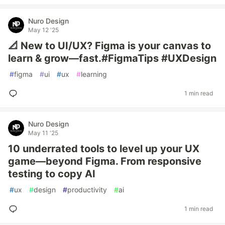
Nuro Design
May 12 '25
📐 New to UI/UX? Figma is your canvas to
learn & grow—fast.#FigmaTips #UXDesign
#
figma
#
ui
#
ux
#
learning
1 min read
Nuro Design
May 11 '25
10 underrated tools to level up your UX
game—beyond Figma. From responsive
testing to copy AI
#
ux
#
design
#
productivity
#
ai
1 min read