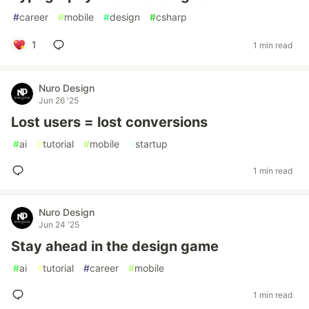
#
career
#
mobile
#
design
#
csharp
1
1 min read
Nuro Design
Jun 26 '25
Lost users = lost conversions
#
ai
#
tutorial
#
mobile
#
startup
1 min read
Nuro Design
Jun 24 '25
Stay ahead in the design game
#
ai
#
tutorial
#
career
#
mobile
1 min read