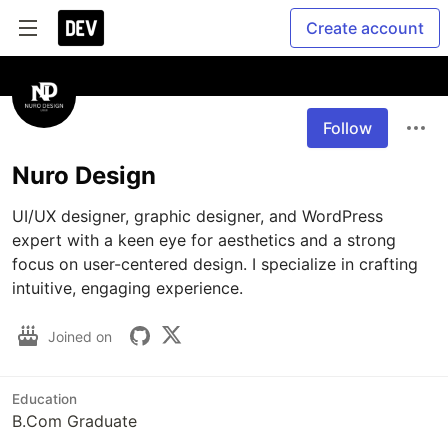
Create account
Follow
Nuro Design
UI/UX designer, graphic designer, and WordPress 
expert with a keen eye for aesthetics and a strong 
focus on user-centered design. I specialize in crafting 
intuitive, engaging experience.
Joined on
Education
B.Com Graduate