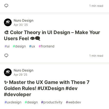
1 min read
Nuro Design
Apr 30 '25
🎨 Color Theory in UI Design – Make Your
Users Feel 👁️‍🗨️
#
ui
#
design
#
ux
#
frontend
1 min read
Nuro Design
Apr 29 '25
✨ Master the UX Game with These 7
Golden Rules! #UXDesign #dev
#devoleper
#
uxdesign
#
design
#
productivity
#
webdev