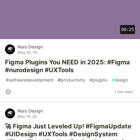
00:25
Nuro Design
May 20 '25
Figma Plugins You NEED in 2025: #Figma
#nurodesign #UXTools
#
softwaredevelopment
#
productivity
#
plugins
#
design
1 min read
Nuro Design
May 19 '25
🚀 Figma Just Leveled Up! #FigmaUpdate
#UIDesign #UXTools #DesignSystem