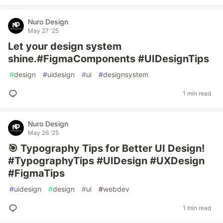
Nuro Design
May 27 '25
Let your design system
shine.#FigmaComponents #UIDesignTips
#
design
#
uidesign
#
ui
#
designsystem
1 min read
Nuro Design
May 26 '25
🎯 Typography Tips for Better UI Design!
#TypographyTips #UIDesign #UXDesign
#FigmaTips
#
uidesign
#
design
#
ui
#
webdev
1 min read