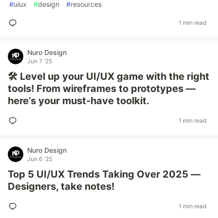
#
uiux
#
design
#
resources
1 min read
Nuro Design
Jun 7 '25
🛠️ Level up your UI/UX game with the right
tools! From wireframes to prototypes —
here’s your must-have toolkit.
1 min read
Nuro Design
Jun 6 '25
Top 5 UI/UX Trends Taking Over 2025 —
Designers, take notes!
1 min read