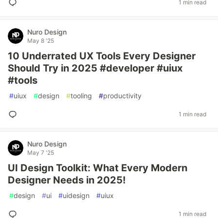
1 min read
Nuro Design
May 8 '25
10 Underrated UX Tools Every Designer
Should Try in 2025 #developer #uiux
#tools
#
uiux
#
design
#
tooling
#
productivity
1 min read
Nuro Design
May 7 '25
UI Design Toolkit: What Every Modern
Designer Needs in 2025!
#
design
#
ui
#
uidesign
#
uiux
1 min read