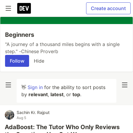
Create account
Beginners
"A journey of a thousand miles begins with a single
step." -Chinese Proverb
Follow
Hide
👋
Sign in
for the ability to sort posts
by
relevant
,
latest
, or
top
.
Sachin Kr. Rajput
Aug 5
AdaBoost: The Tutor Who Only Reviews