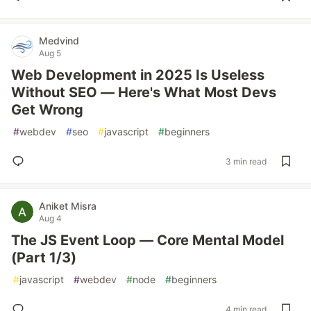
Medvind
Aug 5
Web Development in 2025 Is Useless
Without SEO — Here's What Most Devs
Get Wrong
#
webdev
#
seo
#
javascript
#
beginners
3 min read
Aniket Misra
Aug 4
The JS Event Loop — Core Mental Model
(Part 1/3)
#
javascript
#
webdev
#
node
#
beginners
4 min read