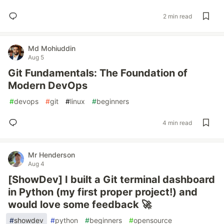
2 min read
Md Mohiuddin
Aug 5
Git Fundamentals: The Foundation of
Modern DevOps
#
devops
#
git
#
linux
#
beginners
4 min read
Mr Henderson
Aug 4
[ShowDev] I built a Git terminal dashboard
in Python (my first proper project!) and
would love some feedback 🚀
#
showdev
#
python
#
beginners
#
opensource