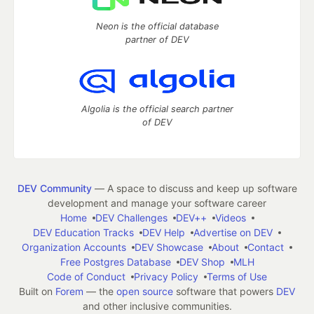
Neon is the official database
partner of DEV
Algolia is the official search partner
of DEV
DEV Community
— A space to discuss and keep up software
development and manage your software career
Home
DEV Challenges
DEV++
Videos
DEV Education Tracks
DEV Help
Advertise on DEV
Organization Accounts
DEV Showcase
About
Contact
Free Postgres Database
DEV Shop
MLH
Code of Conduct
Privacy Policy
Terms of Use
Built on
Forem
— the
open source
software that powers
DEV
and other inclusive communities.