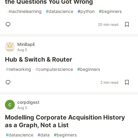
the Questions You Got Wrong
#
machinelearning
#
datascience
#
python
#
beginners
20 min read
MinBapE
Aug 5
Hub & Switch & Router
#
networking
#
computerscience
#
beginners
2 min read
corpdigest
Aug 5
Modelling Corporate Acquisition History
as a Graph, Not a List
#
datascience
#
data
#
beginners