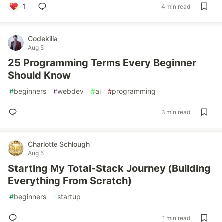
1
4 min read
Codekilla
Aug 5
25 Programming Terms Every Beginner
Should Know
#
beginners
#
webdev
#
ai
#
programming
3 min read
Charlotte Schlough
Aug 5
Starting My Total‑Stack Journey (Building
Everything From Scratch)
#
beginners
#
startup
1 min read