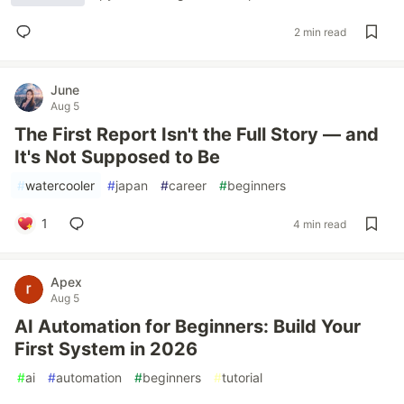
2 min read
June
Aug 5
The First Report Isn't the Full Story — and
It's Not Supposed to Be
#
watercooler
#
japan
#
career
#
beginners
1
4 min read
Apex
Aug 5
AI Automation for Beginners: Build Your
First System in 2026
#
ai
#
automation
#
beginners
#
tutorial