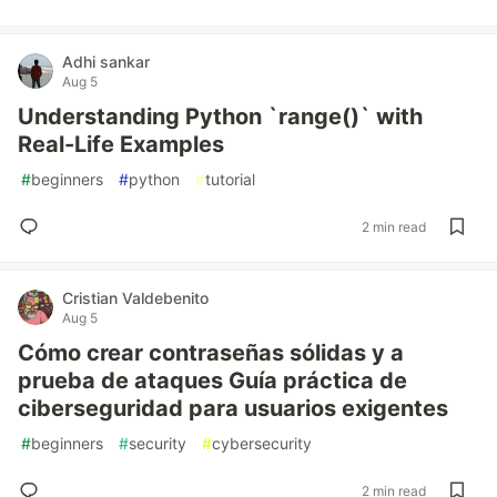
Adhi sankar
Aug 5
Understanding Python `range()` with
Real-Life Examples
#
beginners
#
python
#
tutorial
2 min read
Cristian Valdebenito
Aug 5
Cómo crear contraseñas sólidas y a
prueba de ataques Guía práctica de
ciberseguridad para usuarios exigentes
#
beginners
#
security
#
cybersecurity
2 min read