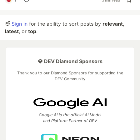
5 min read
👋
Sign in
for the ability to sort posts by
relevant
,
latest
, or
top
.
💎 DEV Diamond Sponsors
Thank you to our Diamond Sponsors for supporting the
DEV Community
Google AI is the official AI Model
and Platform Partner of DEV