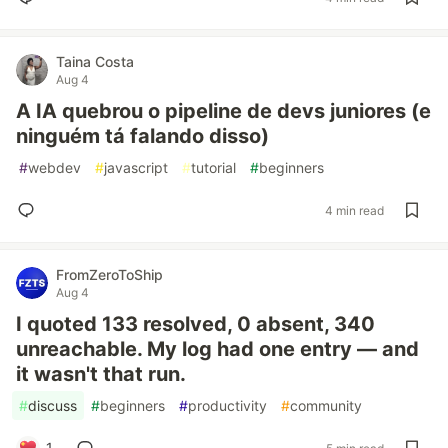
Taina Costa
Aug 4
A IA quebrou o pipeline de devs juniores (e
ninguém tá falando disso)
#
webdev
#
javascript
#
tutorial
#
beginners
4 min read
FromZeroToShip
Aug 4
I quoted 133 resolved, 0 absent, 340
unreachable. My log had one entry — and
it wasn't that run.
#
discuss
#
beginners
#
productivity
#
community
1