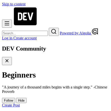
Skip to content
Powered by Algolia
Log in
Create account
DEV Community
Beginners
"A journey of a thousand miles begins with a single step." -Chinese
Proverb
Follow
Hide
Create Post