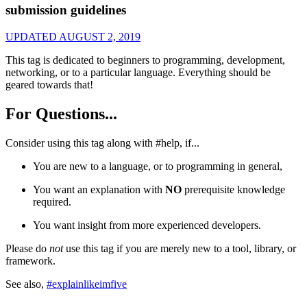
submission guidelines
UPDATED AUGUST 2, 2019
This tag is dedicated to beginners to programming, development,
networking, or to a particular language. Everything should be
geared towards that!
For Questions...
Consider using this tag along with #help, if...
You are new to a language, or to programming in general,
You want an explanation with
NO
prerequisite knowledge
required.
You want insight from more experienced developers.
Please do
not
use this tag if you are merely new to a tool, library, or
framework.
See also,
#explainlikeimfive