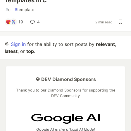
Templates in C
#
c
#
template
19
4
2 min read
👋
Sign in
for the ability to sort posts by
relevant
,
latest
, or
top
.
💎 DEV Diamond Sponsors
Thank you to our Diamond Sponsors for supporting the
DEV Community
Google AI is the official AI Model