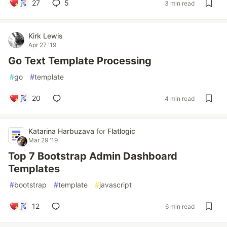
27
5
3 min read
Kirk Lewis
Apr 27 '19
Go Text Template Processing
#
go
#
template
20
4 min read
Katarina Harbuzava
for
Flatlogic
Mar 29 '19
Top 7 Bootstrap Admin Dashboard
Templates
#
bootstrap
#
template
#
javascript
12
6 min read