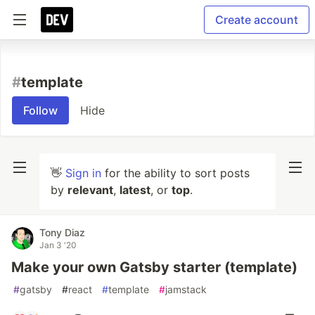
Create account
#
template
Follow
Hide
👋
Sign in
for the ability to sort posts
by
relevant
,
latest
, or
top
.
Tony Diaz
Jan 3 '20
Make your own Gatsby starter (template)
#
gatsby
#
react
#
template
#
jamstack