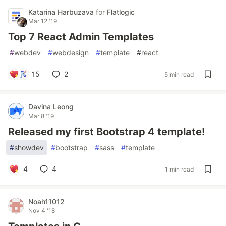
Katarina Harbuzava
for
Flatlogic
Mar 12 '19
Top 7 React Admin Templates
#
webdev
#
webdesign
#
template
#
react
15
2
5 min read
Davina Leong
Mar 8 '19
Released my first Bootstrap 4 template!
#
showdev
#
bootstrap
#
sass
#
template
4
4
1 min read
Noah11012
Nov 4 '18