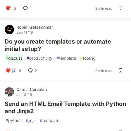
6
2 min read
Robin Kretzschmar
Sep 11 '19
Do you create templates or automate
initial setup?
#
discuss
#
productivity
#
template
#
tooling
8
2
2 min read
Carola Corvalán
Jul 13 '19
Send an HTML Email Template with Python
and Jinja2
#
python
#
jinja
#
template