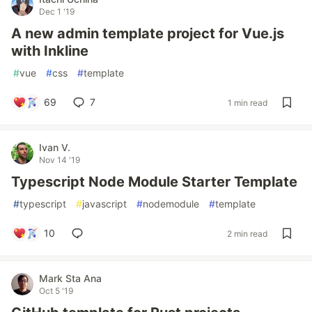
Dec 1 '19
A new admin template project for Vue.js
with Inkline
#
vue
#
css
#
template
69
7
1 min read
Ivan V.
Nov 14 '19
Typescript Node Module Starter Template
#
typescript
#
javascript
#
nodemodule
#
template
10
2 min read
Mark Sta Ana
Oct 5 '19