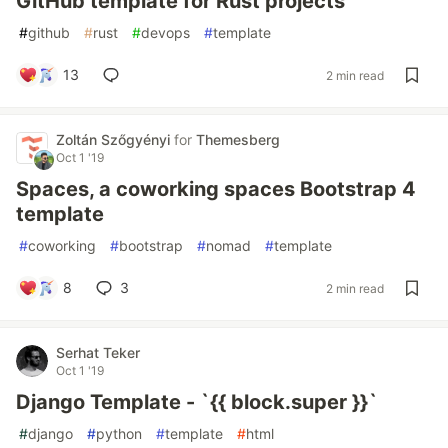
GitHub template for Rust projects
#
github
#
rust
#
devops
#
template
13
2 min read
Zoltán Szőgyényi
for
Themesberg
Oct 1 '19
Spaces, a coworking spaces Bootstrap 4
template
#
coworking
#
bootstrap
#
nomad
#
template
8
3
2 min read
Serhat Teker
Oct 1 '19
Django Template - `{{ block.super }}`
#
django
#
python
#
template
#
html