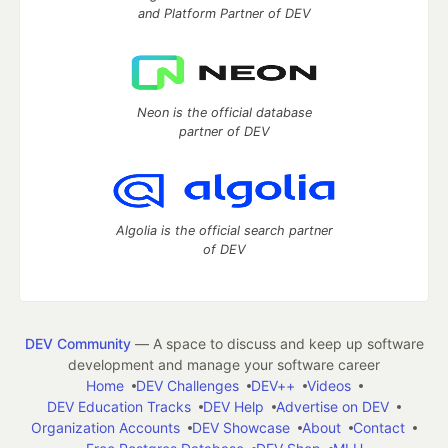
and Platform Partner of DEV
Neon is the official database
partner of DEV
Algolia is the official search partner
of DEV
DEV Community
— A space to discuss and keep up software
development and manage your software career
Home
DEV Challenges
DEV++
Videos
DEV Education Tracks
DEV Help
Advertise on DEV
Organization Accounts
DEV Showcase
About
Contact