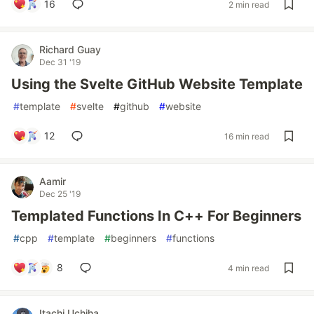
16
2 min read
Richard Guay
Dec 31 '19
Using the Svelte GitHub Website Template
#
template
#
svelte
#
github
#
website
12
16 min read
Aamir
Dec 25 '19
Templated Functions In C++ For Beginners
#
cpp
#
template
#
beginners
#
functions
8
4 min read
Itachi Uchiha