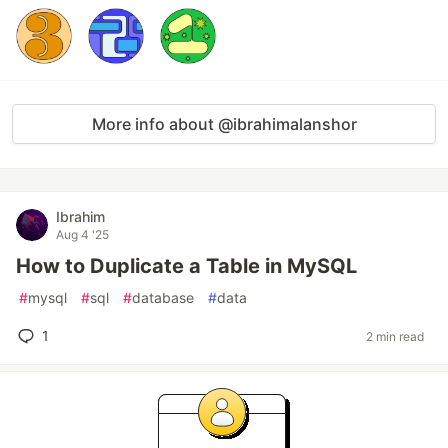
More info about @ibrahimalanshor
Ibrahim
Aug 4 '25
How to Duplicate a Table in MySQL
#
mysql
#
sql
#
database
#
data
1
2 min read