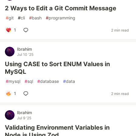
2 Ways to Edit a Git Commit Message
#
git
#
cli
#
bash
#
programming
1
2 min read
Ibrahim
Jul 10 '25
Using CASE to Sort ENUM Values in
MySQL
#
mysql
#
sql
#
database
#
data
1
2 min read
Ibrahim
Jul 9 '25
Validating Environment Variables in
Node.js Using Zod