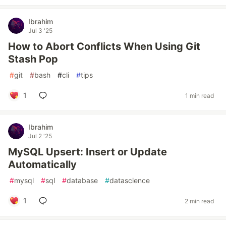
Ibrahim
Jul 3 '25
How to Abort Conflicts When Using Git
Stash Pop
#
git
#
bash
#
cli
#
tips
1
1 min read
Ibrahim
Jul 2 '25
MySQL Upsert: Insert or Update
Automatically
#
mysql
#
sql
#
database
#
datascience
1
2 min read