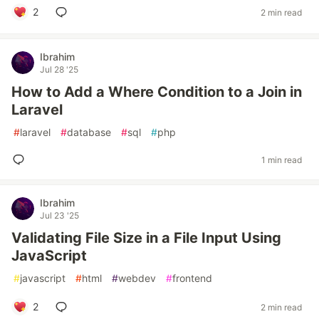
2
2 min read
Ibrahim
Jul 28 '25
How to Add a Where Condition to a Join in
Laravel
#
laravel
#
database
#
sql
#
php
1 min read
Ibrahim
Jul 23 '25
Validating File Size in a File Input Using
JavaScript
#
javascript
#
html
#
webdev
#
frontend
2
2 min read