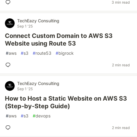
3 min read
TechEazy Consulting
Sep 1 '25
Connect Custom Domain to AWS S3
Website using Route 53
#
aws
#
s3
#
route53
#
bigrock
2 min read
TechEazy Consulting
Sep 1 '25
How to Host a Static Website on AWS S3
(Step-by-Step Guide)
#
aws
#
s3
#
devops
2 min read