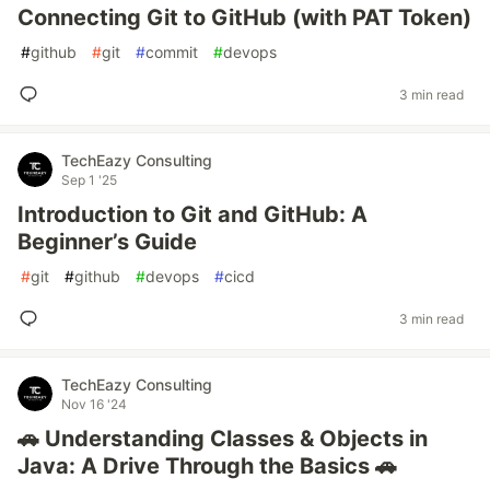
Connecting Git to GitHub (with PAT Token)
#
github
#
git
#
commit
#
devops
3 min read
TechEazy Consulting
Sep 1 '25
Introduction to Git and GitHub: A
Beginner’s Guide
#
git
#
github
#
devops
#
cicd
3 min read
TechEazy Consulting
Nov 16 '24
🚗 Understanding Classes & Objects in
Java: A Drive Through the Basics 🚗