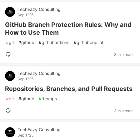
TechEazy Consulting
Sep 1 '25
GitHub Branch Protection Rules: Why and
How to Use Them
#
git
#
github
#
githubactions
#
githubcopilot
3 min read
TechEazy Consulting
Sep 1 '25
Repositories, Branches, and Pull Requests
#
git
#
github
#
devops
3 min read
TechEazy Consulting
Sep 1 '25