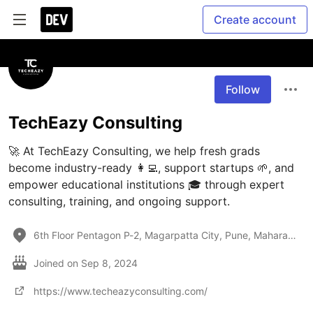
Create account
Follow
TechEazy Consulting
🚀 At TechEazy Consulting, we help fresh grads 
become industry-ready 👩‍💻, support startups 🌱, and 
empower educational institutions 🎓 through expert 
consulting, training, and ongoing support.
6th Floor Pentagon P-2, Magarpatta City, Pune, Maharashtra 411028 India
Joined on
Sep 8, 2024
https://www.techeazyconsulting.com/