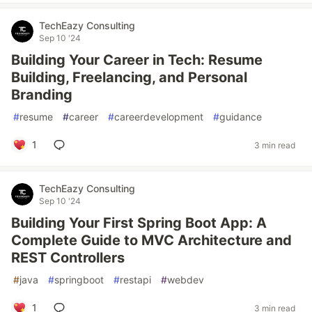
TechEazy Consulting
Sep 10 '24
Building Your Career in Tech: Resume
Building, Freelancing, and Personal
Branding
#
resume
#
career
#
careerdevelopment
#
guidance
1
3 min read
TechEazy Consulting
Sep 10 '24
Building Your First Spring Boot App: A
Complete Guide to MVC Architecture and
REST Controllers
#
java
#
springboot
#
restapi
#
webdev
1
3 min read