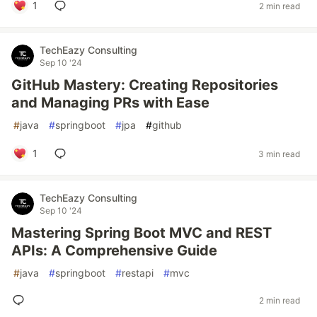
1
2 min read
TechEazy Consulting
Sep 10 '24
GitHub Mastery: Creating Repositories
and Managing PRs with Ease
#
java
#
springboot
#
jpa
#
github
1
3 min read
TechEazy Consulting
Sep 10 '24
Mastering Spring Boot MVC and REST
APIs: A Comprehensive Guide
#
java
#
springboot
#
restapi
#
mvc
2 min read