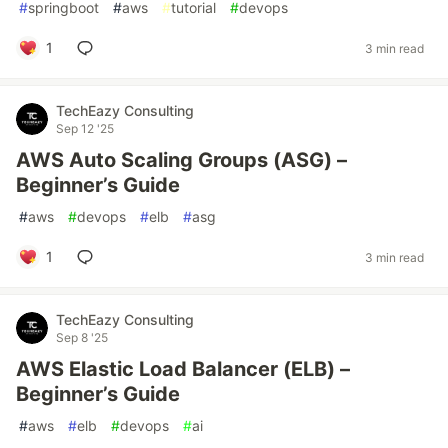
#
springboot
#
aws
#
tutorial
#
devops
1
3 min read
TechEazy Consulting
Sep 12 '25
AWS Auto Scaling Groups (ASG) –
Beginner’s Guide
#
aws
#
devops
#
elb
#
asg
1
3 min read
TechEazy Consulting
Sep 8 '25
AWS Elastic Load Balancer (ELB) –
Beginner’s Guide
#
aws
#
elb
#
devops
#
ai