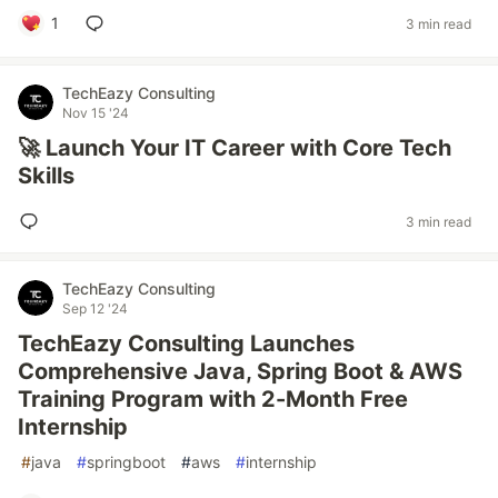
1
3 min read
TechEazy Consulting
Nov 15 '24
🚀 Launch Your IT Career with Core Tech
Skills
3 min read
TechEazy Consulting
Sep 12 '24
TechEazy Consulting Launches
Comprehensive Java, Spring Boot & AWS
Training Program with 2-Month Free
Internship
#
java
#
springboot
#
aws
#
internship