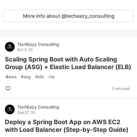
More info about @techeazy_consulting
TechEazy Consulting
Oct 3 '25
Scaling Spring Boot with Auto Scaling
Group (ASG) + Elastic Load Balancer (ELB)
#
aws
#
asg
#
elb
#
ai
3 min read
TechEazy Consulting
Sep 27 '25
Deploy a Spring Boot App on AWS EC2
with Load Balancer (Step-by-Step Guide)