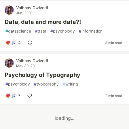
Vaibhav Dwivedi
Jun 11 '20
Data, data and more data?!
#
datascience
#
data
#
psychology
#
information
4
3 min read
Vaibhav Dwivedi
May 30 '20
Psychology of Typography
#
psychology
#
typography
#
writing
7
2 min read
loading...