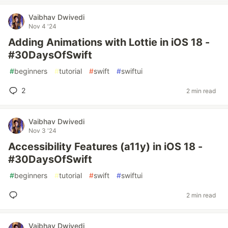
Vaibhav Dwivedi
Nov 4 '24
Adding Animations with Lottie in iOS 18 -
#30DaysOfSwift
#
beginners
#
tutorial
#
swift
#
swiftui
2
2 min read
Vaibhav Dwivedi
Nov 3 '24
Accessibility Features (a11y) in iOS 18 -
#30DaysOfSwift
#
beginners
#
tutorial
#
swift
#
swiftui
2 min read
Vaibhav Dwivedi