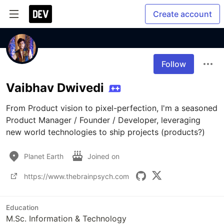
Create account
Follow
Vaibhav Dwivedi
From Product vision to pixel-perfection, I'm a seasoned 
Product Manager / Founder / Developer, leveraging 
new world technologies to ship projects (products?)
Planet Earth
Joined on
https://www.thebrainpsych.com
Education
M.Sc. Information & Technology