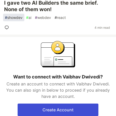
I gave two AI Builders the same brief.
None of them won!
#
showdev
#
ai
#
webdev
#
react
4 min read
Want to connect with Vaibhav Dwivedi?
Create an account to connect with Vaibhav Dwivedi.
You can also sign in below to proceed if you already
have an account.
Create Account