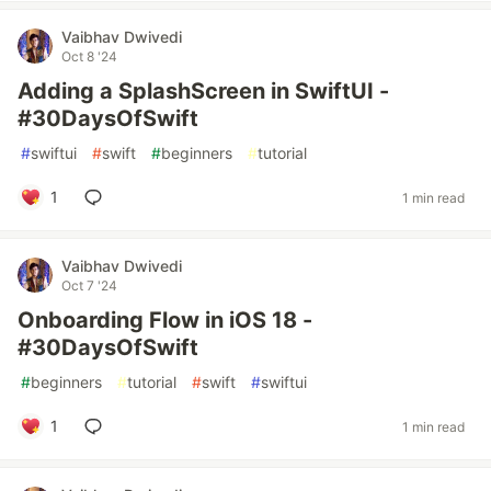
Vaibhav Dwivedi
Oct 8 '24
Adding a SplashScreen in SwiftUI -
#30DaysOfSwift
#
swiftui
#
swift
#
beginners
#
tutorial
1
1 min read
Vaibhav Dwivedi
Oct 7 '24
Onboarding Flow in iOS 18 -
#30DaysOfSwift
#
beginners
#
tutorial
#
swift
#
swiftui
1
1 min read