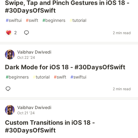
Swipe, Tap and Pinch Gestures in iOS 18 -
#30DaysOfSwift
#
swiftui
#
swift
#
beginners
#
tutorial
2
2 min read
Vaibhav Dwivedi
Oct 22 '24
Dark Mode for iOS 18 - #30DaysOfSwift
#
beginners
#
tutorial
#
swift
#
swiftui
2 min read
Vaibhav Dwivedi
Oct 21 '24
Custom Transitions in iOS 18 -
#30DaysOfSwift