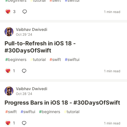
#
beginners
#
tutorial
#
swift
#
swiftui
3
1 min read
Vaibhav Dwivedi
Oct 29 '24
Pull-to-Refresh in iOS 18 -
#30DaysOfSwift
#
beginners
#
tutorial
#
swift
#
swiftui
1
1 min read
Vaibhav Dwivedi
Oct 28 '24
Progress Bars in iOS 18 - #30DaysOfSwift
#
swift
#
swiftui
#
beginners
#
tutorial
1
1 min read