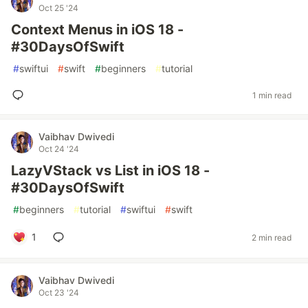
Oct 25 '24
Context Menus in iOS 18 -
#30DaysOfSwift
#
swiftui
#
swift
#
beginners
#
tutorial
1 min read
Vaibhav Dwivedi
Oct 24 '24
LazyVStack vs List in iOS 18 -
#30DaysOfSwift
#
beginners
#
tutorial
#
swiftui
#
swift
1
2 min read
Vaibhav Dwivedi
Oct 23 '24