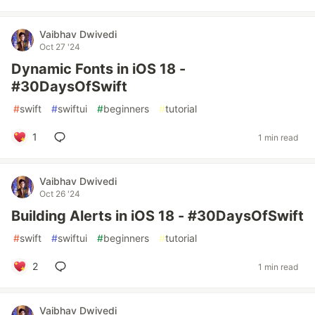
Vaibhav Dwivedi
Oct 27 '24
Dynamic Fonts in iOS 18 -
#30DaysOfSwift
#
swift
#
swiftui
#
beginners
#
tutorial
1
1 min read
Vaibhav Dwivedi
Oct 26 '24
Building Alerts in iOS 18 - #30DaysOfSwift
#
swift
#
swiftui
#
beginners
#
tutorial
2
1 min read
Vaibhav Dwivedi