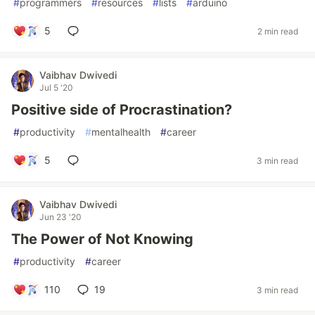
#
programmers
#
resources
#
lists
#
arduino
5
2 min read
Vaibhav Dwivedi
Jul 5 '20
Positive side of Procrastination?
#
productivity
#
mentalhealth
#
career
5
3 min read
Vaibhav Dwivedi
Jun 23 '20
The Power of Not Knowing
#
productivity
#
career
110
19
3 min read