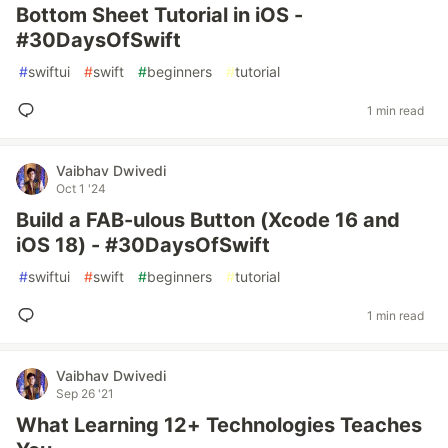
Bottom Sheet Tutorial in iOS -
#30DaysOfSwift
#
swiftui
#
swift
#
beginners
#
tutorial
1 min read
Vaibhav Dwivedi
Oct 1 '24
Build a FAB-ulous Button (Xcode 16 and
iOS 18) - #30DaysOfSwift
#
swiftui
#
swift
#
beginners
#
tutorial
1 min read
Vaibhav Dwivedi
Sep 26 '21
What Learning 12+ Technologies Teaches