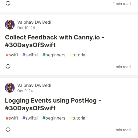
1 min read
Vaibhav Dwivedi
Oct 10 '24
Collect Feedback with Canny.io -
#30DaysOfSwift
#
swift
#
swiftui
#
beginners
#
tutorial
1 min read
Vaibhav Dwivedi
Oct 9 '24
Logging Events using PostHog -
#30DaysOfSwift
#
swift
#
swiftui
#
beginners
#
tutorial
1 min read