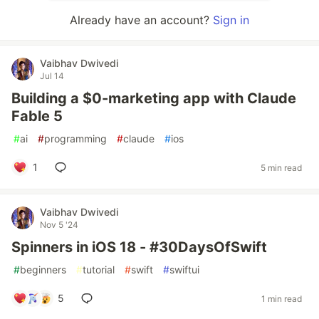
Already have an account?
Sign in
Vaibhav Dwivedi
Jul 14
Building a $0-marketing app with Claude
Fable 5
#
ai
#
programming
#
claude
#
ios
1
5 min read
Vaibhav Dwivedi
Nov 5 '24
Spinners in iOS 18 - #30DaysOfSwift
#
beginners
#
tutorial
#
swift
#
swiftui
5
1 min read