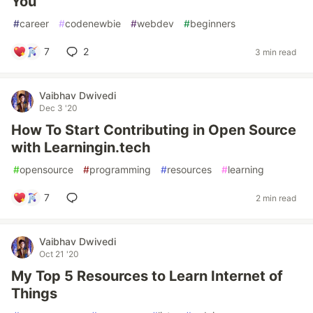
You
#
career
#
codenewbie
#
webdev
#
beginners
7
2
3 min read
Vaibhav Dwivedi
Dec 3 '20
How To Start Contributing in Open Source
with Learningin.tech
#
opensource
#
programming
#
resources
#
learning
7
2 min read
Vaibhav Dwivedi
Oct 21 '20
My Top 5 Resources to Learn Internet of
Things