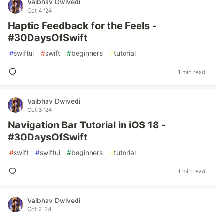
Vaibhav Dwivedi
Oct 4 '24
Haptic Feedback for the Feels -
#30DaysOfSwift
#
swiftui
#
swift
#
beginners
#
tutorial
1 min read
Vaibhav Dwivedi
Oct 3 '24
Navigation Bar Tutorial in iOS 18 -
#30DaysOfSwift
#
swift
#
swiftui
#
beginners
#
tutorial
1 min read
Vaibhav Dwivedi
Oct 2 '24