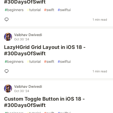
#30DaysOfSwift
#
beginners
#
tutorial
#
swift
#
swiftui
1 min read
Vaibhav Dwivedi
Oct 30 '24
LazyHGrid Grid Layout in iOS 18 -
#30DaysOfSwift
#
beginners
#
tutorial
#
swift
#
swiftui
1 min read
Vaibhav Dwivedi
Oct 30 '24
Custom Toggle Button in iOS 18 -
#30DaysOfSwift