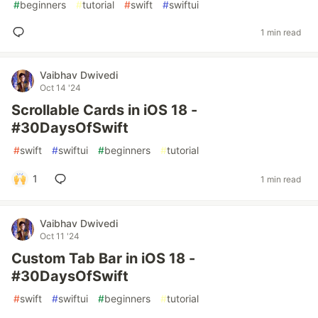
#
beginners
#
tutorial
#
swift
#
swiftui
1 min read
Vaibhav Dwivedi
Oct 14 '24
Scrollable Cards in iOS 18 -
#30DaysOfSwift
#
swift
#
swiftui
#
beginners
#
tutorial
1
1 min read
Vaibhav Dwivedi
Oct 11 '24
Custom Tab Bar in iOS 18 -
#30DaysOfSwift
#
swift
#
swiftui
#
beginners
#
tutorial