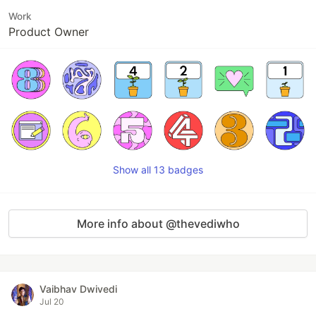
Work
Product Owner
Show all 13 badges
More info about @thevediwho
Vaibhav Dwivedi
Jul 20