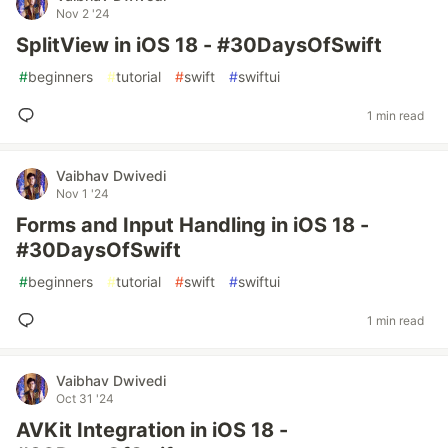
Nov 2 '24
SplitView in iOS 18 - #30DaysOfSwift
#
beginners
#
tutorial
#
swift
#
swiftui
1 min read
Vaibhav Dwivedi
Nov 1 '24
Forms and Input Handling in iOS 18 -
#30DaysOfSwift
#
beginners
#
tutorial
#
swift
#
swiftui
1 min read
Vaibhav Dwivedi
Oct 31 '24
AVKit Integration in iOS 18 -