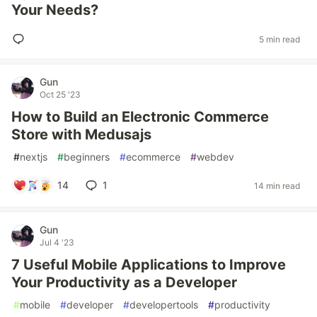
Your Needs?
5 min read
Gun
Oct 25 '23
How to Build an Electronic Commerce
Store with Medusajs
#
nextjs
#
beginners
#
ecommerce
#
webdev
14
1
14 min read
Gun
Jul 4 '23
7 Useful Mobile Applications to Improve
Your Productivity as a Developer
#
mobile
#
developer
#
developertools
#
productivity