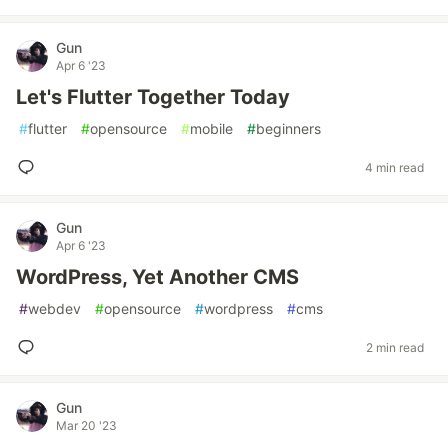
Gun
Apr 6 '23
Let's Flutter Together Today
#
flutter
#
opensource
#
mobile
#
beginners
4 min read
Gun
Apr 6 '23
WordPress, Yet Another CMS
#
webdev
#
opensource
#
wordpress
#
cms
2 min read
Gun
Mar 20 '23