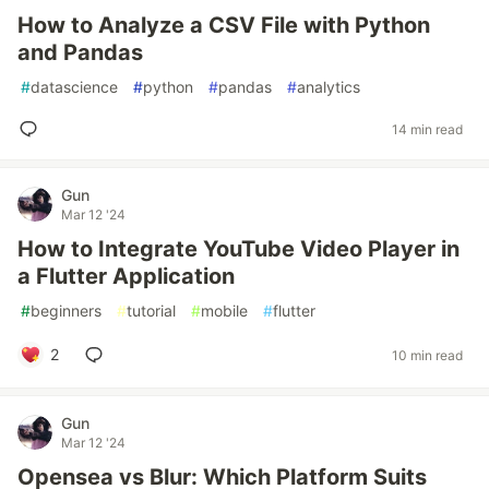
How to Analyze a CSV File with Python
and Pandas
#
datascience
#
python
#
pandas
#
analytics
14 min read
Gun
Mar 12 '24
How to Integrate YouTube Video Player in
a Flutter Application
#
beginners
#
tutorial
#
mobile
#
flutter
2
10 min read
Gun
Mar 12 '24
Opensea vs Blur: Which Platform Suits