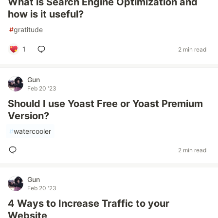
What is Search Engine Optimization and
how is it useful?
#
gratitude
1
2 min read
Gun
Feb 20 '23
Should I use Yoast Free or Yoast Premium
Version?
#
watercooler
2 min read
Gun
Feb 20 '23
4 Ways to Increase Traffic to your
Website