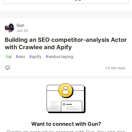
Gun
Jun 24
Building an SEO competitor-analysis Actor
with Crawlee and Apify
#
ai
#
seo
#
apify
#
webscraping
14 min read
Want to connect with Gun?