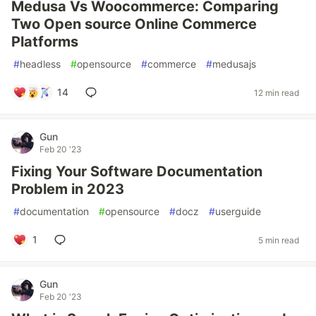
Medusa Vs Woocommerce: Comparing
Two Open source Online Commerce
Platforms
#
headless
#
opensource
#
commerce
#
medusajs
14
12 min read
Gun
Feb 20 '23
Fixing Your Software Documentation
Problem in 2023
#
documentation
#
opensource
#
docz
#
userguide
1
5 min read
Gun
Feb 20 '23