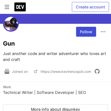
Create account
Follow
Gun
Just another code and writer adventurer who loves art 
and craft
Joined on
https://www.kevinenzapdi.com
Work
Technical Writer | Software Developer | SEO
More info about @gunkev