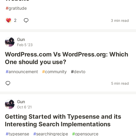
#
gratitude
2
3 min read
Gun
Feb 5 '23
WordPress.com Vs WordPress.org: Which
One should you use?
#
announcement
#
community
#
devto
5 min read
Gun
Oct 6 '21
Getting Started with Typesense and its
Interesting Search Implementations
#
typesense
#
searchingrecipe
#
opensource