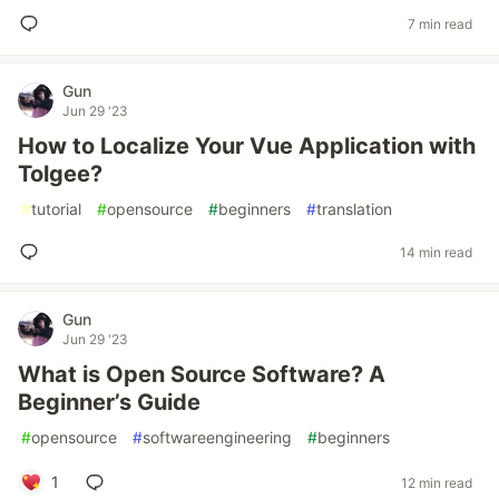
7 min read
Gun
Jun 29 '23
How to Localize Your Vue Application with
Tolgee?
#
tutorial
#
opensource
#
beginners
#
translation
14 min read
Gun
Jun 29 '23
What is Open Source Software? A
Beginner’s Guide
#
opensource
#
softwareengineering
#
beginners
1
12 min read