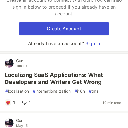
Create an account to connect with Gun. You can also
sign in below to proceed if you already have an
account.
Create Account
Already have an account?
Sign in
Gun
Jun 10
Localizing SaaS Applications: What
Developers and Writers Get Wrong
#
localization
#
internationalization
#
i18n
#
tms
1
1
10 min read
Gun
May 15