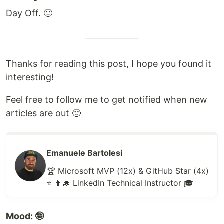
Day Off. 🙂
Thanks for reading this post, I hope you found it
interesting!
Feel free to follow me to get notified when new
articles are out 🙂
Emanuele Bartolesi
🏆 Microsoft MVP (12x) & GitHub Star (4x)
⭐ 👨‍🎓 LinkedIn Technical Instructor 🎓
Mood: 🤪