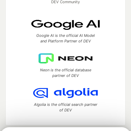
DEV Community
Google AI is the official AI Model
and Platform Partner of DEV
Neon is the official database
partner of DEV
Algolia is the official search partner
of DEV