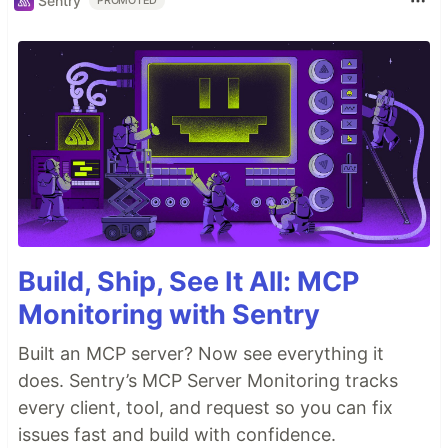
Sentry
PROMOTED
Build, Ship, See It All: MCP
Monitoring with Sentry
Built an MCP server? Now see everything it
does. Sentry’s MCP Server Monitoring tracks
every client, tool, and request so you can fix
issues fast and build with confidence.