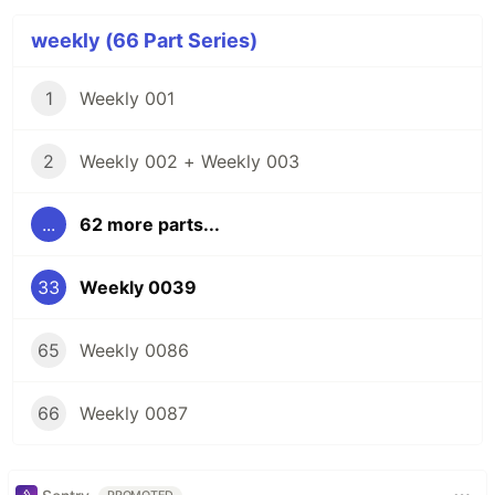
weekly (66 Part Series)
1
Weekly 001
2
Weekly 002 + Weekly 003
...
62 more parts...
33
Weekly 0039
65
Weekly 0086
66
Weekly 0087