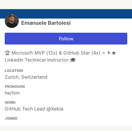
Emanuele Bartolesi
Follow
🏆 Microsoft MVP (12x) & GitHub Star (4x) ⭐ 👨‍🎓
LinkedIn Technical Instructor 🎓
LOCATION
Zurich, Switzerland
PRONOUNS
he/him
WORK
GitHub Tech Lead @Xebia
JOINED