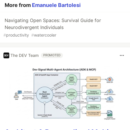
More from
Emanuele Bartolesi
Navigating Open Spaces: Survival Guide for
Neurodivergent Individuals
#
productivity
#
watercooler
The DEV Team
PROMOTED