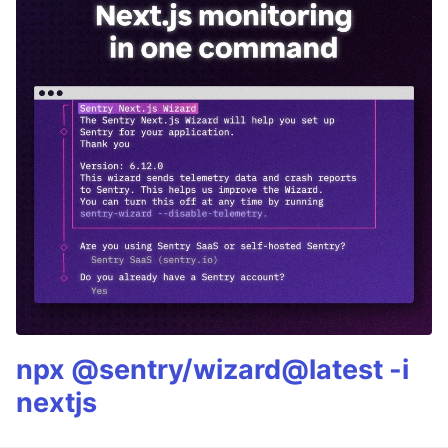
npx @sentry/wizard@latest -i
nextjs