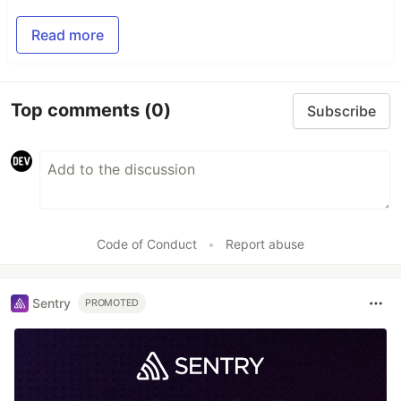
Read more
Top comments
(0)
Subscribe
Code of Conduct
•
Report abuse
Sentry
PROMOTED