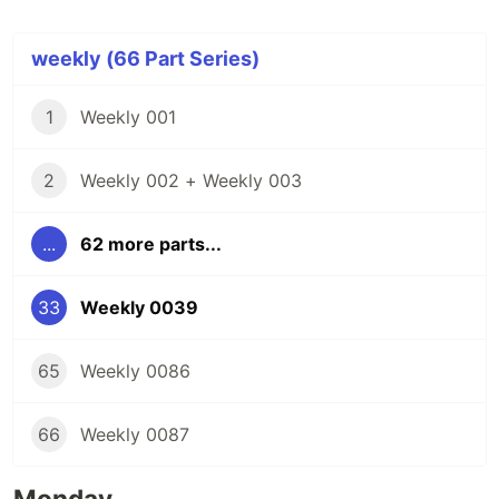
weekly (66 Part Series)
1
Weekly 001
2
Weekly 002 + Weekly 003
...
62 more parts...
33
Weekly 0039
65
Weekly 0086
66
Weekly 0087
Monday