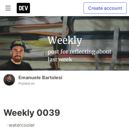
Create account
Emanuele Bartolesi
Posted on
Weekly 0039
#
watercooler