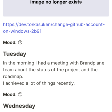
https://dev.to/kasuken/change-github-account-
on-windows-2b91
Mood:
😢
Tuesday
In the morning I had a meeting with Brandplane
team about the status of the project and the
roadmap.
I achieved a lot of things recently.
Mood
: 🙂
Wednesday