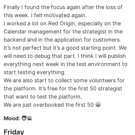
Finally I found the focus again after the loss of
this week. I felt motivated again.
I worked a lot on Red Origin, especially on the
Calendar management for the strategist in the
backend and in the application for customers.
It’s not perfect but it’s a good starting point. We
will need to debug that part. I think I will publish
everything next week in the test environment to
start testing everything.
We are also start to collect some volunteers for
the platform. It’s free for the first 50 strategist
that want to test the platform.
We are just overbooked the first 50 😀
Mood: 🧑‍💻
Friday