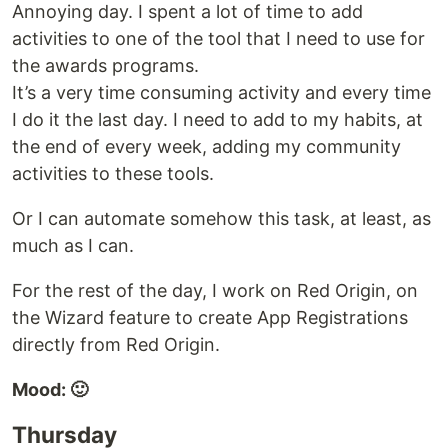
Annoying day. I spent a lot of time to add
activities to one of the tool that I need to use for
the awards programs.
It’s a very time consuming activity and every time
I do it the last day. I need to add to my habits, at
the end of every week, adding my community
activities to these tools.
Or I can automate somehow this task, at least, as
much as I can.
For the rest of the day, I work on Red Origin, on
the Wizard feature to create App Registrations
directly from Red Origin.
Mood: 🙂
Thursday