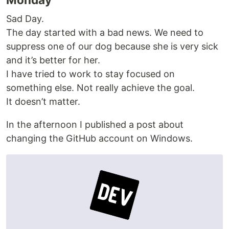
Sad Day.
The day started with a bad news. We need to
suppress one of our dog because she is very sick
and it’s better for her.
I have tried to work to stay focused on
something else. Not really achieve the goal.
It doesn’t matter.
In the afternoon I published a post about
changing the GitHub account on Windows.