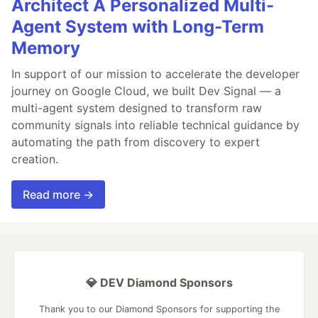
Architect A Personalized Multi-
Agent System with Long-Term
Memory
In support of our mission to accelerate the developer
journey on Google Cloud, we built Dev Signal — a
multi-agent system designed to transform raw
community signals into reliable technical guidance by
automating the path from discovery to expert
creation.
Read more →
💎 DEV Diamond Sponsors
Thank you to our Diamond Sponsors for supporting the