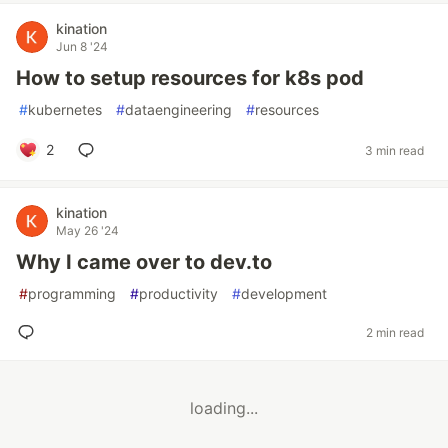
kination
Jun 8 '24
How to setup resources for k8s pod
#
kubernetes
#
dataengineering
#
resources
2
3 min read
kination
May 26 '24
Why I came over to dev.to
#
programming
#
productivity
#
development
2 min read
loading...