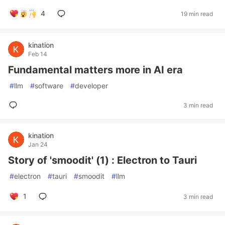
4
19 min read
kination
Feb 14
Fundamental matters more in AI era
#
llm
#
software
#
developer
3 min read
kination
Jan 24
Story of 'smoodit' (1) : Electron to Tauri
#
electron
#
tauri
#
smoodit
#
llm
1
3 min read