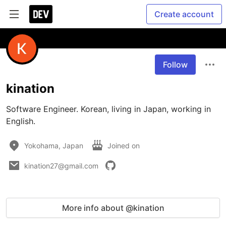
Create account
Follow
kination
Software Engineer. Korean, living in Japan, working in 
English.
Yokohama, Japan
Joined on
kination27@gmail.com
More info about @kination