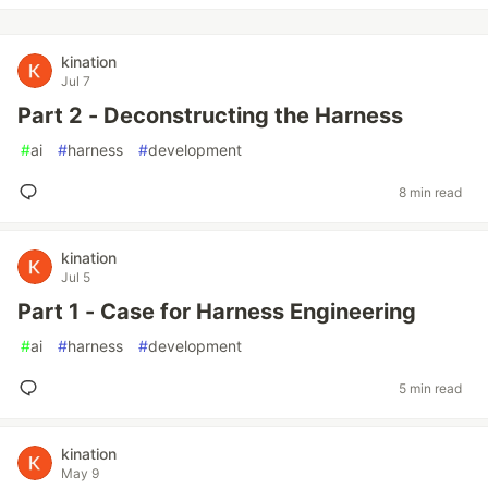
kination
Jul 7
Part 2 - Deconstructing the Harness
#
ai
#
harness
#
development
8 min read
kination
Jul 5
Part 1 - Case for Harness Engineering
#
ai
#
harness
#
development
5 min read
kination
May 9