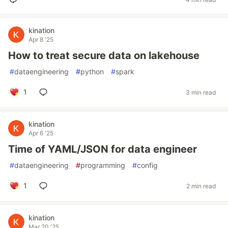
kination
Apr 8 '25
How to treat secure data on lakehouse
#
dataengineering
#
python
#
spark
1
3 min read
kination
Apr 6 '25
Time of YAML/JSON for data engineer
#
dataengineering
#
programming
#
config
1
2 min read
kination
Mar 20 '25