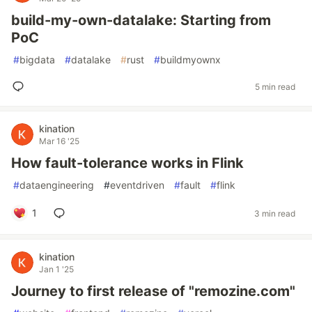
build-my-own-datalake: Starting from
PoC
#
bigdata
#
datalake
#
rust
#
buildmyownx
5 min read
kination
Mar 16 '25
How fault-tolerance works in Flink
#
dataengineering
#
eventdriven
#
fault
#
flink
1
3 min read
kination
Jan 1 '25
Journey to first release of "remozine.com"