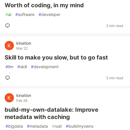
Worth of coding, in my mind
#
ai
#
software
#
developer
2 min read
kination
Mar 22
Skill to make you slow, but to go fast
#
llm
#
skill
#
development
3 min read
kination
Feb 28
build-my-own-datalake: Improve
metadata with caching
#
bigdata
#
metadata
#
rust
#
buildmyownx