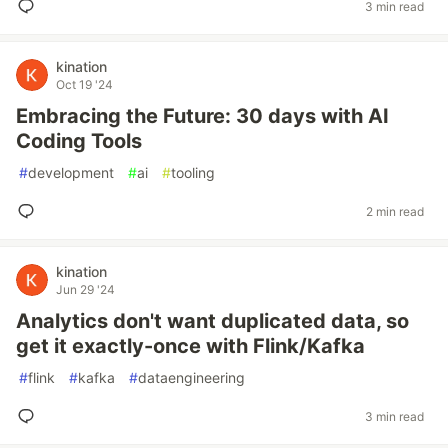
3 min read
kination
Oct 19 '24
Embracing the Future: 30 days with AI
Coding Tools
#
development
#
ai
#
tooling
2 min read
kination
Jun 29 '24
Analytics don't want duplicated data, so
get it exactly-once with Flink/Kafka
#
flink
#
kafka
#
dataengineering
3 min read