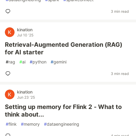
3 min read
kination
Jul 10 '25
Retrieval-Augmented Generation (RAG)
for AI starter
#
rag
#
ai
#
python
#
gemini
3 min read
kination
Jun 23 '25
Setting up memory for Flink 2 - What to
think about...
#
flink
#
memory
#
dataengineering
4 min read