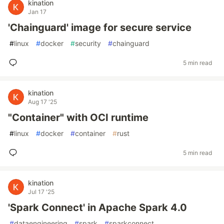
kination
Jan 17
'Chainguard' image for secure service
#
linux
#
docker
#
security
#
chainguard
5 min read
kination
Aug 17 '25
"Container" with OCI runtime
#
linux
#
docker
#
container
#
rust
5 min read
kination
Jul 17 '25
'Spark Connect' in Apache Spark 4.0
#
dataengineering
#
spark
#
sparkconnect