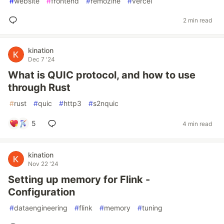
#
website
#
frontend
#
remozine
#
vercel
2 min read
kination
Dec 7 '24
What is QUIC protocol, and how to use
through Rust
#
rust
#
quic
#
http3
#
s2nquic
5
4 min read
kination
Nov 22 '24
Setting up memory for Flink -
Configuration
#
dataengineering
#
flink
#
memory
#
tuning