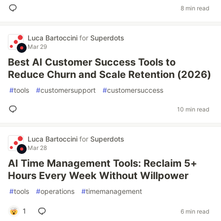
8 min read
Luca Bartoccini
for
Superdots
Mar 29
Best AI Customer Success Tools to
Reduce Churn and Scale Retention (2026)
#
tools
#
customersupport
#
customersuccess
10 min read
Luca Bartoccini
for
Superdots
Mar 28
AI Time Management Tools: Reclaim 5+
Hours Every Week Without Willpower
#
tools
#
operations
#
timemanagement
1
6 min read