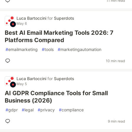
11 min read
Luca Bartoccini
for
Superdots
May 6
Best AI Email Marketing Tools 2026: 7
Platforms Compared
#
emailmarketing
#
tools
#
marketingautomation
10 min read
Luca Bartoccini
for
Superdots
May 5
AI GDPR Compliance Tools for Small
Business (2026)
#
gdpr
#
legal
#
privacy
#
compliance
9 min read