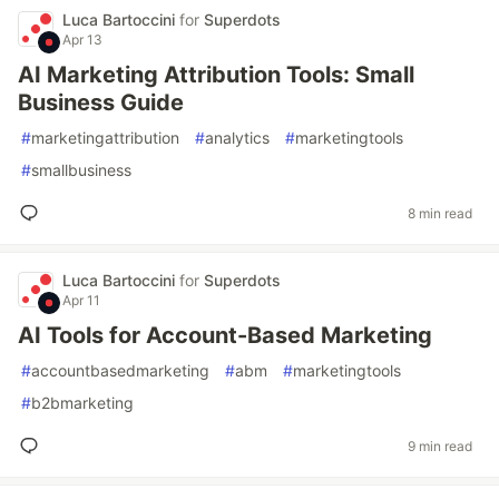
Luca Bartoccini
for
Superdots
Apr 13
AI Marketing Attribution Tools: Small
Business Guide
#
marketingattribution
#
analytics
#
marketingtools
#
smallbusiness
8 min read
Luca Bartoccini
for
Superdots
Apr 11
AI Tools for Account-Based Marketing
#
accountbasedmarketing
#
abm
#
marketingtools
#
b2bmarketing
9 min read