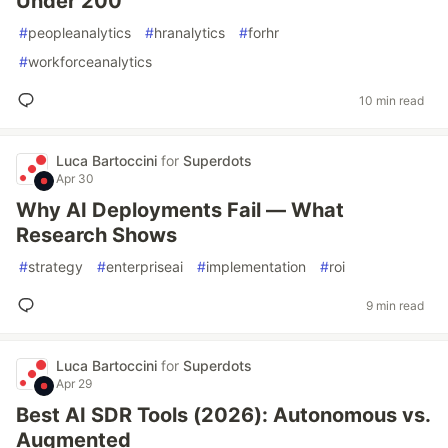
Under 200
#
peopleanalytics
#
hranalytics
#
forhr
#
workforceanalytics
10 min read
Luca Bartoccini
for
Superdots
Apr 30
Why AI Deployments Fail — What
Research Shows
#
strategy
#
enterpriseai
#
implementation
#
roi
9 min read
Luca Bartoccini
for
Superdots
Apr 29
Best AI SDR Tools (2026): Autonomous vs.
Augmented