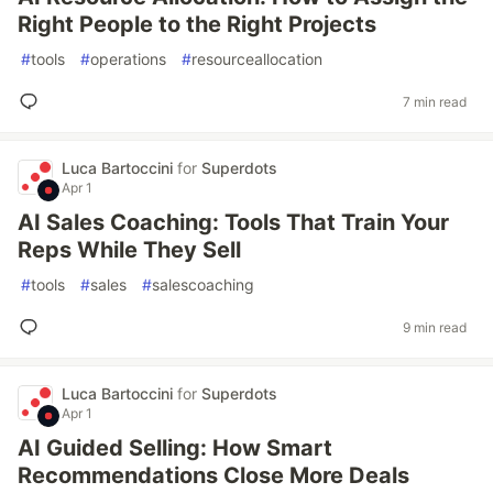
Right People to the Right Projects
#
tools
#
operations
#
resourceallocation
7 min read
Luca Bartoccini
for
Superdots
Apr 1
AI Sales Coaching: Tools That Train Your
Reps While They Sell
#
tools
#
sales
#
salescoaching
9 min read
Luca Bartoccini
for
Superdots
Apr 1
AI Guided Selling: How Smart
Recommendations Close More Deals