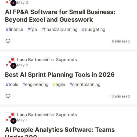
May 3
AI FP&A Software for Small Business:
Beyond Excel and Guesswork
#
finance
#
fpa
#
financialplanning
#
budgeting
9 min read
Luca Bartoccini
for
Superdots
May 2
Best AI Sprint Planning Tools in 2026
#
tools
#
engineering
#
agile
#
sprintplanning
10 min read
Luca Bartoccini
for
Superdots
May 1
AI People Analytics Software: Teams