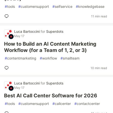
#
tools
#
customersupport
#
selfservice
#
knowledgebase
11 min read
Luca Bartoccini
for
Superdots
May 17
How to Build an AI Content Marketing
Workflow (for a Team of 1, 2, or 3)
#
contentmarketing
#
workflow
#
smallteam
10 min read
Luca Bartoccini
for
Superdots
May 17
Best AI Call Center Software for 2026
#
tools
#
customersupport
#
callcenter
#
contactcenter