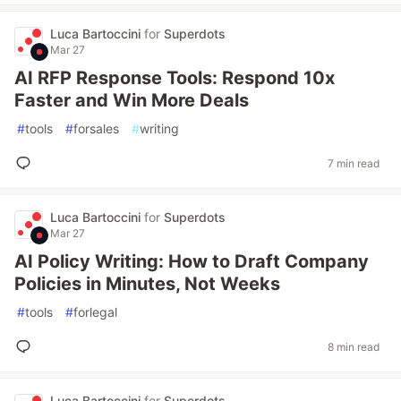
Luca Bartoccini
for
Superdots
Mar 27
AI RFP Response Tools: Respond 10x
Faster and Win More Deals
#
tools
#
forsales
#
writing
7 min read
Luca Bartoccini
for
Superdots
Mar 27
AI Policy Writing: How to Draft Company
Policies in Minutes, Not Weeks
#
tools
#
forlegal
8 min read
Luca Bartoccini
for
Superdots