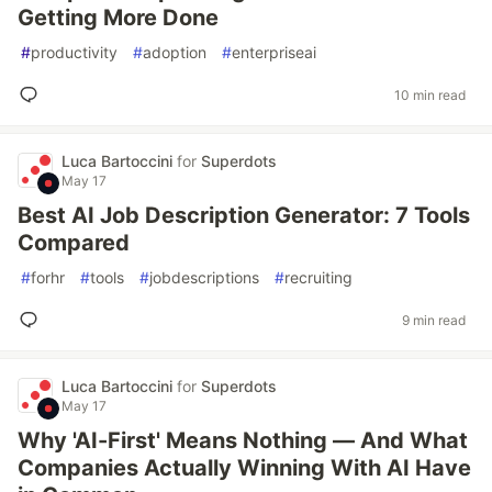
Getting More Done
#
productivity
#
adoption
#
enterpriseai
10 min read
Luca Bartoccini
for
Superdots
May 17
Best AI Job Description Generator: 7 Tools
Compared
#
forhr
#
tools
#
jobdescriptions
#
recruiting
9 min read
Luca Bartoccini
for
Superdots
May 17
Why 'AI-First' Means Nothing — And What
Companies Actually Winning With AI Have