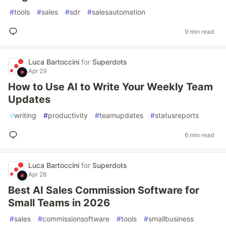
#
tools
#
sales
#
sdr
#
salesautomation
9 min read
Luca Bartoccini
for
Superdots
Apr 29
How to Use AI to Write Your Weekly Team
Updates
#
writing
#
productivity
#
teamupdates
#
statusreports
6 min read
Luca Bartoccini
for
Superdots
Apr 28
Best AI Sales Commission Software for
Small Teams in 2026
#
sales
#
commissionsoftware
#
tools
#
smallbusiness