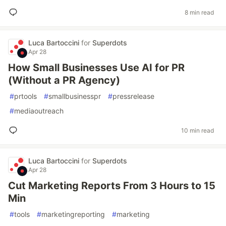
8 min read
Luca Bartoccini
for
Superdots
Apr 28
How Small Businesses Use AI for PR
(Without a PR Agency)
#
prtools
#
smallbusinesspr
#
pressrelease
#
mediaoutreach
10 min read
Luca Bartoccini
for
Superdots
Apr 28
Cut Marketing Reports From 3 Hours to 15
Min
#
tools
#
marketingreporting
#
marketing