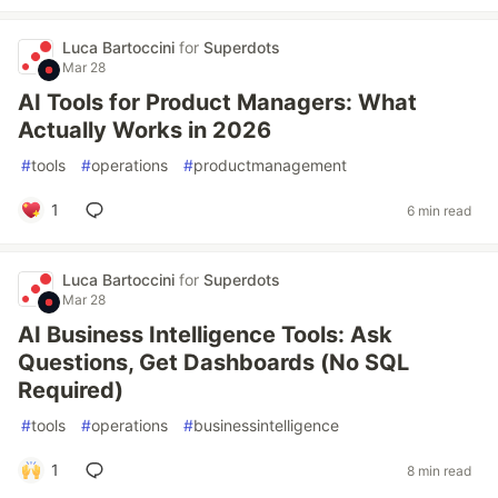
Luca Bartoccini
for
Superdots
Mar 28
AI Tools for Product Managers: What
Actually Works in 2026
#
tools
#
operations
#
productmanagement
1
6 min read
Luca Bartoccini
for
Superdots
Mar 28
AI Business Intelligence Tools: Ask
Questions, Get Dashboards (No SQL
Required)
#
tools
#
operations
#
businessintelligence
1
8 min read