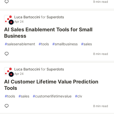
9 min read
Luca Bartoccini
for
Superdots
Apr 24
AI Sales Enablement Tools for Small
Business
#
salesenablement
#
tools
#
smallbusiness
#
sales
8 min read
Luca Bartoccini
for
Superdots
Apr 24
AI Customer Lifetime Value Prediction
Tools
#
tools
#
sales
#
customerlifetimevalue
#
clv
8 min read