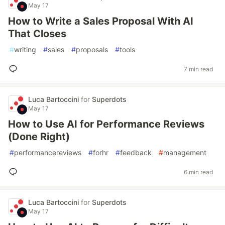
May 17
How to Write a Sales Proposal With AI
That Closes
#
writing
#
sales
#
proposals
#
tools
7 min read
Luca Bartoccini
for
Superdots
May 17
How to Use AI for Performance Reviews
(Done Right)
#
performancereviews
#
forhr
#
feedback
#
management
6 min read
Luca Bartoccini
for
Superdots
May 17