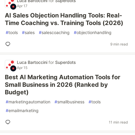
Luca Bartoccini
for
Superdots
Apr 17
AI Sales Objection Handling Tools: Real-
Time Coaching vs. Training Tools (2026)
#
tools
#
sales
#
salescoaching
#
objectionhandling
9 min read
Luca Bartoccini
for
Superdots
Apr 15
Best AI Marketing Automation Tools for
Small Business in 2026 (Ranked by
Budget)
#
marketingautomation
#
smallbusiness
#
tools
#
emailmarketing
11 min read