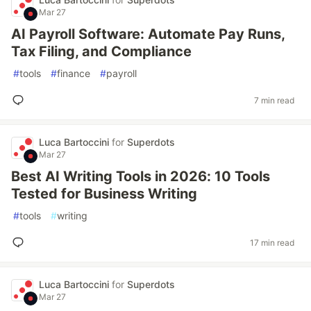
Mar 27
AI Payroll Software: Automate Pay Runs,
Tax Filing, and Compliance
#
tools
#
finance
#
payroll
7 min read
Luca Bartoccini
for
Superdots
Mar 27
Best AI Writing Tools in 2026: 10 Tools
Tested for Business Writing
#
tools
#
writing
17 min read
Luca Bartoccini
for
Superdots
Mar 27