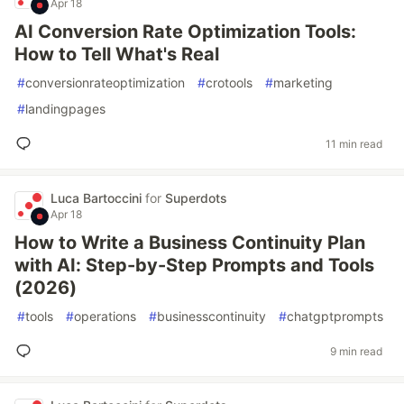
Apr 18
AI Conversion Rate Optimization Tools:
How to Tell What's Real
#
conversionrateoptimization
#
crotools
#
marketing
#
landingpages
11 min read
Luca Bartoccini
for
Superdots
Apr 18
How to Write a Business Continuity Plan
with AI: Step-by-Step Prompts and Tools
(2026)
#
tools
#
operations
#
businesscontinuity
#
chatgptprompts
9 min read