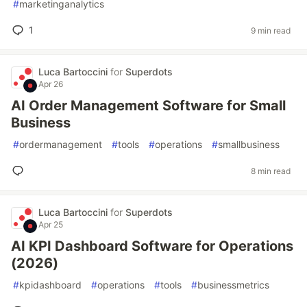
#
marketinganalytics
1
9 min read
Luca Bartoccini
for
Superdots
Apr 26
AI Order Management Software for Small
Business
#
ordermanagement
#
tools
#
operations
#
smallbusiness
8 min read
Luca Bartoccini
for
Superdots
Apr 25
AI KPI Dashboard Software for Operations
(2026)
#
kpidashboard
#
operations
#
tools
#
businessmetrics