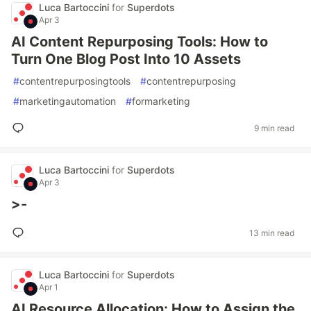
Luca Bartoccini
for
Superdots
Apr 3
AI Content Repurposing Tools: How to
Turn One Blog Post Into 10 Assets
#
contentrepurposingtools
#
contentrepurposing
#
marketingautomation
#
formarketing
9 min read
Luca Bartoccini
for
Superdots
Apr 3
>-
13 min read
Luca Bartoccini
for
Superdots
Apr 1
AI Resource Allocation: How to Assign the