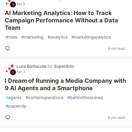
Apr 5
AI Marketing Analytics: How to Track
Campaign Performance Without a Data
Team
#
tools
#
marketing
#
analytics
#
marketinganalytics
9 min read
Luca Bartoccini
for
Superdots
Apr 3
I Dream of Running a Media Company with
9 AI Agents and a Smartphone
#
agents
#
contentoperations
#
behindthescenes
#
paperclip
8 min read