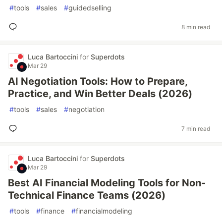
#
tools
#
sales
#
guidedselling
8 min read
Luca Bartoccini
for
Superdots
Mar 29
AI Negotiation Tools: How to Prepare,
Practice, and Win Better Deals (2026)
#
tools
#
sales
#
negotiation
7 min read
Luca Bartoccini
for
Superdots
Mar 29
Best AI Financial Modeling Tools for Non-
Technical Finance Teams (2026)
#
tools
#
finance
#
financialmodeling