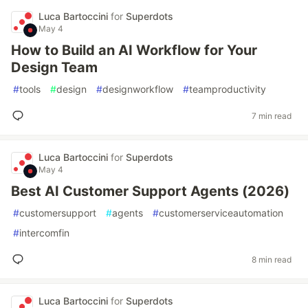
Luca Bartoccini
for
Superdots
May 4
How to Build an AI Workflow for Your
Design Team
#
tools
#
design
#
designworkflow
#
teamproductivity
7 min read
Luca Bartoccini
for
Superdots
May 4
Best AI Customer Support Agents (2026)
#
customersupport
#
agents
#
customerserviceautomation
#
intercomfin
8 min read
Luca Bartoccini
for
Superdots