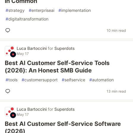
in Common
#
strategy
#
enterpriseai
#
implementation
#
digitaltransformation
10 min read
Luca Bartoccini
for
Superdots
May 17
Best AI Customer Self-Service Tools
(2026): An Honest SMB Guide
#
tools
#
customersupport
#
selfservice
#
automation
13 min read
Luca Bartoccini
for
Superdots
May 17
Best AI Customer Self-Service Software
(2026)