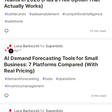
Actually Works)
#
battlecards
#
salesenablement
#
competitiveintelligence
#
salestools
10 min read
Luca Bartoccini
for
Superdots
Apr 7
AI Demand Forecasting Tools for Small
Business: 7 Platforms Compared (With
Real Pricing)
#
demandforecasting
#
tools
#
operations
#
inventorymanagement
9 min read
Luca Bartoccini
for
Superdots