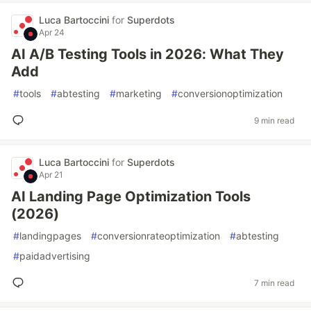
Luca Bartoccini
for
Superdots
Apr 24
AI A/B Testing Tools in 2026: What They
Add
#
tools
#
abtesting
#
marketing
#
conversionoptimization
9 min read
Luca Bartoccini
for
Superdots
Apr 21
AI Landing Page Optimization Tools
(2026)
#
landingpages
#
conversionrateoptimization
#
abtesting
#
paidadvertising
7 min read