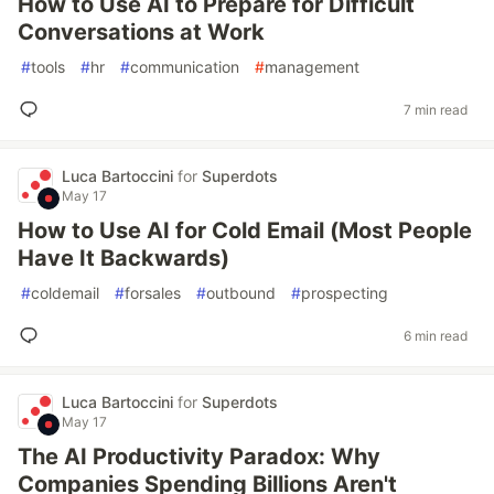
How to Use AI to Prepare for Difficult
Conversations at Work
#
tools
#
hr
#
communication
#
management
7 min read
Luca Bartoccini
for
Superdots
May 17
How to Use AI for Cold Email (Most People
Have It Backwards)
#
coldemail
#
forsales
#
outbound
#
prospecting
6 min read
Luca Bartoccini
for
Superdots
May 17
The AI Productivity Paradox: Why
Companies Spending Billions Aren't