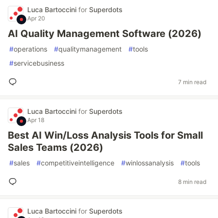
Luca Bartoccini
for
Superdots
Apr 20
AI Quality Management Software (2026)
#
operations
#
qualitymanagement
#
tools
#
servicebusiness
7 min read
Luca Bartoccini
for
Superdots
Apr 18
Best AI Win/Loss Analysis Tools for Small
Sales Teams (2026)
#
sales
#
competitiveintelligence
#
winlossanalysis
#
tools
8 min read
Luca Bartoccini
for
Superdots