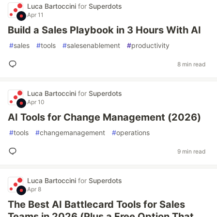
Luca Bartoccini
for
Superdots
Apr 11
Build a Sales Playbook in 3 Hours With AI
#
sales
#
tools
#
salesenablement
#
productivity
8 min read
Luca Bartoccini
for
Superdots
Apr 10
AI Tools for Change Management (2026)
#
tools
#
changemanagement
#
operations
9 min read
Luca Bartoccini
for
Superdots
Apr 8
The Best AI Battlecard Tools for Sales
Teams in 2026 (Plus a Free Option That