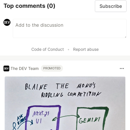
Top comments
(0)
Subscribe
Code of Conduct
•
Report abuse
The DEV Team
PROMOTED