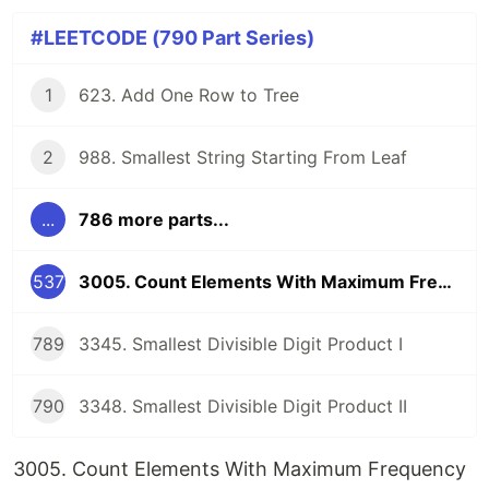
#LEETCODE (790 Part Series)
1
623. Add One Row to Tree
2
988. Smallest String Starting From Leaf
...
786 more parts...
537
3005. Count Elements With Maximum Frequency
789
3345. Smallest Divisible Digit Product I
790
3348. Smallest Divisible Digit Product II
3005. Count Elements With Maximum Frequency