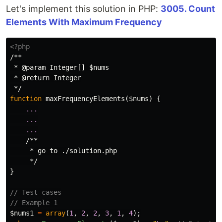
Let's implement this solution in PHP:
3005. Count
Elements With Maximum Frequency
<?php
/**

 * @param Integer[] $nums

 * @return Integer

 */
function
maxFrequencyElements
(
$nums
)
{
...
...
...
/**

     * go to ./solution.php

     */
}
// Test cases
// Example 1
$nums1
=
array
(
1
,
2
,
2
,
3
,
1
,
4
);