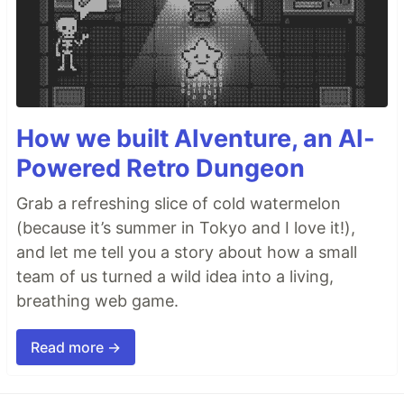
How we built AIventure, an AI-
Powered Retro Dungeon
Grab a refreshing slice of cold watermelon
(because it’s summer in Tokyo and I love it!),
and let me tell you a story about how a small
team of us turned a wild idea into a living,
breathing web game.
Read more →