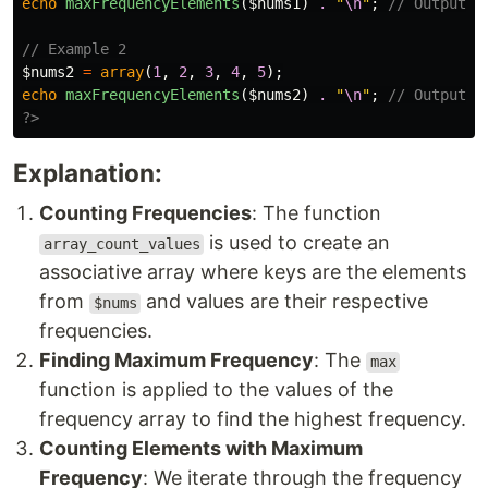
echo
maxFrequencyElements
(
$nums1
)
.
"
\n
"
;
// Output: 
// Example 2
$nums2
=
array
(
1
,
2
,
3
,
4
,
5
);
echo
maxFrequencyElements
(
$nums2
)
.
"
\n
"
;
// Output: 
?>
Explanation:
Counting Frequencies
: The function
is used to create an
array_count_values
associative array where keys are the elements
from
and values are their respective
$nums
frequencies.
Finding Maximum Frequency
: The
max
function is applied to the values of the
frequency array to find the highest frequency.
Counting Elements with Maximum
Frequency
: We iterate through the frequency