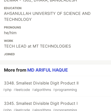
DEMRA - 1362, DHAKA, BANGLADESH
EDUCATION
AHSANULLAH UNIVERSITY OF SCIENCE AND
TECHNOLOGY
PRONOUNS
he/him
WORK
TECH LEAD at MT TECHNOLOGIES
JOINED
More from
MD ARIFUL HAQUE
3348. Smallest Divisible Digit Product II
#
php
#
leetcode
#
algorithms
#
programming
3345. Smallest Divisible Digit Product I
#
php
#
leetcode
#
algorithms
#
programming