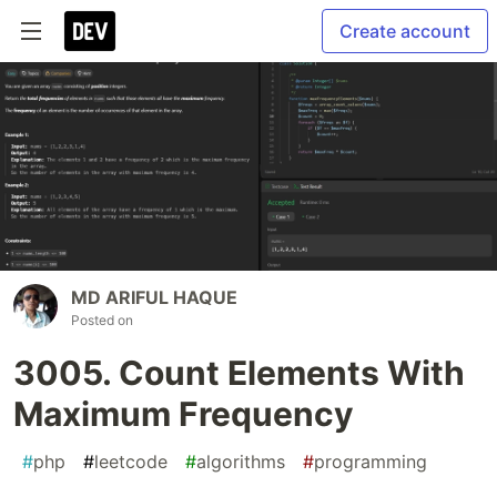
Create account
MD ARIFUL HAQUE
Posted on
3005. Count Elements With
Maximum Frequency
#
php
#
leetcode
#
algorithms
#
programming