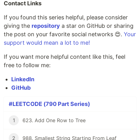
Contact Links
If you found this series helpful, please consider
giving the
repository
a star on GitHub or sharing
the post on your favorite social networks 😍.
Your
support would mean a lot to me!
If you want more helpful content like this, feel
free to follow me:
LinkedIn
GitHub
#LEETCODE (790 Part Series)
1
623. Add One Row to Tree
2
988. Smallest String Starting From Leaf