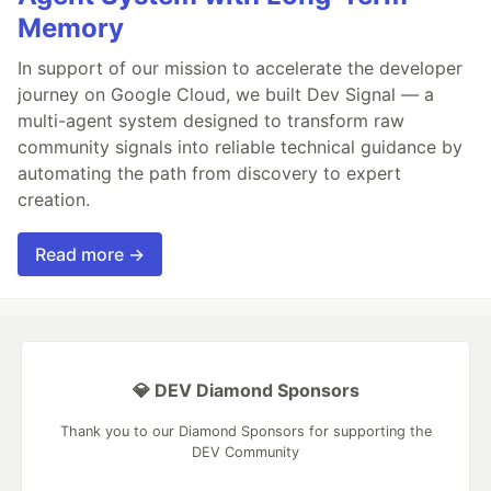
Memory
In support of our mission to accelerate the developer
journey on Google Cloud, we built Dev Signal — a
multi-agent system designed to transform raw
community signals into reliable technical guidance by
automating the path from discovery to expert
creation.
Read more →
💎 DEV Diamond Sponsors
Thank you to our Diamond Sponsors for supporting the
DEV Community