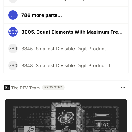
...
786 more parts...
537
3005. Count Elements With Maximum Frequency
789
3345. Smallest Divisible Digit Product I
790
3348. Smallest Divisible Digit Product II
The DEV Team
PROMOTED