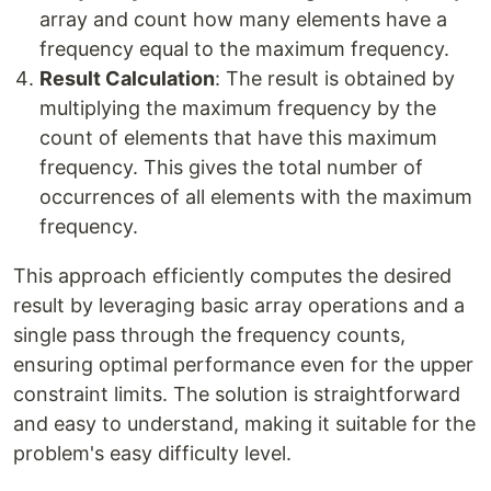
array and count how many elements have a
frequency equal to the maximum frequency.
Result Calculation
: The result is obtained by
multiplying the maximum frequency by the
count of elements that have this maximum
frequency. This gives the total number of
occurrences of all elements with the maximum
frequency.
This approach efficiently computes the desired
result by leveraging basic array operations and a
single pass through the frequency counts,
ensuring optimal performance even for the upper
constraint limits. The solution is straightforward
and easy to understand, making it suitable for the
problem's easy difficulty level.