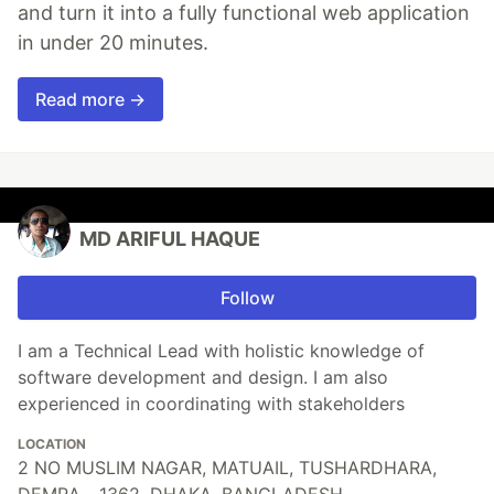
and turn it into a fully functional web application
in under 20 minutes.
Read more →
MD ARIFUL HAQUE
Follow
I am a Technical Lead with holistic knowledge of
software development and design. I am also
experienced in coordinating with stakeholders
LOCATION
2 NO MUSLIM NAGAR, MATUAIL, TUSHARDHARA,