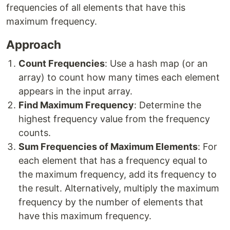
frequencies of all elements that have this
maximum frequency.
Approach
Count Frequencies
: Use a hash map (or an
array) to count how many times each element
appears in the input array.
Find Maximum Frequency
: Determine the
highest frequency value from the frequency
counts.
Sum Frequencies of Maximum Elements
: For
each element that has a frequency equal to
the maximum frequency, add its frequency to
the result. Alternatively, multiply the maximum
frequency by the number of elements that
have this maximum frequency.