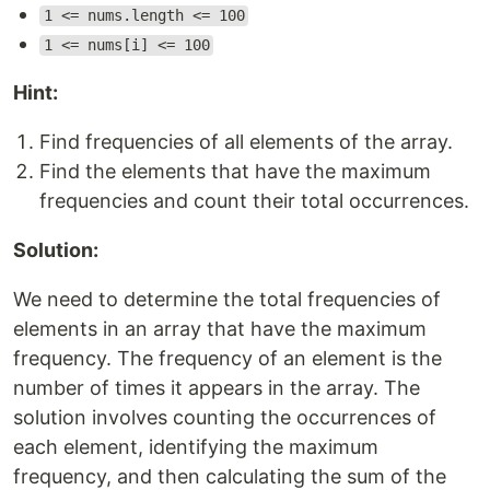
1 <= nums.length <= 100
1 <= nums[i] <= 100
Hint:
Find frequencies of all elements of the array.
Find the elements that have the maximum
frequencies and count their total occurrences.
Solution:
We need to determine the total frequencies of
elements in an array that have the maximum
frequency. The frequency of an element is the
number of times it appears in the array. The
solution involves counting the occurrences of
each element, identifying the maximum
frequency, and then calculating the sum of the