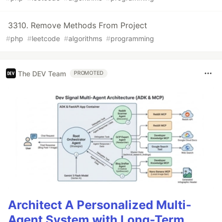
3310. Remove Methods From Project
#
php
#
leetcode
#
algorithms
#
programming
The DEV Team
PROMOTED
Architect A Personalized Multi-
Agent System with Long-Term