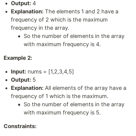
Output:
4
Explanation:
The elements 1 and 2 have a
frequency of 2 which is the maximum
frequency in the array.
So the number of elements in the array
with maximum frequency is 4.
Example 2:
Input:
nums = [1,2,3,4,5]
Output:
5
Explanation:
All elements of the array have a
frequency of 1 which is the maximum.
So the number of elements in the array
with maximum frequency is 5.
Constraints: