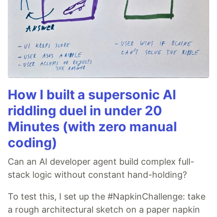
How I built a supersonic AI
riddling duel in under 20
Minutes (with zero manual
coding)
Can an AI developer agent build complex full-
stack logic without constant hand-holding?
To test this, I set up the #NapkinChallenge: take
a rough architectural sketch on a paper napkin