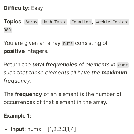
Difficulty:
Easy
Topics:
,
,
,
Array
Hash Table
Counting
Weekly Contest
380
You are given an array
consisting of
nums
positive
integers.
Return
the
total frequencies
of elements in
nums
such that those elements all have the
maximum
frequency
.
The
frequency
of an element is the number of
occurrences of that element in the array.
Example 1:
Input:
nums = [1,2,2,3,1,4]