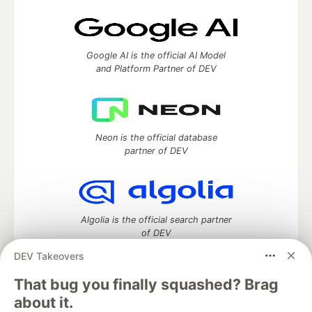
Google AI is the official AI Model
and Platform Partner of DEV
Neon is the official database
partner of DEV
Algolia is the official search partner
of DEV
DEV Takeovers
That bug you finally squashed? Brag
DEV Community
— A space to discuss and keep up software
about it.