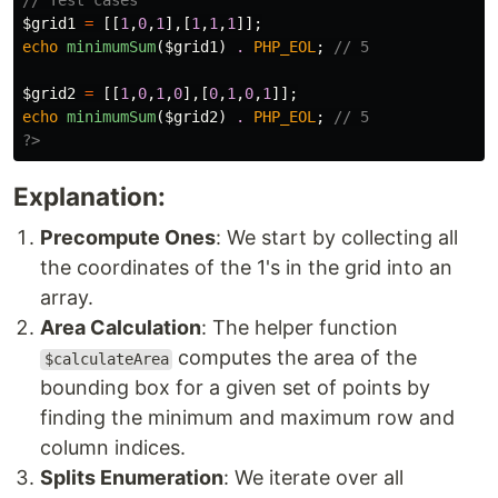
// Test cases
$grid1
=
[[
1
,
0
,
1
],[
1
,
1
,
1
]];
echo
minimumSum
(
$grid1
)
.
PHP_EOL
;
// 5
$grid2
=
[[
1
,
0
,
1
,
0
],[
0
,
1
,
0
,
1
]];
echo
minimumSum
(
$grid2
)
.
PHP_EOL
;
// 5
?>
Explanation:
Precompute Ones
: We start by collecting all
the coordinates of the 1's in the grid into an
array.
Area Calculation
: The helper function
computes the area of the
$calculateArea
bounding box for a given set of points by
finding the minimum and maximum row and
column indices.
Splits Enumeration
: We iterate over all