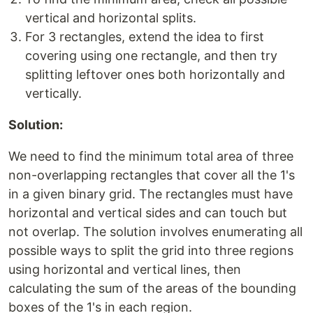
vertical and horizontal splits.
For 3 rectangles, extend the idea to first
covering using one rectangle, and then try
splitting leftover ones both horizontally and
vertically.
Solution:
We need to find the minimum total area of three
non-overlapping rectangles that cover all the 1's
in a given binary grid. The rectangles must have
horizontal and vertical sides and can touch but
not overlap. The solution involves enumerating all
possible ways to split the grid into three regions
using horizontal and vertical lines, then
calculating the sum of the areas of the bounding
boxes of the 1's in each region.