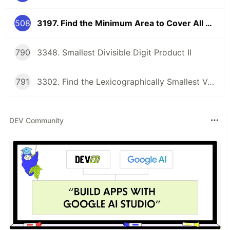
508
3197. Find the Minimum Area to Cover All Ones II
790
3348. Smallest Divisible Digit Product II
791
3302. Find the Lexicographically Smallest Valid Sequence
DEV Community