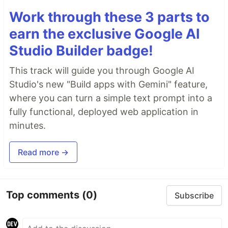
Work through these 3 parts to
earn the exclusive Google AI
Studio Builder badge!
This track will guide you through Google AI
Studio's new "Build apps with Gemini" feature,
where you can turn a simple text prompt into a
fully functional, deployed web application in
minutes.
Read more →
Top comments
(0)
Subscribe