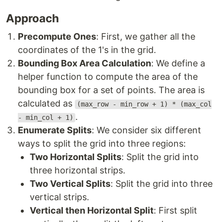
Approach
Precompute Ones
: First, we gather all the
coordinates of the 1's in the grid.
Bounding Box Area Calculation
: We define a
helper function to compute the area of the
bounding box for a set of points. The area is
calculated as
(max_row - min_row + 1) * (max_col
.
- min_col + 1)
Enumerate Splits
: We consider six different
ways to split the grid into three regions:
Two Horizontal Splits
: Split the grid into
three horizontal strips.
Two Vertical Splits
: Split the grid into three
vertical strips.
Vertical then Horizontal Split
: First split