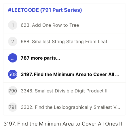
#LEETCODE (791 Part Series)
1
623. Add One Row to Tree
2
988. Smallest String Starting From Leaf
...
787 more parts...
508
3197. Find the Minimum Area to Cover All Ones II
790
3348. Smallest Divisible Digit Product II
791
3302. Find the Lexicographically Smallest Valid Sequence
3197. Find the Minimum Area to Cover All Ones II