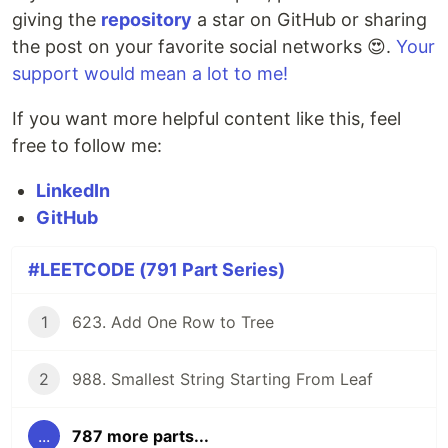
giving the
repository
a star on GitHub or sharing
the post on your favorite social networks 😍.
Your
support would mean a lot to me!
If you want more helpful content like this, feel
free to follow me:
LinkedIn
GitHub
#LEETCODE (791 Part Series)
1
623. Add One Row to Tree
2
988. Smallest String Starting From Leaf
...
787 more parts...