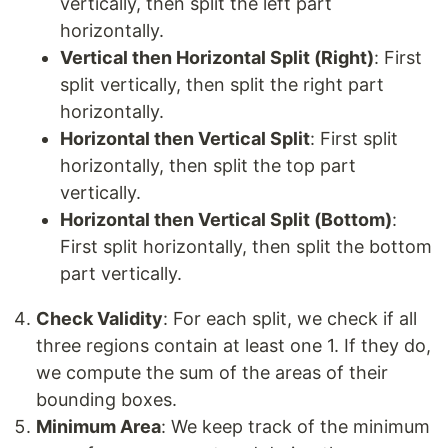
vertically, then split the left part
horizontally.
Vertical then Horizontal Split (Right)
: First
split vertically, then split the right part
horizontally.
Horizontal then Vertical Split
: First split
horizontally, then split the top part
vertically.
Horizontal then Vertical Split (Bottom)
:
First split horizontally, then split the bottom
part vertically.
Check Validity
: For each split, we check if all
three regions contain at least one 1. If they do,
we compute the sum of the areas of their
bounding boxes.
Minimum Area
: We keep track of the minimum