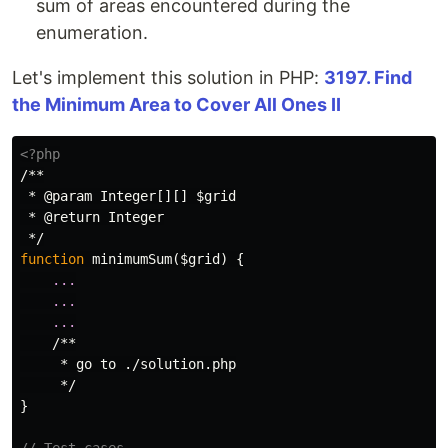
sum of areas encountered during the
enumeration.
Let's implement this solution in PHP:
3197. Find
the Minimum Area to Cover All Ones II
<?php
/**

 * @param Integer[][] $grid

 * @return Integer

 */
function
minimumSum
(
$grid
)
{
...
...
...
/**

     * go to ./solution.php

     */
}