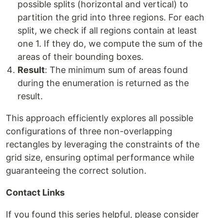
possible splits (horizontal and vertical) to
partition the grid into three regions. For each
split, we check if all regions contain at least
one 1. If they do, we compute the sum of the
areas of their bounding boxes.
Result
: The minimum sum of areas found
during the enumeration is returned as the
result.
This approach efficiently explores all possible
configurations of three non-overlapping
rectangles by leveraging the constraints of the
grid size, ensuring optimal performance while
guaranteeing the correct solution.
Contact Links
If you found this series helpful, please consider