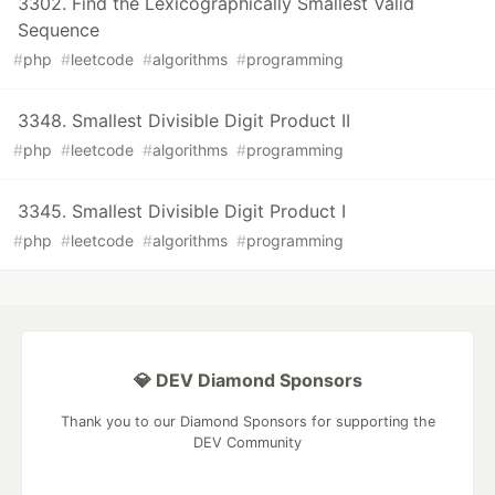
3302. Find the Lexicographically Smallest Valid
Sequence
#
php
#
leetcode
#
algorithms
#
programming
3348. Smallest Divisible Digit Product II
#
php
#
leetcode
#
algorithms
#
programming
3345. Smallest Divisible Digit Product I
#
php
#
leetcode
#
algorithms
#
programming
💎 DEV Diamond Sponsors
Thank you to our Diamond Sponsors for supporting the
DEV Community