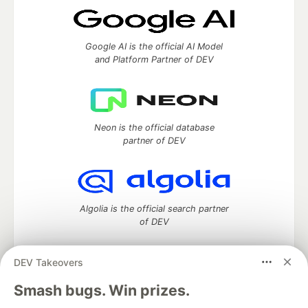
Google AI is the official AI Model
and Platform Partner of DEV
Neon is the official database
partner of DEV
Algolia is the official search partner
of DEV
DEV Takeovers
DEV Community
— A space to discuss and keep up software
Smash bugs. Win prizes.
development and manage your software career