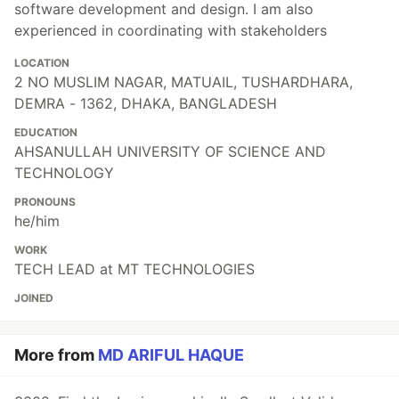
software development and design. I am also
experienced in coordinating with stakeholders
LOCATION
2 NO MUSLIM NAGAR, MATUAIL, TUSHARDHARA,
DEMRA - 1362, DHAKA, BANGLADESH
EDUCATION
AHSANULLAH UNIVERSITY OF SCIENCE AND
TECHNOLOGY
PRONOUNS
he/him
WORK
TECH LEAD at MT TECHNOLOGIES
JOINED
More from
MD ARIFUL HAQUE