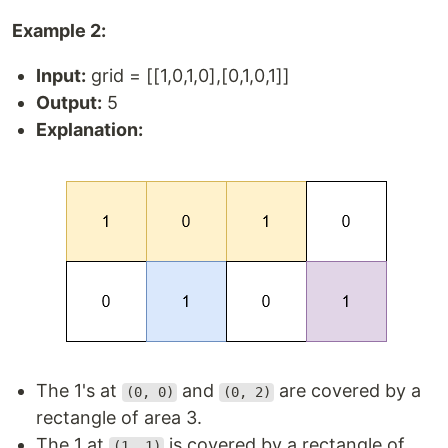
Example 2:
Input:
grid = [[1,0,1,0],[0,1,0,1]]
Output:
5
Explanation:
The 1's at
and
are covered by a
(0, 0)
(0, 2)
rectangle of area 3.
The 1 at
is covered by a rectangle of
(1, 1)