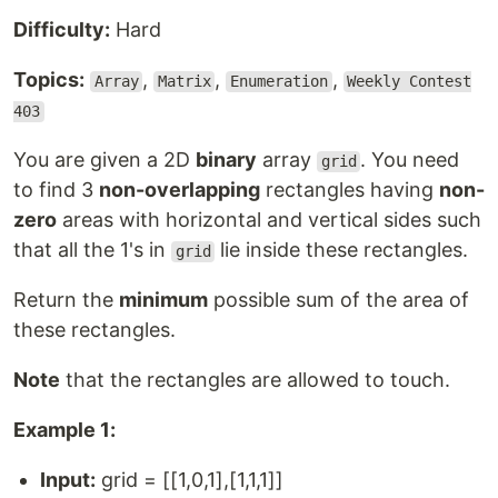
Difficulty:
Hard
Topics:
,
,
,
Array
Matrix
Enumeration
Weekly Contest
403
You are given a 2D
binary
array
. You need
grid
to find 3
non-overlapping
rectangles having
non-
zero
areas with horizontal and vertical sides such
that all the 1's in
lie inside these rectangles.
grid
Return the
minimum
possible sum of the area of
these rectangles.
Note
that the rectangles are allowed to touch.
Example 1:
Input:
grid = [[1,0,1],[1,1,1]]