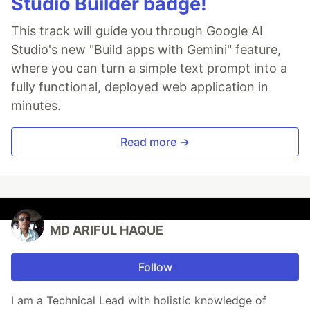
Studio Builder badge!
This track will guide you through Google AI
Studio's new "Build apps with Gemini" feature,
where you can turn a simple text prompt into a
fully functional, deployed web application in
minutes.
Read more →
MD ARIFUL HAQUE
Follow
I am a Technical Lead with holistic knowledge of