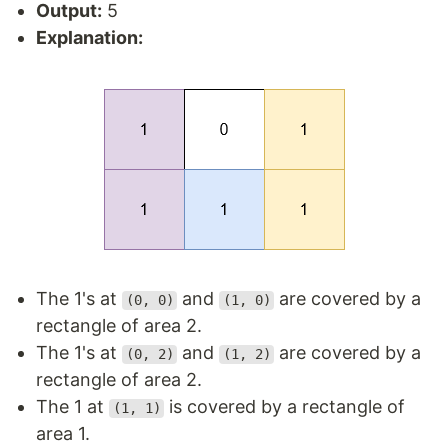
Output:
5
Explanation:
The 1's at
and
are covered by a
(0, 0)
(1, 0)
rectangle of area 2.
The 1's at
and
are covered by a
(0, 2)
(1, 2)
rectangle of area 2.
The 1 at
is covered by a rectangle of
(1, 1)
area 1.