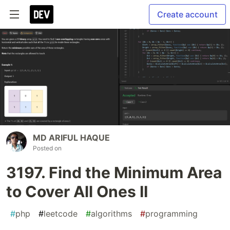
Create account
MD ARIFUL HAQUE
Posted on
3197. Find the Minimum Area
to Cover All Ones II
#
php
#
leetcode
#
algorithms
#
programming