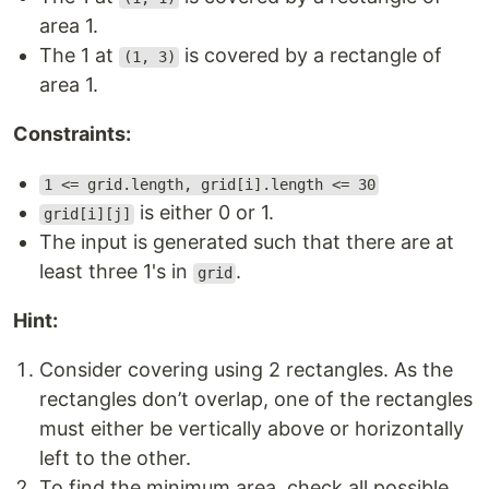
area 1.
The 1 at
is covered by a rectangle of
(1, 3)
area 1.
Constraints:
1 <= grid.length, grid[i].length <= 30
is either 0 or 1.
grid[i][j]
The input is generated such that there are at
least three 1's in
.
grid
Hint:
Consider covering using 2 rectangles. As the
rectangles don’t overlap, one of the rectangles
must either be vertically above or horizontally
left to the other.
To find the minimum area, check all possible