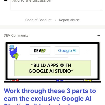
Code of Conduct
•
Report abuse
DEV Community
Work through these 3 parts to
earn the exclusive Google AI