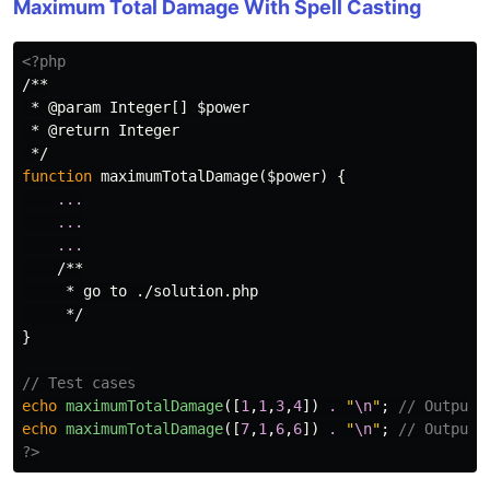
Maximum Total Damage With Spell Casting
<?php
/**

 * @param Integer[] $power

 * @return Integer

 */
function
maximumTotalDamage
(
$power
)
{
...
...
...
/**

     * go to ./solution.php

     */
}
// Test cases
echo
maximumTotalDamage
([
1
,
1
,
3
,
4
])
.
"
\n
"
;
// Output:
echo
maximumTotalDamage
([
7
,
1
,
6
,
6
])
.
"
\n
"
;
// Output:
?>