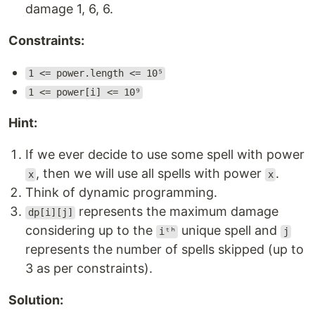
damage 1, 6, 6.
Constraints:
1 <= power.length <= 10⁵
1 <= power[i] <= 10⁹
Hint:
If we ever decide to use some spell with power
, then we will use all spells with power
.
x
x
Think of dynamic programming.
represents the maximum damage
dp[i][j]
considering up to the
unique spell and
iᵗʰ
j
represents the number of spells skipped (up to
3 as per constraints).
Solution: