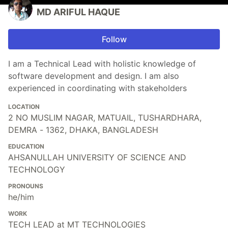
MD ARIFUL HAQUE
Follow
I am a Technical Lead with holistic knowledge of
software development and design. I am also
experienced in coordinating with stakeholders
LOCATION
2 NO MUSLIM NAGAR, MATUAIL, TUSHARDHARA,
DEMRA - 1362, DHAKA, BANGLADESH
EDUCATION
AHSANULLAH UNIVERSITY OF SCIENCE AND
TECHNOLOGY
PRONOUNS
he/him
WORK
TECH LEAD at MT TECHNOLOGIES