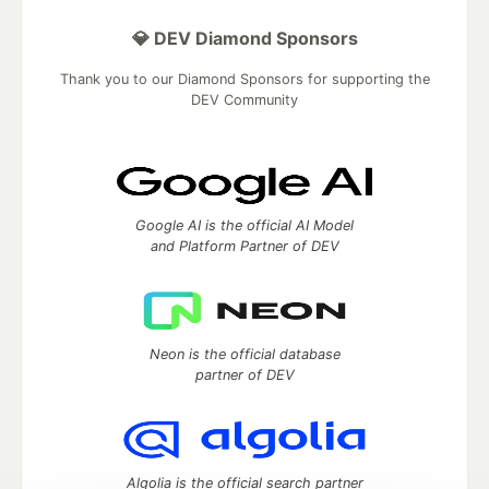
💎 DEV Diamond Sponsors
Thank you to our Diamond Sponsors for supporting the
DEV Community
Google AI is the official AI Model
and Platform Partner of DEV
Neon is the official database
partner of DEV
Algolia is the official search partner