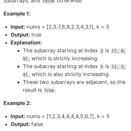
subarrays, and
otherwise.
false
Example 1:
Input:
nums = [2,5,7,8,9,2,3,4,3,1], k = 3
Output:
true
Explanation:
The subarray starting at index
is
2
[7, 8,
, which is strictly increasing.
9]
The subarray starting at index
is
5
[2, 3,
, which is also strictly increasing.
4]
These two subarrays are adjacent, so the
result is
.
true
Example 2:
Input:
nums = [1,2,3,4,4,4,4,5,6,7], k = 5
Output:
false