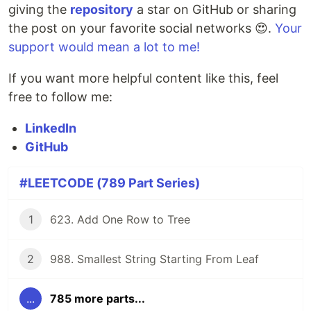
giving the
repository
a star on GitHub or sharing
the post on your favorite social networks 😍.
Your
support would mean a lot to me!
If you want more helpful content like this, feel
free to follow me:
LinkedIn
GitHub
#LEETCODE (789 Part Series)
1
623. Add One Row to Tree
2
988. Smallest String Starting From Leaf
...
785 more parts...