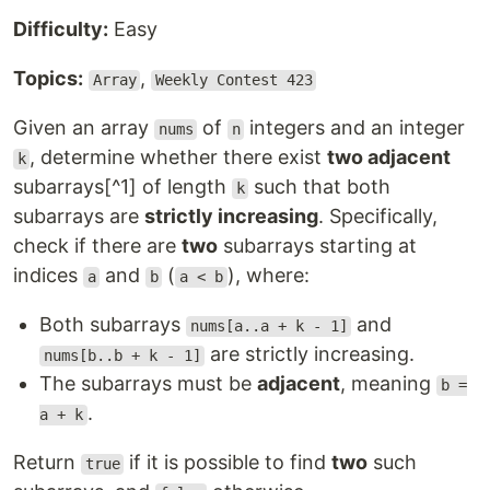
Difficulty:
Easy
Topics:
,
Array
Weekly Contest 423
Given an array
of
integers and an integer
nums
n
, determine whether there exist
two adjacent
k
subarrays[^1] of length
such that both
k
subarrays are
strictly increasing
. Specifically,
check if there are
two
subarrays starting at
indices
and
(
), where:
a
b
a < b
Both subarrays
and
nums[a..a + k - 1]
are strictly increasing.
nums[b..b + k - 1]
The subarrays must be
adjacent
, meaning
b =
.
a + k
Return
if it is possible to find
two
such
true