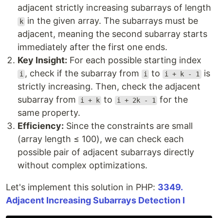
adjacent strictly increasing subarrays of length
in the given array. The subarrays must be
k
adjacent, meaning the second subarray starts
immediately after the first one ends.
Key Insight:
For each possible starting index
, check if the subarray from
to
is
i
i
i + k - 1
strictly increasing. Then, check the adjacent
subarray from
to
for the
i + k
i + 2k - 1
same property.
Efficiency:
Since the constraints are small
(array length ≤ 100), we can check each
possible pair of adjacent subarrays directly
without complex optimizations.
Let's implement this solution in PHP:
3349.
Adjacent Increasing Subarrays Detection I