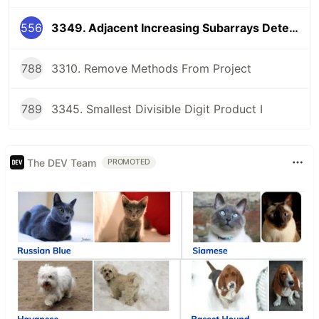
556
3349. Adjacent Increasing Subarrays Detection I
788
3310. Remove Methods From Project
789
3345. Smallest Divisible Digit Product I
The DEV Team
PROMOTED