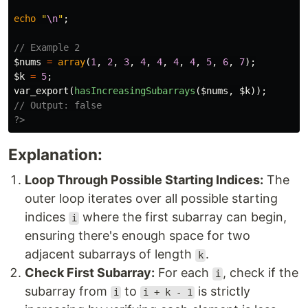
echo
"
\n
"
;
// Example 2
$nums
=
array
(
1
,
2
,
3
,
4
,
4
,
4
,
4
,
5
,
6
,
7
);
$k
=
5
;
var_export
(
hasIncreasingSubarrays
(
$nums
,
$k
));
// Output: false
?>
Explanation:
Loop Through Possible Starting Indices:
The
outer loop iterates over all possible starting
indices
where the first subarray can begin,
i
ensuring there's enough space for two
adjacent subarrays of length
.
k
Check First Subarray:
For each
, check if the
i
subarray from
to
is strictly
i
i + k - 1