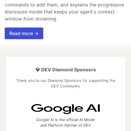
commands to add them, and explains the progressive
disclosure model that keeps your agent's context
window from drowning.
Read more →
💎 DEV Diamond Sponsors
Thank you to our Diamond Sponsors for supporting the
DEV Community
Google AI is the official AI Model
and Platform Partner of DEV