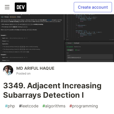
Create account
MD ARIFUL HAQUE
Posted on
3349. Adjacent Increasing
Subarrays Detection I
#
php
#
leetcode
#
algorithms
#
programming