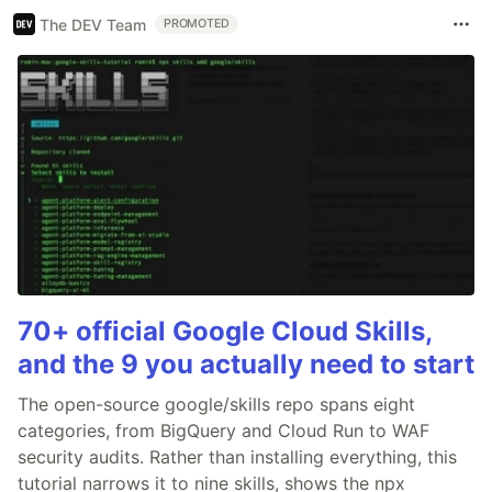
The DEV Team
PROMOTED
70+ official Google Cloud Skills,
and the 9 you actually need to start
The open-source google/skills repo spans eight
categories, from BigQuery and Cloud Run to WAF
security audits. Rather than installing everything, this
tutorial narrows it to nine skills, shows the npx