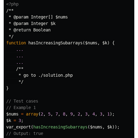
<?php
/**

 * @param Integer[] $nums

 * @param Integer $k

 * @return Boolean

 */
function
hasIncreasingSubarrays
(
$nums
,
$k
)
{
...
...
...
/**

     * go to ./solution.php

     */
}
// Test cases
// Example 1
$nums
=
array
(
2
,
5
,
7
,
8
,
9
,
2
,
3
,
4
,
3
,
1
);
$k
=
3
;
var_export
(
hasIncreasingSubarrays
(
$nums
,
$k
));
// Output: true