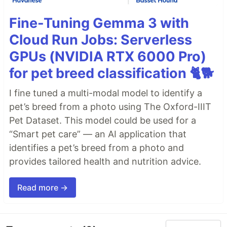
Fine-Tuning Gemma 3 with
Cloud Run Jobs: Serverless
GPUs (NVIDIA RTX 6000 Pro)
for pet breed classification 🐈🐕
I fine tuned a multi-modal model to identify a
pet’s breed from a photo using The Oxford-IIIT
Pet Dataset. This model could be used for a
“Smart pet care” — an AI application that
identifies a pet’s breed from a photo and
provides tailored health and nutrition advice.
Read more →