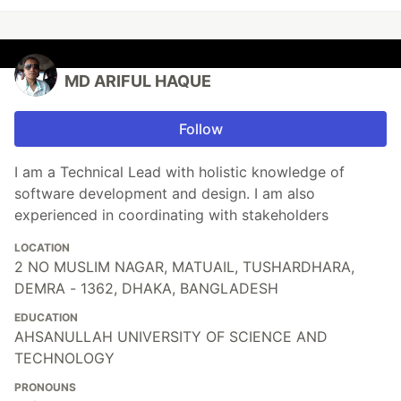
MD ARIFUL HAQUE
Follow
I am a Technical Lead with holistic knowledge of
software development and design. I am also
experienced in coordinating with stakeholders
LOCATION
2 NO MUSLIM NAGAR, MATUAIL, TUSHARDHARA,
DEMRA - 1362, DHAKA, BANGLADESH
EDUCATION
AHSANULLAH UNIVERSITY OF SCIENCE AND
TECHNOLOGY
PRONOUNS