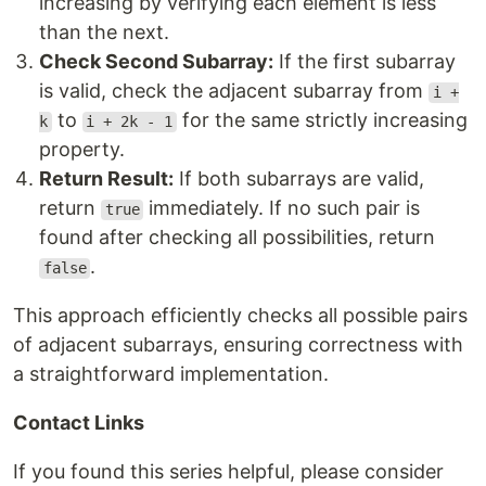
increasing by verifying each element is less
than the next.
Check Second Subarray:
If the first subarray
is valid, check the adjacent subarray from
i +
to
for the same strictly increasing
k
i + 2k - 1
property.
Return Result:
If both subarrays are valid,
return
immediately. If no such pair is
true
found after checking all possibilities, return
.
false
This approach efficiently checks all possible pairs
of adjacent subarrays, ensuring correctness with
a straightforward implementation.
Contact Links
If you found this series helpful, please consider