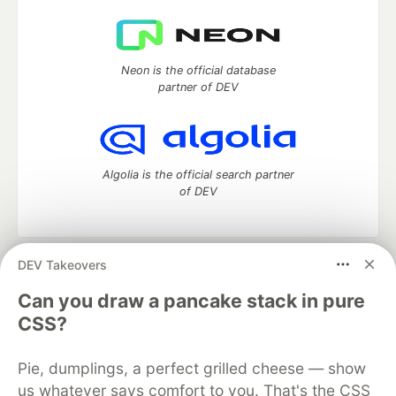
Neon is the official database
partner of DEV
Algolia is the official search partner
of DEV
DEV Takeovers
DEV Community
— A space to discuss and keep up software
development and manage your software career
Can you draw a pancake stack in pure
Home
DEV Challenges
DEV++
Videos
CSS?
DEV Education Tracks
DEV Help
Advertise on DEV
Organization Accounts
DEV Showcase
About
Contact
Pie, dumplings, a perfect grilled cheese — show
Free Postgres Database
DEV Shop
MLH
Code of Conduct
Privacy Policy
Terms of Use
us whatever says comfort to you. That's the CSS