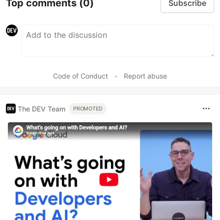
Top comments
(0)
Subscribe
Code of Conduct
•
Report abuse
The DEV Team
PROMOTED