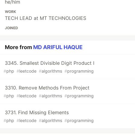
he/him
WORK
TECH LEAD at MT TECHNOLOGIES
JOINED
More from
MD ARIFUL HAQUE
3345. Smallest Divisible Digit Product I
#
php
#
leetcode
#
algorithms
#
programming
3310. Remove Methods From Project
#
php
#
leetcode
#
algorithms
#
programming
3731. Find Missing Elements
#
php
#
leetcode
#
algorithms
#
programming