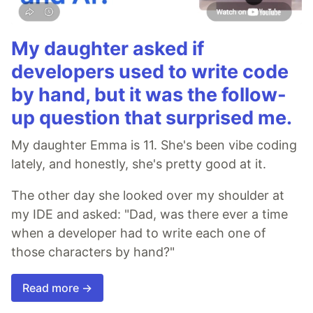
My daughter asked if
developers used to write code
by hand, but it was the follow-
up question that surprised me.
My daughter Emma is 11. She's been vibe coding
lately, and honestly, she's pretty good at it.
The other day she looked over my shoulder at
my IDE and asked: "Dad, was there ever a time
when a developer had to write each one of
those characters by hand?"
Read more →