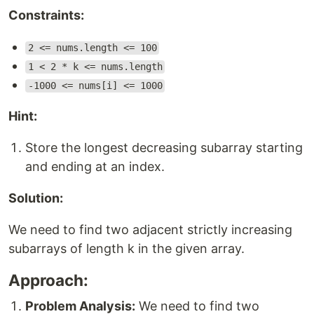
Constraints:
2 <= nums.length <= 100
1 < 2 * k <= nums.length
-1000 <= nums[i] <= 1000
Hint:
Store the longest decreasing subarray starting
and ending at an index.
Solution:
We need to find two adjacent strictly increasing
subarrays of length k in the given array.
Approach:
Problem Analysis:
We need to find two