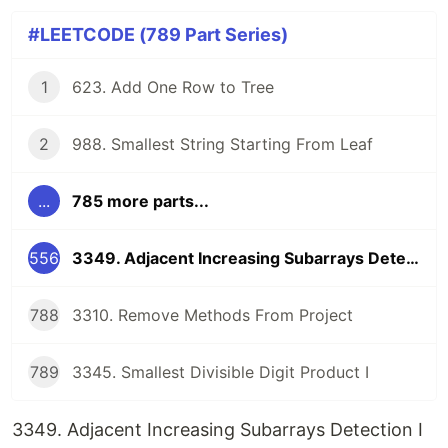
#LEETCODE (789 Part Series)
1
623. Add One Row to Tree
2
988. Smallest String Starting From Leaf
...
785 more parts...
556
3349. Adjacent Increasing Subarrays Detection I
788
3310. Remove Methods From Project
789
3345. Smallest Divisible Digit Product I
3349. Adjacent Increasing Subarrays Detection I