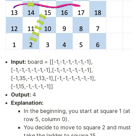
Input:
board = [[-1,-1,-1,-1,-1,-1],
[-1,-1,-1,-1,-1,-1],[-1,-1,-1,-1,-1,-1],
[-1,35,-1,-1,13,-1],[-1,-1,-1,-1,-1,-1],
[-1,15,-1,-1,-1,-1]]
Output:
4
Explanation:
In the beginning, you start at square 1 (at
row 5, column 0).
You decide to move to square 2 and must
take the ladder to square 15.