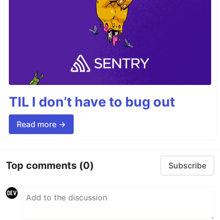
TIL I don’t have to bug out
Read more →
Top comments
(0)
Subscribe