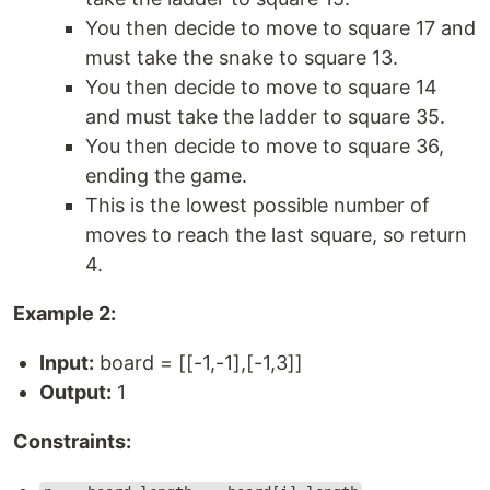
You then decide to move to square 17 and
must take the snake to square 13.
You then decide to move to square 14
and must take the ladder to square 35.
You then decide to move to square 36,
ending the game.
This is the lowest possible number of
moves to reach the last square, so return
4.
Example 2:
Input:
board = [[-1,-1],[-1,3]]
Output:
1
Constraints: