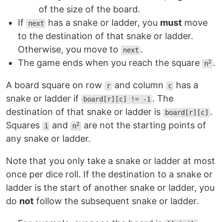
of the size of the board.
If
has a snake or ladder, you
must
move
next
to the destination of that snake or ladder.
Otherwise, you move to
.
next
The game ends when you reach the square
.
2
n
A board square on row
and column
has a
r
c
snake or ladder if
. The
board[r][c] != -1
destination of that snake or ladder is
.
board[r][c]
Squares
and
are not the starting points of
2
1
n
any snake or ladder.
Note that you only take a snake or ladder at most
once per dice roll. If the destination to a snake or
ladder is the start of another snake or ladder, you
do
not
follow the subsequent snake or ladder.