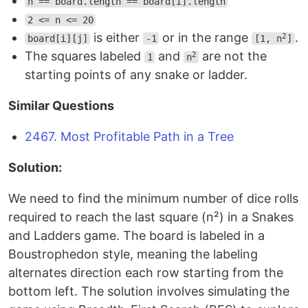
n == board.length == board[i].length
2 <= n <= 20
is either
or in the range
.
2
board[i][j]
-1
[1, n
]
The squares labeled
and
are not the
2
1
n
starting points of any snake or ladder.
Similar Questions
2467. Most Profitable Path in a Tree
Solution:
We need to find the minimum number of dice rolls
required to reach the last square (n²) in a Snakes
and Ladders game. The board is labeled in a
Boustrophedon style, meaning the labeling
alternates direction each row starting from the
bottom left. The solution involves simulating the