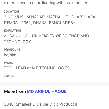
experienced in coordinating with stakeholders
LOCATION
2 NO MUSLIM NAGAR, MATUAIL, TUSHARDHARA,
DEMRA - 1362, DHAKA, BANGLADESH
EDUCATION
AHSANULLAH UNIVERSITY OF SCIENCE AND
TECHNOLOGY
PRONOUNS
he/him
WORK
TECH LEAD at MT TECHNOLOGIES
JOINED
More from
MD ARIFUL HAQUE
3348. Smallest Divisible Digit Product II