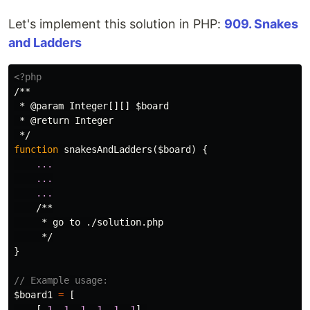
Let's implement this solution in PHP:
909. Snakes
and Ladders
<?php
/**

 * @param Integer[][] $board

 * @return Integer

 */
function
snakesAndLadders
(
$board
)
{
...
...
...
/**

     * go to ./solution.php

     */
}
// Example usage:
$board1
=
[
[
-
1
,
-
1
,
-
1
,
-
1
,
-
1
,
-
1
],