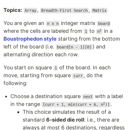
Topics:
,
,
Array
Breadth-First Search
Matrix
You are given an
integer matrix
n x n
board
where the cells are labeled from
to
in a
2
1
n
Boustrophedon style
starting from the bottom
left of the board (i.e.
) and
board[n - 1][0]
alternating direction each row.
You start on square
of the board. In each
1
move, starting from square
, do the
curr
following:
Choose a destination square
with a label
next
in the range
.
2
[curr + 1, min(curr + 6, n
)]
This choice simulates the result of a
standard
6-sided die roll
: i.e., there are
always at most 6 destinations, regardless