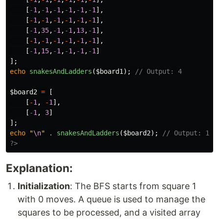
[
-
1
,
-
1
,
-
1
,
-
1
,
-
1
,
-
1
],
[
-
1
,
-
1
,
-
1
,
-
1
,
-
1
,
-
1
],
[
-
1
,
35
,
-
1
,
-
1
,
13
,
-
1
],
[
-
1
,
-
1
,
-
1
,
-
1
,
-
1
,
-
1
],
[
-
1
,
15
,
-
1
,
-
1
,
-
1
,
-
1
]
];
echo
snakesAndLadders
(
$board1
);
// Output: 4
$board2
=
[
[
-
1
,
-
1
],
[
-
1
,
3
]
];
echo
"
\n
"
.
snakesAndLadders
(
$board2
);
// Output: 1
?>
Explanation:
Initialization
: The BFS starts from square 1
with 0 moves. A queue is used to manage the
squares to be processed, and a visited array