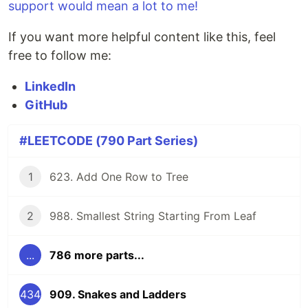
support would mean a lot to me!
If you want more helpful content like this, feel
free to follow me:
LinkedIn
GitHub
#LEETCODE (790 Part Series)
1
623. Add One Row to Tree
2
988. Smallest String Starting From Leaf
...
786 more parts...
434
909. Snakes and Ladders