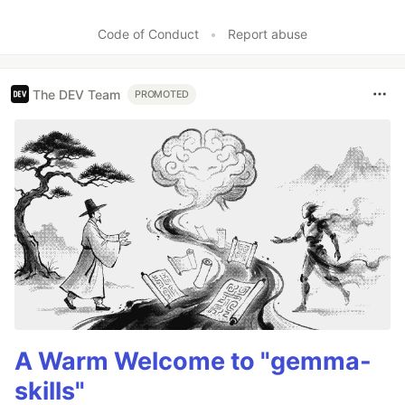
Code of Conduct
•
Report abuse
The DEV Team
PROMOTED
A Warm Welcome to "gemma-
skills"