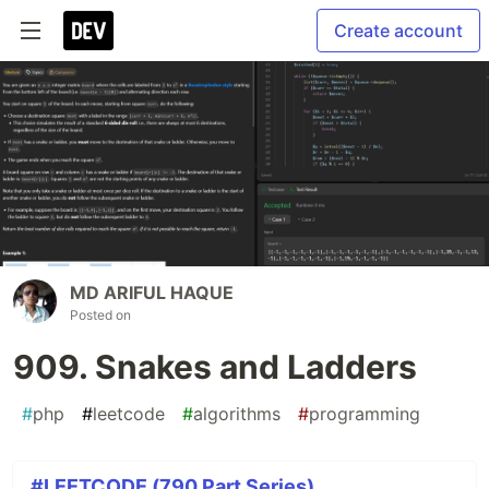
Create account
MD ARIFUL HAQUE
Posted on
909. Snakes and Ladders
#
php
#
leetcode
#
algorithms
#
programming
#LEETCODE (790 Part Series)