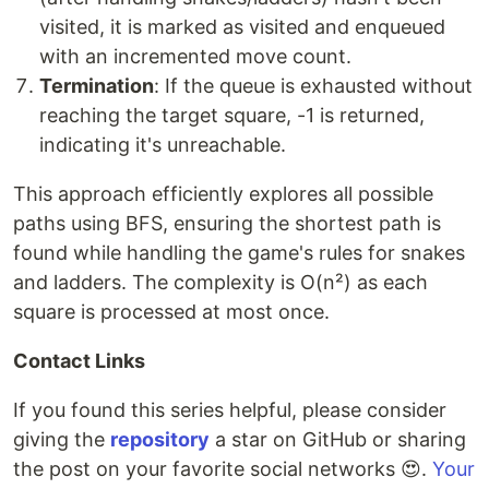
visited, it is marked as visited and enqueued
with an incremented move count.
Termination
: If the queue is exhausted without
reaching the target square, -1 is returned,
indicating it's unreachable.
This approach efficiently explores all possible
paths using BFS, ensuring the shortest path is
found while handling the game's rules for snakes
and ladders. The complexity is O(n²) as each
square is processed at most once.
Contact Links
If you found this series helpful, please consider
giving the
repository
a star on GitHub or sharing
the post on your favorite social networks 😍.
Your