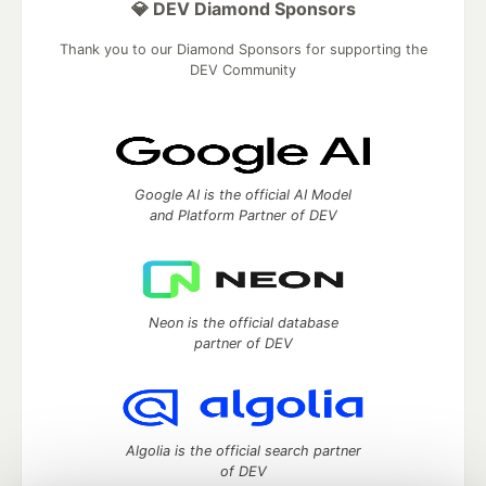
💎 DEV Diamond Sponsors
Thank you to our Diamond Sponsors for supporting the
DEV Community
Google AI is the official AI Model
and Platform Partner of DEV
Neon is the official database
partner of DEV
Algolia is the official search partner
of DEV