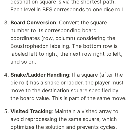
destination square is via the shortest path.
Each level in BFS corresponds to one dice roll.
Board Conversion
: Convert the square
number to its corresponding board
coordinates (row, column) considering the
Boustrophedon labeling. The bottom row is
labeled left to right, the next row right to left,
and so on.
Snake/Ladder Handling
: If a square (after the
die roll) has a snake or ladder, the player must
move to the destination square specified by
the board value. This is part of the same move.
Visited Tracking
: Maintain a visited array to
avoid reprocessing the same square, which
optimizes the solution and prevents cycles.