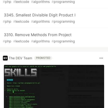
#
php
#
leetcode
#
algorithms
#
programming
3345. Smallest Divisible Digit Product I
#
php
#
leetcode
#
algorithms
#
programming
3310. Remove Methods From Project
#
php
#
leetcode
#
algorithms
#
programming
The DEV Team
PROMOTED