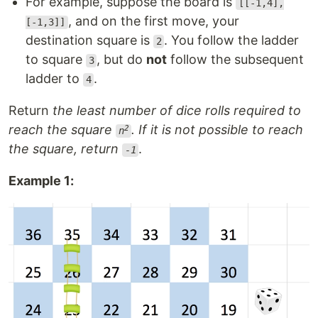
For example, suppose the board is
[[-1,4],
, and on the first move, your
[-1,3]]
destination square is
. You follow the ladder
2
to square
, but do
not
follow the subsequent
3
ladder to
.
4
Return
the least number of dice rolls required to
reach the square
. If it is not possible to reach
2
n
the square, return
.
-1
Example 1: