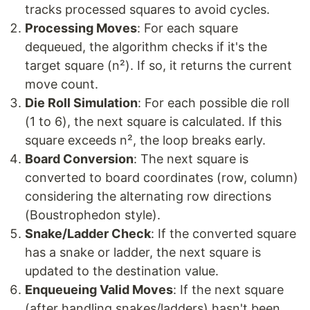
tracks processed squares to avoid cycles.
Processing Moves
: For each square
dequeued, the algorithm checks if it's the
target square (n²). If so, it returns the current
move count.
Die Roll Simulation
: For each possible die roll
(1 to 6), the next square is calculated. If this
square exceeds n², the loop breaks early.
Board Conversion
: The next square is
converted to board coordinates (row, column)
considering the alternating row directions
(Boustrophedon style).
Snake/Ladder Check
: If the converted square
has a snake or ladder, the next square is
updated to the destination value.
Enqueueing Valid Moves
: If the next square
(after handling snakes/ladders) hasn't been