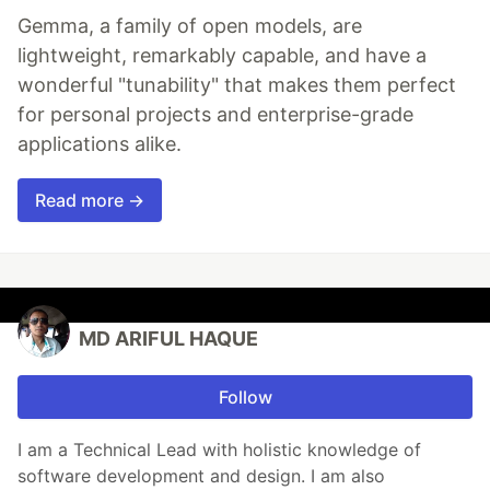
Gemma, a family of open models, are
lightweight, remarkably capable, and have a
wonderful "tunability" that makes them perfect
for personal projects and enterprise-grade
applications alike.
Read more →
MD ARIFUL HAQUE
Follow
I am a Technical Lead with holistic knowledge of
software development and design. I am also