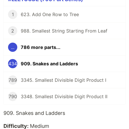
1
623. Add One Row to Tree
2
988. Smallest String Starting From Leaf
...
786 more parts...
434
909. Snakes and Ladders
789
3345. Smallest Divisible Digit Product I
790
3348. Smallest Divisible Digit Product II
909. Snakes and Ladders
Difficulty:
Medium