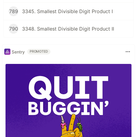
789
3345. Smallest Divisible Digit Product I
790
3348. Smallest Divisible Digit Product II
Sentry
PROMOTED