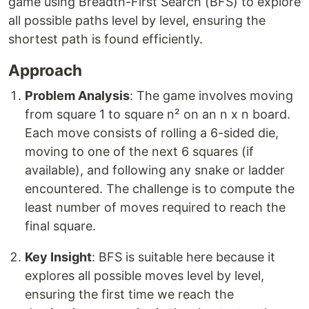
game using Breadth-First Search (BFS) to explore
all possible paths level by level, ensuring the
shortest path is found efficiently.
Approach
Problem Analysis
: The game involves moving
from square 1 to square n² on an n x n board.
Each move consists of rolling a 6-sided die,
moving to one of the next 6 squares (if
available), and following any snake or ladder
encountered. The challenge is to compute the
least number of moves required to reach the
final square.
Key Insight
: BFS is suitable here because it
explores all possible moves level by level,
ensuring the first time we reach the