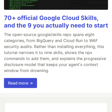
70+ official Google Cloud Skills,
and the 9 you actually need to start
The open-source google/skills repo spans eight
categories, from BigQuery and Cloud Run to WAF
security audits. Rather than installing everything, this
tutorial narrows it to nine skills, shows the npx
commands to add them, and explains the progressive
disclosure model that keeps your agent's context
window from drowning.
Read more →