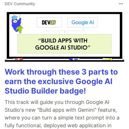
DEV Community
Work through these 3 parts to
earn the exclusive Google AI
Studio Builder badge!
This track will guide you through Google AI
Studio's new "Build apps with Gemini" feature,
where you can turn a simple text prompt into a
fully functional, deployed web application in