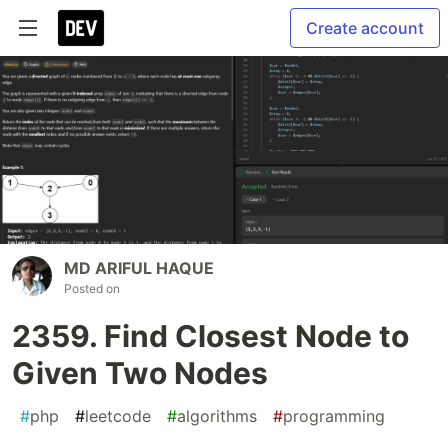
Create account
MD ARIFUL HAQUE
Posted on
2359. Find Closest Node to
Given Two Nodes
#
php
#
leetcode
#
algorithms
#
programming