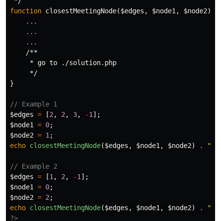
 */
function
closestMeetingNode
(
$edges
,
$node1
,
$node2
)
{
...
...
...
/**

     * go to ./solution.php

     */
}
// Example 1
$edges
=
[
2
,
2
,
3
,
-
1
];
$node1
=
0
;
$node2
=
1
;
echo
closestMeetingNode
(
$edges
,
$node1
,
$node2
)
.
"
\n
// Example 2
$edges
=
[
1
,
2
,
-
1
];
$node1
=
0
;
$node2
=
2
;
echo
closestMeetingNode
(
$edges
,
$node1
,
$node2
)
.
"
\n
?>