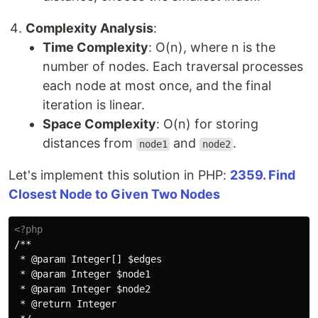
Complexity Analysis
:
Time Complexity
: O(n), where n is the
number of nodes. Each traversal processes
each node at most once, and the final
iteration is linear.
Space Complexity
: O(n) for storing
distances from
and
.
node1
node2
Let's implement this solution in PHP:
2359. Find
Closest Node to Given Two Nodes
<?php
/**

 * @param Integer[] $edges

 * @param Integer $node1

 * @param Integer $node2

 * @return Integer
