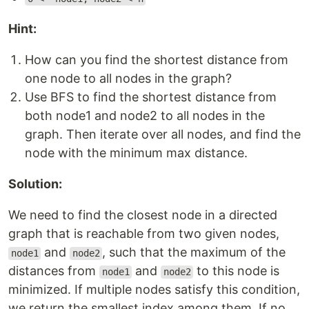
Hint:
How can you find the shortest distance from
one node to all nodes in the graph?
Use BFS to find the shortest distance from
both node1 and node2 to all nodes in the
graph. Then iterate over all nodes, and find the
node with the minimum max distance.
Solution:
We need to find the closest node in a directed
graph that is reachable from two given nodes,
and
, such that the maximum of the
node1
node2
distances from
and
to this node is
node1
node2
minimized. If multiple nodes satisfy this condition,
we return the smallest index among them. If no