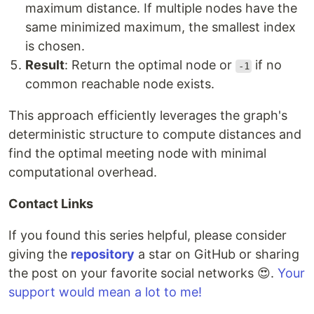
maximum distance. If multiple nodes have the
same minimized maximum, the smallest index
is chosen.
Result
: Return the optimal node or
if no
-1
common reachable node exists.
This approach efficiently leverages the graph's
deterministic structure to compute distances and
find the optimal meeting node with minimal
computational overhead.
Contact Links
If you found this series helpful, please consider
giving the
repository
a star on GitHub or sharing
the post on your favorite social networks 😍.
Your
support would mean a lot to me!