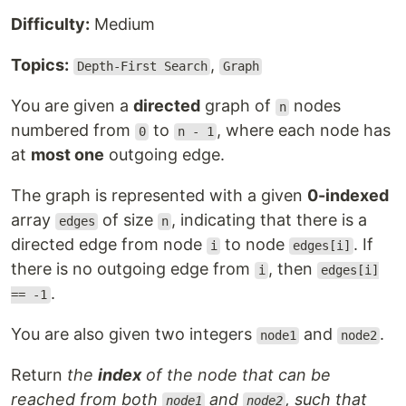
Difficulty:
Medium
Topics:
,
Depth-First Search
Graph
You are given a
directed
graph of
nodes
n
numbered from
to
, where each node has
0
n - 1
at
most one
outgoing edge.
The graph is represented with a given
0-indexed
array
of size
, indicating that there is a
edges
n
directed edge from node
to node
. If
i
edges[i]
there is no outgoing edge from
, then
i
edges[i]
.
== -1
You are also given two integers
and
.
node1
node2
Return
the
index
of the node that can be
reached from both
and
, such that
node1
node2