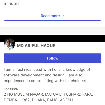
minutes.
Read more →
MD ARIFUL HAQUE
Follow
I am a Technical Lead with holistic knowledge of
software development and design. I am also
experienced in coordinating with stakeholders
LOCATION
2 NO MUSLIM NAGAR, MATUAIL, TUSHARDHARA,
DEMRA - 1362, DHAKA, BANGLADESH