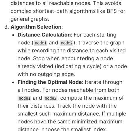
distances to all reachable nodes. This avoids
complex shortest-path algorithms like BFS for
general graphs.
Algorithm Selection
:
Distance Calculation
: For each starting
node (
and
), traverse the graph
node1
node2
while recording the distance to each visited
node. Stop when encountering a node
already visited (indicating a cycle) or a node
with no outgoing edge.
Finding the Optimal Node
: Iterate through
all nodes. For nodes reachable from both
and
, compute the maximum of
node1
node2
their distances. Track the node with the
smallest such maximum distance. If multiple
nodes have the same minimized maximum
distance, choose the smallest index.