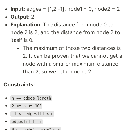
Input:
edges = [1,2,-1], node1 = 0, node2 = 2
Output:
2
Explanation:
The distance from node 0 to
node 2 is 2, and the distance from node 2 to
itself is 0.
The maximum of those two distances is
2. It can be proven that we cannot get a
node with a smaller maximum distance
than 2, so we return node 2.
Constraints:
n == edges.length
5
2 <= n <= 10
-1 <= edges[i] < n
edges[i] != i
0 <= node1, node2 < n