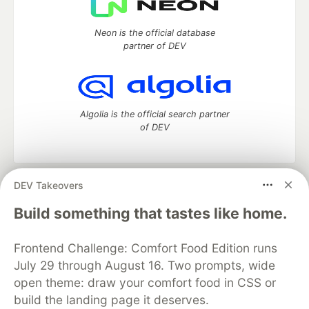
Neon is the official database
partner of DEV
Algolia is the official search partner
of DEV
DEV Takeovers
DEV Community
— A space to discuss and keep up software
development and manage your software career
Build something that tastes like home.
Home
DEV Challenges
DEV++
Videos
DEV Education Tracks
DEV Help
Advertise on DEV
Frontend Challenge: Comfort Food Edition runs
Organization Accounts
DEV Showcase
About
Contact
July 29 through August 16. Two prompts, wide
Free Postgres Database
DEV Shop
MLH
Code of Conduct
Privacy Policy
Terms of Use
open theme: draw your comfort food in CSS or
Built on
Forem
— the
open source
software that powers
DEV
build the landing page it deserves.
and other inclusive communities.