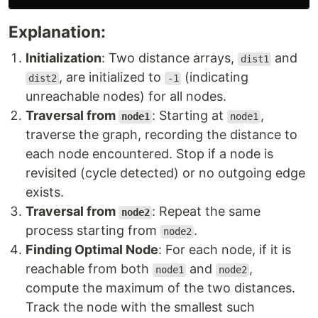
Explanation:
Initialization
: Two distance arrays,
and
dist1
, are initialized to
(indicating
dist2
-1
unreachable nodes) for all nodes.
Traversal from
: Starting at
,
node1
node1
traverse the graph, recording the distance to
each node encountered. Stop if a node is
revisited (cycle detected) or no outgoing edge
exists.
Traversal from
: Repeat the same
node2
process starting from
.
node2
Finding Optimal Node
: For each node, if it is
reachable from both
and
,
node1
node2
compute the maximum of the two distances.
Track the node with the smallest such