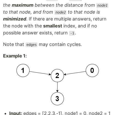
the
maximum
between the distance from
node1
to that node, and from
to that node is
node2
minimized
. If there are multiple answers, return
the node with the
smallest
index, and if no
possible answer exists, return
.
-1
Note that
may contain cycles.
edges
Example 1:
Input:
edges = [2,2,3,-1], node1 = 0, node2 = 1