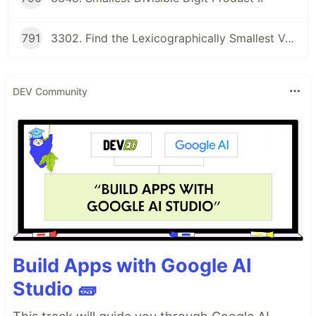
791
3302. Find the Lexicographically Smallest Valid Sequence
DEV Community
Build Apps with Google AI
Studio 🧱