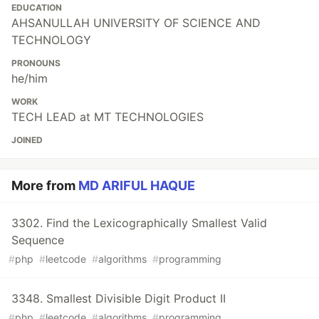
EDUCATION
AHSANULLAH UNIVERSITY OF SCIENCE AND
TECHNOLOGY
PRONOUNS
he/him
WORK
TECH LEAD at MT TECHNOLOGIES
JOINED
More from
MD ARIFUL HAQUE
3302. Find the Lexicographically Smallest Valid
Sequence
#
php
#
leetcode
#
algorithms
#
programming
3348. Smallest Divisible Digit Product II
#
php
#
leetcode
#
algorithms
#
programming