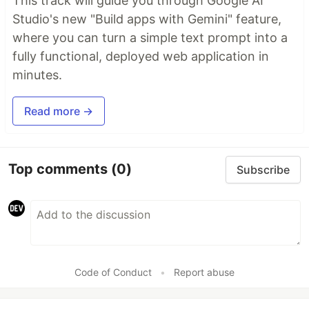
This track will guide you through Google AI
Studio's new "Build apps with Gemini" feature,
where you can turn a simple text prompt into a
fully functional, deployed web application in
minutes.
Read more →
Top comments
(0)
Subscribe
Code of Conduct
•
Report abuse