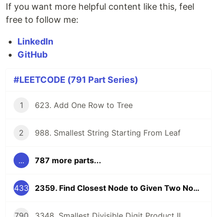
If you want more helpful content like this, feel
free to follow me:
LinkedIn
GitHub
#LEETCODE (791 Part Series)
1
623. Add One Row to Tree
2
988. Smallest String Starting From Leaf
...
787 more parts...
433
2359. Find Closest Node to Given Two Nodes
790
3348. Smallest Divisible Digit Product II