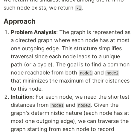
such node exists, we return
.
-1
Approach
Problem Analysis
: The graph is represented as
a directed graph where each node has at most
one outgoing edge. This structure simplifies
traversal since each node leads to a unique
path (or a cycle). The goal is to find a common
node reachable from both
and
node1
node2
that minimizes the maximum of their distances
to this node.
Intuition
: For each node, we need the shortest
distances from
and
. Given the
node1
node2
graph's deterministic nature (each node has at
most one outgoing edge), we can traverse the
graph starting from each node to record