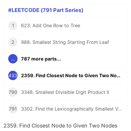
#LEETCODE (791 Part Series)
1
623. Add One Row to Tree
2
988. Smallest String Starting From Leaf
...
787 more parts...
433
2359. Find Closest Node to Given Two Nodes
790
3348. Smallest Divisible Digit Product II
791
3302. Find the Lexicographically Smallest Valid Sequence
2359. Find Closest Node to Given Two Nodes