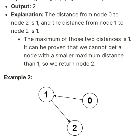
Output:
2
Explanation:
The distance from node 0 to
node 2 is 1, and the distance from node 1 to
node 2 is 1.
The maximum of those two distances is 1.
It can be proven that we cannot get a
node with a smaller maximum distance
than 1, so we return node 2.
Example 2: