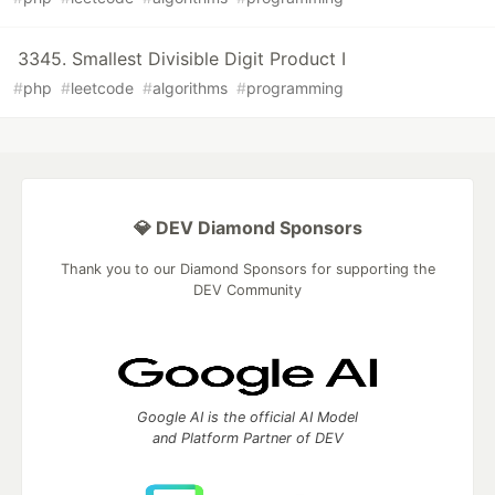
3345. Smallest Divisible Digit Product I
#
php
#
leetcode
#
algorithms
#
programming
💎 DEV Diamond Sponsors
Thank you to our Diamond Sponsors for supporting the
DEV Community
Google AI is the official AI Model
and Platform Partner of DEV