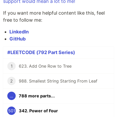
support would mean a lot to me!
If you want more helpful content like this, feel
free to follow me:
LinkedIn
GitHub
#LEETCODE (792 Part Series)
1
623. Add One Row to Tree
2
988. Smallest String Starting From Leaf
...
788 more parts...
501
342. Power of Four