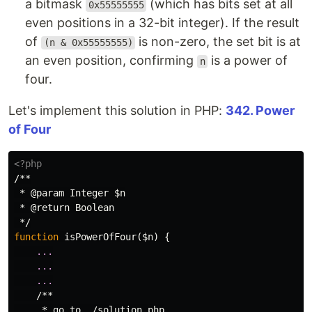
a bitmask
(which has bits set at all
0x55555555
even positions in a 32-bit integer). If the result
of
is non-zero, the set bit is at
(n & 0x55555555)
an even position, confirming
is a power of
n
four.
Let's implement this solution in PHP:
342. Power
of Four
<?php
/**

 * @param Integer $n

 * @return Boolean

 */
function
isPowerOfFour
(
$n
)
{
...
...
...
/**

     * go to ./solution.php
