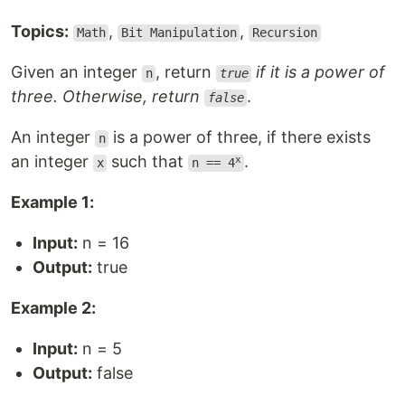
Topics:
,
,
Math
Bit Manipulation
Recursion
Given an integer
, return
if it is a power of
n
true
three. Otherwise, return
.
false
An integer
is a power of three, if there exists
n
an integer
such that
.
x
x
n == 4
Example 1:
Input:
n = 16
Output:
true
Example 2:
Input:
n = 5
Output:
false