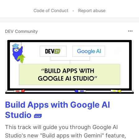
Code of Conduct
•
Report abuse
DEV Community
Build Apps with Google AI
Studio 🧱
This track will guide you through Google AI
Studio's new "Build apps with Gemini" feature,