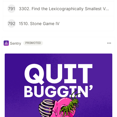
791
3302. Find the Lexicographically Smallest Valid Sequence
792
1510. Stone Game IV
Sentry
PROMOTED