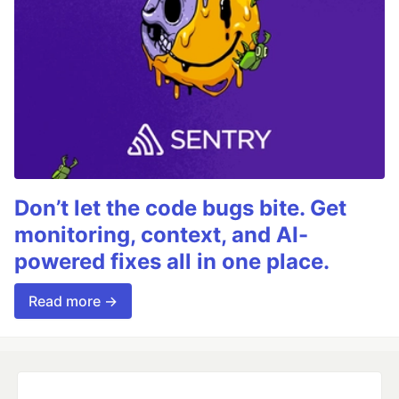
Don’t let the code bugs bite. Get
monitoring, context, and AI-
powered fixes all in one place.
Read more →