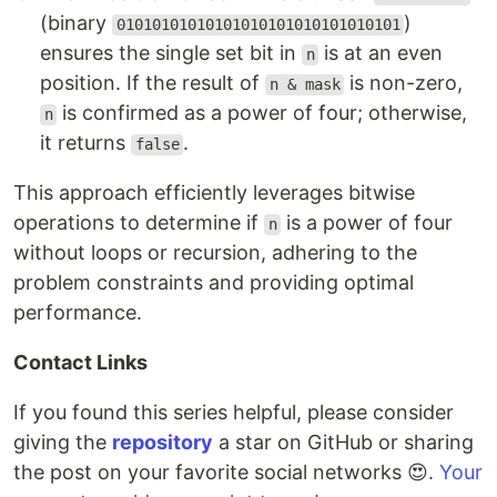
(binary
)
01010101010101010101010101010101
ensures the single set bit in
is at an even
n
position. If the result of
is non-zero,
n & mask
is confirmed as a power of four; otherwise,
n
it returns
.
false
This approach efficiently leverages bitwise
operations to determine if
is a power of four
n
without loops or recursion, adhering to the
problem constraints and providing optimal
performance.
Contact Links
If you found this series helpful, please consider
giving the
repository
a star on GitHub or sharing
the post on your favorite social networks 😍.
Your