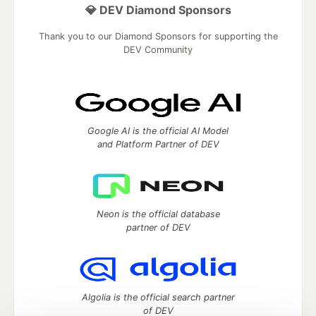
💎 DEV Diamond Sponsors
Thank you to our Diamond Sponsors for supporting the
DEV Community
Google AI is the official AI Model
and Platform Partner of DEV
Neon is the official database
partner of DEV
Algolia is the official search partner
of DEV