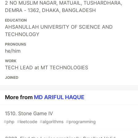
2 NO MUSLIM NAGAR, MATUAIL, TUSHARDHARA,
DEMRA - 1362, DHAKA, BANGLADESH
EDUCATION
AHSANULLAH UNIVERSITY OF SCIENCE AND
TECHNOLOGY
PRONOUNS
he/him
WORK
TECH LEAD at MT TECHNOLOGIES
JOINED
More from
MD ARIFUL HAQUE
1510. Stone Game IV
#
php
#
leetcode
#
algorithms
#
programming