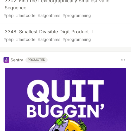
3302. Find the Lexicographically Smallest Valid
Sequence
#
php
#
leetcode
#
algorithms
#
programming
3348. Smallest Divisible Digit Product II
#
php
#
leetcode
#
algorithms
#
programming
Sentry
PROMOTED