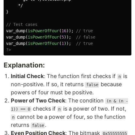
     */
}
// Test cases
var_dump
(
isPowerOfFour
(
16
));
// true
var_dump
(
isPowerOfFour
(
5
));
// false
var_dump
(
isPowerOfFour
(
1
));
// true
?>
Explanation:
Initial Check
: The function first checks if
is
n
non-positive. If so, it returns
because
false
powers of four must be positive.
Power of Two Check
: The condition
(n & (n -
checks if
is a power of two. If not,
1)) == 0
n
cannot be a power of four, so the function
n
returns
.
false
Even Position Check
: The bitmask
0x55555555