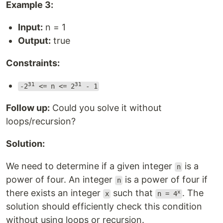
Example 3:
Input:
n = 1
Output:
true
Constraints:
31
31
-2
<= n <= 2
- 1
Follow up:
Could you solve it without
loops/recursion?
Solution:
We need to determine if a given integer
is a
n
power of four. An integer
is a power of four if
n
there exists an integer
such that
. The
x
x
n = 4
solution should efficiently check this condition
without using loops or recursion.