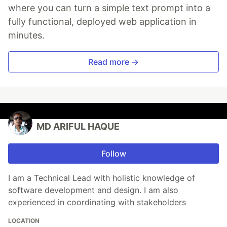
where you can turn a simple text prompt into a
fully functional, deployed web application in
minutes.
Read more →
MD ARIFUL HAQUE
Follow
I am a Technical Lead with holistic knowledge of
software development and design. I am also
experienced in coordinating with stakeholders
LOCATION