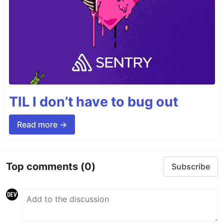
TIL I don’t have to bug out
Read more →
Top comments
(0)
Subscribe