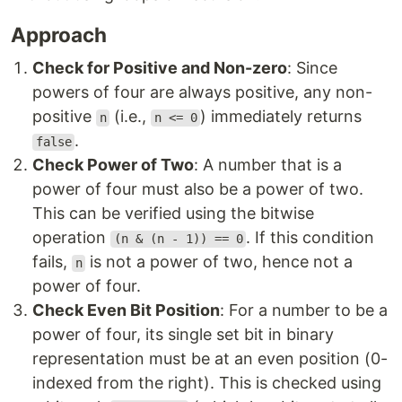
Approach
Check for Positive and Non-zero
: Since
powers of four are always positive, any non-
positive
(i.e.,
) immediately returns
n
n <= 0
.
false
Check Power of Two
: A number that is a
power of four must also be a power of two.
This can be verified using the bitwise
operation
. If this condition
(n & (n - 1)) == 0
fails,
is not a power of two, hence not a
n
power of four.
Check Even Bit Position
: For a number to be a
power of four, its single set bit in binary
representation must be at an even position (0-
indexed from the right). This is checked using