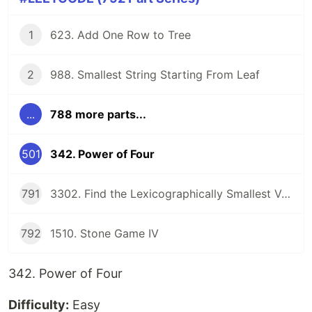
1
623. Add One Row to Tree
2
988. Smallest String Starting From Leaf
...
788 more parts...
501
342. Power of Four
791
3302. Find the Lexicographically Smallest Valid Sequence
792
1510. Stone Game IV
342. Power of Four
Difficulty:
Easy