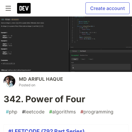
Create account
MD ARIFUL HAQUE
Posted on
342. Power of Four
#
php
#
leetcode
#
algorithms
#
programming
#LEETCODE (792 Part Series)