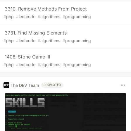
3310. Remove Methods From Project
#
php
#
leetcode
#
algorithms
#
programming
3731. Find Missing Elements
#
php
#
leetcode
#
algorithms
#
programming
1406. Stone Game III
#
php
#
leetcode
#
algorithms
#
programming
The DEV Team
PROMOTED