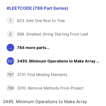
#LEETCODE (788 Part Series)
1
623. Add One Row to Tree
2
988. Smallest String Starting From Leaf
...
784 more parts...
521
3495. Minimum Operations to Make Array Elements Zero
787
3731. Find Missing Elements
788
3310. Remove Methods From Project
3495. Minimum Operations to Make Array