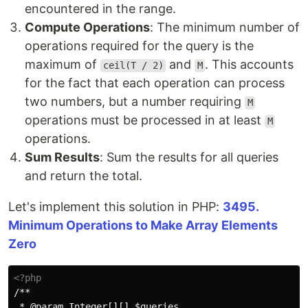
encountered in the range.
Compute Operations
: The minimum number of
operations required for the query is the
maximum of
and
. This accounts
ceil(T / 2)
M
for the fact that each operation can process
two numbers, but a number requiring
M
operations must be processed in at least
M
operations.
Sum Results
: Sum the results for all queries
and return the total.
Let's implement this solution in PHP:
3495.
Minimum Operations to Make Array Elements
Zero
<?php
/**

 * @param Integer[][] $queries
