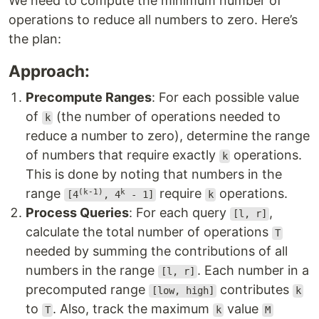
We need to compute the minimum number of
operations to reduce all numbers to zero. Here’s
the plan:
Approach:
Precompute Ranges
: For each possible value
of
(the number of operations needed to
k
reduce a number to zero), determine the range
of numbers that require exactly
operations.
k
This is done by noting that numbers in the
range
require
operations.
(k-1)
k
[4
, 4
- 1]
k
Process Queries
: For each query
,
[l, r]
calculate the total number of operations
T
needed by summing the contributions of all
numbers in the range
. Each number in a
[l, r]
precomputed range
contributes
[low, high]
k
to
. Also, track the maximum
value
T
k
M