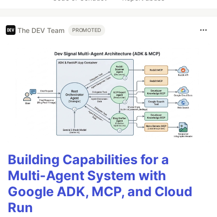
The DEV Team
PROMOTED
Building Capabilities for a
Multi-Agent System with
Google ADK, MCP, and Cloud
Run