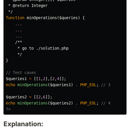
 * @return Integer

 */
function
minOperations
(
$queries
)
{
...
...
...
/**

     * go to ./solution.php

     */
}
// Test cases
$queries1
=
[[
1
,
2
],[
2
,
4
]];
echo
minOperations
(
$queries1
)
.
PHP_EOL
;
// 3
$queries2
=
[[
2
,
6
]];
echo
minOperations
(
$queries2
)
.
PHP_EOL
;
// 4
?>
Explanation: