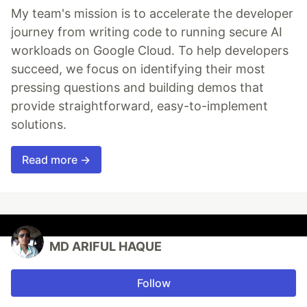
My team's mission is to accelerate the developer
journey from writing code to running secure AI
workloads on Google Cloud. To help developers
succeed, we focus on identifying their most
pressing questions and building demos that
provide straightforward, easy-to-implement
solutions.
Read more →
MD ARIFUL HAQUE
Follow