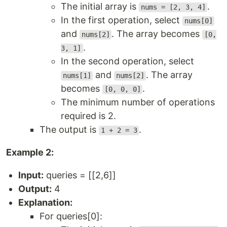
The initial array is
.
nums = [2, 3, 4]
In the first operation, select
nums[0]
and
. The array becomes
nums[2]
[0,
.
3, 1]
In the second operation, select
and
. The array
nums[1]
nums[2]
becomes
.
[0, 0, 0]
The minimum number of operations
required is 2.
The output is
.
1 + 2 = 3
Example 2:
Input:
queries = [[2,6]]
Output:
4
Explanation:
For queries[0]: