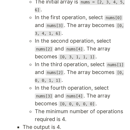
The initial array is
nums = [2, 3, 4, 5,
.
6]
In the first operation, select
nums[0]
and
. The array becomes
nums[3]
[0,
.
3, 4, 1, 6]
In the second operation, select
and
. The array
nums[2]
nums[4]
becomes
.
[0, 3, 1, 1, 1]
In the third operation, select
nums[1]
and
. The array becomes
nums[2]
[0,
.
0, 0, 1, 1]
In the fourth operation, select
and
. The array
nums[3]
nums[4]
becomes
.
[0, 0, 0, 0, 0]
The minimum number of operations
required is 4.
The output is 4.