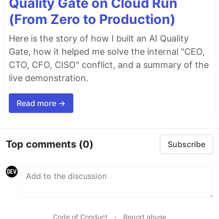
Quality Gate on Cloud Run
(From Zero to Production)
Here is the story of how I built an AI Quality
Gate, how it helped me solve the internal "CEO,
CTO, CFO, CISO" conflict, and a summary of the
live demonstration.
Read more →
Top comments
(0)
Subscribe
Code of Conduct
•
Report abuse