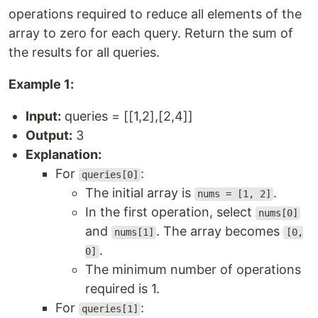
operations required to reduce all elements of the
array to zero for each query. Return the sum of
the results for all queries.
Example 1:
Input:
queries = [[1,2],[2,4]]
Output:
3
Explanation:
For
:
queries[0]
The initial array is
.
nums = [1, 2]
In the first operation, select
nums[0]
and
. The array becomes
nums[1]
[0,
.
0]
The minimum number of operations
required is 1.
For
:
queries[1]