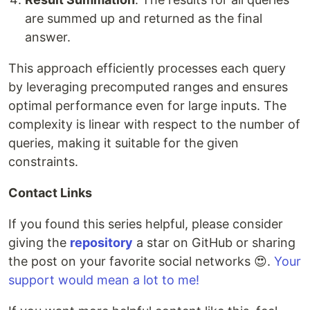
are summed up and returned as the final
answer.
This approach efficiently processes each query
by leveraging precomputed ranges and ensures
optimal performance even for large inputs. The
complexity is linear with respect to the number of
queries, making it suitable for the given
constraints.
Contact Links
If you found this series helpful, please consider
giving the
repository
a star on GitHub or sharing
the post on your favorite social networks 😍.
Your
support would mean a lot to me!