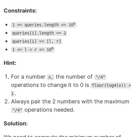
Constraints:
5
1 <= queries.length <= 10
queries[i].length == 2
queries[i] == [l, r]
9
1 <= l < r <= 10
Hint:
For a number
the number of
x,
"/4"
operations to change it to 0 is
floor(log4(x)) +
.
1
Always pair the 2 numbers with the maximum
operations needed.
"/4"
Solution: