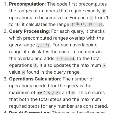
Precomputation
: The code first precomputes
the ranges of numbers that require exactly
k
operations to become zero. For each
from 1
k
to 16, it calculates the range
.
(k-1)
k
[4
, 4
- 1]
Query Processing
: For each query, it checks
which precomputed ranges overlap with the
query range
. For each overlapping
[l, r]
range, it calculates the count of numbers in
the overlap and adds
to the total
k * count
operations
. It also updates the maximum
S
k
value
found in the query range.
M
Operations Calculation
: The number of
operations needed for the query is the
maximum of
and
. This ensures
ceil(S / 2)
M
that both the total steps and the maximum
required steps for any number are considered.
Result Summation
: The results for all queries