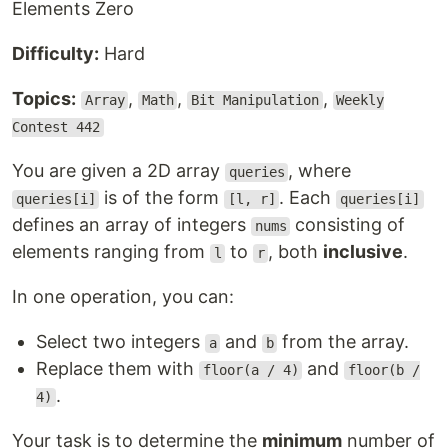
Elements Zero
Difficulty:
Hard
Topics:
,
,
,
Array
Math
Bit Manipulation
Weekly
Contest 442
You are given a 2D array
, where
queries
is of the form
. Each
queries[i]
[l, r]
queries[i]
defines an array of integers
consisting of
nums
elements ranging from
to
, both
inclusive
.
l
r
In one operation, you can:
Select two integers
and
from the array.
a
b
Replace them with
and
floor(a / 4)
floor(b /
.
4)
Your task is to determine the
minimum
number of