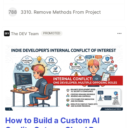
788
3310. Remove Methods From Project
The DEV Team
PROMOTED
How to Build a Custom AI