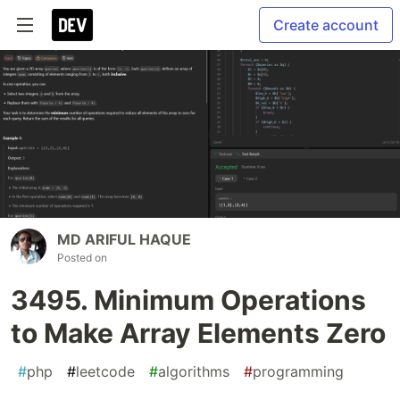
Create account
MD ARIFUL HAQUE
Posted on
3495. Minimum Operations
to Make Array Elements Zero
#
php
#
leetcode
#
algorithms
#
programming