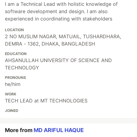
I am a Technical Lead with holistic knowledge of
software development and design. I am also
experienced in coordinating with stakeholders
LOCATION
2 NO MUSLIM NAGAR, MATUAIL, TUSHARDHARA,
DEMRA - 1362, DHAKA, BANGLADESH
EDUCATION
AHSANULLAH UNIVERSITY OF SCIENCE AND
TECHNOLOGY
PRONOUNS
he/him
WORK
TECH LEAD at MT TECHNOLOGIES
JOINED
More from
MD ARIFUL HAQUE