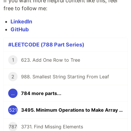
If you want more helpful content like this, feel
free to follow me:
LinkedIn
GitHub
#LEETCODE (788 Part Series)
1
623. Add One Row to Tree
2
988. Smallest String Starting From Leaf
...
784 more parts...
521
3495. Minimum Operations to Make Array Elements Zero
787
3731. Find Missing Elements