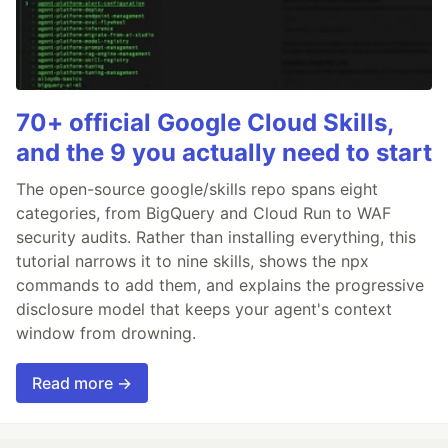
70+ official Google Cloud Skills,
and the 9 you actually need to start
The open-source google/skills repo spans eight
categories, from BigQuery and Cloud Run to WAF
security audits. Rather than installing everything, this
tutorial narrows it to nine skills, shows the npx
commands to add them, and explains the progressive
disclosure model that keeps your agent's context
window from drowning.
Read more →