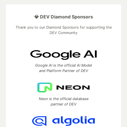
💎 DEV Diamond Sponsors
Thank you to our Diamond Sponsors for supporting the
DEV Community
Google AI is the official AI Model
and Platform Partner of DEV
Neon is the official database
partner of DEV