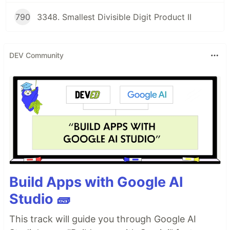
790
3348. Smallest Divisible Digit Product II
DEV Community
Build Apps with Google AI
Studio 🧱
This track will guide you through Google AI