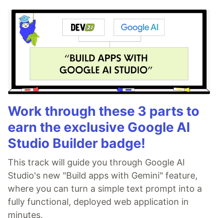
Work through these 3 parts to
earn the exclusive Google AI
Studio Builder badge!
This track will guide you through Google AI
Studio's new "Build apps with Gemini" feature,
where you can turn a simple text prompt into a
fully functional, deployed web application in
minutes.