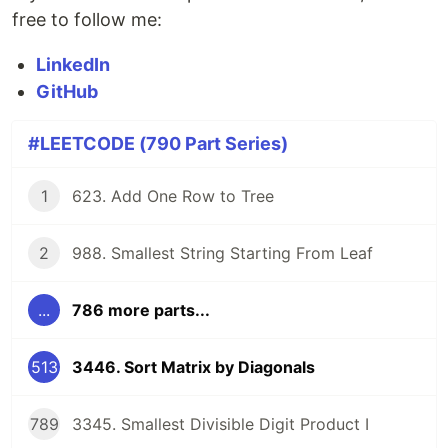
free to follow me:
LinkedIn
GitHub
#LEETCODE (790 Part Series)
1
623. Add One Row to Tree
2
988. Smallest String Starting From Leaf
...
786 more parts...
513
3446. Sort Matrix by Diagonals
789
3345. Smallest Divisible Digit Product I