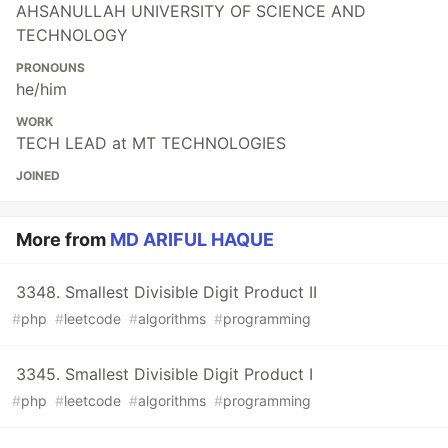
AHSANULLAH UNIVERSITY OF SCIENCE AND
TECHNOLOGY
PRONOUNS
he/him
WORK
TECH LEAD at MT TECHNOLOGIES
JOINED
More from
MD ARIFUL HAQUE
3348. Smallest Divisible Digit Product II
#
php
#
leetcode
#
algorithms
#
programming
3345. Smallest Divisible Digit Product I
#
php
#
leetcode
#
algorithms
#
programming