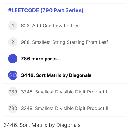
#LEETCODE (790 Part Series)
1
623. Add One Row to Tree
2
988. Smallest String Starting From Leaf
...
786 more parts...
513
3446. Sort Matrix by Diagonals
789
3345. Smallest Divisible Digit Product I
790
3348. Smallest Divisible Digit Product II
3446. Sort Matrix by Diagonals