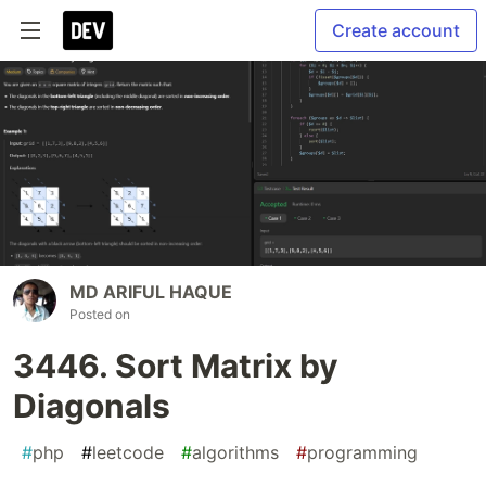
Create account
MD ARIFUL HAQUE
Posted on
3446. Sort Matrix by
Diagonals
#
php
#
leetcode
#
algorithms
#
programming