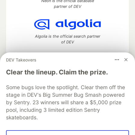
Neon is the official database
partner of DEV
Algolia is the official search partner
of DEV
DEV Takeovers
DEV Community
— A space to discuss and keep up software
Clear the lineup. Claim the prize.
development and manage your software career
Home
DEV Challenges
DEV++
Videos
Some bugs love the spotlight. Clear them off the
DEV Education Tracks
DEV Help
Advertise on DEV
stage in DEV's Big Summer Bug Smash powered
Organization Accounts
DEV Showcase
About
Contact
by Sentry. 23 winners will share a $5,000 prize
Free Postgres Database
DEV Shop
MLH
Code of Conduct
Privacy Policy
Terms of Use
pool, including 3 limited edition Sentry
Built on
Forem
— the
open source
software that powers
DEV
skateboards.
and other inclusive communities.
Made with love and
Ruby on Rails
. DEV Community
©
2016 -
2026.