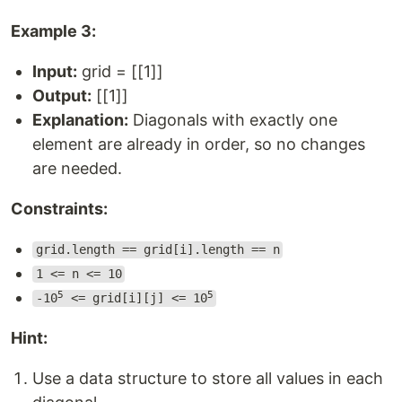
Example 3:
Input:
grid = [[1]]
Output:
[[1]]
Explanation:
Diagonals with exactly one
element are already in order, so no changes
are needed.
Constraints:
grid.length == grid[i].length == n
1 <= n <= 10
5
5
-10
<= grid[i][j] <= 10
Hint:
Use a data structure to store all values in each