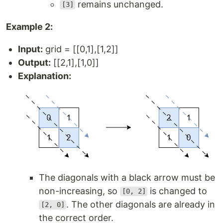
remains unchanged.
[3]
Example 2:
Input:
grid = [[0,1],[1,2]]
Output:
[[2,1],[1,0]]
Explanation:
The diagonals with a black arrow must be
non-increasing, so
is changed to
[0, 2]
. The other diagonals are already in
[2, 0]
the correct order.