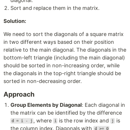
diagonal.
Sort and replace them in the matrix.
Solution:
We need to sort the diagonals of a square matrix
in two different ways based on their position
relative to the main diagonal. The diagonals in the
bottom-left triangle (including the main diagonal)
should be sorted in non-increasing order, while
the diagonals in the top-right triangle should be
sorted in non-decreasing order.
Approach
Group Elements by Diagonal
: Each diagonal in
the matrix can be identified by the difference
, where
is the row index and
is
d = i - j
i
j
the column index. Diagonals with
d >= 0