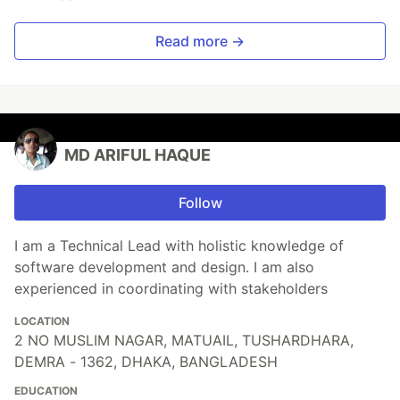
Read more →
MD ARIFUL HAQUE
Follow
I am a Technical Lead with holistic knowledge of
software development and design. I am also
experienced in coordinating with stakeholders
LOCATION
2 NO MUSLIM NAGAR, MATUAIL, TUSHARDHARA,
DEMRA - 1362, DHAKA, BANGLADESH
EDUCATION