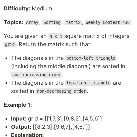
Difficulty:
Medium
Topics:
,
,
,
Array
Sorting
Matrix
Weekly Contest 436
You are given an
square matrix of integers
n x n
. Return the matrix such that:
grid
The diagonals in the
bottom-left triangle
(including the middle diagonal) are sorted in
.
non-increasing order
The diagonals in the
are
top-right triangle
sorted in
.
non-decreasing order
Example 1:
Input:
grid = [[1,7,3],[9,8,2],[4,5,6]]
Output:
[[8,2,3],[9,6,7],[4,5,1]]
Explanation: