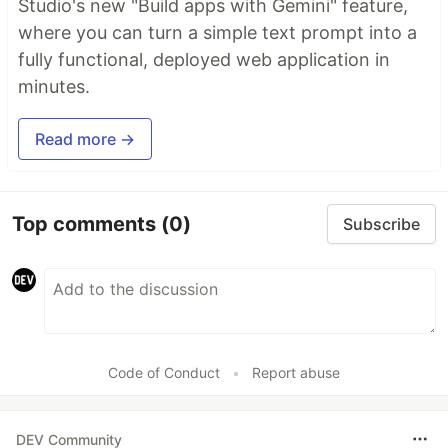
Studio's new "Build apps with Gemini" feature,
where you can turn a simple text prompt into a
fully functional, deployed web application in
minutes.
Read more →
Top comments
(0)
Subscribe
Code of Conduct
•
Report abuse
DEV Community