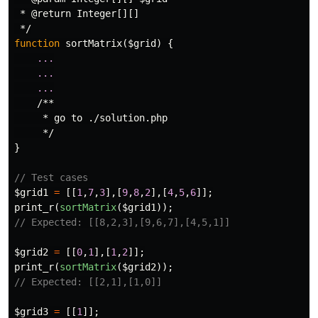
 * @return Integer[][]

 */
function
sortMatrix
(
$grid
)
{
...
...
...
/**

     * go to ./solution.php

     */
}
// Test cases
$grid1
=
[[
1
,
7
,
3
],[
9
,
8
,
2
],[
4
,
5
,
6
]];
print_r
(
sortMatrix
(
$grid1
));
// Expected: [[8,2,3],[9,6,7],[4,5,1]]
$grid2
=
[[
0
,
1
],[
1
,
2
]];
print_r
(
sortMatrix
(
$grid2
));
// Expected: [[2,1],[1,0]]
$grid3
=
[[
1
]];