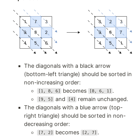
The diagonals with a black arrow
(bottom-left triangle) should be sorted in
non-increasing order:
becomes
.
[1, 8, 6]
[8, 6, 1]
and
remain unchanged.
[9, 5]
[4]
The diagonals with a blue arrow (top-
right triangle) should be sorted in non-
decreasing order:
becomes
.
[7, 2]
[2, 7]