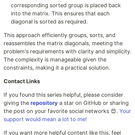
corresponding sorted group is placed back
into the matrix. This ensures that each
diagonal is sorted as required.
This approach efficiently groups, sorts, and
reassembles the matrix diagonals, meeting the
problem's requirements with clarity and simplicity.
The complexity is manageable given the
constraints, making it a practical solution.
Contact Links
If you found this series helpful, please consider
giving the
repository
a star on GitHub or sharing
the post on your favorite social networks 😍.
Your
support would mean a lot to me!
If you want more helpful content like this, feel