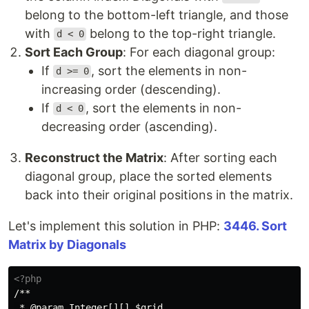
belong to the bottom-left triangle, and those
with
belong to the top-right triangle.
d < 0
Sort Each Group
: For each diagonal group:
If
, sort the elements in non-
d >= 0
increasing order (descending).
If
, sort the elements in non-
d < 0
decreasing order (ascending).
Reconstruct the Matrix
: After sorting each
diagonal group, place the sorted elements
back into their original positions in the matrix.
Let's implement this solution in PHP:
3446. Sort
Matrix by Diagonals
<?php
/**

 * @param Integer[][] $grid
