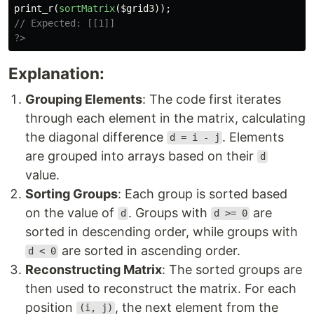
print_r
(
sortMatrix
(
$grid3
));
// Expected: [[1]]
?>
Explanation:
Grouping Elements
: The code first iterates
through each element in the matrix, calculating
the diagonal difference
. Elements
d = i - j
are grouped into arrays based on their
d
value.
Sorting Groups
: Each group is sorted based
on the value of
. Groups with
are
d
d >= 0
sorted in descending order, while groups with
are sorted in ascending order.
d < 0
Reconstructing Matrix
: The sorted groups are
then used to reconstruct the matrix. For each
position
, the next element from the
(i, j)