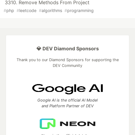
3310. Remove Methods From Project
#
php
#
leetcode
#
algorithms
#
programming
💎 DEV Diamond Sponsors
Thank you to our Diamond Sponsors for supporting the
DEV Community
Google AI is the official AI Model
and Platform Partner of DEV