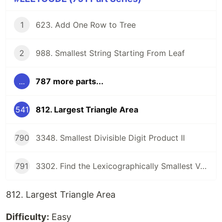
1
623. Add One Row to Tree
2
988. Smallest String Starting From Leaf
...
787 more parts...
541
812. Largest Triangle Area
790
3348. Smallest Divisible Digit Product II
791
3302. Find the Lexicographically Smallest Valid Sequence
812. Largest Triangle Area
Difficulty:
Easy