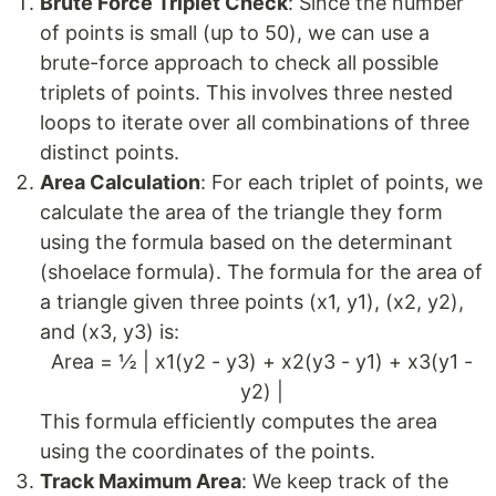
Brute Force Triplet Check
: Since the number
of points is small (up to 50), we can use a
brute-force approach to check all possible
triplets of points. This involves three nested
loops to iterate over all combinations of three
distinct points.
Area Calculation
: For each triplet of points, we
calculate the area of the triangle they form
using the formula based on the determinant
(shoelace formula). The formula for the area of
a triangle given three points (x1, y1), (x2, y2),
and (x3, y3) is:
Area = ½ | x1(y2 - y3) + x2(y3 - y1) + x3(y1 -
y2) |
This formula efficiently computes the area
using the coordinates of the points.
Track Maximum Area
: We keep track of the