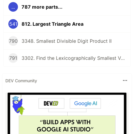
...
787 more parts...
541
812. Largest Triangle Area
790
3348. Smallest Divisible Digit Product II
791
3302. Find the Lexicographically Smallest Valid Sequence
DEV Community