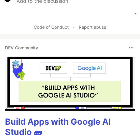
Code of Conduct
•
Report abuse
DEV Community
Build Apps with Google AI
Studio 🧱