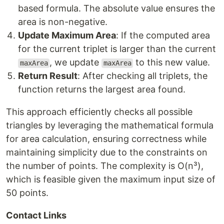
based formula. The absolute value ensures the
area is non-negative.
Update Maximum Area
: If the computed area
for the current triplet is larger than the current
, we update
to this new value.
maxArea
maxArea
Return Result
: After checking all triplets, the
function returns the largest area found.
This approach efficiently checks all possible
triangles by leveraging the mathematical formula
for area calculation, ensuring correctness while
maintaining simplicity due to the constraints on
the number of points. The complexity is O(n³),
which is feasible given the maximum input size of
50 points.
Contact Links