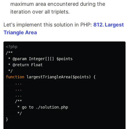
maximum area encountered during the
iteration over all triplets.
Let's implement this solution in PHP:
812. Largest
Triangle Area
<?php
/**

 * @param Integer[][] $points

 * @return Float

 */
function
largestTriangleArea
(
$points
)
{
...
...
...
/**

     * go to ./solution.php

     */
}