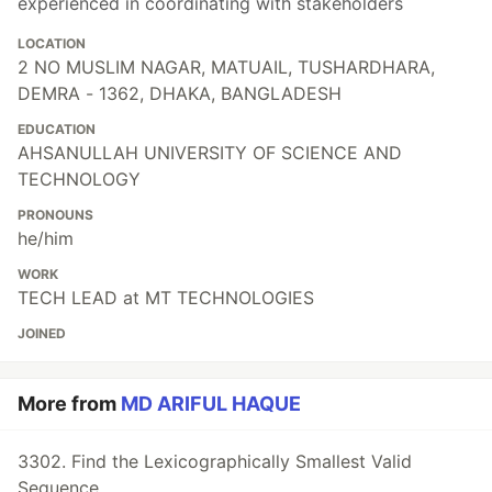
experienced in coordinating with stakeholders
LOCATION
2 NO MUSLIM NAGAR, MATUAIL, TUSHARDHARA,
DEMRA - 1362, DHAKA, BANGLADESH
EDUCATION
AHSANULLAH UNIVERSITY OF SCIENCE AND
TECHNOLOGY
PRONOUNS
he/him
WORK
TECH LEAD at MT TECHNOLOGIES
JOINED
More from
MD ARIFUL HAQUE
3302. Find the Lexicographically Smallest Valid
Sequence