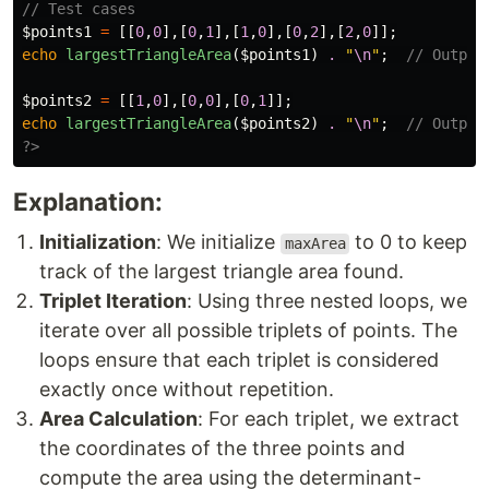
// Test cases
$points1
=
[[
0
,
0
],[
0
,
1
],[
1
,
0
],[
0
,
2
],[
2
,
0
]];
echo
largestTriangleArea
(
$points1
)
.
"
\n
"
;
// Output
$points2
=
[[
1
,
0
],[
0
,
0
],[
0
,
1
]];
echo
largestTriangleArea
(
$points2
)
.
"
\n
"
;
// Output
?>
Explanation:
Initialization
: We initialize
to 0 to keep
maxArea
track of the largest triangle area found.
Triplet Iteration
: Using three nested loops, we
iterate over all possible triplets of points. The
loops ensure that each triplet is considered
exactly once without repetition.
Area Calculation
: For each triplet, we extract
the coordinates of the three points and
compute the area using the determinant-