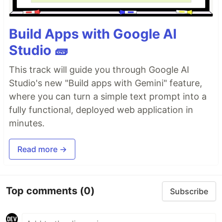
Build Apps with Google AI
Studio 🧱
This track will guide you through Google AI
Studio's new "Build apps with Gemini" feature,
where you can turn a simple text prompt into a
fully functional, deployed web application in
minutes.
Read more →
Top comments
(0)
Subscribe