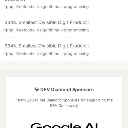
#
php
#
leetcode
#
algorithms
#
programming
3348. Smallest Divisible Digit Product II
#
php
#
leetcode
#
algorithms
#
programming
3345. Smallest Divisible Digit Product I
#
php
#
leetcode
#
algorithms
#
programming
💎 DEV Diamond Sponsors
Thank you to our Diamond Sponsors for supporting the
DEV Community