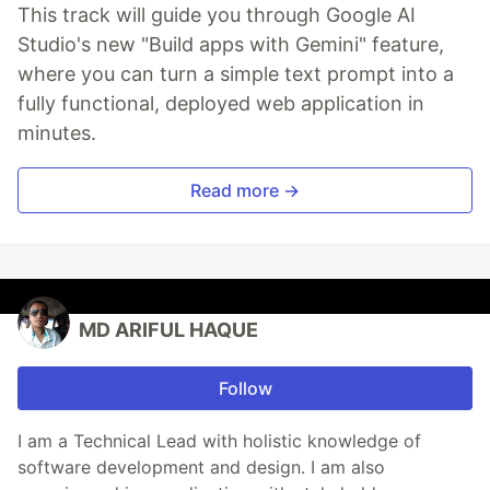
This track will guide you through Google AI
Studio's new "Build apps with Gemini" feature,
where you can turn a simple text prompt into a
fully functional, deployed web application in
minutes.
Read more →
MD ARIFUL HAQUE
Follow
I am a Technical Lead with holistic knowledge of
software development and design. I am also