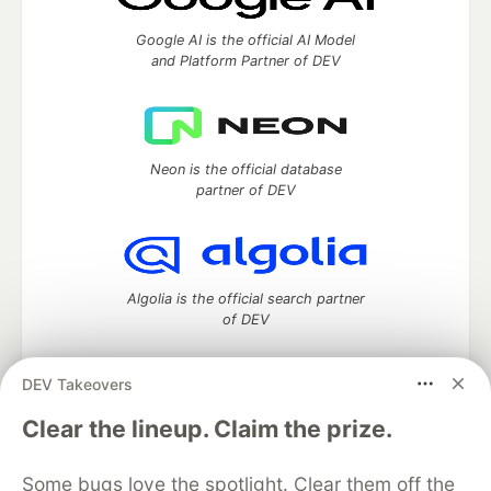
Google AI is the official AI Model
and Platform Partner of DEV
Neon is the official database
partner of DEV
Algolia is the official search partner
of DEV
DEV Takeovers
DEV Community
— A space to discuss and keep up software
Clear the lineup. Claim the prize.
development and manage your software career
Home
DEV Challenges
DEV++
Videos
Some bugs love the spotlight. Clear them off the