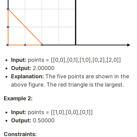
Input:
points = [[0,0],[0,1],[1,0],[0,2],[2,0]]
Output:
2.00000
Explanation:
The five points are shown in the
above figure. The red triangle is the largest.
Example 2:
Input:
points = [[1,0],[0,0],[0,1]]
Output:
0.50000
Constraints: