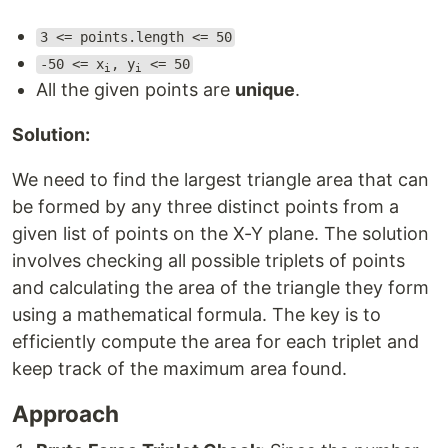
3 <= points.length <= 50
-50 <= x
, y
<= 50
i
i
All the given points are
unique
.
Solution:
We need to find the largest triangle area that can
be formed by any three distinct points from a
given list of points on the X-Y plane. The solution
involves checking all possible triplets of points
and calculating the area of the triangle they form
using a mathematical formula. The key is to
efficiently compute the area for each triplet and
keep track of the maximum area found.
Approach