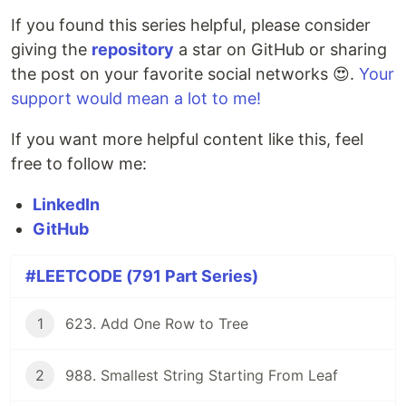
If you found this series helpful, please consider
giving the
repository
a star on GitHub or sharing
the post on your favorite social networks 😍.
Your
support would mean a lot to me!
If you want more helpful content like this, feel
free to follow me:
LinkedIn
GitHub
#LEETCODE (791 Part Series)
1
623. Add One Row to Tree
2
988. Smallest String Starting From Leaf