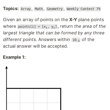
Topics:
,
,
,
Array
Math
Geometry
Weekly Contest 79
Given an array of points on the
X-Y
plane points
where
, return
the area of the
points[i] = [x
, y
]
i
i
largest triangle that can be formed by any three
different points
. Answers within
of the
10
-5
actual answer will be accepted.
Example 1: