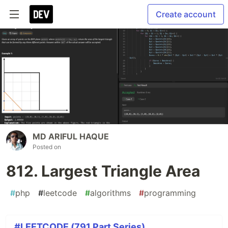
Create account
MD ARIFUL HAQUE
Posted on
812. Largest Triangle Area
#
php
#
leetcode
#
algorithms
#
programming
#LEETCODE (791 Part Series)