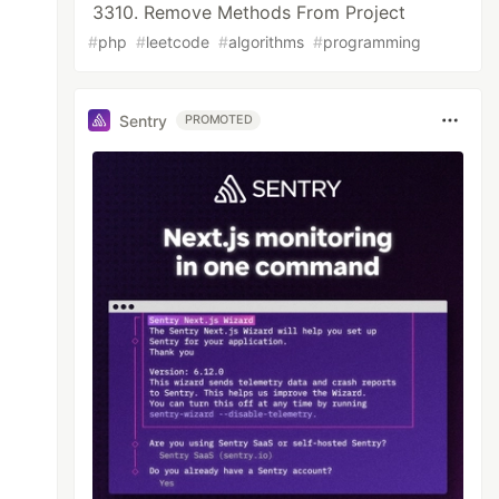
3310. Remove Methods From Project
#
php
#
leetcode
#
algorithms
#
programming
Sentry
PROMOTED