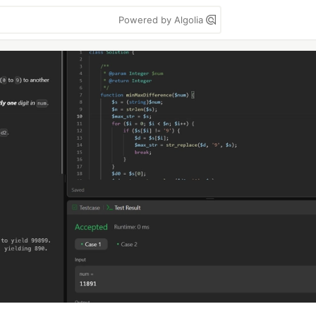
Powered by Algolia