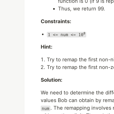
function is 0 (if 9 is re
Thus, we return 99.
Constraints:
8
1 <= num <= 10
Hint:
Try to remap the first non-
Try to remap the first non-
Solution:
We need to determine the di
values Bob can obtain by remap
. The remapping involves r
num