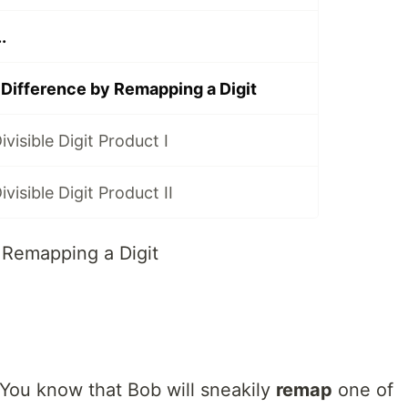
.
ifference by Remapping a Digit
visible Digit Product I
visible Digit Product II
Remapping a Digit
 You know that Bob will sneakily
remap
one of