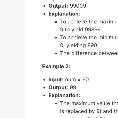
Output:
99009
Explanation:
To achieve the maximum
9 to yield 99899.
To achieve the minimum 
0, yielding 890.
The difference betwee
Example 2:
Input:
num = 90
Output:
99
Explanation:
The maximum value that
is replaced by 9) and 