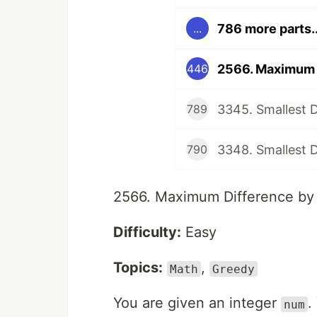
786 more parts..
...
2566. Maximum D
446
3345. Smallest Di
789
3348. Smallest Di
790
2566. Maximum Difference by 
Difficulty:
Easy
Topics:
,
Math
Greedy
You are given an integer
.
num