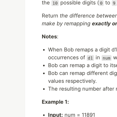
the
possible digits (
to
10
0
9
Return
the difference betwe
make by remapping
exactly o
Notes
:
When Bob remaps a digit d1 
occurrences of
in
w
d1
num
Bob can remap a digit to its
Bob can remap different di
values respectively.
The resulting number after
Example 1:
Input:
num = 11891