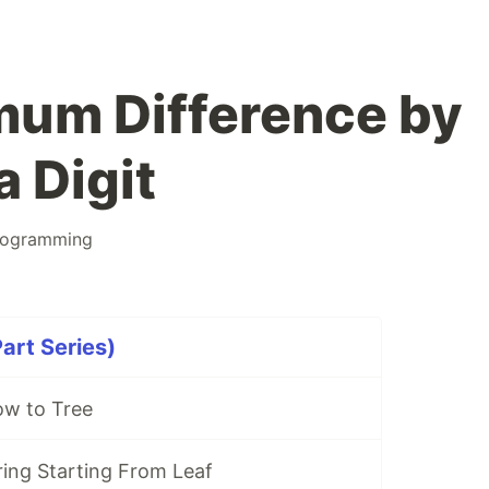
mum Difference by
 Digit
rogramming
rt Series)
w to Tree
ring Starting From Leaf