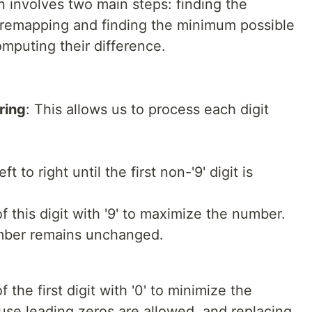
on involves two main steps: finding the
 remapping and finding the minimum possible
mputing their difference.
ring
: This allows us to process each digit
t to right until the first non-'9' digit is
f this digit with '9' to maximize the number.
 number remains unchanged.
 the first digit with '0' to minimize the
se leading zeros are allowed, and replacing