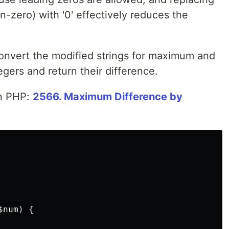
non-zero) with '0' effectively reduces the
onvert the modified strings for maximum and
gers and return their difference.
in PHP:
2566. Maximum Difference by
$num
)
{