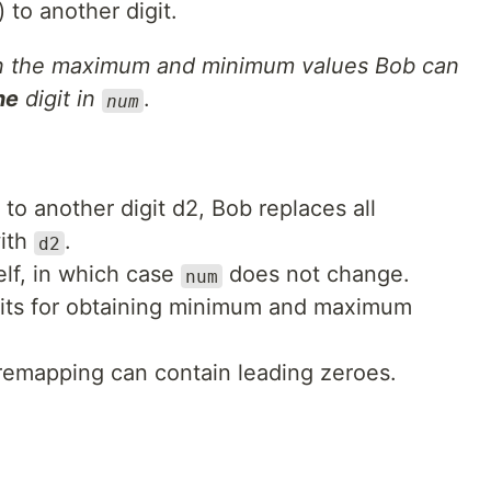
) to another digit.
en the maximum and minimum values Bob can
ne
digit in
.
num
to another digit d2, Bob replaces all
ith
.
d2
elf, in which case
does not change.
num
gits for obtaining minimum and maximum
 remapping can contain leading zeroes.