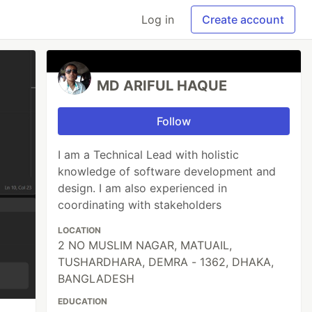
Log in
Create account
MD ARIFUL HAQUE
Follow
I am a Technical Lead with holistic
knowledge of software development and
design. I am also experienced in
coordinating with stakeholders
LOCATION
2 NO MUSLIM NAGAR, MATUAIL,
TUSHARDHARA, DEMRA - 1362, DHAKA,
BANGLADESH
EDUCATION