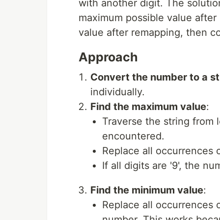
with another digit. The soluti
maximum possible value after
value after remapping, then co
Approach
Convert the number to a st
individually.
Find the maximum value
:
Traverse the string from lef
encountered.
Replace all occurrences o
If all digits are '9', the
Find the minimum value
:
Replace all occurrences of
number. This works becau