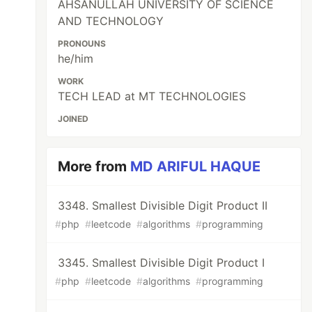
AHSANULLAH UNIVERSITY OF SCIENCE
AND TECHNOLOGY
PRONOUNS
he/him
WORK
TECH LEAD at MT TECHNOLOGIES
JOINED
More from
MD ARIFUL HAQUE
3348. Smallest Divisible Digit Product II
#
php
#
leetcode
#
algorithms
#
programming
3345. Smallest Divisible Digit Product I
#
php
#
leetcode
#
algorithms
#
programming