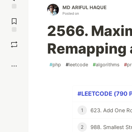
MD ARIFUL HAQUE
Posted on
Jump to
Comments
2566. Maxi
Save
Remapping a
Boost
#
php
#
leetcode
#
algorithms
#
p
#LEETCODE (790 Pa
623. Add One Ro
1
988. Smallest St
2