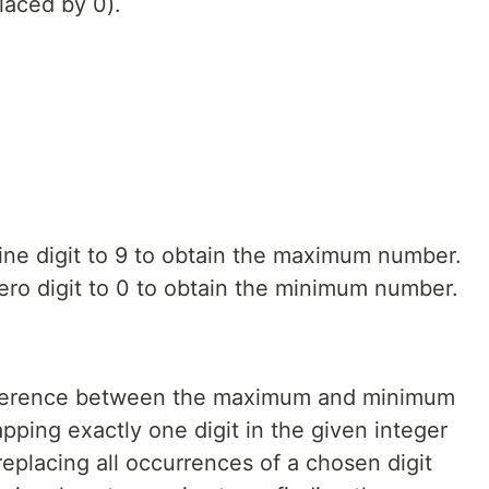
placed by 0).
nine digit to 9 to obtain the maximum number.
zero digit to 0 to obtain the minimum number.
fference between the maximum and minimum
ping exactly one digit in the given integer
eplacing all occurrences of a chosen digit