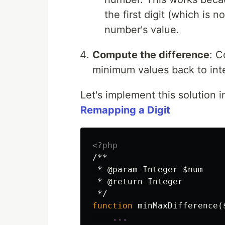
the first digit (which is 
number's value.
Compute the difference
: C
minimum values back to inte
Let's implement this solution 
Remapping a Digit
<?php
/**

 * @param Integer $num

 * @return Integer

 */
function
minMaxDifference
(
...