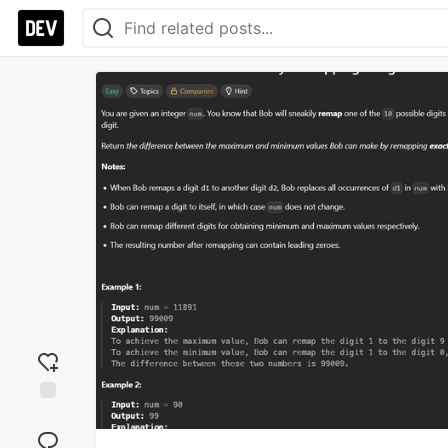
Add
reaction