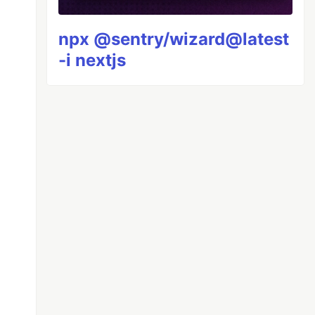
npx @sentry/wizard@latest
-i nextjs