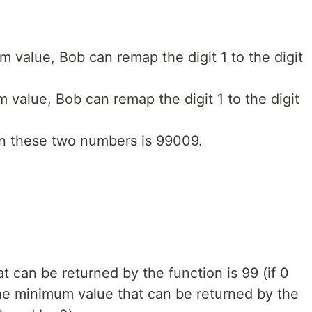
 value, Bob can remap the digit 1 to the digit
value, Bob can remap the digit 1 to the digit
n these two numbers is 99009.
 can be returned by the function is 99 (if 0
the minimum value that can be returned by the